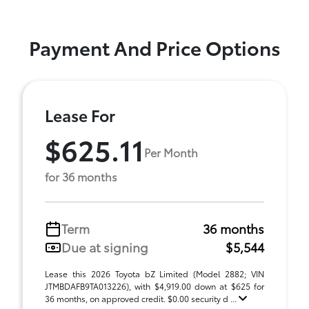
Payment And Price Options
Lease For
$625.11
Per Month
for 36 months
Term
36 months
Due at signing
$5,544
Lease this 2026 Toyota bZ Limited (Model 2882; VIN
JTMBDAFB9TA013226), with $4,919.00 down at $625 for
36 months, on approved credit. $0.00 security d ...