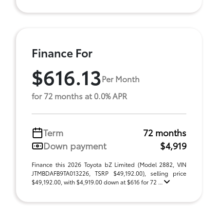
Finance For
$616.13
Per Month
for 72 months at 0.0% APR
Term
72 months
Down payment
$4,919
Finance this 2026 Toyota bZ Limited (Model 2882, VIN
JTMBDAFB9TA013226, TSRP $49,192.00), selling price
$49,192.00, with $4,919.00 down at $616 for 72 ...