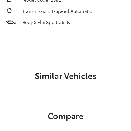
Transmission: 1-Speed Automatic
Body Style: Sport Utility
Similar Vehicles
Compare