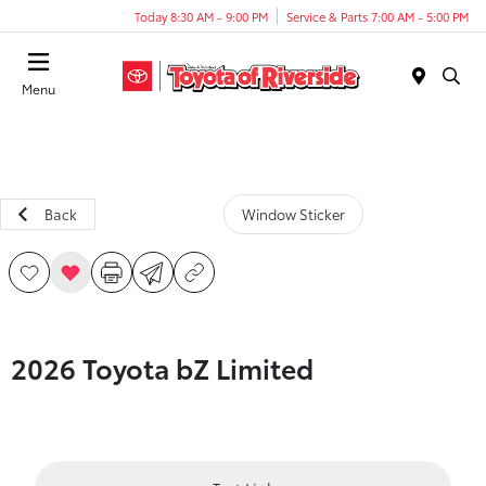
Today 8:30 AM - 9:00 PM
Service & Parts 7:00 AM - 5:00 PM
Menu
Back
Window Sticker
2026 Toyota bZ Limited