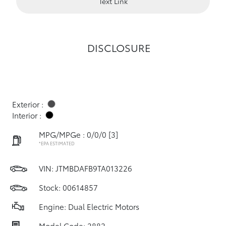
Text Link
DISCLOSURE
Exterior :
Interior :
MPG/MPGe : 0/0/0
[3]
*EPA ESTIMATED
VIN:
JTMBDAFB9TA013226
Stock: 00614857
Engine: Dual Electric Motors
Model Code: 2882