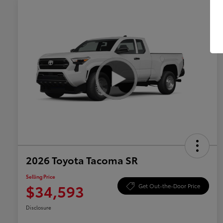
2026 Toyota Tacoma SR
Selling Price
$34,593
Get Out-the-Door Price
Disclosure