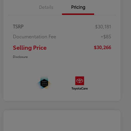
Details
Pricing
TSRP
$30,181
Documentation Fee
+$85
Selling Price
$30,266
Disclosure