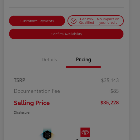
Get Pre-
No impact on
Customize Payments
Qualified
your credit
Confirm Availability
Details
Pricing
TSRP
$35,143
Documentation Fee
+$85
Selling Price
$35,228
Disclosure