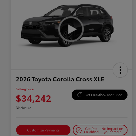
2026 Toyota Corolla Cross XLE
Selling Price
$34,242
Get Out-the-Door Price
Disclosure
Get Pre-
No impact on
Customize Payments
Qualified
your credit