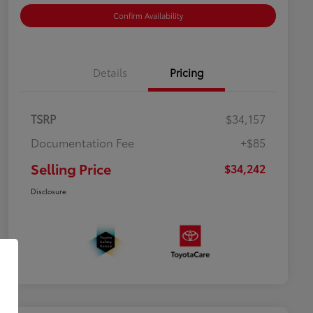
Confirm Availability
Details
Pricing
TSRP
$34,157
Documentation Fee
+$85
Selling Price
$34,242
Disclosure