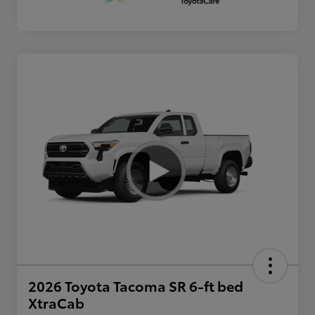
2026 Toyota Tacoma SR 6-ft bed
XtraCab