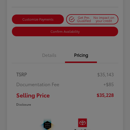
Get Pre-
No impact on
Customize Payments
Qualified
your credit
Confirm Availability
Details
Pricing
TSRP
$35,143
Documentation Fee
+$85
Selling Price
$35,228
Disclosure