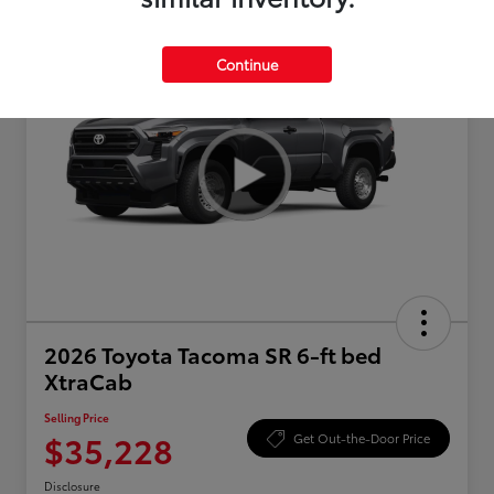
Continue
2026 Toyota Tacoma SR 6-ft bed
XtraCab
Selling Price
$35,228
Get Out-the-Door Price
Disclosure