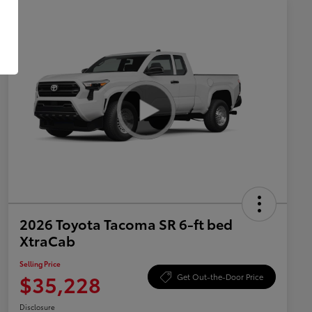
2026 Toyota Tacoma SR 6-ft bed
XtraCab
Selling Price
$35,228
Get Out-the-Door Price
Disclosure