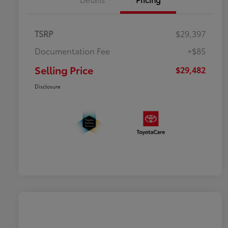
TSRP
$29,397
Documentation Fee
+$85
Selling Price
$29,482
Disclosure