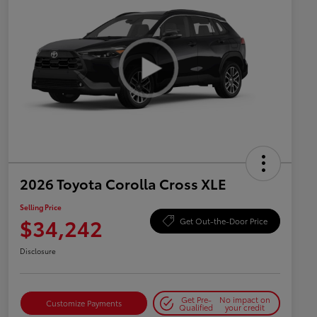
2026 Toyota Corolla Cross XLE
Selling Price
$34,242
Get Out-the-Door Price
Disclosure
Get Pre-
No impact on
Customize Payments
Qualified
your credit