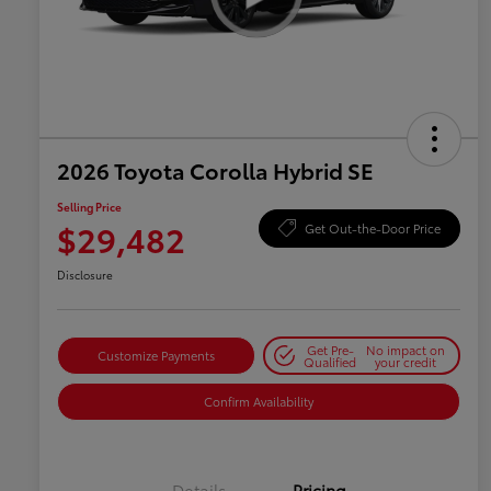
2026 Toyota Corolla Hybrid SE
Selling Price
$29,482
Get Out-the-Door Price
Disclosure
Get Pre-
No impact on
Customize Payments
Qualified
your credit
Confirm Availability
Details
Pricing