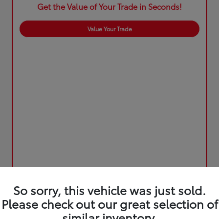
Get the Value of Your Trade in Seconds!
Value Your Trade
So sorry, this vehicle was just sold.
Please check out our great selection of
similar inventory.