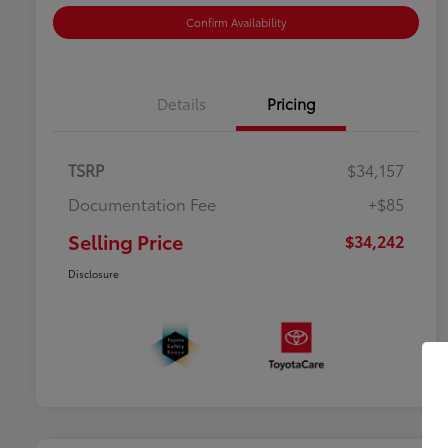
Confirm Availability
Details
Pricing
TSRP
$34,157
Documentation Fee
+$85
Selling Price
$34,242
Disclosure