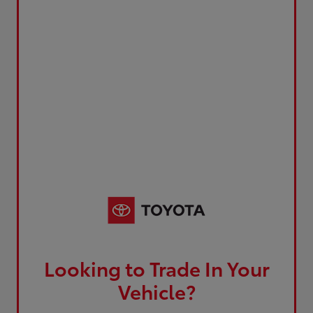
Looking to Trade In Your
Vehicle?