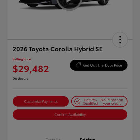
2026 Toyota Corolla Hybrid SE
Selling Price
$29,482
Get Out-the-Door Price
Disclosure
Get Pre-
No impact on
Customize Payments
Qualified
your credit
Confirm Availability
Details
Pricing