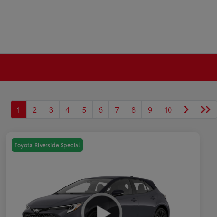
1
2
3
4
5
6
7
8
9
10
Toyota Riverside Special