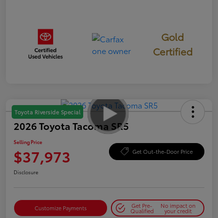
Gold
Certified
Toyota Riverside Special
2026 Toyota Tacoma SR5
Selling Price
$37,973
Get Out-the-Door Price
Disclosure
Get Pre-
No impact on
Customize Payments
Qualified
your credit