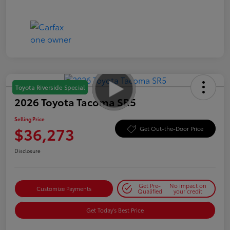
Toyota Riverside Special
2026 Toyota Tacoma SR5
Selling Price
$36,273
Get Out-the-Door Price
Disclosure
Get Pre-
No impact on
Customize Payments
Qualified
your credit
Get Today's Best Price