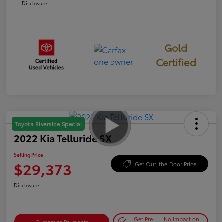
Disclosure
Gold
Certified
Toyota Riverside Special
2022 Kia Telluride SX
Selling Price
$29,373
Get Out-the-Door Price
Disclosure
Get Pre-
No impact on
Customize Payments