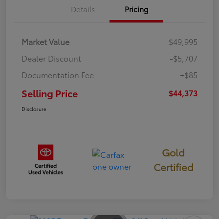
Details
Pricing
Market Value
$49,995
Dealer Discount
-$5,707
Documentation Fee
+$85
Selling Price
$44,373
Disclosure
Gold
Certified