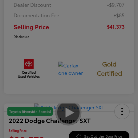
Dealer Discount
-$9,707
Documentation Fee
+$85
Selling Price
$41,373
Disclosure
Gold
Certified
Toyota Riverside Special
2022 Dodge Challenger SXT
Selling Price
Get Out-the-Door Price