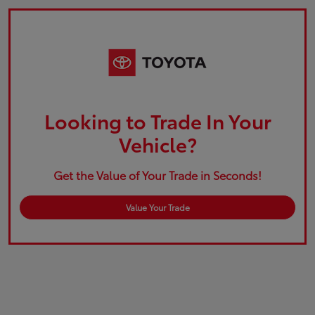
Looking to Trade In Your
Vehicle?
Get the Value of Your Trade in Seconds!
Value Your Trade