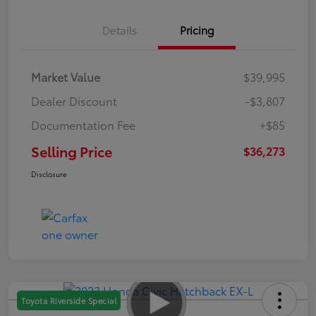
Details
Pricing
Market Value
$39,995
Dealer Discount
-$3,807
Documentation Fee
+$85
Selling Price
$36,273
Disclosure
Toyota Riverside Special