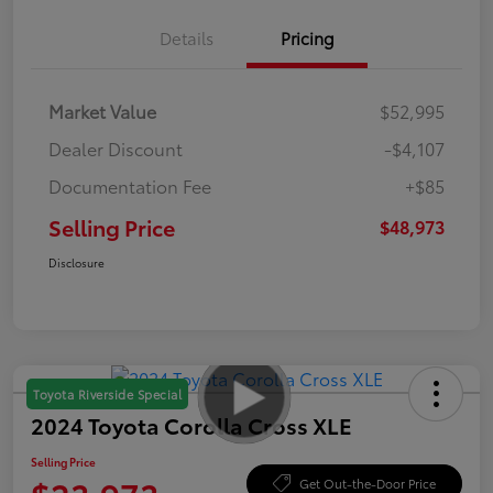
Details
Pricing
Market Value
$52,995
Dealer Discount
-$4,107
Documentation Fee
+$85
Selling Price
$48,973
Disclosure
Toyota Riverside Special
2024 Toyota Corolla Cross XLE
Selling Price
Get Out-the-Door Price