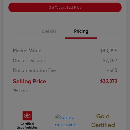
Get Today's Best Price
Details
Pricing
Market Value
$43,995
Dealer Discount
-$7,707
Documentation Fee
+$85
Selling Price
$36,373
Disclosure
Gold
Certified