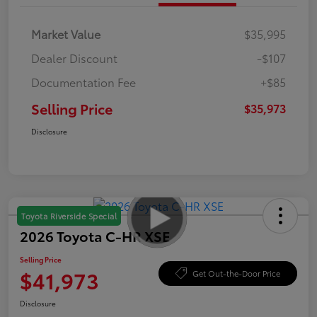
Market Value
$35,995
Dealer Discount
-$107
Documentation Fee
+$85
Selling Price
$35,973
Disclosure
Toyota Riverside Special
2026 Toyota C-HR XSE
Selling Price
$41,973
Get Out-the-Door Price
Disclosure