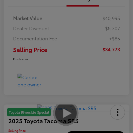
Market Value
$40,995
Dealer Discount
-$6,307
Documentation Fee
+$85
Selling Price
$34,773
Disclosure
Toyota Riverside Special
2025 Toyota Tacoma SR5
Selling Price