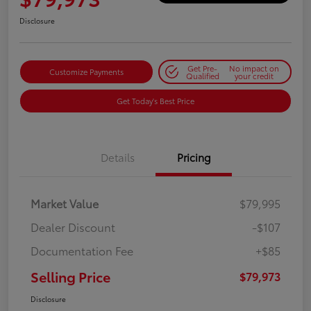
Disclosure
Get Pre-
No impact on
Customize Payments
Qualified
your credit
Get Today's Best Price
Details
Pricing
Market Value
$79,995
Dealer Discount
-$107
Documentation Fee
+$85
Selling Price
$79,973
Disclosure