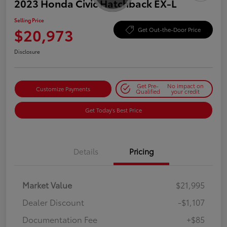
2023 Honda Civic Hatchback EX-L
Selling Price
$20,973
Get Out-the-Door Price
Disclosure
Get Pre-
No impact on
Customize Payments
Qualified
your credit
Get Today's Best Price
Details
Pricing
Market Value
$21,995
Dealer Discount
-$1,107
Documentation Fee
+$85