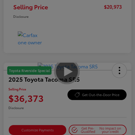
Selling Price
$20,973
Disclosure
Toyota Riverside Special
2025 Toyota Tacoma SR5
Selling Price
$36,373
Get Out-the-Door Price
Disclosure
Get Pre-
No impact on
Customize Payments
Qualified
your credit