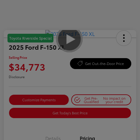
Toyota Riverside Special
2025 Ford F-150 XL
Selling Price
$34,773
Get Out-the-Door Price
Disclosure
Get Pre-
No impact on
Customize Payments
Qualified
your credit
Get Today's Best Price
Details
Pricing