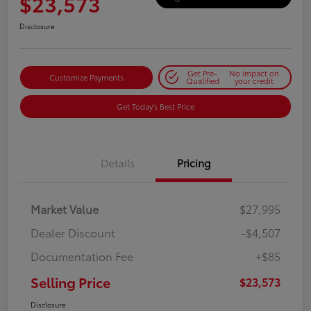
$23,573
Disclosure
Get Pre-
No impact on
Customize Payments
Qualified
your credit
Get Today's Best Price
Details
Pricing
Market Value
$27,995
Dealer Discount
-$4,507
Documentation Fee
+$85
Selling Price
$23,573
Disclosure