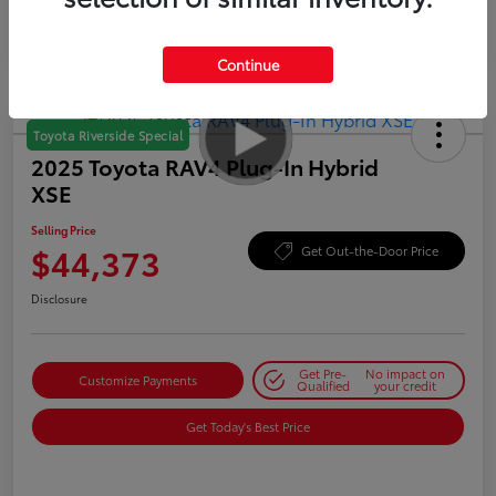
Continue
Toyota Riverside Special
2025 Toyota RAV4 Plug-In Hybrid
XSE
Selling Price
$44,373
Get Out-the-Door Price
Disclosure
Get Pre-
No impact on
Customize Payments
Qualified
your credit
Get Today's Best Price