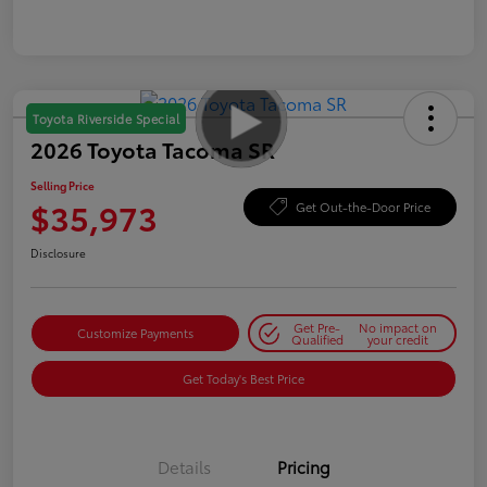
Toyota Riverside Special
2026 Toyota Tacoma SR
Selling Price
$35,973
Get Out-the-Door Price
Disclosure
Get Pre-
No impact on
Customize Payments
Qualified
your credit
Get Today's Best Price
Details
Pricing