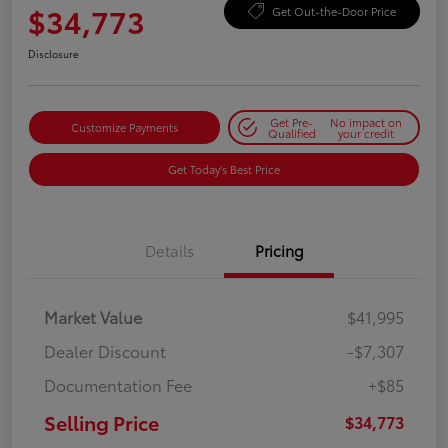
$34,773
Get Out-the-Door Price
Disclosure
Get Pre-
No impact on
Customize Payments
Qualified
your credit
Get Today's Best Price
Details
Pricing
Market Value
$41,995
Dealer Discount
-$7,307
Documentation Fee
+$85
Selling Price
$34,773