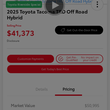
Toyota Riverside Special
2025 Toyota Tacoma TRD Off Road
Hybrid
Selling Price
$41,373
Get Out-the-Door Price
Disclosure
Get Pre-
No impact on
Customize Payments
Qualified
your credit
Get Today's Best Price
Details
Pricing
Market Value
$50,995