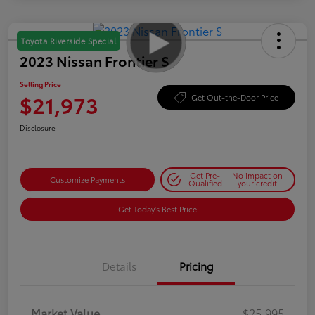
Toyota Riverside Special
2023 Nissan Frontier S
Selling Price
$21,973
Get Out-the-Door Price
Disclosure
Get Pre-
No impact on
Customize Payments
Qualified
your credit
Get Today's Best Price
Details
Pricing
Market Value
$25,995