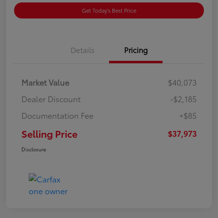
Get Today's Best Price
Details
Pricing
Market Value
$40,073
Dealer Discount
-$2,185
Documentation Fee
+$85
Selling Price
$37,973
Disclosure