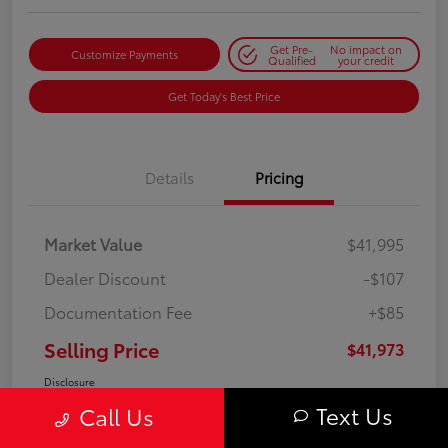
Get Pre-
No impact on
Customize Payments
Qualified
your credit
Get Today's Best Price
Details
Pricing
Market Value
$41,995
Dealer Discount
-$107
Documentation Fee
+$85
Selling Price
$41,973
Disclosure
Text Us
Call Us