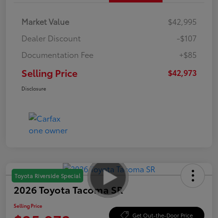
Market Value
$42,995
Dealer Discount
-$107
Documentation Fee
+$85
Selling Price
$42,973
Disclosure
Toyota Riverside Special
2026 Toyota Tacoma SR
Selling Price
Get Out-the-Door Price