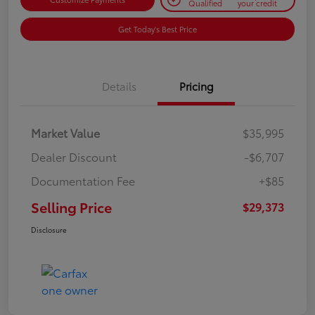
Qualified
your credit
Get Today's Best Price
Details
Pricing
Market Value
$35,995
Dealer Discount
-$6,707
Documentation Fee
+$85
Selling Price
$29,373
Disclosure