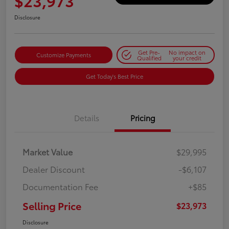
$23,973
Disclosure
Get Pre-
No impact on
Customize Payments
Qualified
your credit
Get Today's Best Price
Details
Pricing
Market Value
$29,995
Dealer Discount
-$6,107
Documentation Fee
+$85
Selling Price
$23,973
Disclosure