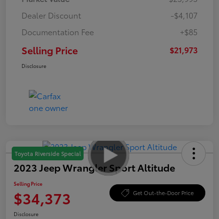
Dealer Discount
-$4,107
Documentation Fee
+$85
Selling Price
$21,973
Disclosure
Toyota Riverside Special
2023 Jeep Wrangler Sport Altitude
Selling Price
$34,373
Get Out-the-Door Price
Disclosure