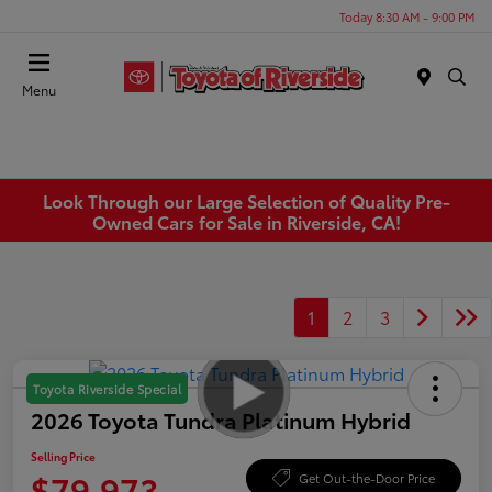
Today 8:30 AM - 9:00 PM
Menu
Look Through our Large Selection of Quality Pre-
Owned Cars for Sale in Riverside, CA!
1
2
3
Toyota Riverside Special
2026 Toyota Tundra Platinum Hybrid
Selling Price
$79,973
Get Out-the-Door Price