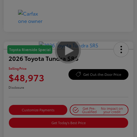
Toyota Riverside Special
2026 Toyota Tundra SR5
Selling Price
$48,973
Get Out-the-Door Price
Disclosure
Get Pre-
No impact on
Customize Payments
Qualified
your credit
Get Today's Best Price