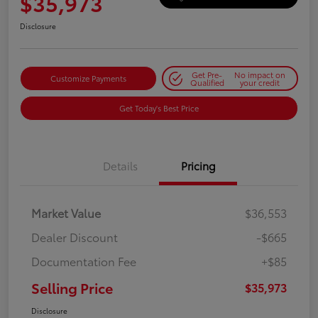
$35,973
Disclosure
Get Pre-
No impact on
Customize Payments
Qualified
your credit
Get Today's Best Price
Details
Pricing
Market Value
$36,553
Dealer Discount
-$665
Documentation Fee
+$85
Selling Price
$35,973
Disclosure