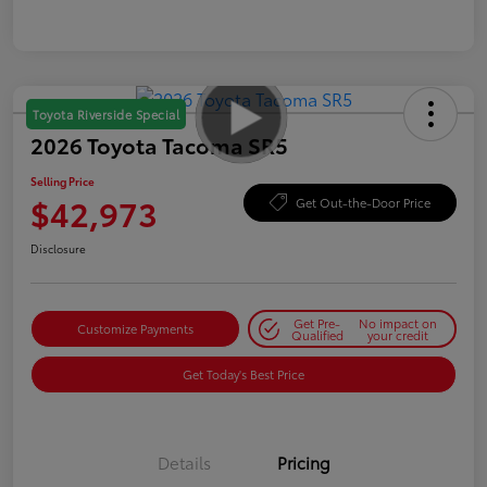
Toyota Riverside Special
2026 Toyota Tacoma SR5
Selling Price
$42,973
Get Out-the-Door Price
Disclosure
Get Pre-
No impact on
Customize Payments
Qualified
your credit
Get Today's Best Price
Details
Pricing