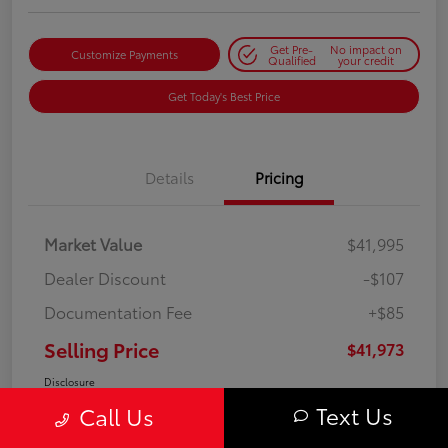
Get Pre-
No impact on
Customize Payments
Qualified
your credit
Get Today's Best Price
Details
Pricing
Market Value
$41,995
Dealer Discount
-$107
Documentation Fee
+$85
Selling Price
$41,973
Disclosure
Text Us
Call Us