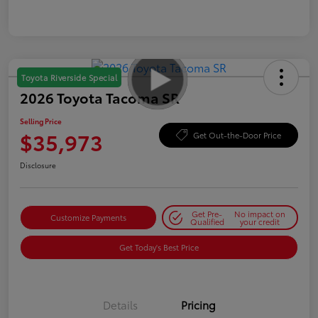
Toyota Riverside Special
2026 Toyota Tacoma SR
Selling Price
$35,973
Get Out-the-Door Price
Disclosure
Get Pre-
No impact on
Customize Payments
Qualified
your credit
Get Today's Best Price
Details
Pricing