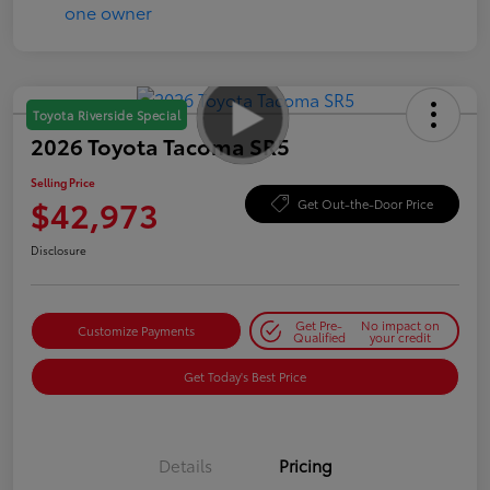
Toyota Riverside Special
2026 Toyota Tacoma SR5
Selling Price
$42,973
Get Out-the-Door Price
Disclosure
Get Pre-
No impact on
Customize Payments
Qualified
your credit
Get Today's Best Price
Details
Pricing