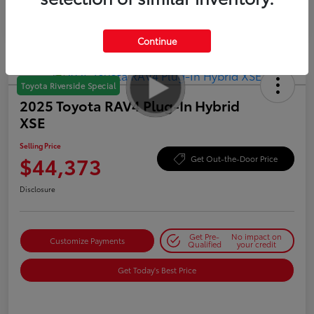
Continue
Toyota Riverside Special
2025 Toyota RAV4 Plug-In Hybrid
XSE
Selling Price
$44,373
Get Out-the-Door Price
Disclosure
Get Pre-
No impact on
Customize Payments
Qualified
your credit
Get Today's Best Price