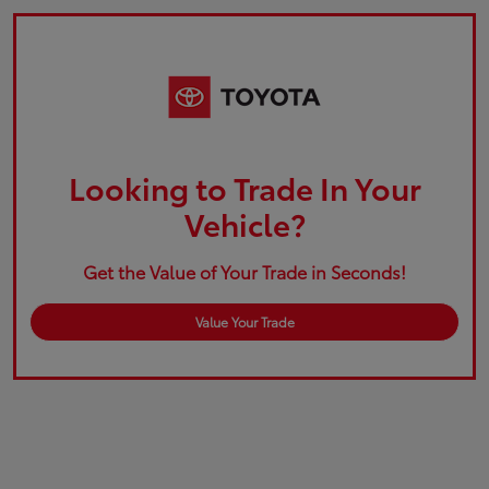
Looking to Trade In Your
Vehicle?
Get the Value of Your Trade in Seconds!
Value Your Trade