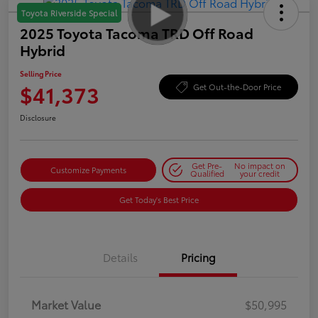
Toyota Riverside Special
2025 Toyota Tacoma TRD Off Road
Hybrid
Selling Price
$41,373
Get Out-the-Door Price
Disclosure
Get Pre-
No impact on
Customize Payments
Qualified
your credit
Get Today's Best Price
Details
Pricing
Market Value
$50,995