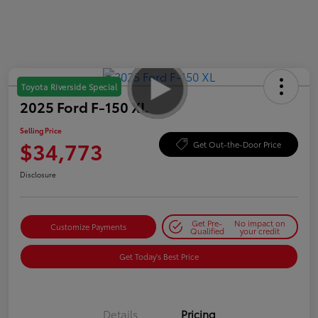
Toyota Riverside Special
2025 Ford F-150 XL
Selling Price
$34,773
Get Out-the-Door Price
Disclosure
Get Pre-
No impact on
Customize Payments
Qualified
your credit
Get Today's Best Price
Details
Pricing