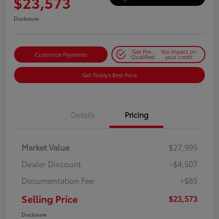
$23,573
Disclosure
Get Pre-
No impact on
Customize Payments
Qualified
your credit
Get Today's Best Price
Details
Pricing
Market Value
$27,995
Dealer Discount
-$4,507
Documentation Fee
+$85
Selling Price
$23,573
Disclosure