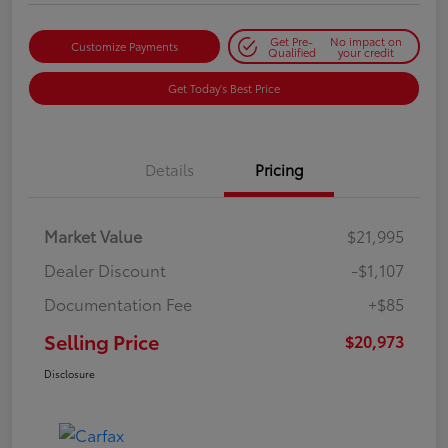
Get Pre-
No impact on
Customize Payments
Qualified
your credit
Get Today's Best Price
Details
Pricing
Market Value
$21,995
Dealer Discount
-$1,107
Documentation Fee
+$85
Selling Price
$20,973
Disclosure