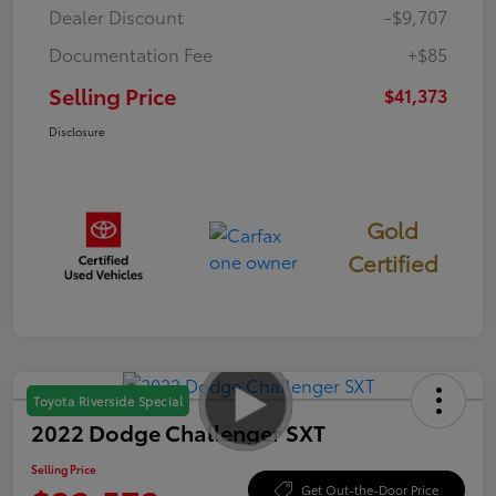
Dealer Discount
-$9,707
Documentation Fee
+$85
Selling Price
$41,373
Disclosure
Gold
Certified
Toyota Riverside Special
2022 Dodge Challenger SXT
Selling Price
Get Out-the-Door Price