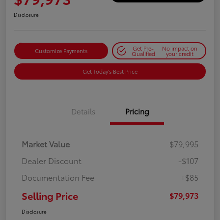
Disclosure
Get Pre-
No impact on
Customize Payments
Qualified
your credit
Get Today's Best Price
Details
Pricing
Market Value
$79,995
Dealer Discount
-$107
Documentation Fee
+$85
Selling Price
$79,973
Disclosure