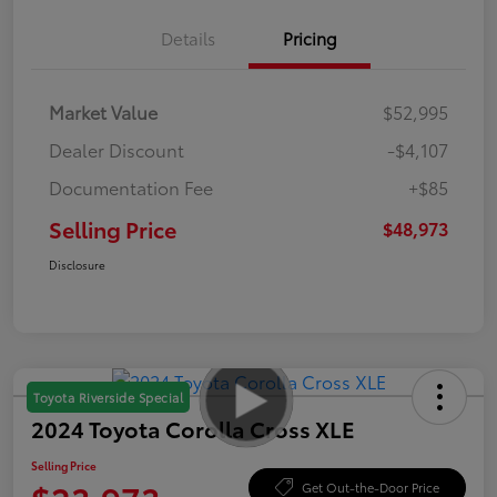
Details
Pricing
Market Value
$52,995
Dealer Discount
-$4,107
Documentation Fee
+$85
Selling Price
$48,973
Disclosure
Toyota Riverside Special
2024 Toyota Corolla Cross XLE
Selling Price
Get Out-the-Door Price