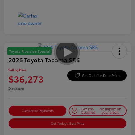
Toyota Riverside Special
2026 Toyota Tacoma SR5
Selling Price
$36,273
Get Out-the-Door Price
Disclosure
Get Pre-
No impact on
Customize Payments
Qualified
your credit
Get Today's Best Price