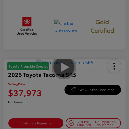
Gold
Certified
Toyota Riverside Special
2026 Toyota Tacoma SR5
Selling Price
$37,973
Get Out-the-Door Price
Disclosure
Get Pre-
No impact on
Customize Payments
Qualified
your credit