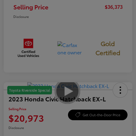
Selling Price
$36,373
Disclosure
Gold
Certified
Toyota Riverside Special
2023 Honda Civic Hatchback EX-L
Selling Price
$20,973
Get Out-the-Door Price
Disclosure