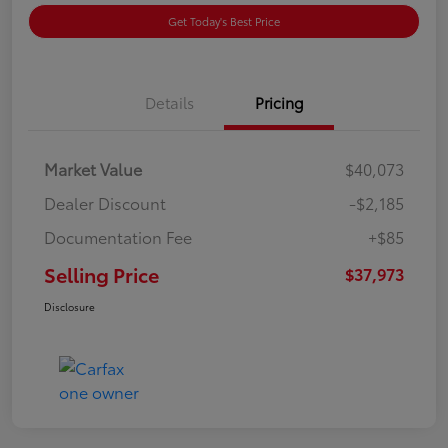
Get Today's Best Price
Details
Pricing
Market Value
$40,073
Dealer Discount
-$2,185
Documentation Fee
+$85
Selling Price
$37,973
Disclosure