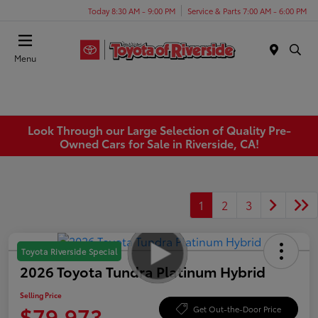
Today 8:30 AM - 9:00 PM
Service & Parts 7:00 AM - 6:00 PM
Menu
Look Through our Large Selection of Quality Pre-
Owned Cars for Sale in Riverside, CA!
1
2
3
Toyota Riverside Special
2026 Toyota Tundra Platinum Hybrid
Selling Price
$79,973
Get Out-the-Door Price