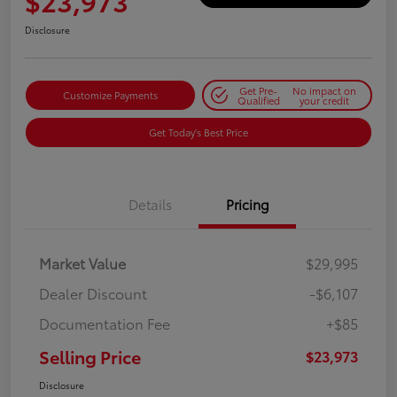
$23,973
Disclosure
Get Pre-
No impact on
Customize Payments
Qualified
your credit
Get Today's Best Price
Details
Pricing
Market Value
$29,995
Dealer Discount
-$6,107
Documentation Fee
+$85
Selling Price
$23,973
Disclosure