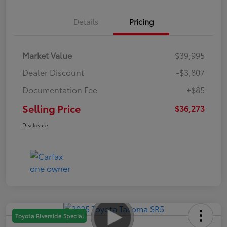
Details
Pricing
Market Value
$39,995
Dealer Discount
-$3,807
Documentation Fee
+$85
Selling Price
$36,273
Disclosure
Toyota Riverside Special