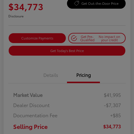
$34,773
Get Out-the-Door Price
Disclosure
Get Pre-
No impact on
Customize Payments
Qualified
your credit
Get Today's Best Price
Details
Pricing
Market Value
$41,995
Dealer Discount
-$7,307
Documentation Fee
+$85
Selling Price
$34,773