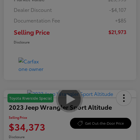
Dealer Discount
-$4,107
Documentation Fee
+$85
Selling Price
$21,973
Disclosure
Toyota Riverside Special
2023 Jeep Wrangler Sport Altitude
Selling Price
$34,373
Get Out-the-Door Price
Disclosure