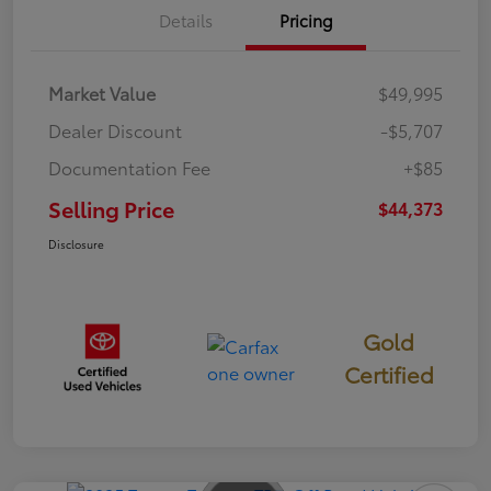
Details
Pricing
Market Value
$49,995
Dealer Discount
-$5,707
Documentation Fee
+$85
Selling Price
$44,373
Disclosure
Gold
Certified