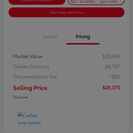
Qualified
your credit
Get Today's Best Price
Details
Pricing
Market Value
$35,995
Dealer Discount
-$6,707
Documentation Fee
+$85
Selling Price
$29,373
Disclosure