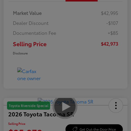
Market Value
$42,995
Dealer Discount
-$107
Documentation Fee
+$85
Selling Price
$42,973
Disclosure
Toyota Riverside Special
2026 Toyota Tacoma SR
Selling Price
Get Out-the-Door Price