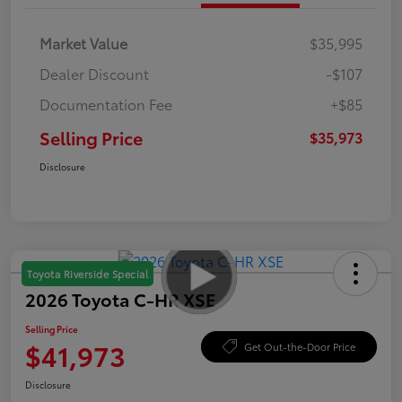
Market Value
$35,995
Dealer Discount
-$107
Documentation Fee
+$85
Selling Price
$35,973
Disclosure
Toyota Riverside Special
2026 Toyota C-HR XSE
Selling Price
$41,973
Get Out-the-Door Price
Disclosure