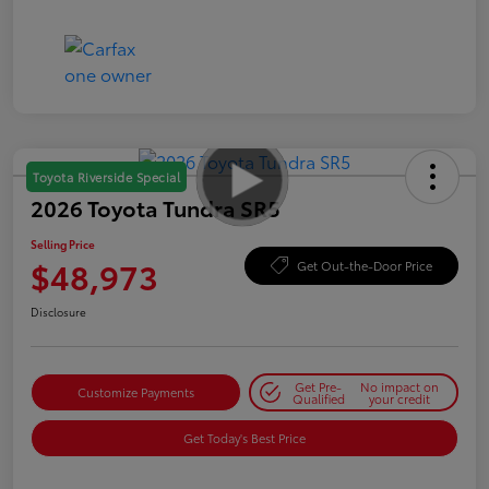
Toyota Riverside Special
2026 Toyota Tundra SR5
Selling Price
$48,973
Get Out-the-Door Price
Disclosure
Get Pre-
No impact on
Customize Payments
Qualified
your credit
Get Today's Best Price