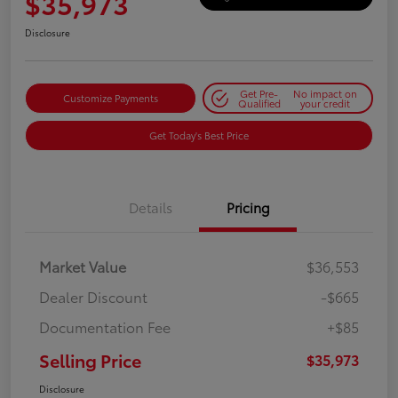
$35,973
Disclosure
Get Pre-
No impact on
Customize Payments
Qualified
your credit
Get Today's Best Price
Details
Pricing
Market Value
$36,553
Dealer Discount
-$665
Documentation Fee
+$85
Selling Price
$35,973
Disclosure