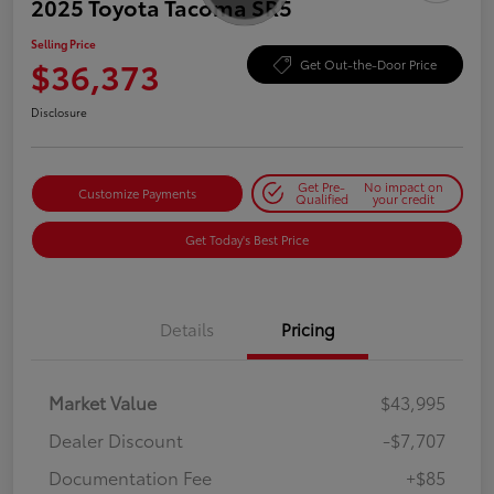
2025 Toyota Tacoma SR5
Selling Price
$36,373
Get Out-the-Door Price
Disclosure
Get Pre-
No impact on
Customize Payments
Qualified
your credit
Get Today's Best Price
Details
Pricing
Market Value
$43,995
Dealer Discount
-$7,707
Documentation Fee
+$85