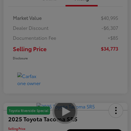
Market Value
$40,995
Dealer Discount
-$6,307
Documentation Fee
+$85
Selling Price
$34,773
Disclosure
Toyota Riverside Special
2025 Toyota Tacoma SR5
Selling Price