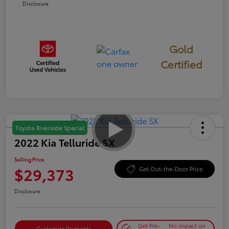
Disclosure
Gold
Certified
Toyota Riverside Special
2022 Kia Telluride SX
Selling Price
$29,373
Get Out-the-Door Price
Disclosure
Get Pre-
No impact on
Customize Payments