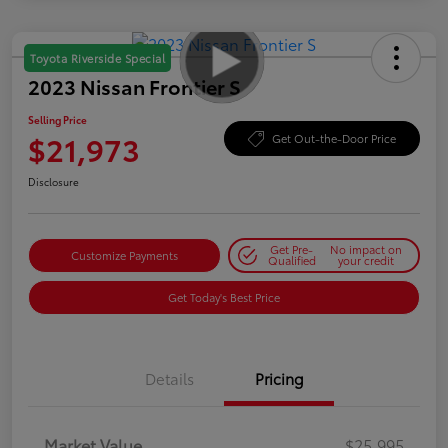
Toyota Riverside Special
2023 Nissan Frontier S
Selling Price
$21,973
Get Out-the-Door Price
Disclosure
Get Pre-
No impact on
Customize Payments
Qualified
your credit
Get Today's Best Price
Details
Pricing
Market Value
$25,995