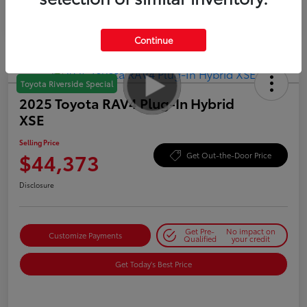
Continue
Toyota Riverside Special
2025 Toyota RAV4 Plug-In Hybrid
XSE
Selling Price
$44,373
Get Out-the-Door Price
Disclosure
Get Pre-
No impact on
Customize Payments
Qualified
your credit
Get Today's Best Price