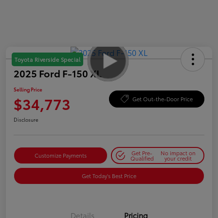
Toyota Riverside Special
2025 Ford F-150 XL
Selling Price
$34,773
Get Out-the-Door Price
Disclosure
Get Pre-
No impact on
Customize Payments
Qualified
your credit
Get Today's Best Price
Details
Pricing