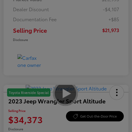
Dealer Discount
-$4,107
Documentation Fee
+$85
Selling Price
$21,973
Disclosure
Toyota Riverside Special
2023 Jeep Wrangler Sport Altitude
Selling Price
$34,373
Get Out-the-Door Price
Disclosure