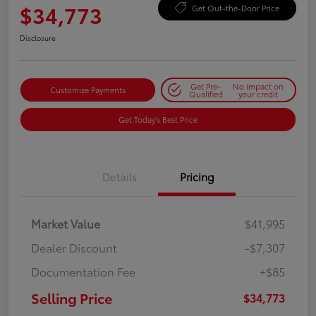
$34,773
Get Out-the-Door Price
Disclosure
Get Pre-
No impact on
Customize Payments
Qualified
your credit
Get Today's Best Price
Details
Pricing
Market Value
$41,995
Dealer Discount
-$7,307
Documentation Fee
+$85
Selling Price
$34,773