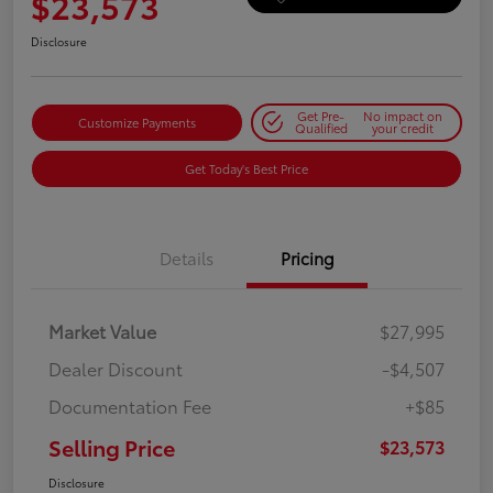
$23,573
Disclosure
Get Pre-
No impact on
Customize Payments
Qualified
your credit
Get Today's Best Price
Details
Pricing
Market Value
$27,995
Dealer Discount
-$4,507
Documentation Fee
+$85
Selling Price
$23,573
Disclosure