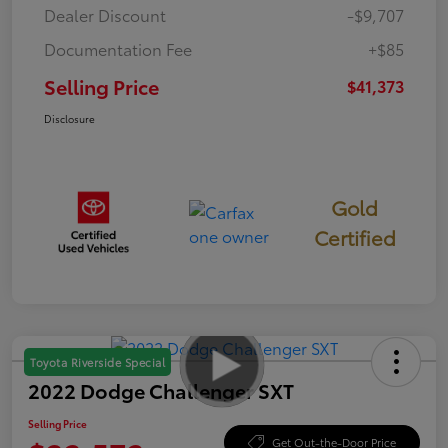
Dealer Discount
-$9,707
Documentation Fee
+$85
Selling Price
$41,373
Disclosure
Gold
Certified
Toyota Riverside Special
2022 Dodge Challenger SXT
Selling Price
Get Out-the-Door Price