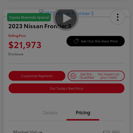
Toyota Riverside Special
2023 Nissan Frontier S
Selling Price
$21,973
Get Out-the-Door Price
Disclosure
Get Pre-
No impact on
Customize Payments
Qualified
your credit
Get Today's Best Price
Details
Pricing
Market Value
$25,995