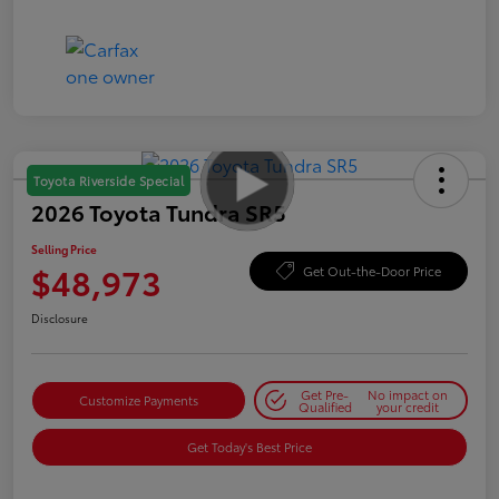
Toyota Riverside Special
2026 Toyota Tundra SR5
Selling Price
$48,973
Get Out-the-Door Price
Disclosure
Get Pre-
No impact on
Customize Payments
Qualified
your credit
Get Today's Best Price