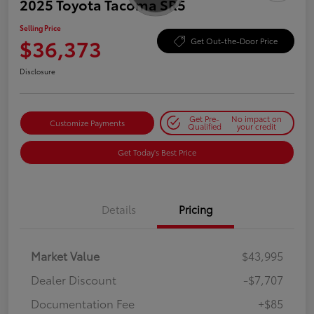
2025 Toyota Tacoma SR5
Selling Price
$36,373
Get Out-the-Door Price
Disclosure
Get Pre-
No impact on
Customize Payments
Qualified
your credit
Get Today's Best Price
Details
Pricing
Market Value
$43,995
Dealer Discount
-$7,707
Documentation Fee
+$85