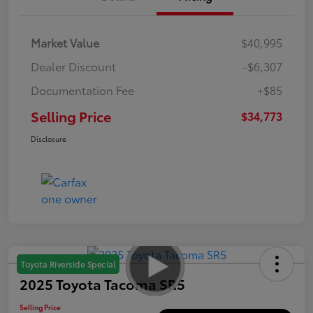
Market Value
$40,995
Dealer Discount
-$6,307
Documentation Fee
+$85
Selling Price
$34,773
Disclosure
Toyota Riverside Special
2025 Toyota Tacoma SR5
Selling Price