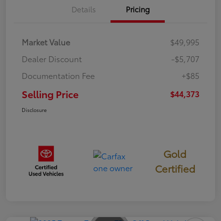
Details
Pricing
Market Value
$49,995
Dealer Discount
-$5,707
Documentation Fee
+$85
Selling Price
$44,373
Disclosure
Gold
Certified