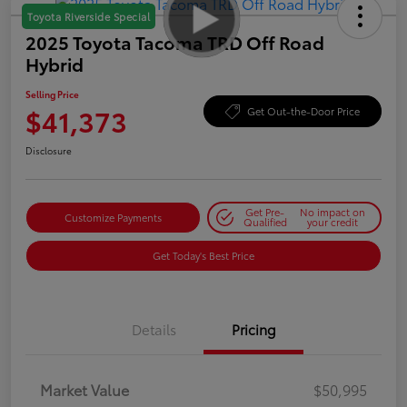
Toyota Riverside Special
2025 Toyota Tacoma TRD Off Road
Hybrid
Selling Price
$41,373
Get Out-the-Door Price
Disclosure
Get Pre-
No impact on
Customize Payments
Qualified
your credit
Get Today's Best Price
Details
Pricing
Market Value
$50,995