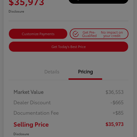
$35,973
Disclosure
Get Pre-
No impact on
Customize Payments
Qualified
your credit
Get Today's Best Price
Details
Pricing
Market Value
$36,553
Dealer Discount
-$665
Documentation Fee
+$85
Selling Price
$35,973
Disclosure