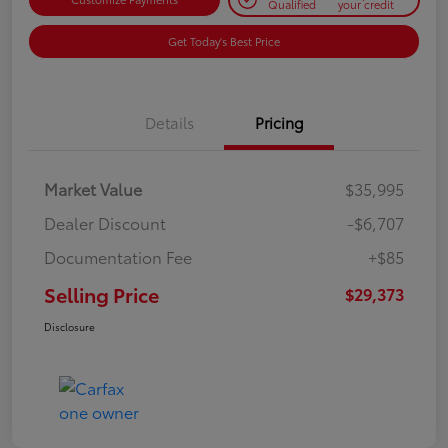
Qualified
your credit
Get Today's Best Price
Details
Pricing
Market Value
$35,995
Dealer Discount
-$6,707
Documentation Fee
+$85
Selling Price
$29,373
Disclosure