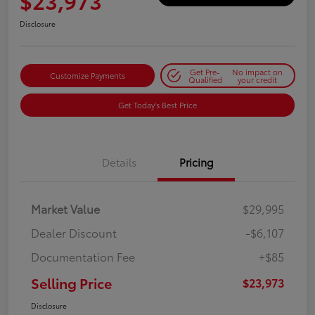
$23,973
Disclosure
Get Pre-
No impact on
Customize Payments
Qualified
your credit
Get Today's Best Price
Details
Pricing
Market Value
$29,995
Dealer Discount
-$6,107
Documentation Fee
+$85
Selling Price
$23,973
Disclosure