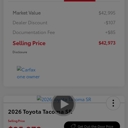
Market Value
$42,995
Dealer Discount
-$107
Documentation Fee
+$85
Selling Price
$42,973
Disclosure
2026 Toyota Tacoma SR
Selling Price
Get Out-the-Door Price