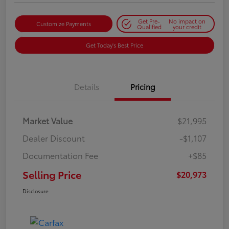
Get Pre-
No impact on
Customize Payments
Qualified
your credit
Get Today's Best Price
Details
Pricing
Market Value
$21,995
Dealer Discount
-$1,107
Documentation Fee
+$85
Selling Price
$20,973
Disclosure