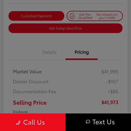
Get Pre-
No impact on
Customize Payments
Qualified
your credit
Get Today's Best Price
Details
Pricing
Market Value
$41,995
Dealer Discount
-$107
Documentation Fee
+$85
Selling Price
$41,973
Disclosure
Text Us
Call Us