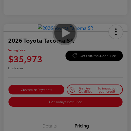
2026 Toyota Tacoma SR
Selling Price
$35,973
Get Out-the-Door Price
Disclosure
Get Pre-
No impact on
Customize Payments
Qualified
your credit
Get Today's Best Price
Details
Pricing