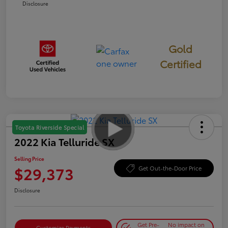
Disclosure
Gold
Certified
Toyota Riverside Special
2022 Kia Telluride SX
Selling Price
$29,373
Get Out-the-Door Price
Disclosure
Get Pre-
No impact on
Customize Payments