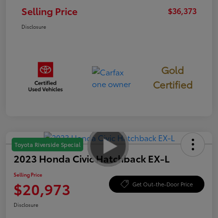
Selling Price
$36,373
Disclosure
Gold
Certified
Toyota Riverside Special
2023 Honda Civic Hatchback EX-L
Selling Price
$20,973
Get Out-the-Door Price
Disclosure