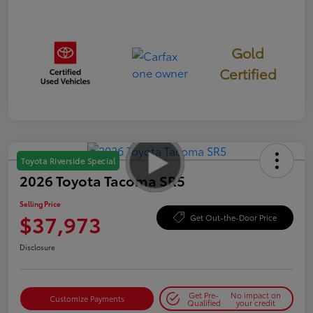
Gold
Certified
Toyota Riverside Special
2026 Toyota Tacoma SR5
Selling Price
$37,973
Get Out-the-Door Price
Disclosure
Get Pre-
No impact on
Customize Payments
Qualified
your credit