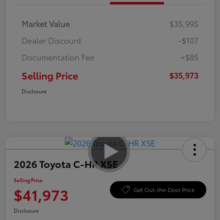
Market Value
$35,995
Dealer Discount
-$107
Documentation Fee
+$85
Selling Price
$35,973
Disclosure
2026 Toyota C-HR XSE
Selling Price
$41,973
Get Out-the-Door Price
Disclosure