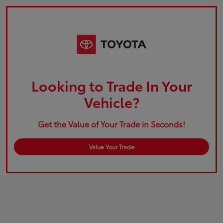
Looking to Trade In Your
Vehicle?
Get the Value of Your Trade in Seconds!
Value Your Trade