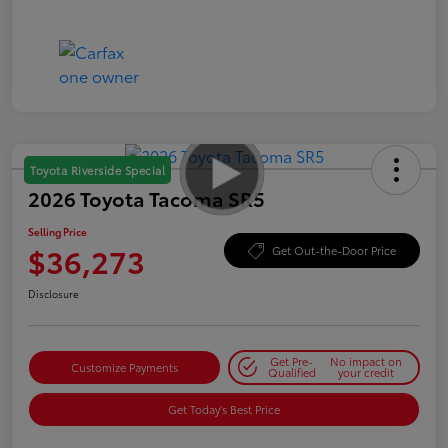
Toyota Riverside Special
2026 Toyota Tacoma SR5
Selling Price
$36,273
Get Out-the-Door Price
Disclosure
Get Pre-
No impact on
Customize Payments
Qualified
your credit
Get Today's Best Price