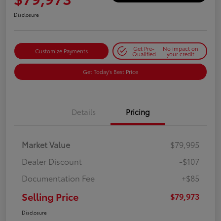
Disclosure
Get Pre-
No impact on
Customize Payments
Qualified
your credit
Get Today's Best Price
Details
Pricing
Market Value
$79,995
Dealer Discount
-$107
Documentation Fee
+$85
Selling Price
$79,973
Disclosure