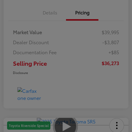
Details
Pricing
Market Value
$39,995
Dealer Discount
-$3,807
Documentation Fee
+$85
Selling Price
$36,273
Disclosure
Toyota Riverside Special