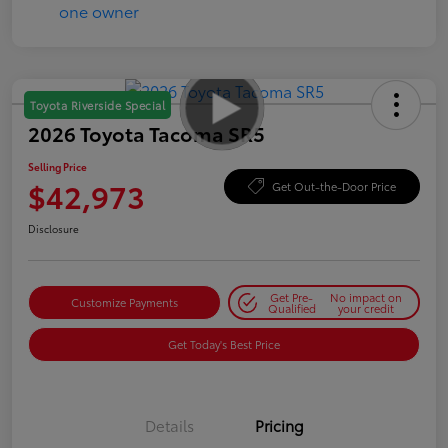
Toyota Riverside Special
2026 Toyota Tacoma SR5
Selling Price
$42,973
Get Out-the-Door Price
Disclosure
Get Pre-
No impact on
Customize Payments
Qualified
your credit
Get Today's Best Price
Details
Pricing