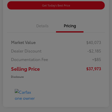
Get Today's Best Price
Details
Pricing
Market Value
$40,073
Dealer Discount
-$2,185
Documentation Fee
+$85
Selling Price
$37,973
Disclosure