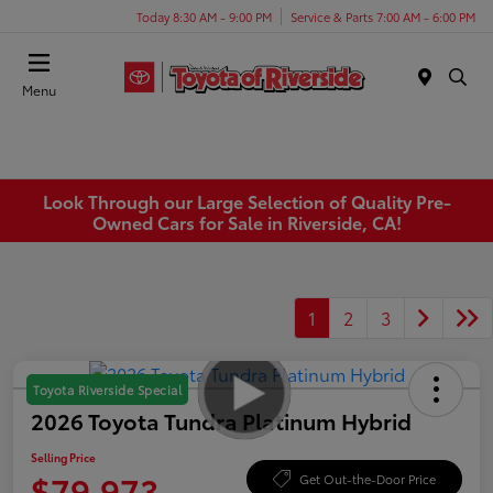
Today 8:30 AM - 9:00 PM
Service & Parts 7:00 AM - 6:00 PM
Menu
Look Through our Large Selection of Quality Pre-
Owned Cars for Sale in Riverside, CA!
1
2
3
Toyota Riverside Special
2026 Toyota Tundra Platinum Hybrid
Selling Price
$79,973
Get Out-the-Door Price