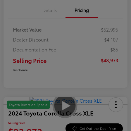
Details
Pricing
Market Value
$52,995
Dealer Discount
-$4,107
Documentation Fee
+$85
Selling Price
$48,973
Disclosure
Toyota Riverside Special
2024 Toyota Corolla Cross XLE
Selling Price
Get Out-the-Door Price