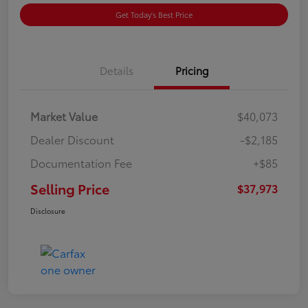
Get Today's Best Price
Details
Pricing
Market Value
$40,073
Dealer Discount
-$2,185
Documentation Fee
+$85
Selling Price
$37,973
Disclosure