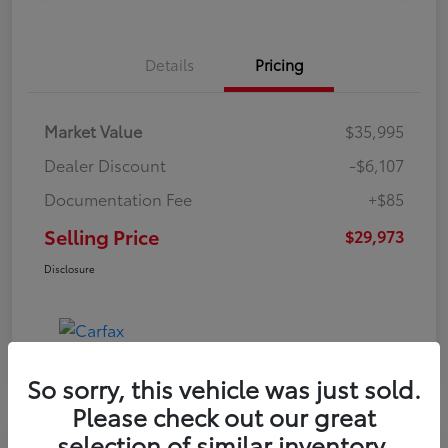
Details
Pricing
Market Value
$35,995
Dealer Discount
-$6,107
Documentation Fee
+$85
Selling Price
$29,973
Disclosure
So sorry, this vehicle was just sold.
Please check out our great
selection of similar inventory.
Toyota Riverside Special