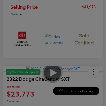
Selling Price
$41,973
Disclosure
Gold
Certified
Toyota Riverside Special
2022 Dodge Challenger SXT
Selling Price
$23,773
Get Out-the-Door Price
Disclosure