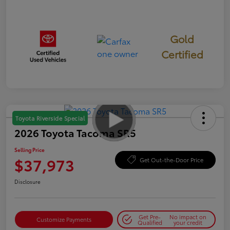
Gold
Certified
Toyota Riverside Special
2026 Toyota Tacoma SR5
Selling Price
$37,973
Get Out-the-Door Price
Disclosure
Get Pre-
No impact on
Customize Payments
Qualified
your credit