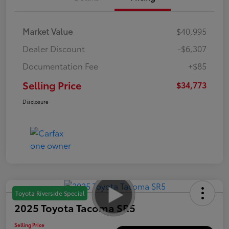
Market Value
$40,995
Dealer Discount
-$6,307
Documentation Fee
+$85
Selling Price
$34,773
Disclosure
Toyota Riverside Special
2025 Toyota Tacoma SR5
Selling Price