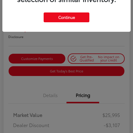
2023 Nissan Frontier S
Continue
Selling Price
$22,973
Get Out-the-Door Price
Disclosure
Get Pre-
No impact on
Customize Payments
Qualified
your credit
Get Today's Best Price
Details
Pricing
Market Value
$25,995
Dealer Discount
-$3,107