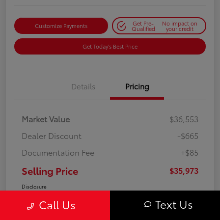
Get Pre-
No impact on
Customize Payments
Qualified
your credit
Get Today's Best Price
Details
Pricing
Market Value
$36,553
Dealer Discount
-$665
Documentation Fee
+$85
Selling Price
$35,973
Disclosure
Text Us
Call Us