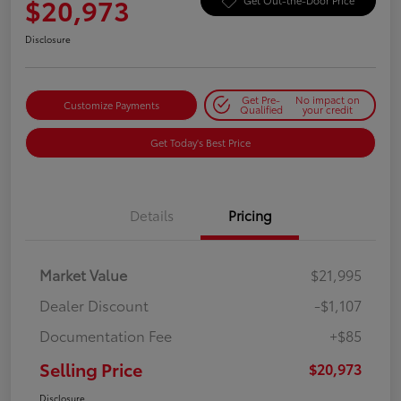
$20,973
Get Out-the-Door Price
Disclosure
Get Pre-
No impact on
Customize Payments
Qualified
your credit
Get Today's Best Price
Details
Pricing
Market Value
$21,995
Dealer Discount
-$1,107
Documentation Fee
+$85
Selling Price
$20,973
Disclosure