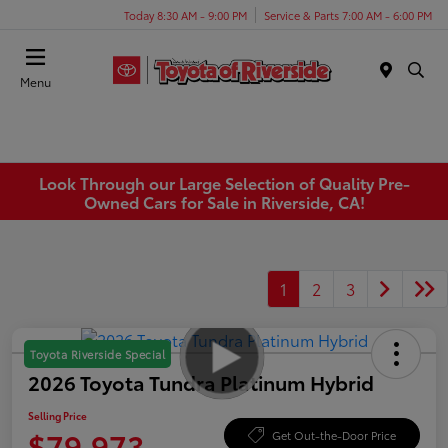
Today 8:30 AM - 9:00 PM
Service & Parts 7:00 AM - 6:00 PM
Menu
Look Through our Large Selection of Quality Pre-
Owned Cars for Sale in Riverside, CA!
1
2
3
Toyota Riverside Special
2026 Toyota Tundra Platinum Hybrid
Selling Price
$79,973
Get Out-the-Door Price