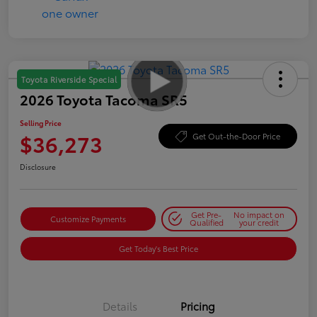
Toyota Riverside Special
2026 Toyota Tacoma SR5
Selling Price
$36,273
Get Out-the-Door Price
Disclosure
Get Pre-
No impact on
Customize Payments
Qualified
your credit
Get Today's Best Price
Details
Pricing