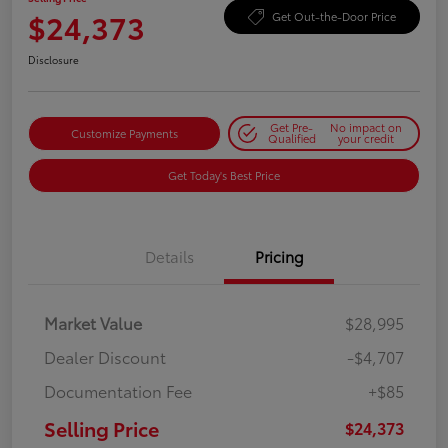
$24,373
Get Out-the-Door Price
Disclosure
Get Pre-
No impact on
Customize Payments
Qualified
your credit
Get Today's Best Price
Details
Pricing
Market Value
$28,995
Dealer Discount
-$4,707
Documentation Fee
+$85
Selling Price
$24,373