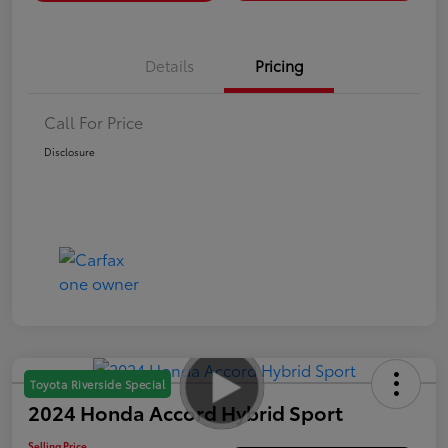
Details
Pricing
Call For Price
Disclosure
Toyota Riverside Special
2024 Honda Accord Hybrid Sport
Selling Price