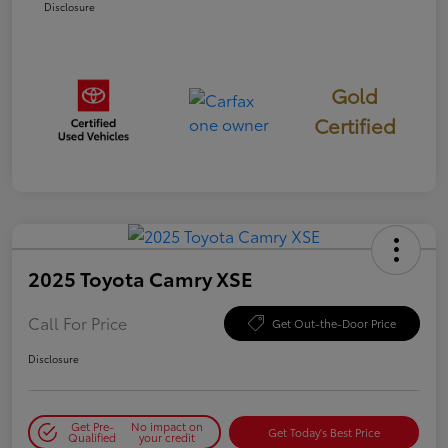
Disclosure
Gold
Certified
2025 Toyota Camry XSE
Call For Price
Get Out-the-Door Price
Disclosure
Get Pre-
No impact on
Get Today's Best Price
Qualified
your credit