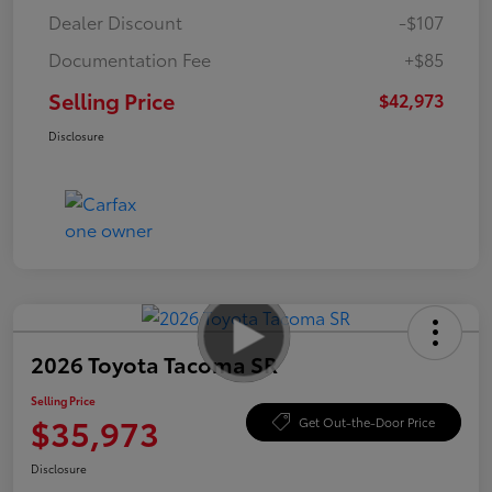
Dealer Discount
-$107
Documentation Fee
+$85
Selling Price
$42,973
Disclosure
2026 Toyota Tacoma SR
Selling Price
$35,973
Get Out-the-Door Price
Disclosure