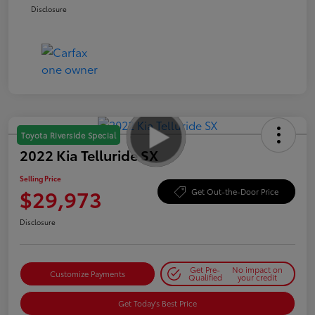
Disclosure
Toyota Riverside Special
2022 Kia Telluride SX
Selling Price
$29,973
Get Out-the-Door Price
Disclosure
Get Pre-
No impact on
Customize Payments
Qualified
your credit
Get Today's Best Price