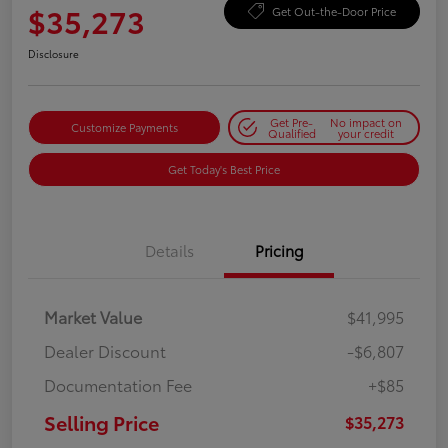
$35,273
Get Out-the-Door Price
Disclosure
Get Pre-
No impact on
Customize Payments
Qualified
your credit
Get Today's Best Price
Details
Pricing
Market Value
$41,995
Dealer Discount
-$6,807
Documentation Fee
+$85
Selling Price
$35,273