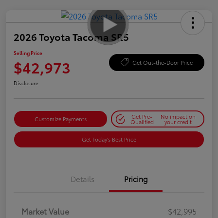
2026 Toyota Tacoma SR5
Selling Price
$42,973
Get Out-the-Door Price
Disclosure
Get Pre-
No impact on
Customize Payments
Qualified
your credit
Get Today's Best Price
Details
Pricing
Market Value
$42,995