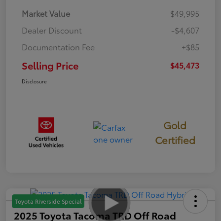
Market Value
$49,995
Dealer Discount
-$4,607
Documentation Fee
+$85
Selling Price
$45,473
Disclosure
Gold
Certified
Toyota Riverside Special
2025 Toyota Tacoma TRD Off Road