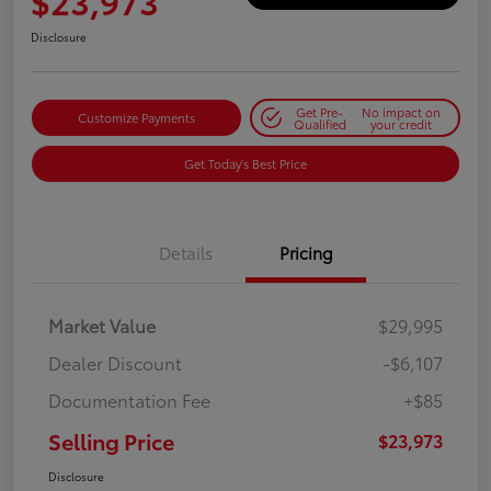
$23,973
Disclosure
Get Pre-
No impact on
Customize Payments
Qualified
your credit
Get Today's Best Price
Details
Pricing
Market Value
$29,995
Dealer Discount
-$6,107
Documentation Fee
+$85
Selling Price
$23,973
Disclosure