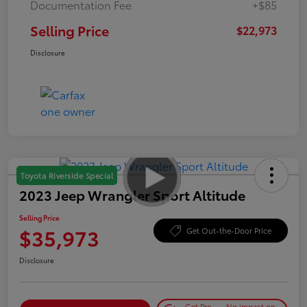
Documentation Fee
+$85
Selling Price
$22,973
Disclosure
Toyota Riverside Special
2023 Jeep Wrangler Sport Altitude
Selling Price
$35,973
Get Out-the-Door Price
Disclosure
Get Pre-
No impact on