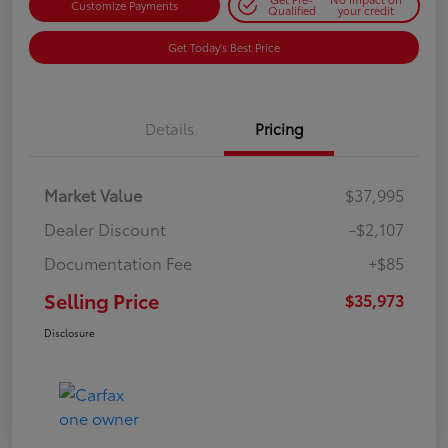
Customize Payments
Qualified
your credit
Get Today's Best Price
Details
Pricing
Market Value
$37,995
Dealer Discount
-$2,107
Documentation Fee
+$85
Selling Price
$35,973
Disclosure