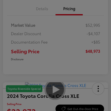
Details
Pricing
Market Value
$52,995
Dealer Discount
-$4,107
Documentation Fee
+$85
Selling Price
$48,973
Disclosure
Toyota Riverside Special
2024 Toyota Corolla Cross XLE
Selling Price
Get Out-the-Door Price