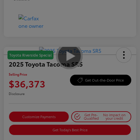
Toyota Riverside Special
2025 Toyota Tacoma SR5
Selling Price
$36,373
Get Out-the-Door Price
Disclosure
Get Pre-
No impact on
Customize Payments
Qualified
your credit
Get Today's Best Price