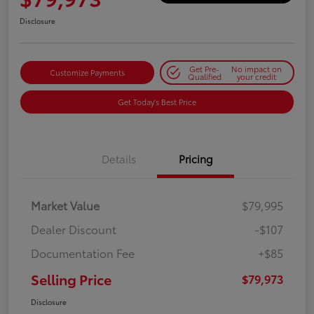
Disclosure
Get Pre-
No impact on
Customize Payments
Qualified
your credit
Get Today's Best Price
Details
Pricing
Market Value
$79,995
Dealer Discount
-$107
Documentation Fee
+$85
Selling Price
$79,973
Disclosure