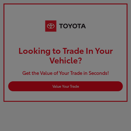
Looking to Trade In Your
Vehicle?
Get the Value of Your Trade in Seconds!
Value Your Trade