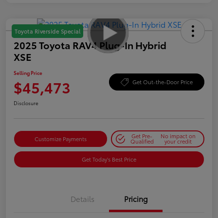
Toyota Riverside Special
2025 Toyota RAV4 Plug-In Hybrid
XSE
Selling Price
$45,473
Get Out-the-Door Price
Disclosure
Get Pre-
No impact on
Customize Payments
Qualified
your credit
Get Today's Best Price
Details
Pricing