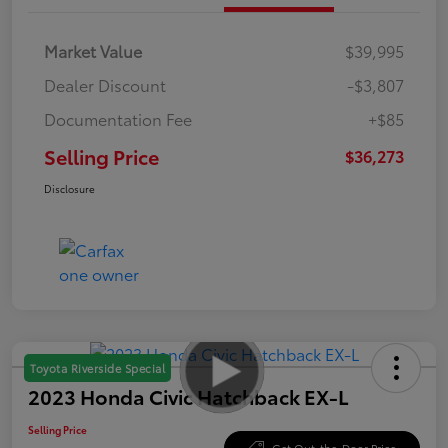
Market Value
$39,995
Dealer Discount
-$3,807
Documentation Fee
+$85
Selling Price
$36,273
Disclosure
Toyota Riverside Special
2023 Honda Civic Hatchback EX-L
Selling Price