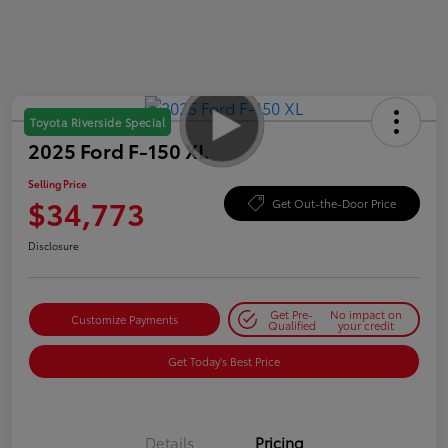
Toyota Riverside Special
2025 Ford F-150 XL
Selling Price
$34,773
Get Out-the-Door Price
Disclosure
Get Pre-
No impact on
Customize Payments
Qualified
your credit
Get Today's Best Price
Details
Pricing