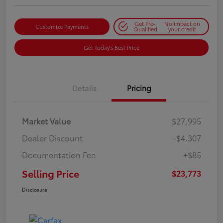
Get Pre-
No impact on
Customize Payments
Qualified
your credit
Get Today's Best Price
Details
Pricing
Market Value
$27,995
Dealer Discount
-$4,307
Documentation Fee
+$85
Selling Price
$23,773
Disclosure