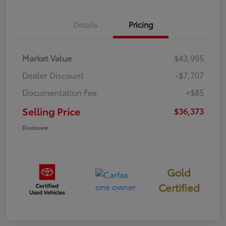
Details
Pricing
Market Value
$43,995
Dealer Discount
-$7,707
Documentation Fee
+$85
Selling Price
$36,373
Disclosure
Gold
Certified