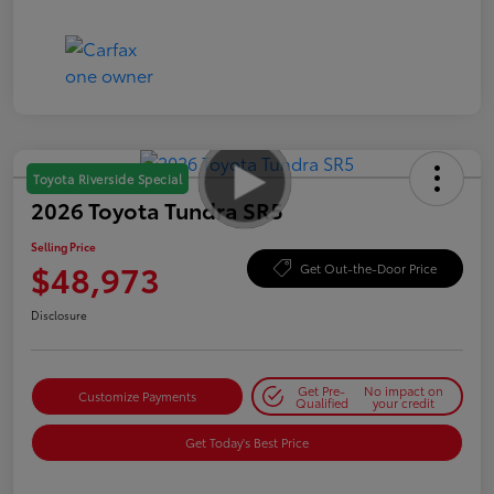
Toyota Riverside Special
2026 Toyota Tundra SR5
Selling Price
$48,973
Get Out-the-Door Price
Disclosure
Get Pre-
No impact on
Customize Payments
Qualified
your credit
Get Today's Best Price