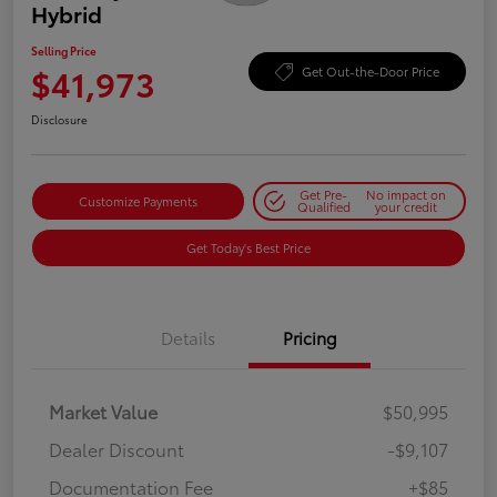
Hybrid
Selling Price
$41,973
Get Out-the-Door Price
Disclosure
Get Pre-
No impact on
Customize Payments
Qualified
your credit
Get Today's Best Price
Details
Pricing
Market Value
$50,995
Dealer Discount
-$9,107
Documentation Fee
+$85