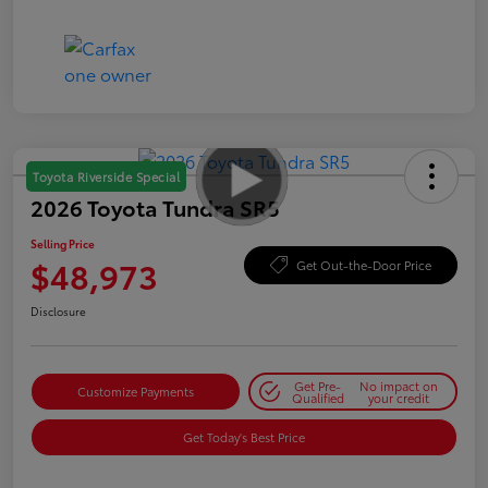
Toyota Riverside Special
2026 Toyota Tundra SR5
Selling Price
$48,973
Get Out-the-Door Price
Disclosure
Get Pre-
No impact on
Customize Payments
Qualified
your credit
Get Today's Best Price