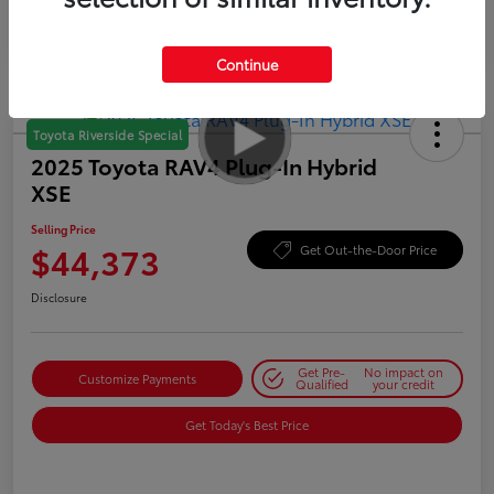
Continue
Toyota Riverside Special
2025 Toyota RAV4 Plug-In Hybrid
XSE
Selling Price
$44,373
Get Out-the-Door Price
Disclosure
Get Pre-
No impact on
Customize Payments
Qualified
your credit
Get Today's Best Price