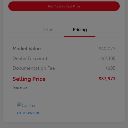
Get Today's Best Price
Details
Pricing
Market Value
$40,073
Dealer Discount
-$2,185
Documentation Fee
+$85
Selling Price
$37,973
Disclosure