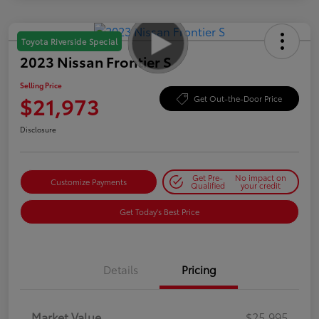
Toyota Riverside Special
2023 Nissan Frontier S
Selling Price
$21,973
Get Out-the-Door Price
Disclosure
Get Pre-
No impact on
Customize Payments
Qualified
your credit
Get Today's Best Price
Details
Pricing
Market Value
$25,995