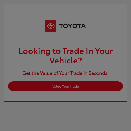
Looking to Trade In Your
Vehicle?
Get the Value of Your Trade in Seconds!
Value Your Trade