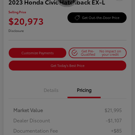
2023 Honda Civic Hatchback EX-L
Selling Price
$20,973
Get Out-the-Door Price
Disclosure
Get Pre-
No impact on
Customize Payments
Qualified
your credit
Get Today's Best Price
Details
Pricing
Market Value
$21,995
Dealer Discount
-$1,107
Documentation Fee
+$85