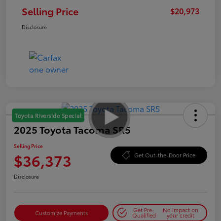
Selling Price
$20,973
Disclosure
Toyota Riverside Special
2025 Toyota Tacoma SR5
Selling Price
$36,373
Get Out-the-Door Price
Disclosure
Get Pre-
No impact on
Customize Payments
Qualified
your credit