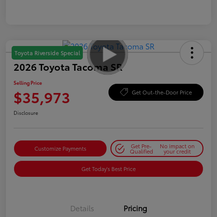
Toyota Riverside Special
2026 Toyota Tacoma SR
Selling Price
$35,973
Get Out-the-Door Price
Disclosure
Get Pre-
No impact on
Customize Payments
Qualified
your credit
Get Today's Best Price
Details
Pricing