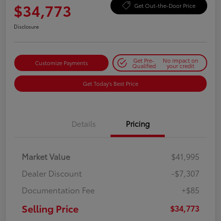
$34,773
Get Out-the-Door Price
Disclosure
Get Pre-
No impact on
Customize Payments
Qualified
your credit
Get Today's Best Price
Details
Pricing
Market Value
$41,995
Dealer Discount
-$7,307
Documentation Fee
+$85
Selling Price
$34,773