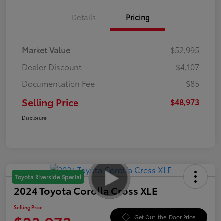
Details
Pricing
Market Value
$52,995
Dealer Discount
-$4,107
Documentation Fee
+$85
Selling Price
$48,973
Disclosure
Toyota Riverside Special
2024 Toyota Corolla Cross XLE
Selling Price
Get Out-the-Door Price