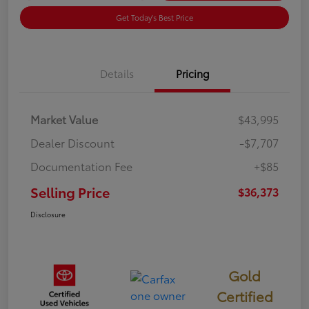
Get Today's Best Price
Details
Pricing
Market Value
$43,995
Dealer Discount
-$7,707
Documentation Fee
+$85
Selling Price
$36,373
Disclosure
Gold
Certified