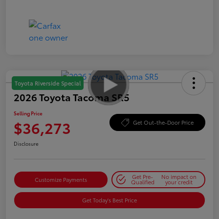
Toyota Riverside Special
2026 Toyota Tacoma SR5
Selling Price
$36,273
Get Out-the-Door Price
Disclosure
Get Pre-
No impact on
Customize Payments
Qualified
your credit
Get Today's Best Price