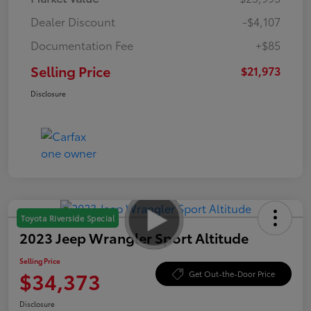
Dealer Discount
-$4,107
Documentation Fee
+$85
Selling Price
$21,973
Disclosure
Toyota Riverside Special
2023 Jeep Wrangler Sport Altitude
Selling Price
$34,373
Get Out-the-Door Price
Disclosure