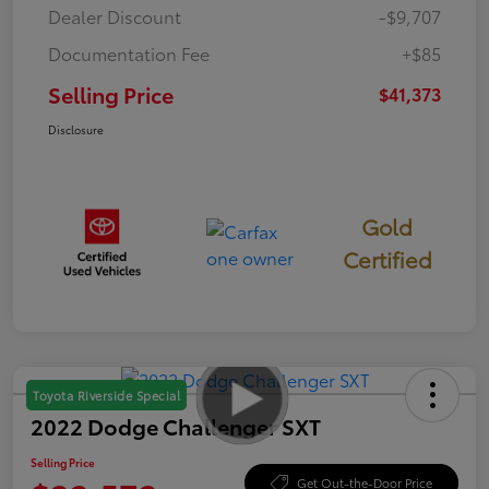
Dealer Discount
-$9,707
Documentation Fee
+$85
Selling Price
$41,373
Disclosure
Gold
Certified
Toyota Riverside Special
2022 Dodge Challenger SXT
Selling Price
Get Out-the-Door Price