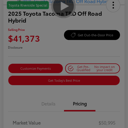
Toyota Riverside Special
2025 Toyota Tacoma TRD Off Road
Hybrid
Selling Price
$41,373
Get Out-the-Door Price
Disclosure
Get Pre-
No impact on
Customize Payments
Qualified
your credit
Get Today's Best Price
Details
Pricing
Market Value
$50,995