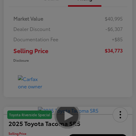
Market Value
$40,995
Dealer Discount
-$6,307
Documentation Fee
+$85
Selling Price
$34,773
Disclosure
Toyota Riverside Special
2025 Toyota Tacoma SR5
Selling Price