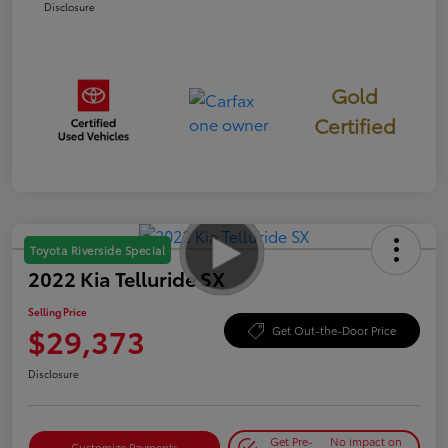
Disclosure
Gold
Certified
Toyota Riverside Special
2022 Kia Telluride SX
Selling Price
$29,373
Get Out-the-Door Price
Disclosure
Get Pre-
No impact on
Customize Payments