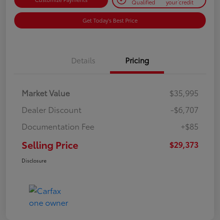
Qualified
your credit
Get Today's Best Price
Details
Pricing
Market Value
$35,995
Dealer Discount
-$6,707
Documentation Fee
+$85
Selling Price
$29,373
Disclosure