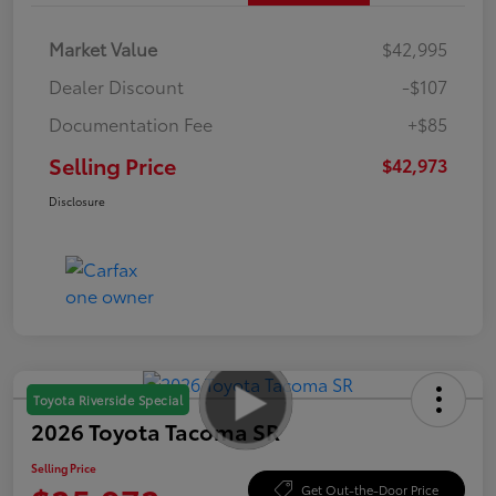
Market Value
$42,995
Dealer Discount
-$107
Documentation Fee
+$85
Selling Price
$42,973
Disclosure
Toyota Riverside Special
2026 Toyota Tacoma SR
Selling Price
Get Out-the-Door Price