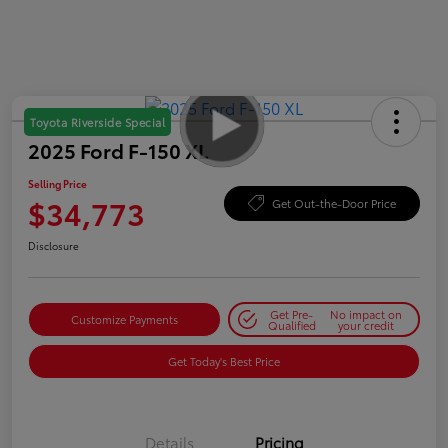
Toyota Riverside Special
2025 Ford F-150 XL
Selling Price
$34,773
Get Out-the-Door Price
Disclosure
Get Pre-
No impact on
Customize Payments
Qualified
your credit
Get Today's Best Price
Details
Pricing