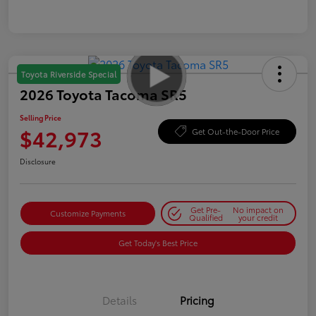
Toyota Riverside Special
2026 Toyota Tacoma SR5
Selling Price
$42,973
Get Out-the-Door Price
Disclosure
Get Pre-
No impact on
Customize Payments
Qualified
your credit
Get Today's Best Price
Details
Pricing