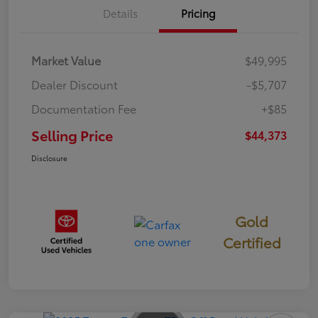
Details
Pricing
Market Value
$49,995
Dealer Discount
-$5,707
Documentation Fee
+$85
Selling Price
$44,373
Disclosure
Gold
Certified