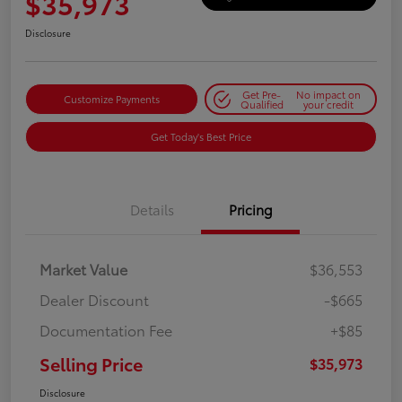
$35,973
Disclosure
Get Pre-
No impact on
Customize Payments
Qualified
your credit
Get Today's Best Price
Details
Pricing
Market Value
$36,553
Dealer Discount
-$665
Documentation Fee
+$85
Selling Price
$35,973
Disclosure