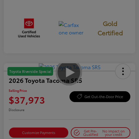
Gold
Certified
Toyota Riverside Special
2026 Toyota Tacoma SR5
Selling Price
$37,973
Get Out-the-Door Price
Disclosure
Get Pre-
No impact on
Customize Payments
Qualified
your credit