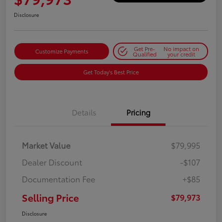
Disclosure
Get Pre-
No impact on
Customize Payments
Qualified
your credit
Get Today's Best Price
Details
Pricing
Market Value
$79,995
Dealer Discount
-$107
Documentation Fee
+$85
Selling Price
$79,973
Disclosure