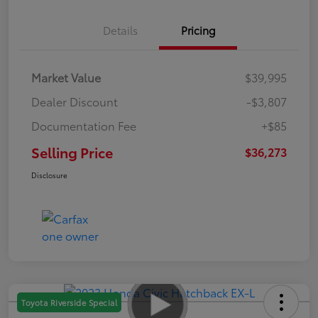
Details
Pricing
Market Value
$39,995
Dealer Discount
-$3,807
Documentation Fee
+$85
Selling Price
$36,273
Disclosure
Toyota Riverside Special