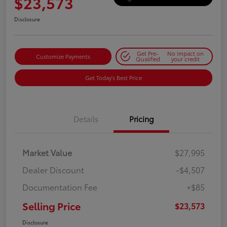
$23,573
Disclosure
Get Pre-
No impact on
Customize Payments
Qualified
your credit
Get Today's Best Price
Details
Pricing
Market Value
$27,995
Dealer Discount
-$4,507
Documentation Fee
+$85
Selling Price
$23,573
Disclosure