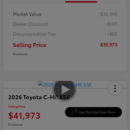
Market Value
$35,995
Dealer Discount
-$107
Documentation Fee
+$85
Selling Price
$35,973
Disclosure
2026 Toyota C-HR XSE
Selling Price
$41,973
Get Out-the-Door Price
Disclosure