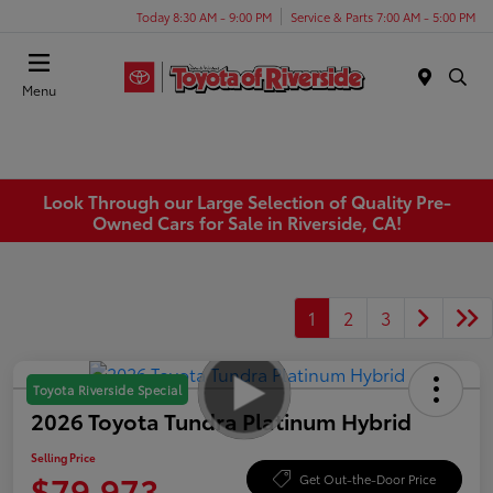
Today 8:30 AM - 9:00 PM
Service & Parts 7:00 AM - 5:00 PM
Menu
Look Through our Large Selection of Quality Pre-
Owned Cars for Sale in Riverside, CA!
1
2
3
Toyota Riverside Special
2026 Toyota Tundra Platinum Hybrid
Selling Price
$79,973
Get Out-the-Door Price