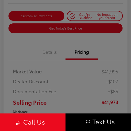
Get Pre-
No impact on
Customize Payments
Qualified
your credit
Get Today's Best Price
Details
Pricing
Market Value
$41,995
Dealer Discount
-$107
Documentation Fee
+$85
Selling Price
$41,973
Disclosure
Text Us
Call Us