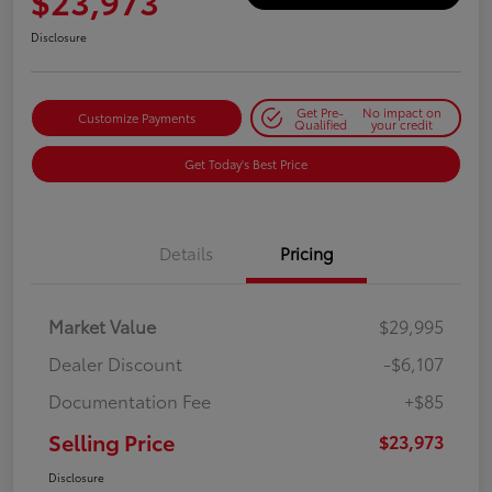
$23,973
Disclosure
Get Pre-
No impact on
Customize Payments
Qualified
your credit
Get Today's Best Price
Details
Pricing
Market Value
$29,995
Dealer Discount
-$6,107
Documentation Fee
+$85
Selling Price
$23,973
Disclosure