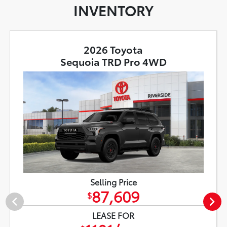
INVENTORY
2026 Toyota
Sequoia TRD Pro 4WD
Selling Price
87,609
$
LEASE FOR