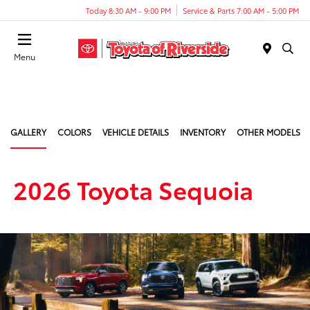
Today 8:30 AM - 9:00 PM
Service & Parts 7:00 AM - 5:00 PM
Menu
GALLERY
COLORS
VEHICLE DETAILS
INVENTORY
OTHER MODELS
2026 Toyota Sequoia