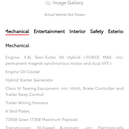
Image Gallery
Actual Vehicle Not Shown
Mechanical
Entertainment
Interior
Safety
Exterior
Mechanical
Engine: 3.4L Twin-Turbo V6 Hybrid i-FORCE MAX -inc:
permanent magnet synchronous motor and dual VVT-i
Engine Oil Cooler
Hybrid Starter Generator
Class IV Towing Equipment -inc: Hitch, Brake Controller and
Trailer Sway Control
Trailer Wiring Harness
4 Skid Plates
7350# Gvwr 1730# Maximum Payload
Transmission: 10-Speed Automatic -inc: Electronically