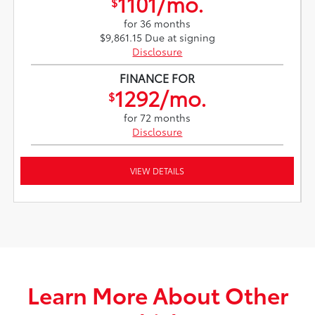
1101/mo.
$
for 36 months
$9,861.15 Due at signing
Disclosure
FINANCE FOR
1292/mo.
$
for 72 months
Disclosure
VIEW DETAILS
Learn More About Other