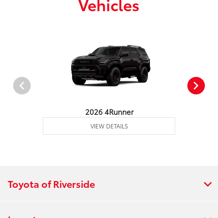
Vehicles
2026 4Runner
VIEW DETAILS
Toyota of Riverside