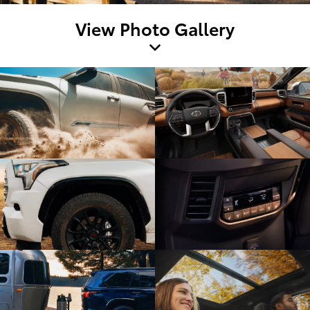
View Photo Gallery