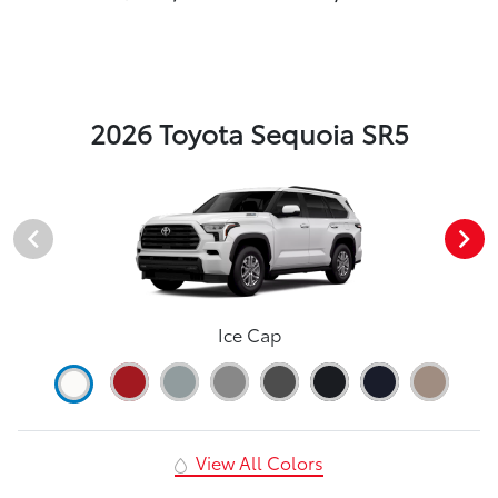
2026 Toyota Sequoia SR5
Ice Cap
View All Colors