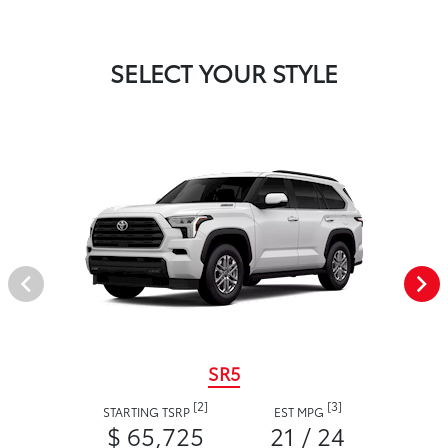
SELECT YOUR STYLE
SR5
[2]
[3]
STARTING TSRP
EST MPG
$ 65,725
21 / 24