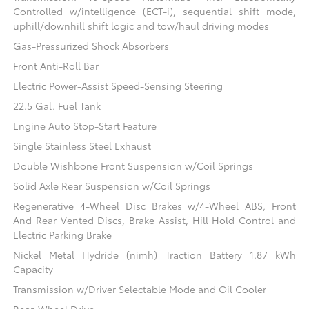
Controlled w/intelligence (ECT-i), sequential shift mode,
uphill/downhill shift logic and tow/haul driving modes
Gas-Pressurized Shock Absorbers
Front Anti-Roll Bar
Electric Power-Assist Speed-Sensing Steering
22.5 Gal. Fuel Tank
Engine Auto Stop-Start Feature
Single Stainless Steel Exhaust
Double Wishbone Front Suspension w/Coil Springs
Solid Axle Rear Suspension w/Coil Springs
Regenerative 4-Wheel Disc Brakes w/4-Wheel ABS, Front
And Rear Vented Discs, Brake Assist, Hill Hold Control and
Electric Parking Brake
Nickel Metal Hydride (nimh) Traction Battery 1.87 kWh
Capacity
Transmission w/Driver Selectable Mode and Oil Cooler