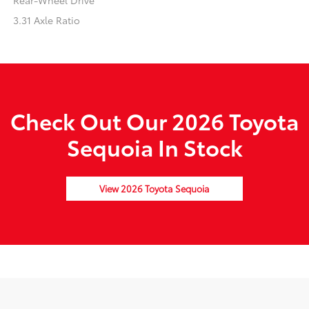
Rear-Wheel Drive
3.31 Axle Ratio
Check Out Our 2026 Toyota
Sequoia In Stock
View 2026 Toyota Sequoia