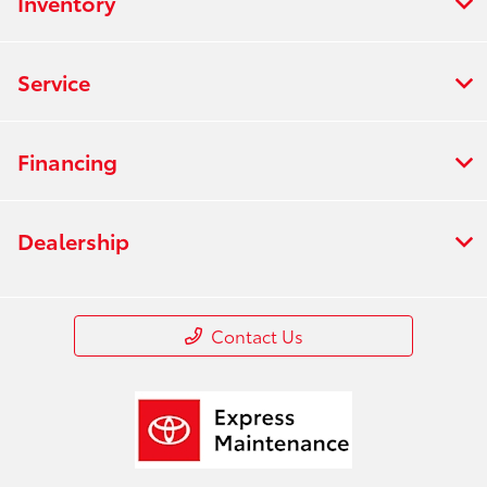
Inventory
Service
Financing
Dealership
Contact Us