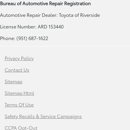
Bureau of Automotive Repair Registration
Automotive Repair Dealer: Toyota of Riverside
License Number: ARD 153440
Phone: (951) 687-1622
Privacy Policy
Contact Us
Sitemap
Sitemap Html
Terms Of Use
Safety Recalls & Service Campaigns
CCPA Opt-Out