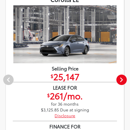
Selling Price
25,147
$
LEASE FOR
261/mo.
$
for 36 months
$3,125.85 Due at signing
Disclosure
FINANCE FOR