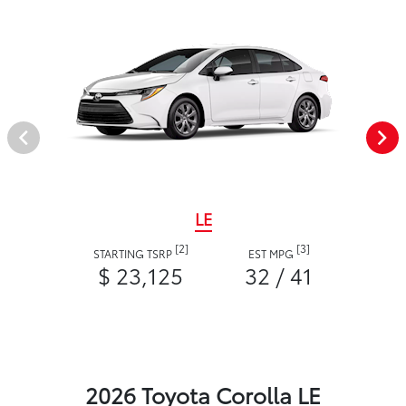
LE
[2]
[3]
STARTING TSRP
EST MPG
$ 23,125
32 / 41
2026 Toyota Corolla LE