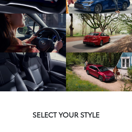
SELECT YOUR STYLE