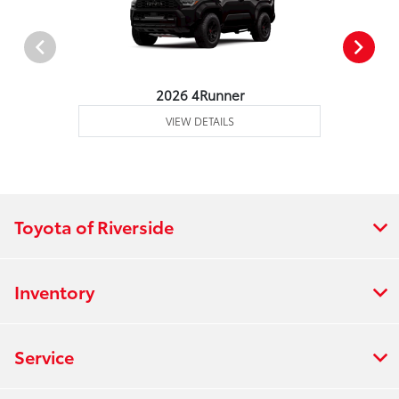
2026 4Runner
VIEW DETAILS
Toyota of Riverside
Inventory
Service