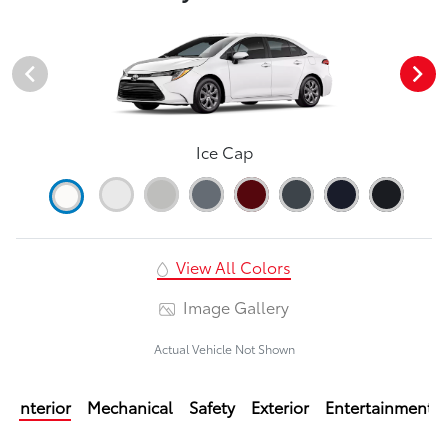
Ice Cap
View All Colors
Image Gallery
Actual Vehicle Not Shown
Interior
Mechanical
Safety
Exterior
Entertainment