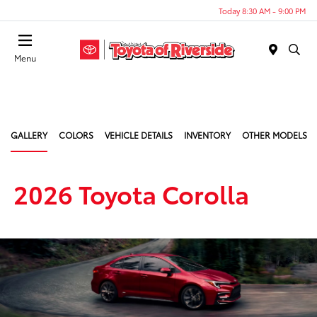
Today 8:30 AM - 9:00 PM
Menu
GALLERY
COLORS
VEHICLE DETAILS
INVENTORY
OTHER MODELS
2026 Toyota Corolla