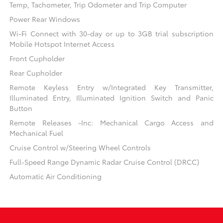
Temp, Tachometer, Trip Odometer and Trip Computer
Power Rear Windows
Wi-Fi Connect with 30-day or up to 3GB trial subscription
Mobile Hotspot Internet Access
Front Cupholder
Rear Cupholder
Remote Keyless Entry w/Integrated Key Transmitter,
Illuminated Entry, Illuminated Ignition Switch and Panic
Button
Remote Releases -Inc: Mechanical Cargo Access and
Mechanical Fuel
Cruise Control w/Steering Wheel Controls
Full-Speed Range Dynamic Radar Cruise Control (DRCC)
Automatic Air Conditioning