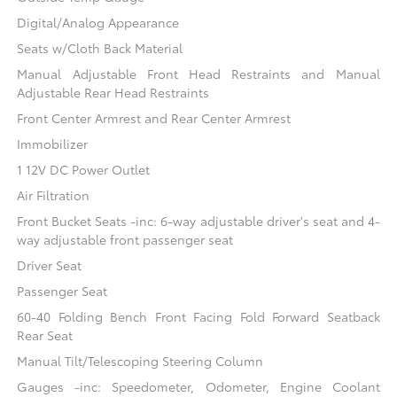
Digital/Analog Appearance
Seats w/Cloth Back Material
Manual Adjustable Front Head Restraints and Manual
Adjustable Rear Head Restraints
Front Center Armrest and Rear Center Armrest
Immobilizer
1 12V DC Power Outlet
Air Filtration
Front Bucket Seats -inc: 6-way adjustable driver's seat and 4-
way adjustable front passenger seat
Driver Seat
Passenger Seat
60-40 Folding Bench Front Facing Fold Forward Seatback
Rear Seat
Manual Tilt/Telescoping Steering Column
Gauges -inc: Speedometer, Odometer, Engine Coolant