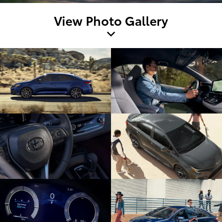
View Photo Gallery