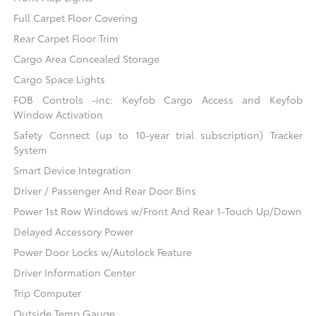
Full Carpet Floor Covering
Rear Carpet Floor Trim
Cargo Area Concealed Storage
Cargo Space Lights
FOB Controls -inc: Keyfob Cargo Access and Keyfob
Window Activation
Safety Connect (up to 10-year trial subscription) Tracker
System
Smart Device Integration
Driver / Passenger And Rear Door Bins
Power 1st Row Windows w/Front And Rear 1-Touch Up/Down
Delayed Accessory Power
Power Door Locks w/Autolock Feature
Driver Information Center
Trip Computer
Outside Temp Gauge