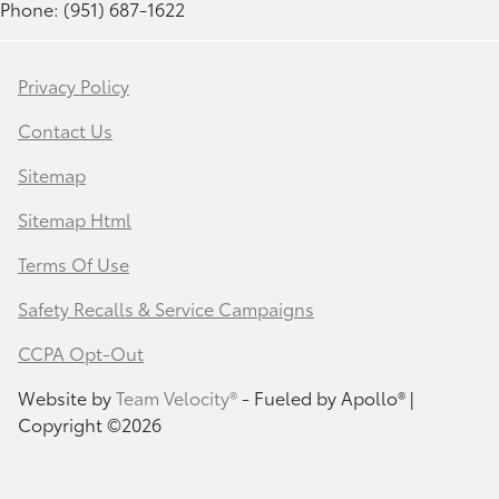
Phone: (951) 687-1622
Privacy Policy
Contact Us
Sitemap
Sitemap Html
Terms Of Use
Safety Recalls & Service Campaigns
CCPA Opt-Out
Website by
Team Velocity®
- Fueled by Apollo® |
Copyright ©2026