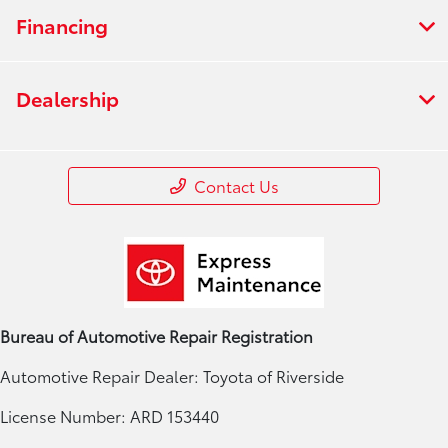
Financing
Dealership
Contact Us
Bureau of Automotive Repair Registration
Automotive Repair Dealer: Toyota of Riverside
License Number: ARD 153440