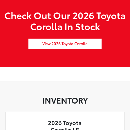
Check Out Our 2026 Toyota
Corolla In Stock
View 2026 Toyota Corolla
INVENTORY
2026 Toyota
Corolla LE