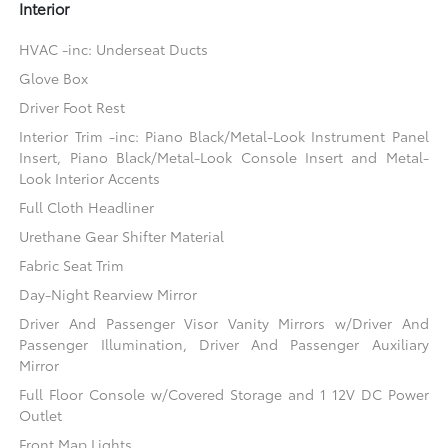
Interior
HVAC -inc: Underseat Ducts
Glove Box
Driver Foot Rest
Interior Trim -inc: Piano Black/Metal-Look Instrument Panel
Insert, Piano Black/Metal-Look Console Insert and Metal-
Look Interior Accents
Full Cloth Headliner
Urethane Gear Shifter Material
Fabric Seat Trim
Day-Night Rearview Mirror
Driver And Passenger Visor Vanity Mirrors w/Driver And
Passenger Illumination, Driver And Passenger Auxiliary
Mirror
Full Floor Console w/Covered Storage and 1 12V DC Power
Outlet
Front Map Lights