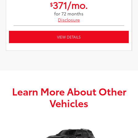
371/mo.
$
for 72 months
Disclosure
VIEW DETAILS
Learn More About Other
Vehicles