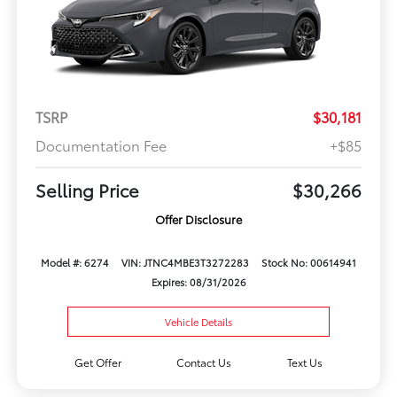
TSRP
$30,181
Documentation Fee
+$85
Selling Price
$30,266
Offer Disclosure
Model #: 6274
VIN: JTNC4MBE3T3272283
Stock No: 00614941
Expires: 08/31/2026
Vehicle Details
Get Offer
Contact Us
Text Us