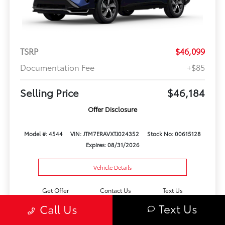
TSRP
$46,099
Documentation Fee
+$85
Selling Price
$46,184
Offer Disclosure
Model #: 4544
VIN: JTM7ERAVXTJ024352
Stock No: 00615128
Expires: 08/31/2026
Vehicle Details
Get Offer
Contact Us
Text Us
Text Us
Call Us
Play Video