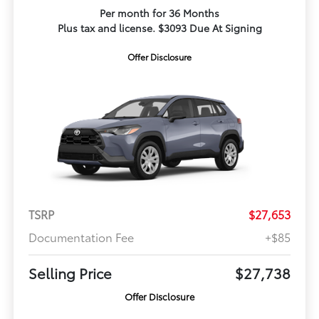
Per month for 36 Months
Plus tax and license. $3093 Due At Signing
Offer Disclosure
TSRP
$27,653
Documentation Fee
+$85
Selling Price
$27,738
Offer Disclosure