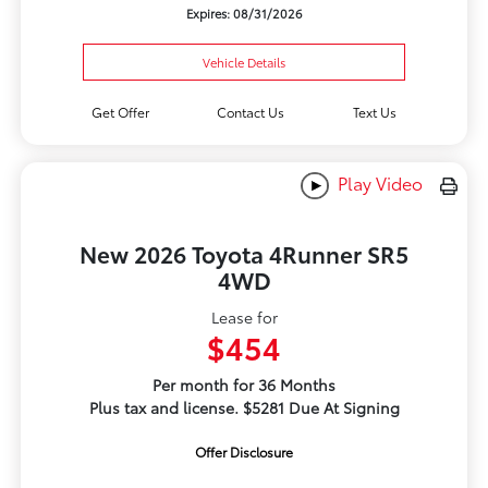
Expires: 08/31/2026
Vehicle Details
Get Offer
Contact Us
Text Us
Play Video
New 2026 Toyota 4Runner SR5
4WD
Lease for
$454
Per month for 36 Months
Plus tax and license. $5281 Due At Signing
Offer Disclosure