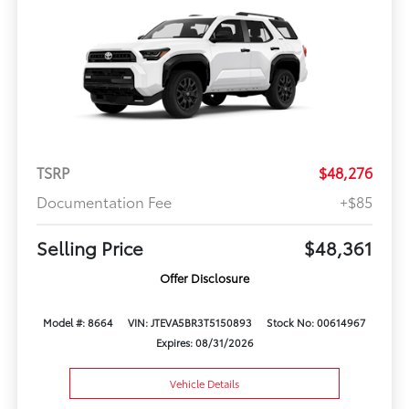
TSRP
$48,276
Documentation Fee
+$85
Selling Price
$48,361
Offer Disclosure
Model #: 8664
VIN: JTEVA5BR3T5150893
Stock No: 00614967
Expires: 08/31/2026
Vehicle Details