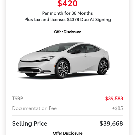
$420
Per month for 36 Months
Plus tax and license. $4378 Due At Signing
Offer Disclosure
TSRP
$39,583
Documentation Fee
+$85
Selling Price
$39,668
Offer Disclosure