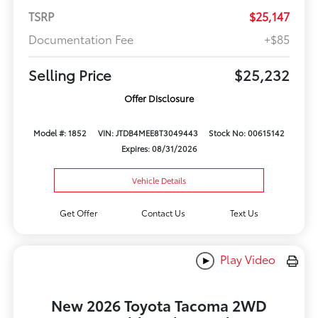
TSRP
$25,147
Documentation Fee
+$85
Selling Price
$25,232
Offer Disclosure
Model #: 1852
VIN: JTDB4MEE8T3049443
Stock No: 00615142
Expires: 08/31/2026
Vehicle Details
Get Offer
Contact Us
Text Us
Play Video
New 2026 Toyota Tacoma 2WD