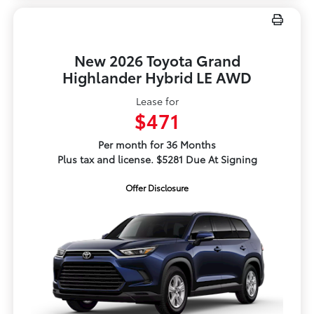
New 2026 Toyota Grand
Highlander Hybrid LE AWD
Lease for
$471
Per month for 36 Months
Plus tax and license. $5281 Due At Signing
Offer Disclosure