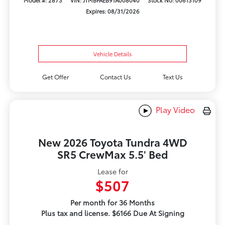
Model #: 2873
VIN: JTMBFAEB9TA008040
Stock No: 00613109
Expires: 08/31/2026
Vehicle Details
Get Offer
Contact Us
Text Us
Play Video
New 2026 Toyota Tundra 4WD
SR5 CrewMax 5.5' Bed
Lease for
$507
Per month for 36 Months
Plus tax and license. $6166 Due At Signing