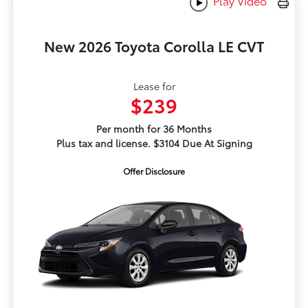
Play Video
New 2026 Toyota Corolla LE CVT
Lease for
$239
Per month for 36 Months
Plus tax and license. $3104 Due At Signing
Offer Disclosure