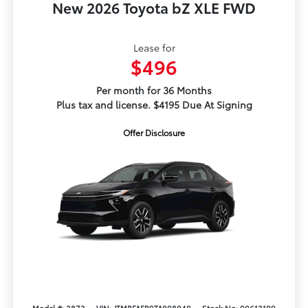
New 2026 Toyota bZ XLE FWD
Lease for
$496
Per month for 36 Months
Plus tax and license. $4195 Due At Signing
Offer Disclosure