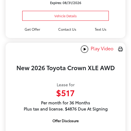
Expires: 08/31/2026
Vehicle Details
Get Offer
Contact Us
Text Us
Play Video
New 2026 Toyota Crown XLE AWD
Lease for
$517
Per month for 36 Months
Plus tax and license. $4876 Due At Signing
Offer Disclosure