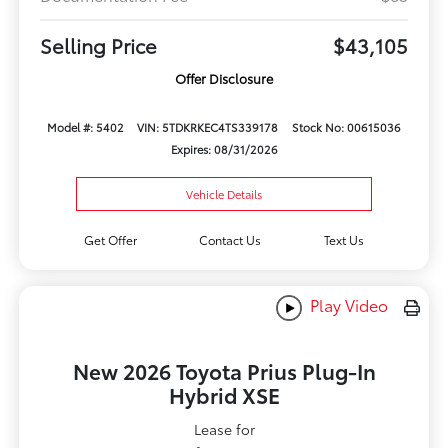
Selling Price
$43,105
Offer Disclosure
Model #: 5402
VIN: 5TDKRKEC4TS339178
Stock No: 00615036
Expires: 08/31/2026
Vehicle Details
Get Offer
Contact Us
Text Us
Play Video
New 2026 Toyota Prius Plug-In
Hybrid XSE
Lease for