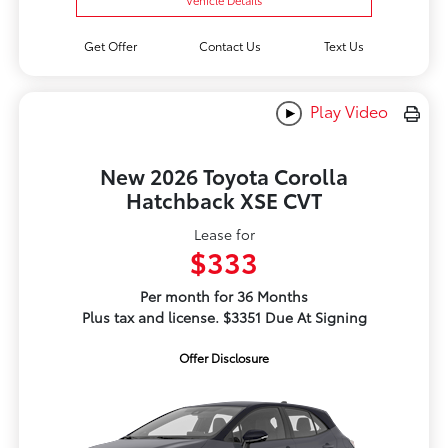
Get Offer
Contact Us
Text Us
Play Video
New 2026 Toyota Corolla
Hatchback XSE CVT
Lease for
$333
Per month for 36 Months
Plus tax and license. $3351 Due At Signing
Offer Disclosure