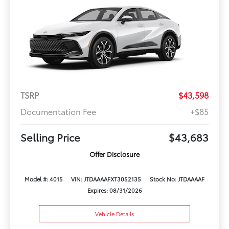
TSRP
$43,598
Documentation Fee
+$85
Selling Price
$43,683
Offer Disclosure
Model #: 4015
VIN: JTDAAAAFXT3052135
Stock No: JTDAAAAF
Expires: 08/31/2026
Vehicle Details