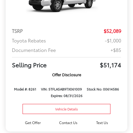
TSRP
$52,089
Toyota Rebates
-$1,000
Documentation Fee
+$85
Selling Price
$51,174
Offer Disclosure
Model #: 8261
VIN: 5TFLA5AB9TX061009
Stock No: 00614586
Expires: 08/31/2026
Vehicle Details
Get Offer
Contact Us
Text Us