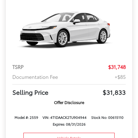
TSRP
$31,748
Documentation Fee
+$85
Selling Price
$31,833
Offer Disclosure
Model #: 2559
VIN: 4T1DAACK2TU904944
Stock No: 00615110
Expires: 08/31/2026
Vehicle Details