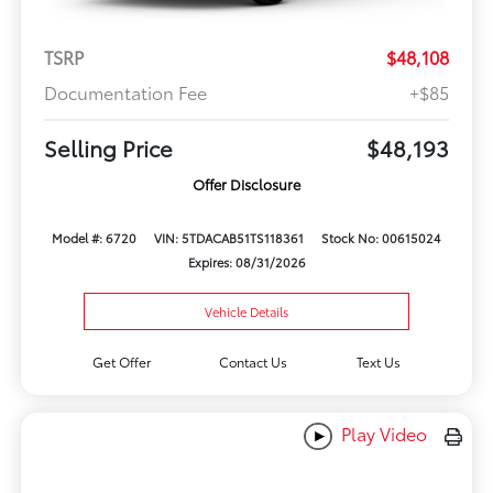
TSRP
$48,108
Documentation Fee
+$85
Selling Price
$48,193
Offer Disclosure
Model #: 6720
VIN: 5TDACAB51TS118361
Stock No: 00615024
Expires: 08/31/2026
Vehicle Details
Get Offer
Contact Us
Text Us
Play Video