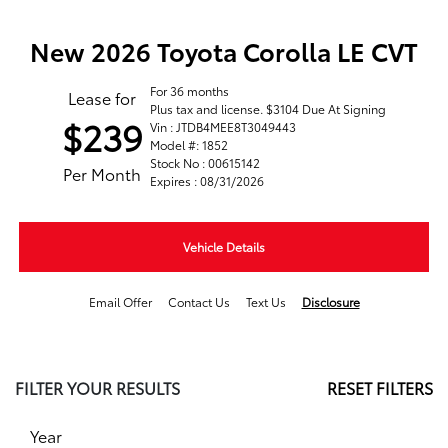
New 2026 Toyota Corolla LE CVT
For 36 months
Lease for
Plus tax and license. $3104 Due At Signing
$239
Vin : JTDB4MEE8T3049443
Model #: 1852
Stock No : 00615142
Per Month
Expires : 08/31/2026
Vehicle Details
Email Offer
Contact Us
Text Us
Disclosure
FILTER YOUR RESULTS
RESET FILTERS
Year