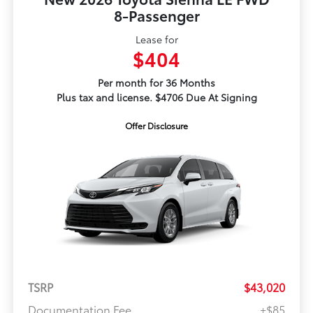
8-Passenger
Lease for
$404
Per month for 36 Months
Plus tax and license. $4706 Due At Signing
Offer Disclosure
TSRP
$43,020
Documentation Fee
+$85