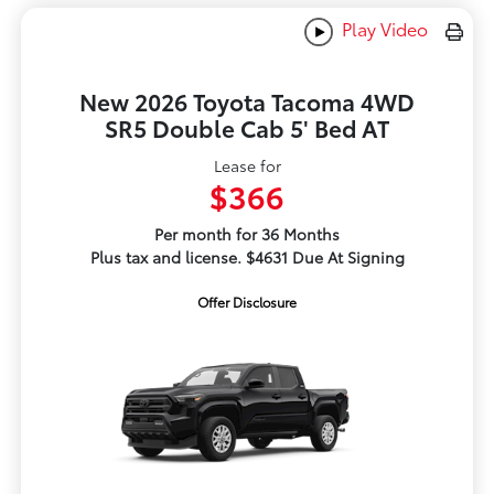
Play Video
New 2026 Toyota Tacoma 4WD
SR5 Double Cab 5' Bed AT
Lease for
$366
Per month for 36 Months
Plus tax and license. $4631 Due At Signing
Offer Disclosure