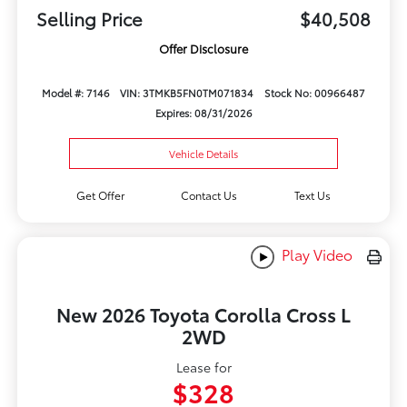
Selling Price
$40,508
Offer Disclosure
Model #: 7146
VIN: 3TMKB5FN0TM071834
Stock No: 00966487
Expires: 08/31/2026
Vehicle Details
Get Offer
Contact Us
Text Us
Play Video
New 2026 Toyota Corolla Cross L
2WD
Lease for
$328