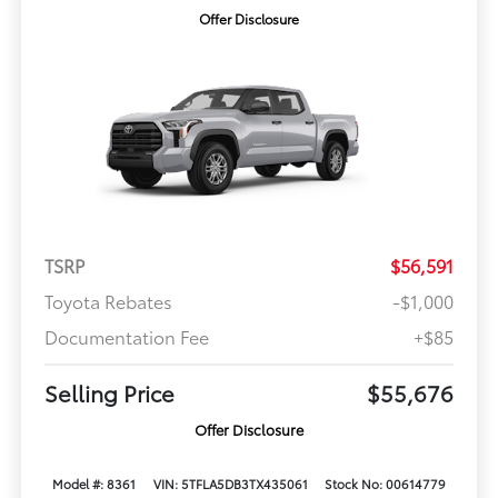
Offer Disclosure
TSRP
$56,591
Toyota Rebates
-$1,000
Documentation Fee
+$85
Selling Price
$55,676
Offer Disclosure
Model #: 8361
VIN: 5TFLA5DB3TX435061
Stock No: 00614779