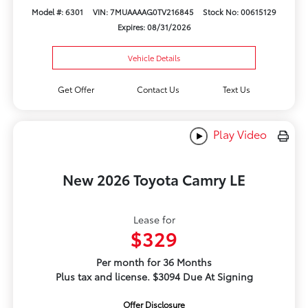
Model #: 6301
VIN: 7MUAAAAG0TV216845
Stock No: 00615129
Expires: 08/31/2026
Vehicle Details
Get Offer
Contact Us
Text Us
Play Video
New 2026 Toyota Camry LE
Lease for
$329
Per month for 36 Months
Plus tax and license. $3094 Due At Signing
Offer Disclosure