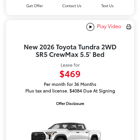
Get Offer
Contact Us
Text Us
Play Video
New 2026 Toyota Tundra 2WD
SR5 CrewMax 5.5' Bed
Lease for
$469
Per month for 36 Months
Plus tax and license. $4084 Due At Signing
Offer Disclosure