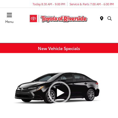
Today 8:30 AM - 9:00 PM
Service & Parts 7:00 AM - 6:00 PM
Menu
New Vehicle Specials