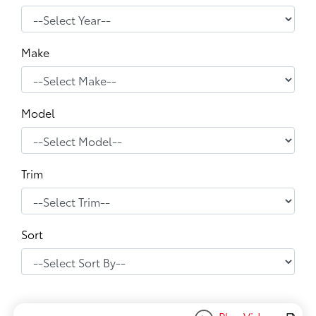
Make
Model
Trim
Sort