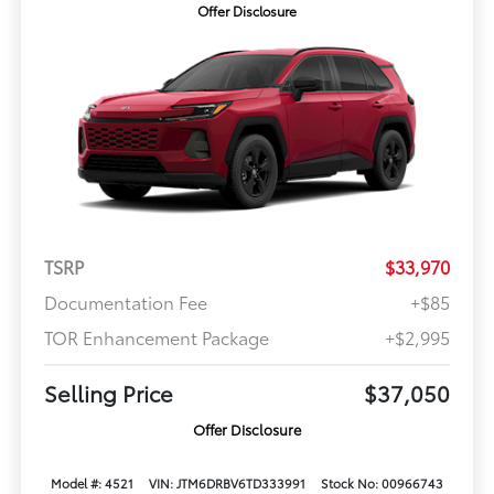
Offer Disclosure
TSRP
$33,970
Documentation Fee
+$85
TOR Enhancement Package
+$2,995
Selling Price
$37,050
Offer Disclosure
Model #: 4521
VIN: JTM6DRBV6TD333991
Stock No: 00966743