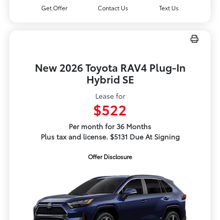
Get Offer
Contact Us
Text Us
New 2026 Toyota RAV4 Plug-In
Hybrid SE
Lease for
$522
Per month for 36 Months
Plus tax and license. $5131 Due At Signing
Offer Disclosure