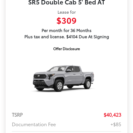
SR5 Double Cab 5' Bed AT
Lease for
$309
Per month for 36 Months
Plus tax and license. $4104 Due At Signing
Offer Disclosure
TSRP
$40,423
Documentation Fee
+$85