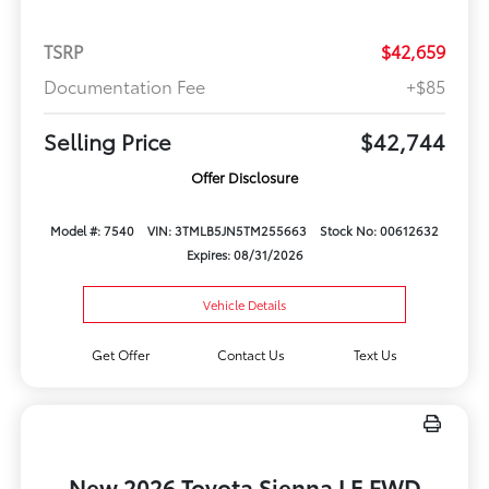
TSRP
$42,659
Documentation Fee
+$85
Selling Price
$42,744
Offer Disclosure
Model #: 7540
VIN: 3TMLB5JN5TM255663
Stock No: 00612632
Expires: 08/31/2026
Vehicle Details
Get Offer
Contact Us
Text Us
New 2026 Toyota Sienna LE FWD