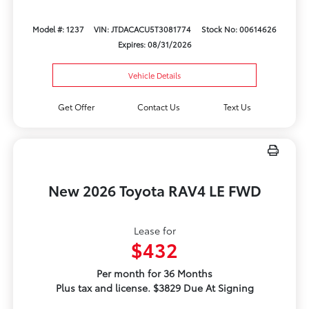
Model #: 1237
VIN: JTDACACU5T3081774
Stock No: 00614626
Expires: 08/31/2026
Vehicle Details
Get Offer
Contact Us
Text Us
New 2026 Toyota RAV4 LE FWD
Lease for
$432
Per month for 36 Months
Plus tax and license. $3829 Due At Signing