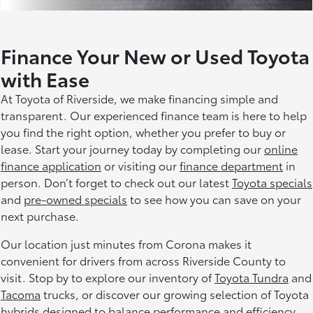
Finance Your New or Used Toyota
with Ease
At Toyota of Riverside, we make financing simple and
transparent. Our experienced finance team is here to help
you find the right option, whether you prefer to buy or
lease. Start your journey today by completing our
online
finance application
or visiting our
finance department
in
person. Don’t forget to check out our latest
Toyota specials
and
pre-owned specials
to see how you can save on your
next purchase.
Our location just minutes from Corona makes it
convenient for drivers from across Riverside County to
visit. Stop by to explore our inventory of
Toyota Tundra
and
Tacoma
trucks, or discover our growing selection of Toyota
hybrids designed to balance performance and efficiency.