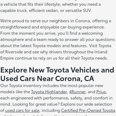
a vehicle that fits their lifestyle, whether you need a
capable truck, efficient sedan, or versatile SUV.
We’re proud to serve our neighbors in Corona, offering a
straightforward and enjoyable car-buying experience.
From the moment you arrive, you’ll find a welcoming
atmosphere and a team ready to answer all your questions
about the latest Toyota models and features. Visit Toyota
of Riverside and see why drivers throughout the Inland
Empire continue to rely on us for all their Toyota needs.
Explore New Toyota Vehicles and
Used Cars Near Corona, CA
Our Toyota inventory includes the most popular new
models like the
Toyota Highlander
,
4Runner
, and
Prius
,
each engineered with performance, safety, and comfort in
mind. Looking for great value? Explore our wide selection
of
used cars for sale
, including
Certified Pre-Owned Toyota