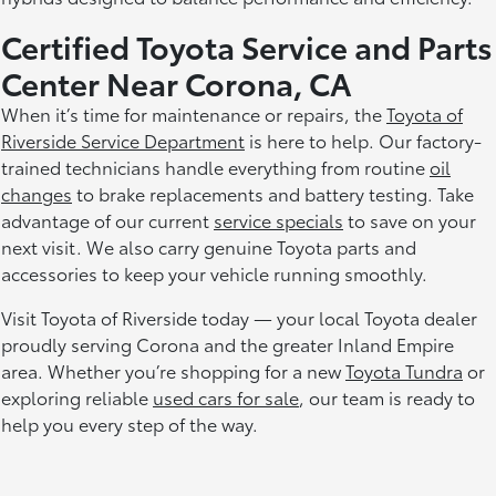
Certified Toyota Service and Parts
Center Near Corona, CA
When it’s time for maintenance or repairs, the
Toyota of
Riverside Service Department
is here to help. Our factory-
trained technicians handle everything from routine
oil
changes
to brake replacements and battery testing. Take
advantage of our current
service specials
to save on your
next visit. We also carry genuine Toyota parts and
accessories to keep your vehicle running smoothly.
Visit Toyota of Riverside today — your local Toyota dealer
proudly serving Corona and the greater Inland Empire
area. Whether you’re shopping for a new
Toyota Tundra
or
exploring reliable
used cars for sale
, our team is ready to
help you every step of the way.