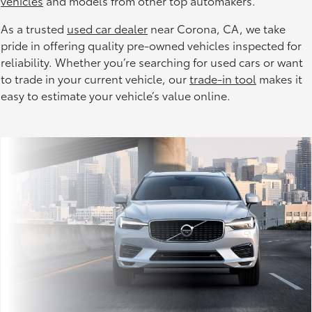
vehicles
and models from other top automakers.
As a trusted
used car dealer
near Corona, CA, we take
pride in offering quality pre-owned vehicles inspected for
reliability. Whether you’re searching for used cars or want
to trade in your current vehicle, our
trade-in tool
makes it
easy to estimate your vehicle’s value online.