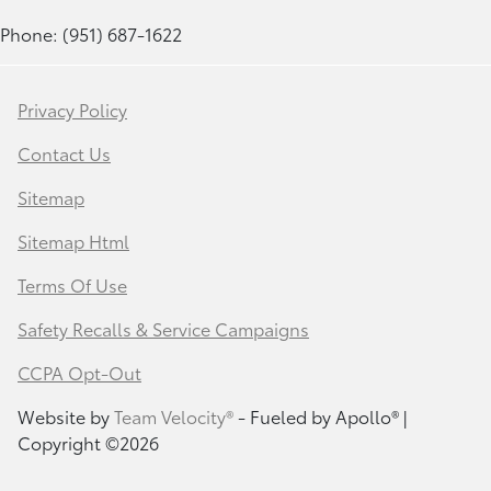
Phone: (951) 687-1622
Privacy Policy
Contact Us
Sitemap
Sitemap Html
Terms Of Use
Safety Recalls & Service Campaigns
CCPA Opt-Out
Website by
Team Velocity®
- Fueled by Apollo® |
Copyright ©2026