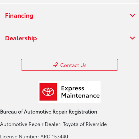
Financing
Dealership
Contact Us
Bureau of Automotive Repair Registration
Automotive Repair Dealer: Toyota of Riverside
License Number: ARD 153440