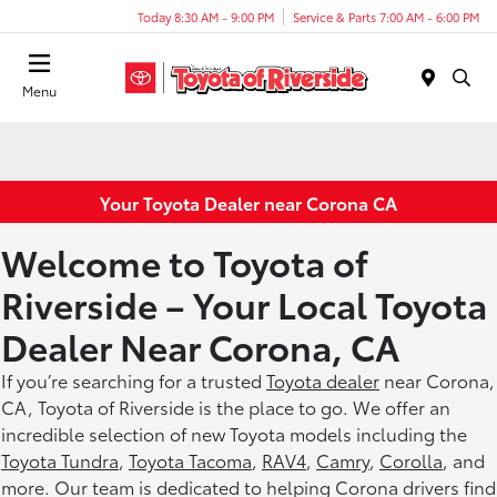
Today 8:30 AM - 9:00 PM
Service & Parts 7:00 AM - 6:00 PM
Menu
Your Toyota Dealer near Corona CA
Welcome to Toyota of
Riverside – Your Local Toyota
Dealer Near Corona, CA
If you’re searching for a trusted
Toyota dealer
near Corona,
CA, Toyota of Riverside is the place to go. We offer an
incredible selection of new Toyota models including the
Toyota Tundra
,
Toyota Tacoma
,
RAV4
,
Camry
,
Corolla
, and
more. Our team is dedicated to helping Corona drivers find