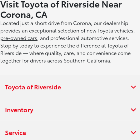
Visit Toyota of Riverside Near
Corona, CA
Located just a short drive from Corona, our dealership
provides an exceptional selection of
new Toyota vehicles
,
pre-owned cars
, and professional automotive services.
Stop by today to experience the difference at Toyota of
Riverside — where quality, care, and convenience come
together for drivers across Southern California.
Toyota of Riverside
Inventory
Service