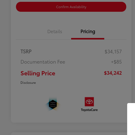
Confirm Availability
Details
Pricing
TSRP
$34,157
Documentation Fee
+$85
Selling Price
$34,242
Disclosure