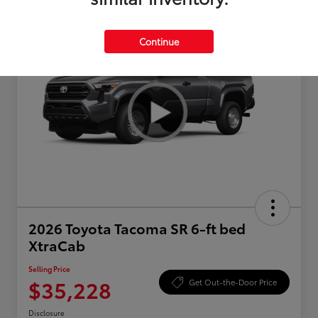
Continue
2026 Toyota Tacoma SR 6-ft bed
XtraCab
Selling Price
$35,228
Get Out-the-Door Price
Disclosure