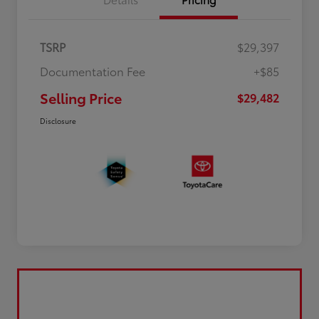
TSRP
$29,397
Documentation Fee
+$85
Selling Price
$29,482
Disclosure