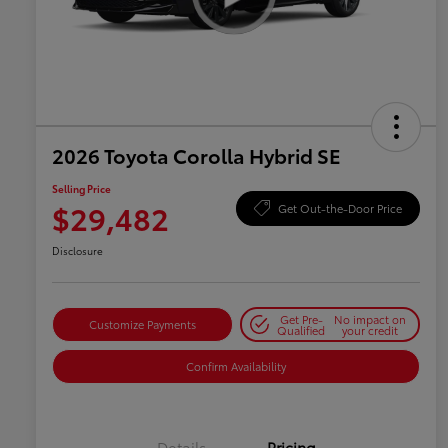
2026 Toyota Corolla Hybrid SE
Selling Price
$29,482
Get Out-the-Door Price
Disclosure
Get Pre-
No impact on
Customize Payments
Qualified
your credit
Confirm Availability
Details
Pricing