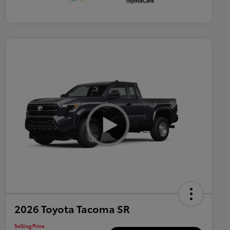
2026 Toyota Tacoma SR
Selling Price