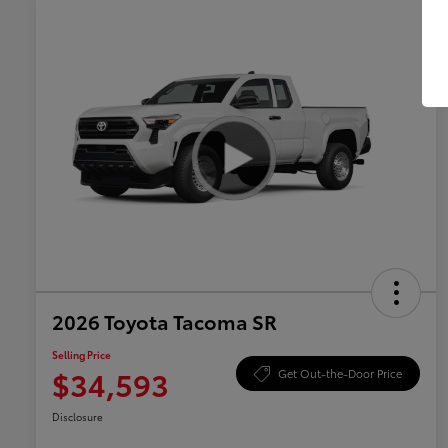
2026 Toyota Tacoma SR
Selling Price
$34,593
Get Out-the-Door Price
Disclosure