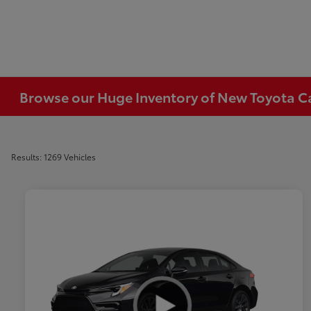
Browse our Huge Inventory of New Toyota Car
Results: 1269 Vehicles