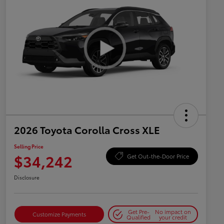
2026 Toyota Corolla Cross XLE
Selling Price
$34,242
Get Out-the-Door Price
Disclosure
Get Pre-
No impact on
Customize Payments
Qualified
your credit