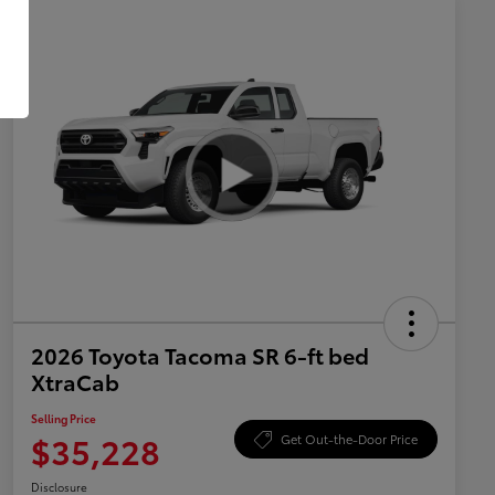
2026 Toyota Tacoma SR 6-ft bed
XtraCab
Selling Price
$35,228
Get Out-the-Door Price
Disclosure