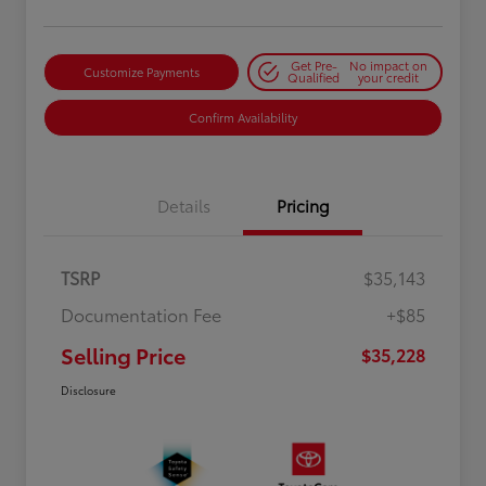
Get Pre-
No impact on
Customize Payments
Qualified
your credit
Confirm Availability
Details
Pricing
TSRP
$35,143
Documentation Fee
+$85
Selling Price
$35,228
Disclosure