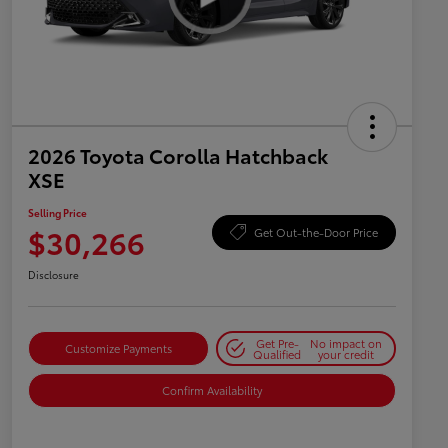
2026 Toyota Corolla Hatchback
XSE
Selling Price
$30,266
Get Out-the-Door Price
Disclosure
Get Pre-
No impact on
Customize Payments
Qualified
your credit
Confirm Availability