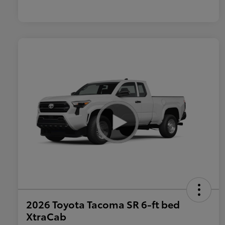
2026 Toyota Tacoma SR 6-ft bed
XtraCab