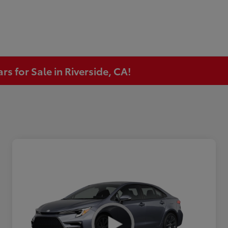
s for Sale in Riverside, CA!