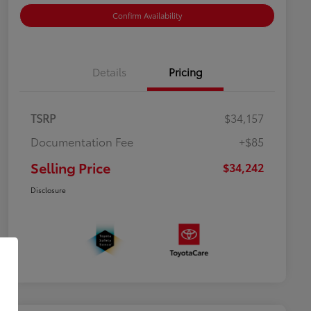
Confirm Availability
Details
Pricing
TSRP
$34,157
Documentation Fee
+$85
Selling Price
$34,242
Disclosure