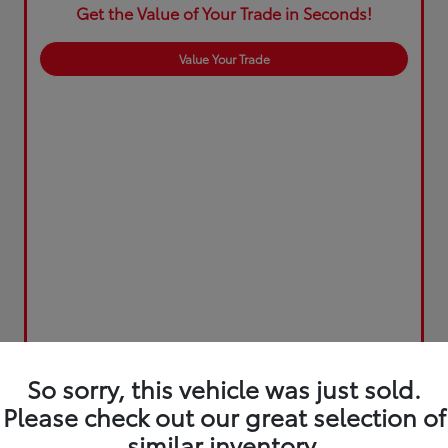
Get the Value of Your Trade in Seconds!
Value Your Trade
So sorry, this vehicle was just sold.
Please check out our great selection of
similar inventory.