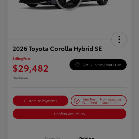
2026 Toyota Corolla Hybrid SE
Selling Price
$29,482
Get Out-the-Door Price
Disclosure
Get Pre-
No impact on
Customize Payments
Qualified
your credit
Confirm Availability
Details
Pricing