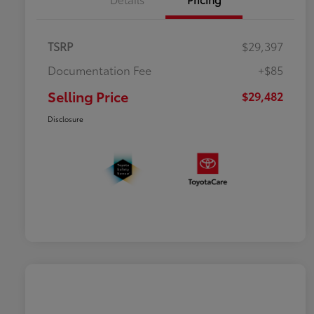
TSRP
$29,397
Documentation Fee
+$85
Selling Price
$29,482
Disclosure