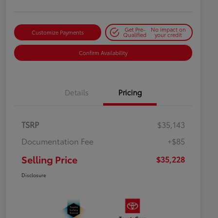
Get Pre-
No impact on
Customize Payments
Qualified
your credit
Confirm Availability
Details
Pricing
TSRP
$35,143
Documentation Fee
+$85
Selling Price
$35,228
Disclosure