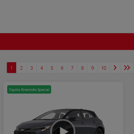
1
2
3
4
5
6
7
8
9
10
Toyota Riverside Special