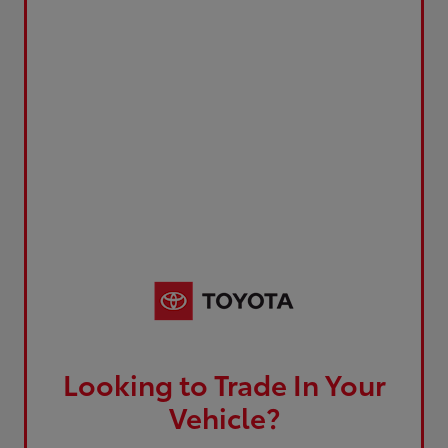
Looking to Trade In Your
Vehicle?