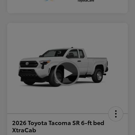
2026 Toyota Tacoma SR 6-ft bed
XtraCab