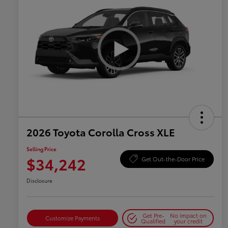
2026 Toyota Corolla Cross XLE
Selling Price
$34,242
Get Out-the-Door Price
Disclosure
Get Pre-
No impact on
Customize Payments
Qualified
your credit