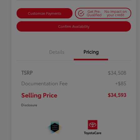
Get Pre-
No impact on
Customize Payments
Qualified
your credit
Confirm Availability
Details
Pricing
TSRP
$34,508
Documentation Fee
+$85
Selling Price
$34,593
Disclosure