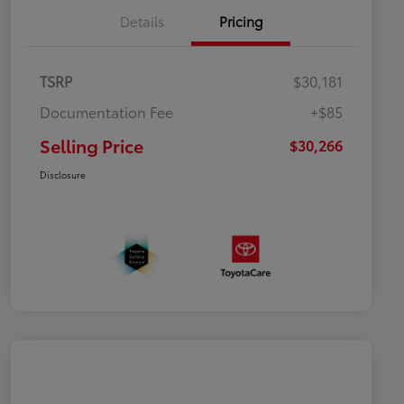
Details
Pricing
TSRP
$30,181
Documentation Fee
+$85
Selling Price
$30,266
Disclosure