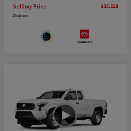
Selling Price
$35,228
Disclosure