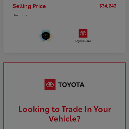
Selling Price
$34,242
Disclosure
Looking to Trade In Your
Vehicle?