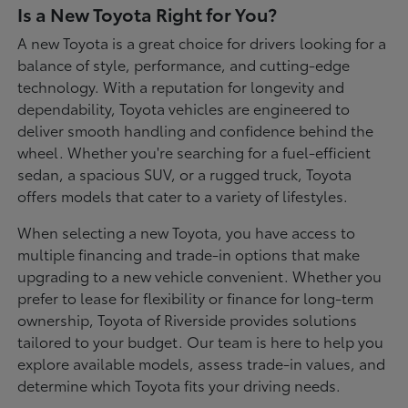
Is a New Toyota Right for You?
A new Toyota is a great choice for drivers looking for a
balance of style, performance, and cutting-edge
technology. With a reputation for longevity and
dependability, Toyota vehicles are engineered to
deliver smooth handling and confidence behind the
wheel. Whether you're searching for a fuel-efficient
sedan, a spacious SUV, or a rugged truck, Toyota
offers models that cater to a variety of lifestyles.
When selecting a new Toyota, you have access to
multiple financing and trade-in options that make
upgrading to a new vehicle convenient. Whether you
prefer to lease for flexibility or finance for long-term
ownership, Toyota of Riverside provides solutions
tailored to your budget. Our team is here to help you
explore available models, assess trade-in values, and
determine which Toyota fits your driving needs.