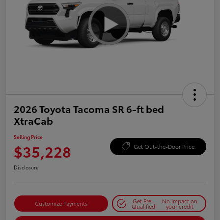
2026 Toyota Tacoma SR 6-ft bed
XtraCab
Selling Price
$35,228
Get Out-the-Door Price
Disclosure
Get Pre-
No impact on
Customize Payments
Qualified
your credit