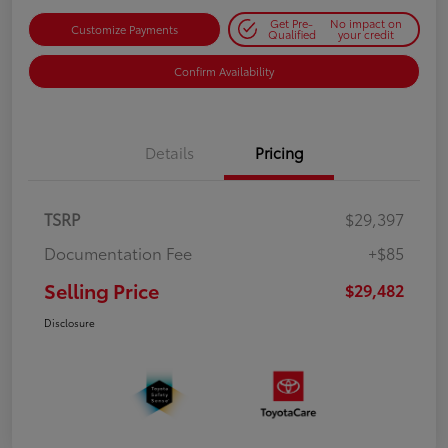
Get Pre-
No impact on
Customize Payments
Qualified
your credit
Confirm Availability
Details
Pricing
TSRP
$29,397
Documentation Fee
+$85
Selling Price
$29,482
Disclosure