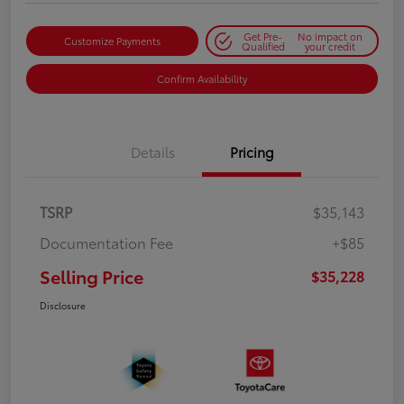
Get Pre-
No impact on
Customize Payments
Qualified
your credit
Confirm Availability
Details
Pricing
TSRP
$35,143
Documentation Fee
+$85
Selling Price
$35,228
Disclosure