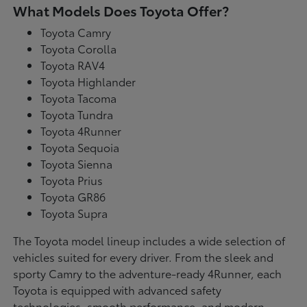
What Models Does Toyota Offer?
Toyota Camry
Toyota Corolla
Toyota RAV4
Toyota Highlander
Toyota Tacoma
Toyota Tundra
Toyota 4Runner
Toyota Sequoia
Toyota Sienna
Toyota Prius
Toyota GR86
Toyota Supra
The Toyota model lineup includes a wide selection of
vehicles suited for every driver. From the sleek and
sporty Camry to the adventure-ready 4Runner, each
Toyota is equipped with advanced safety
technologies, smooth performance, and modern