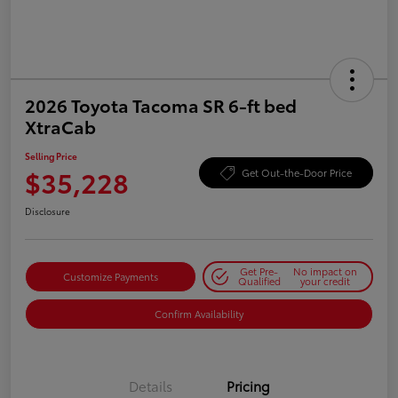
2026 Toyota Tacoma SR 6-ft bed
XtraCab
Selling Price
$35,228
Get Out-the-Door Price
Disclosure
Get Pre-
No impact on
Customize Payments
Qualified
your credit
Confirm Availability
Details
Pricing