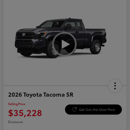
2026 Toyota Tacoma SR
Selling Price
$35,228
Get Out-the-Door Price
Disclosure