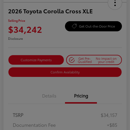
2026 Toyota Corolla Cross XLE
Selling Price
$34,242
Get Out-the-Door Price
Disclosure
Get Pre-
No impact on
Customize Payments
Qualified
your credit
Confirm Availability
Details
Pricing
TSRP
$34,157
Documentation Fee
+$85