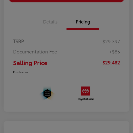
Details
Pricing
TSRP
$29,397
Documentation Fee
+$85
Selling Price
$29,482
Disclosure