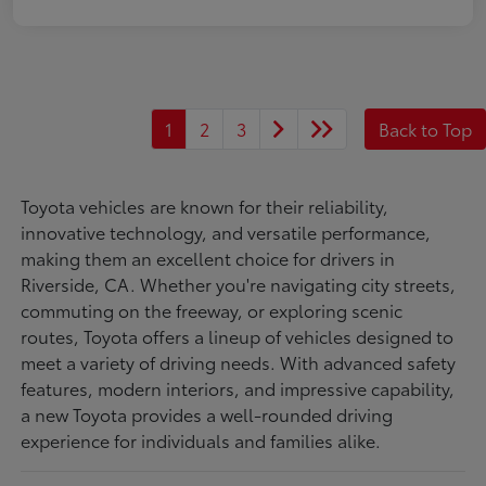
1
2
3
Back to Top
Toyota vehicles are known for their reliability,
innovative technology, and versatile performance,
making them an excellent choice for drivers in
Riverside, CA. Whether you're navigating city streets,
commuting on the freeway, or exploring scenic
routes, Toyota offers a lineup of vehicles designed to
meet a variety of driving needs. With advanced safety
features, modern interiors, and impressive capability,
a new Toyota provides a well-rounded driving
experience for individuals and families alike.