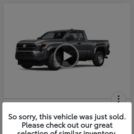
2026 Toyota Tacoma SR 6-ft bed
XtraCab
So sorry, this vehicle was just sold.
Please check out our great
Selling Price
$35,228
selection of similar inventory.
Get Out-the-Door Price