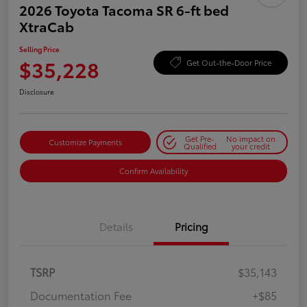
2026 Toyota Tacoma SR 6-ft bed
XtraCab
Selling Price
$35,228
Get Out-the-Door Price
Disclosure
Get Pre-
No impact on
Customize Payments
Qualified
your credit
Confirm Availability
Details
Pricing
TSRP
$35,143
Documentation Fee
+$85