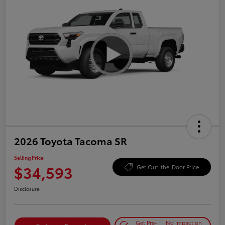
2026 Toyota Tacoma SR
Selling Price
$34,593
Get Out-the-Door Price
Disclosure
Get Pre-
No impact on