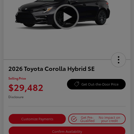
2026 Toyota Corolla Hybrid SE
Selling Price
$29,482
Get Out-the-Door Price
Disclosure
Get Pre-
No impact on
Customize Payments
Qualified
your credit
Confirm Availability