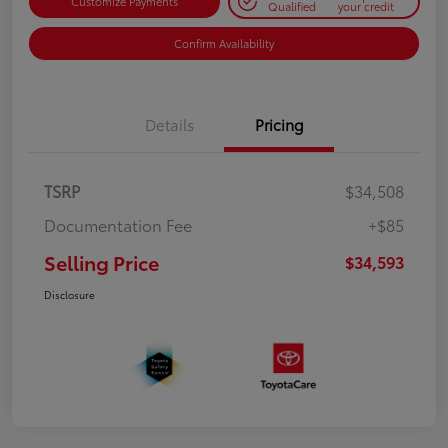
Customize Payments
Qualified
your credit
Confirm Availability
Details
Pricing
TSRP
$34,508
Documentation Fee
+$85
Selling Price
$34,593
Disclosure