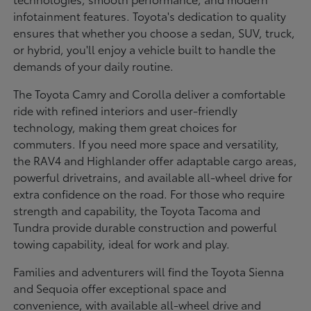
infotainment features. Toyota's dedication to quality
ensures that whether you choose a sedan, SUV, truck,
or hybrid, you'll enjoy a vehicle built to handle the
demands of your daily routine.
The Toyota Camry and Corolla deliver a comfortable
ride with refined interiors and user-friendly
technology, making them great choices for
commuters. If you need more space and versatility,
the RAV4 and Highlander offer adaptable cargo areas,
powerful drivetrains, and available all-wheel drive for
extra confidence on the road. For those who require
strength and capability, the Toyota Tacoma and
Tundra provide durable construction and powerful
towing capability, ideal for work and play.
Families and adventurers will find the Toyota Sienna
and Sequoia offer exceptional space and
convenience, with available all-wheel drive and