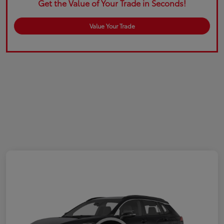
Get the Value of Your Trade in Seconds!
Value Your Trade