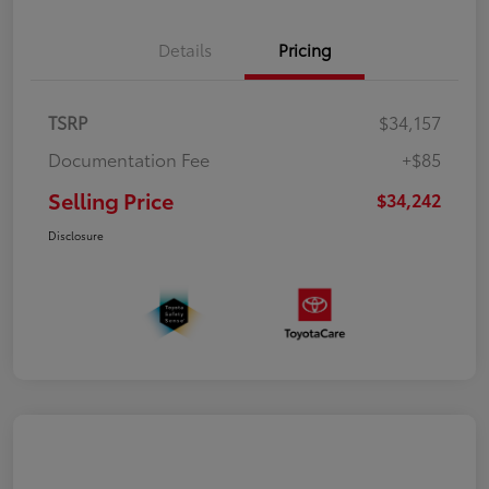
Details
Pricing
TSRP
$34,157
Documentation Fee
+$85
Selling Price
$34,242
Disclosure