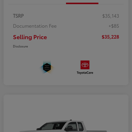
TSRP
$35,143
Documentation Fee
+$85
Selling Price
$35,228
Disclosure