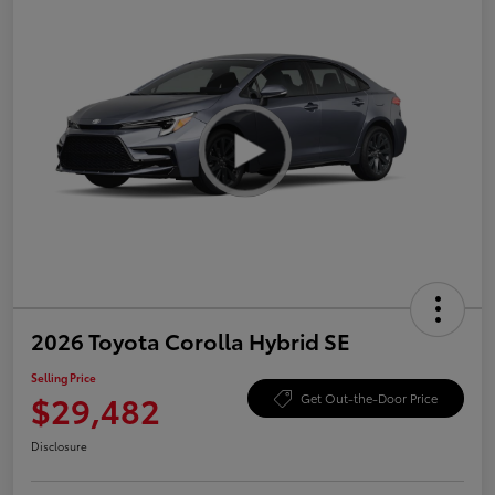
2026 Toyota Corolla Hybrid SE
Selling Price
$29,482
Get Out-the-Door Price
Disclosure