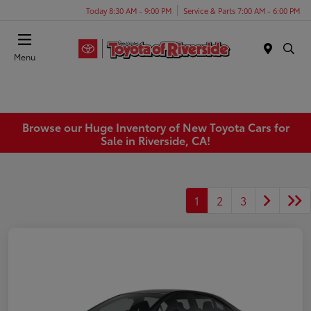
Today 8:30 AM - 9:00 PM
Service & Parts 7:00 AM - 6:00 PM
Menu
Browse our Huge Inventory of New Toyota Cars for
Sale in Riverside, CA!
1
2
3