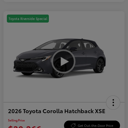
Toyota Riverside Special
2026 Toyota Corolla Hatchback XSE
Selling Price
Get Out-the-Door Price