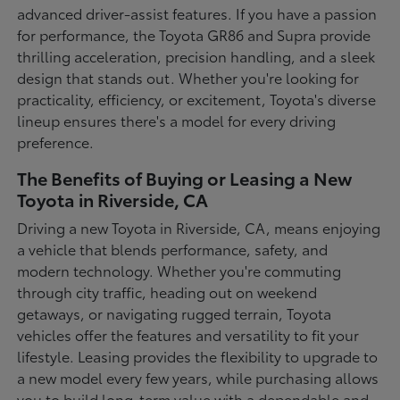
advanced driver-assist features. If you have a passion
for performance, the Toyota GR86 and Supra provide
thrilling acceleration, precision handling, and a sleek
design that stands out. Whether you're looking for
practicality, efficiency, or excitement, Toyota's diverse
lineup ensures there's a model for every driving
preference.
The Benefits of Buying or Leasing a New
Toyota in Riverside, CA
Driving a new Toyota in Riverside, CA, means enjoying
a vehicle that blends performance, safety, and
modern technology. Whether you're commuting
through city traffic, heading out on weekend
getaways, or navigating rugged terrain, Toyota
vehicles offer the features and versatility to fit your
lifestyle. Leasing provides the flexibility to upgrade to
a new model every few years, while purchasing allows
you to build long-term value with a dependable and