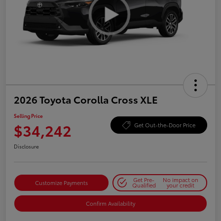
2026 Toyota Corolla Cross XLE
Selling Price
$34,242
Get Out-the-Door Price
Disclosure
Get Pre-
No impact on
Customize Payments
Qualified
your credit
Confirm Availability