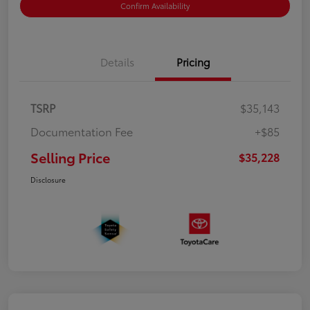
Confirm Availability
Details
Pricing
TSRP
$35,143
Documentation Fee
+$85
Selling Price
$35,228
Disclosure