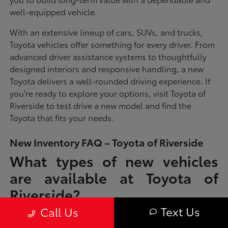
well-equipped vehicle.
With an extensive lineup of cars, SUVs, and trucks,
Toyota vehicles offer something for every driver. From
advanced driver assistance systems to thoughtfully
designed interiors and responsive handling, a new
Toyota delivers a well-rounded driving experience. If
you're ready to explore your options, visit Toyota of
Riverside to test drive a new model and find the
Toyota that fits your needs.
New Inventory FAQ – Toyota of Riverside
What types of new vehicles
are available at Toyota of
Riverside?
Text Us
Call Us
Toyota of Riverside offers a full lineup of new Toyota vehicles, including
sedans, SUVs, trucks, and hybrid models designed to fit a wide range of