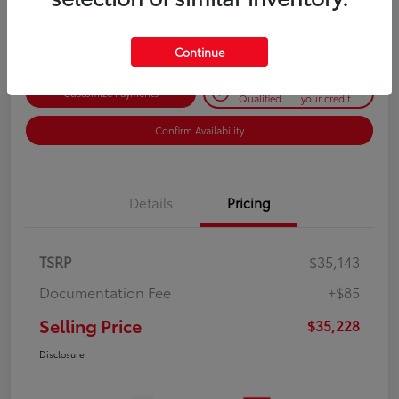
Disclosure
Continue
Get Pre-
No impact on
Customize Payments
Qualified
your credit
Confirm Availability
Details
Pricing
TSRP
$35,143
Documentation Fee
+$85
Selling Price
$35,228
Disclosure