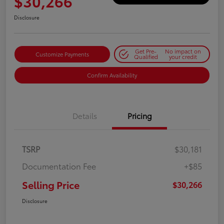
$30,266
Disclosure
Get Pre-
No impact on
Customize Payments
Qualified
your credit
Confirm Availability
Details
Pricing
TSRP
$30,181
Documentation Fee
+$85
Selling Price
$30,266
Disclosure