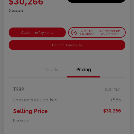
$30,266
Disclosure
Get Pre-
No impact on
Customize Payments
Qualified
your credit
Confirm Availability
Details
Pricing
TSRP
$30,181
Documentation Fee
+$85
Selling Price
$30,266
Disclosure