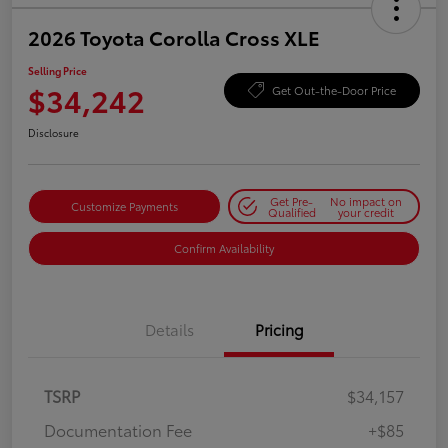
2026 Toyota Corolla Cross XLE
Selling Price
$34,242
Get Out-the-Door Price
Disclosure
Get Pre-
No impact on
Customize Payments
Qualified
your credit
Confirm Availability
Details
Pricing
TSRP
$34,157
Documentation Fee
+$85