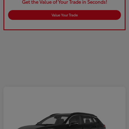
Get the Value of Your Trade in Seconds!
Value Your Trade