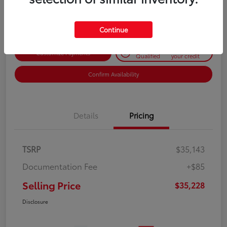
Disclosure
Continue
Get Pre-
No impact on
Customize Payments
Qualified
your credit
Confirm Availability
Details
Pricing
TSRP
$35,143
Documentation Fee
+$85
Selling Price
$35,228
Disclosure