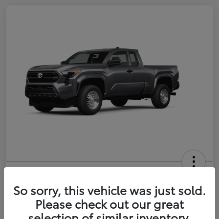
2026 Toyota Tacoma SR 6-ft bed
XtraCab
So sorry, this vehicle was just sold.
Please check out our great
Selling Price
$35,228
selection of similar inventory.
Get Out-the-Door Price