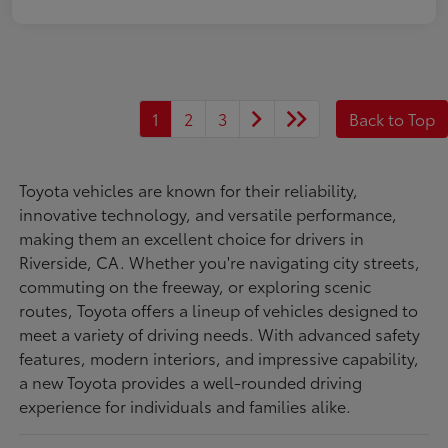
1
2
3
Back to Top
Toyota vehicles are known for their reliability,
innovative technology, and versatile performance,
making them an excellent choice for drivers in
Riverside, CA. Whether you're navigating city streets,
commuting on the freeway, or exploring scenic
routes, Toyota offers a lineup of vehicles designed to
meet a variety of driving needs. With advanced safety
features, modern interiors, and impressive capability,
a new Toyota provides a well-rounded driving
experience for individuals and families alike.