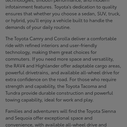
infotainment features. Toyota's dedication to quality
ensures that whether you choose a sedan, SUV, truck,
or hybrid, you'll enjoy a vehicle built to handle the
demands of your daily routine.
The Toyota Camry and Corolla deliver a comfortable
ride with refined interiors and user-friendly
technology, making them great choices for
commuters. If you need more space and versatility,
the RAV4 and Highlander offer adaptable cargo areas,
powerful drivetrains, and available all-wheel drive for
extra confidence on the road. For those who require
strength and capability, the Toyota Tacoma and
Tundra provide durable construction and powerful
towing capability, ideal for work and play.
Families and adventurers will find the Toyota Sienna
and Sequoia offer exceptional space and
convenience, with available all-wheel drive and