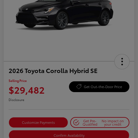
2026 Toyota Corolla Hybrid SE
Selling Price
$29,482
Get Out-the-Door Price
Disclosure
Get Pre-
No impact on
Customize Payments
Qualified
your credit
Confirm Availability