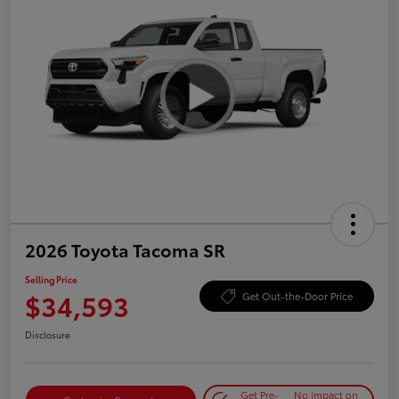
2026 Toyota Tacoma SR
Selling Price
$34,593
Get Out-the-Door Price
Disclosure
Get Pre-
No impact on