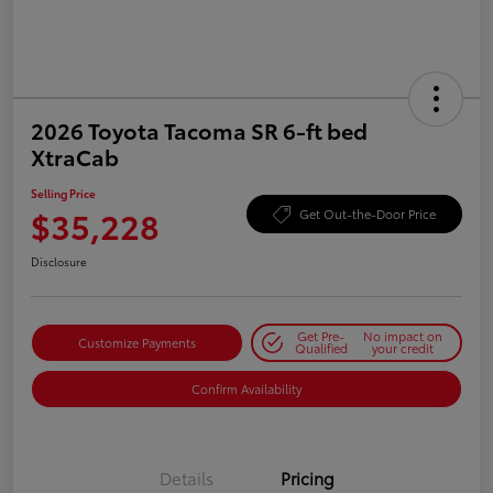
2026 Toyota Tacoma SR 6-ft bed
XtraCab
Selling Price
$35,228
Get Out-the-Door Price
Disclosure
Get Pre-
No impact on
Customize Payments
Qualified
your credit
Confirm Availability
Details
Pricing