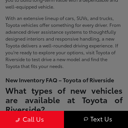
well-equipped vehicle.
With an extensive lineup of cars, SUVs, and trucks,
Toyota vehicles offer something for every driver. From
advanced driver assistance systems to thoughtfully
designed interiors and responsive handling, a new
Toyota delivers a well-rounded driving experience. If
you're ready to explore your options, visit Toyota of
Riverside to test drive a new model and find the
Toyota that fits your needs.
New Inventory FAQ – Toyota of Riverside
What types of new vehicles
are available at Toyota of
Riverside?
Text Us
Call Us
Toyota of Riverside offers a full lineup of new Toyota vehicles, including
sedans, SUVs, trucks, and hybrid models designed to fit a wide range of