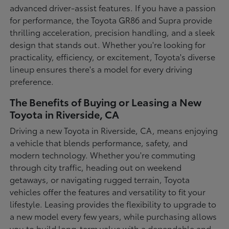
advanced driver-assist features. If you have a passion
for performance, the Toyota GR86 and Supra provide
thrilling acceleration, precision handling, and a sleek
design that stands out. Whether you're looking for
practicality, efficiency, or excitement, Toyota's diverse
lineup ensures there's a model for every driving
preference.
The Benefits of Buying or Leasing a New
Toyota in Riverside, CA
Driving a new Toyota in Riverside, CA, means enjoying
a vehicle that blends performance, safety, and
modern technology. Whether you're commuting
through city traffic, heading out on weekend
getaways, or navigating rugged terrain, Toyota
vehicles offer the features and versatility to fit your
lifestyle. Leasing provides the flexibility to upgrade to
a new model every few years, while purchasing allows
you to build long-term value with a dependable and