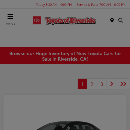
Today 8:30 AM - 9:00 PM
Service & Parts 7:00 AM - 6:00 PM
Menu
Browse our Huge Inventory of New Toyota Cars for
Sale in Riverside, CA!
1
2
3