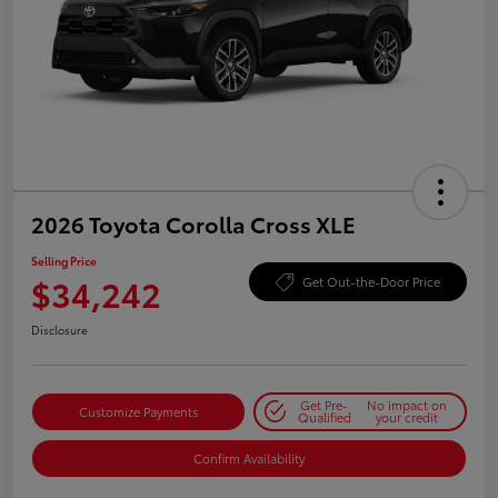
2026 Toyota Corolla Cross XLE
Selling Price
$34,242
Get Out-the-Door Price
Disclosure
Get Pre-
No impact on
Customize Payments
Qualified
your credit
Confirm Availability