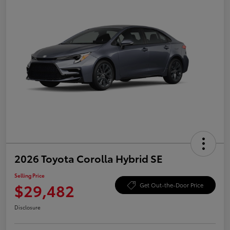
2026 Toyota Corolla Hybrid SE
Selling Price
$29,482
Get Out-the-Door Price
Disclosure