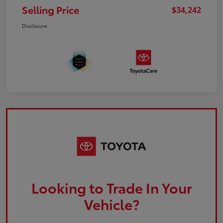
Selling Price
$34,242
Disclosure
Looking to Trade In Your
Vehicle?