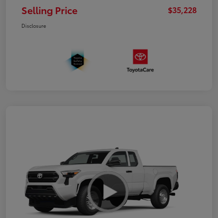
Selling Price
$35,228
Disclosure