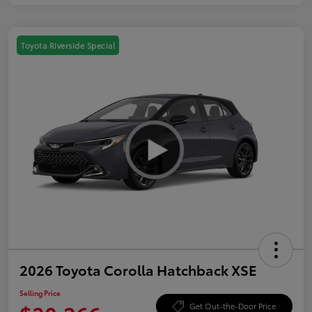
Toyota Riverside Special
2026 Toyota Corolla Hatchback XSE
Selling Price
Get Out-the-Door Price