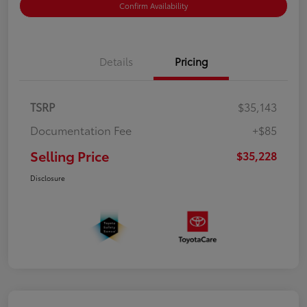
Confirm Availability
Details
Pricing
TSRP
$35,143
Documentation Fee
+$85
Selling Price
$35,228
Disclosure