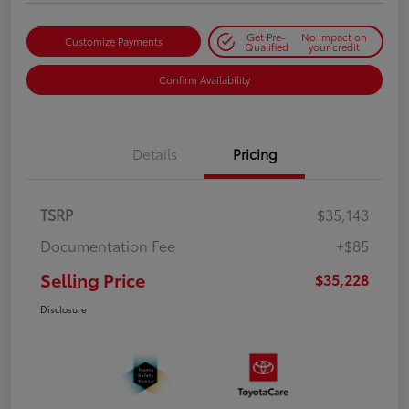
Get Pre-
No impact on
Customize Payments
Qualified
your credit
Confirm Availability
Details
Pricing
TSRP
$35,143
Documentation Fee
+$85
Selling Price
$35,228
Disclosure