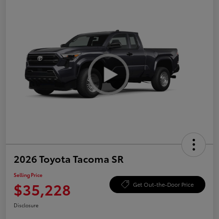
2026 Toyota Tacoma SR
Selling Price
$35,228
Get Out-the-Door Price
Disclosure