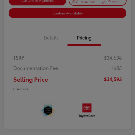
Customize Payments
Qualified
your credit
Confirm Availability
Details
Pricing
TSRP
$34,508
Documentation Fee
+$85
Selling Price
$34,593
Disclosure