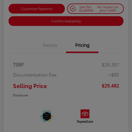
Get Pre-
No impact on
Customize Payments
Qualified
your credit
Confirm Availability
Details
Pricing
TSRP
$29,397
Documentation Fee
+$85
Selling Price
$29,482
Disclosure