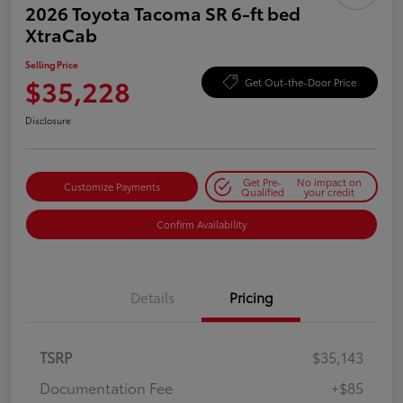
2026 Toyota Tacoma SR 6-ft bed
XtraCab
Selling Price
$35,228
Get Out-the-Door Price
Disclosure
Get Pre-
No impact on
Customize Payments
Qualified
your credit
Confirm Availability
Details
Pricing
TSRP
$35,143
Documentation Fee
+$85