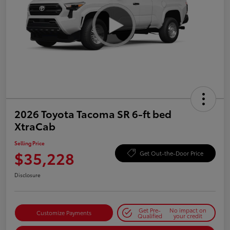
2026 Toyota Tacoma SR 6-ft bed
XtraCab
Selling Price
$35,228
Get Out-the-Door Price
Disclosure
Get Pre-
No impact on
Customize Payments
Qualified
your credit