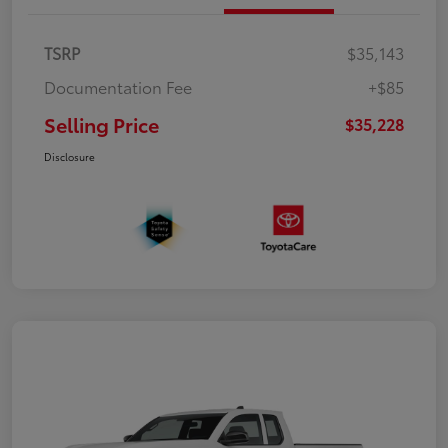
TSRP
$35,143
Documentation Fee
+$85
Selling Price
$35,228
Disclosure