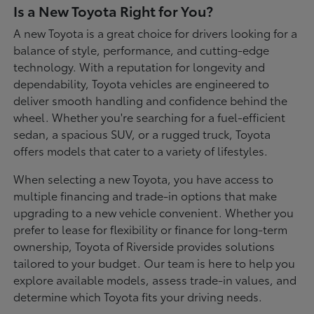
Is a New Toyota Right for You?
A new Toyota is a great choice for drivers looking for a
balance of style, performance, and cutting-edge
technology. With a reputation for longevity and
dependability, Toyota vehicles are engineered to
deliver smooth handling and confidence behind the
wheel. Whether you're searching for a fuel-efficient
sedan, a spacious SUV, or a rugged truck, Toyota
offers models that cater to a variety of lifestyles.
When selecting a new Toyota, you have access to
multiple financing and trade-in options that make
upgrading to a new vehicle convenient. Whether you
prefer to lease for flexibility or finance for long-term
ownership, Toyota of Riverside provides solutions
tailored to your budget. Our team is here to help you
explore available models, assess trade-in values, and
determine which Toyota fits your driving needs.