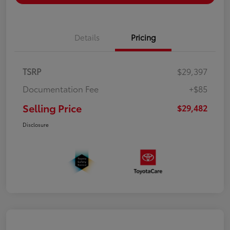
Details
Pricing
TSRP
$29,397
Documentation Fee
+$85
Selling Price
$29,482
Disclosure