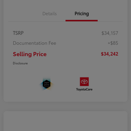
Details
Pricing
TSRP
$34,157
Documentation Fee
+$85
Selling Price
$34,242
Disclosure