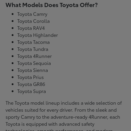
What Models Does Toyota Offer?
Toyota Camry
Toyota Corolla
Toyota RAV4
Toyota Highlander
Toyota Tacoma
Toyota Tundra
Toyota 4Runner
Toyota Sequoia
Toyota Sienna
Toyota Prius
Toyota GR86
Toyota Supra
The Toyota model lineup includes a wide selection of
vehicles suited for every driver. From the sleek and
sporty Camry to the adventure-ready 4Runner, each
Toyota is equipped with advanced safety
technologies, smooth performance, and modern