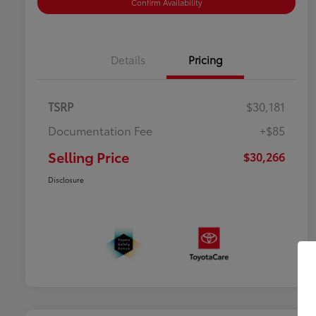
Confirm Availability
Details
Pricing
TSRP
$30,181
Documentation Fee
+$85
Selling Price
$30,266
Disclosure