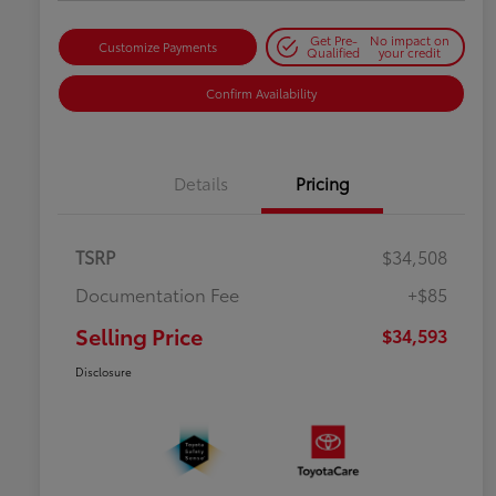
Get Pre-
No impact on
Customize Payments
Qualified
your credit
Confirm Availability
Details
Pricing
TSRP
$34,508
Documentation Fee
+$85
Selling Price
$34,593
Disclosure