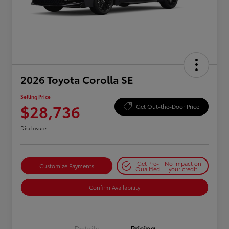
2026 Toyota Corolla SE
Selling Price
$28,736
Get Out-the-Door Price
Disclosure
Get Pre-
No impact on
Customize Payments
Qualified
your credit
Confirm Availability
Details
Pricing