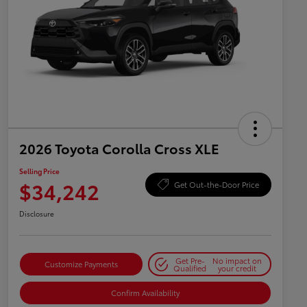
2026 Toyota Corolla Cross XLE
Selling Price
$34,242
Get Out-the-Door Price
Disclosure
Get Pre-
No impact on
Customize Payments
Qualified
your credit
Confirm Availability