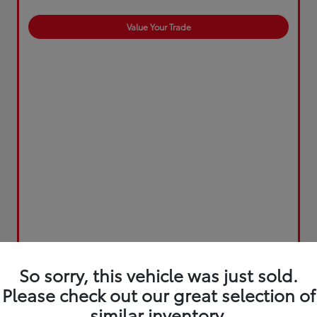
Value Your Trade
So sorry, this vehicle was just sold.
Please check out our great selection of
similar inventory.