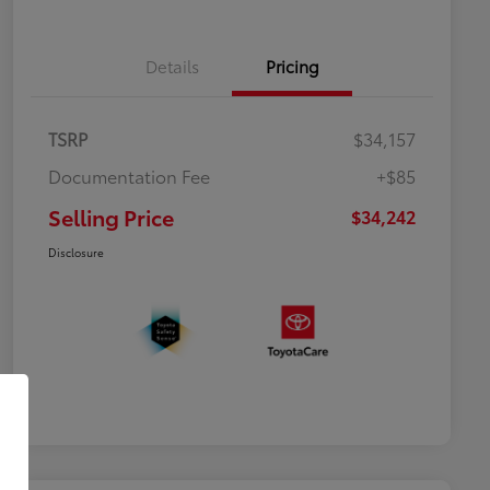
Details
Pricing
TSRP
$34,157
Documentation Fee
+$85
Selling Price
$34,242
Disclosure