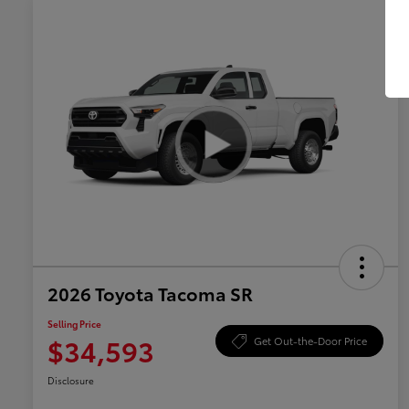
2026 Toyota Tacoma SR
Selling Price
$34,593
Get Out-the-Door Price
Disclosure