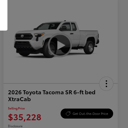
2026 Toyota Tacoma SR 6-ft bed
XtraCab
Selling Price
$35,228
Get Out-the-Door Price
Disclosure