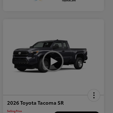
2026 Toyota Tacoma SR
Selling Price