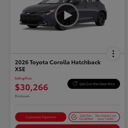
2026 Toyota Corolla Hatchback
XSE
Selling Price
$30,266
Get Out-the-Door Price
Disclosure
Get Pre-
No impact on
Customize Payments
Qualified
your credit