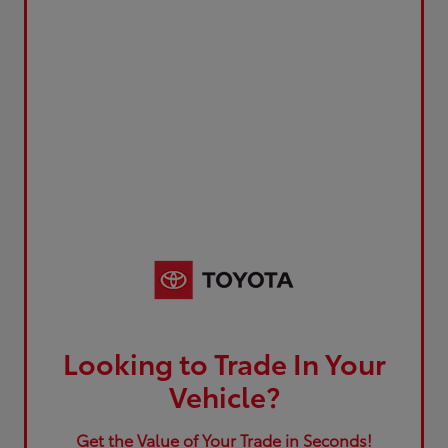
Looking to Trade In Your
Vehicle?
Get the Value of Your Trade in Seconds!