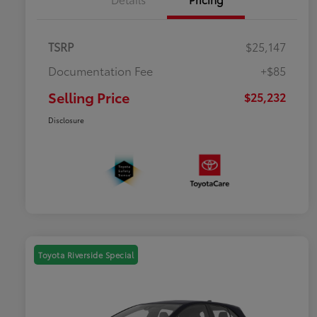
TSRP
$25,147
Documentation Fee
+$85
Selling Price
$25,232
Disclosure
Toyota Riverside Special