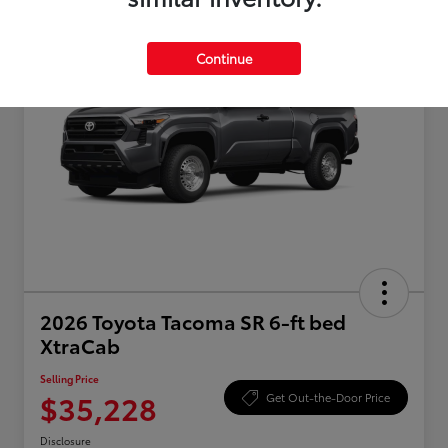
Continue
2026 Toyota Tacoma SR 6-ft bed
XtraCab
Selling Price
$35,228
Get Out-the-Door Price
Disclosure