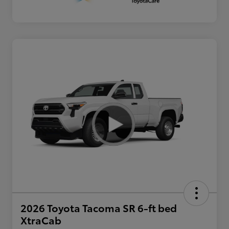
2026 Toyota Tacoma SR 6-ft bed
XtraCab