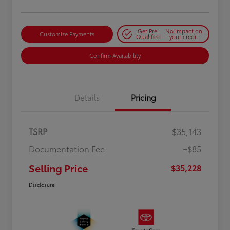
Get Pre-
No impact on
Customize Payments
Qualified
your credit
Confirm Availability
Details
Pricing
TSRP
$35,143
Documentation Fee
+$85
Selling Price
$35,228
Disclosure