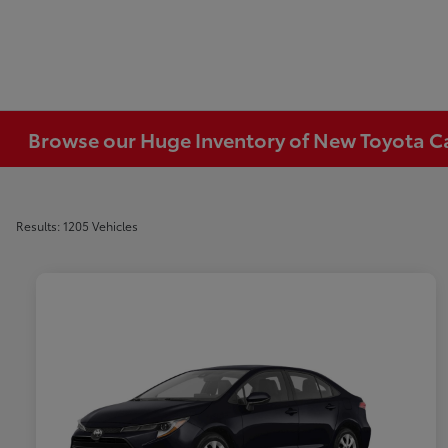
Browse our Huge Inventory of New Toyota Car
Results: 1205 Vehicles