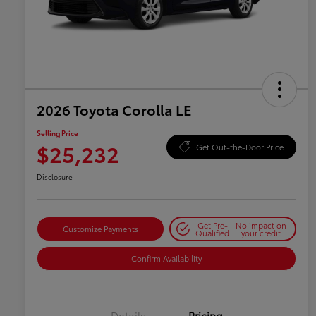
2026 Toyota Corolla LE
Selling Price
$25,232
Get Out-the-Door Price
Disclosure
Get Pre-
No impact on
Customize Payments
Qualified
your credit
Confirm Availability
Details
Pricing