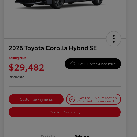
2026 Toyota Corolla Hybrid SE
Selling Price
$29,482
Get Out-the-Door Price
Disclosure
Get Pre-
No impact on
Customize Payments
Qualified
your credit
Confirm Availability
Details
Pricing