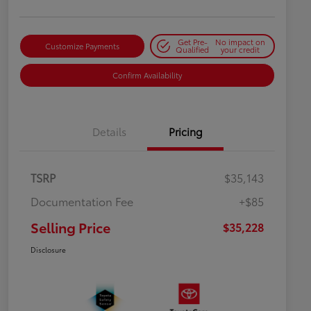
Get Pre-
No impact on
Customize Payments
Qualified
your credit
Confirm Availability
Details
Pricing
TSRP
$35,143
Documentation Fee
+$85
Selling Price
$35,228
Disclosure