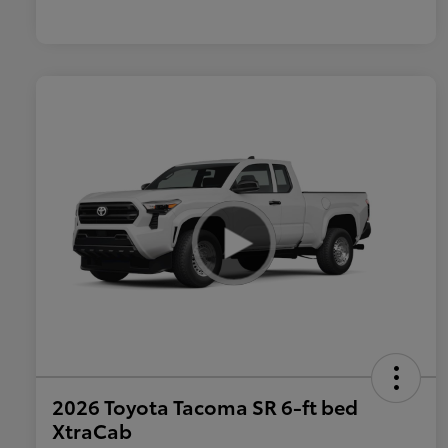
2026 Toyota Tacoma SR 6-ft bed
XtraCab