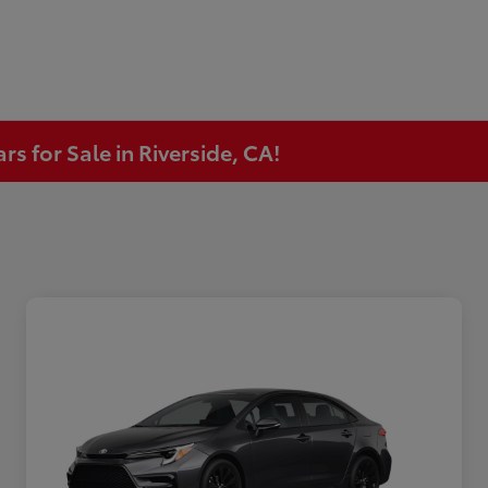
s for Sale in Riverside, CA!