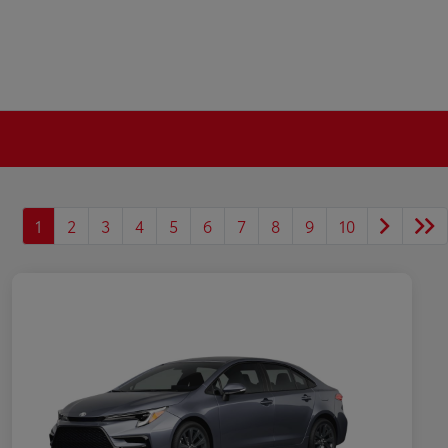
1
2
3
4
5
6
7
8
9
10