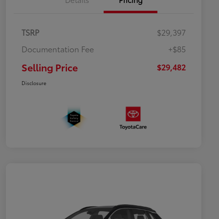
TSRP
$29,397
Documentation Fee
+$85
Selling Price
$29,482
Disclosure