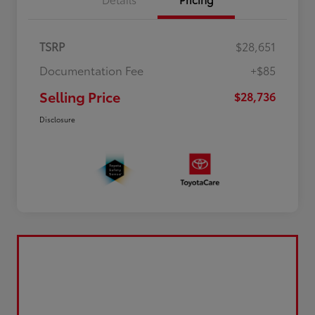
TSRP
$28,651
Documentation Fee
+$85
Selling Price
$28,736
Disclosure