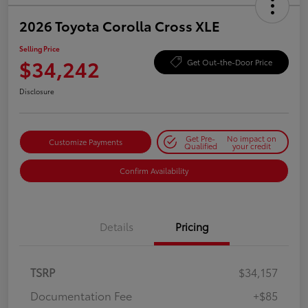
2026 Toyota Corolla Cross XLE
Selling Price
$34,242
Get Out-the-Door Price
Disclosure
Get Pre-
No impact on
Customize Payments
Qualified
your credit
Confirm Availability
Details
Pricing
TSRP
$34,157
Documentation Fee
+$85