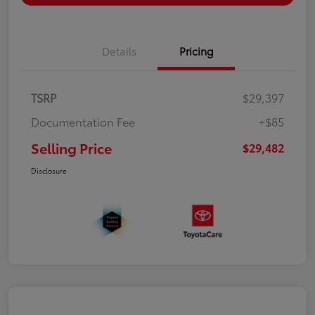
Details
Pricing
TSRP
$29,397
Documentation Fee
+$85
Selling Price
$29,482
Disclosure