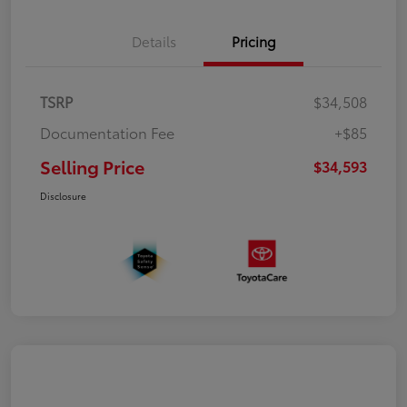
Details
Pricing
TSRP
$34,508
Documentation Fee
+$85
Selling Price
$34,593
Disclosure