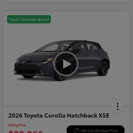
Toyota Riverside Special
2026 Toyota Corolla Hatchback XSE
Selling Price
Get Out-the-Door Price