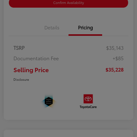
Confirm Availability
Details
Pricing
TSRP
$35,143
Documentation Fee
+$85
Selling Price
$35,228
Disclosure