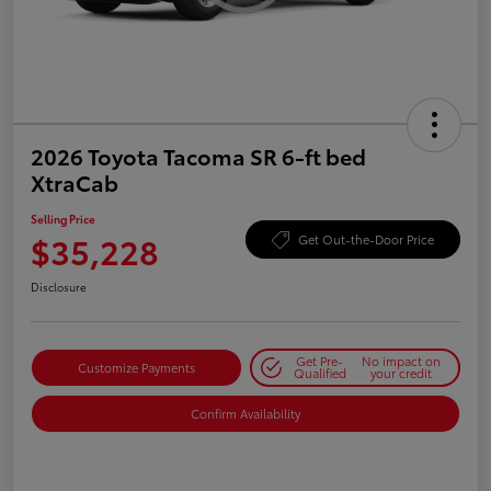
2026 Toyota Tacoma SR 6-ft bed
XtraCab
Selling Price
$35,228
Get Out-the-Door Price
Disclosure
Get Pre-
No impact on
Customize Payments
Qualified
your credit
Confirm Availability