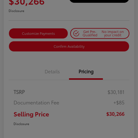
$30,266
Disclosure
Get Pre-
No impact on
Customize Payments
Qualified
your credit
Confirm Availability
Details
Pricing
TSRP
$30,181
Documentation Fee
+$85
Selling Price
$30,266
Disclosure