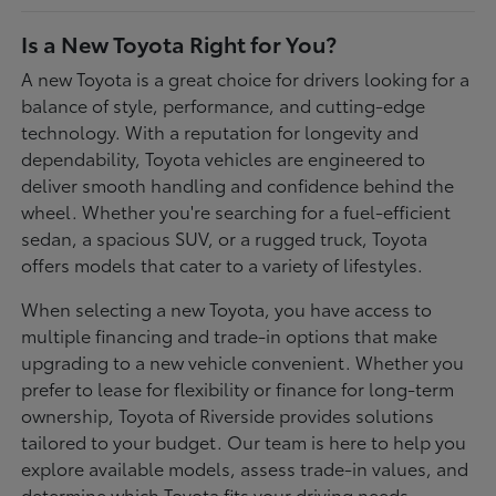
Is a New Toyota Right for You?
A new Toyota is a great choice for drivers looking for a
balance of style, performance, and cutting-edge
technology. With a reputation for longevity and
dependability, Toyota vehicles are engineered to
deliver smooth handling and confidence behind the
wheel. Whether you're searching for a fuel-efficient
sedan, a spacious SUV, or a rugged truck, Toyota
offers models that cater to a variety of lifestyles.
When selecting a new Toyota, you have access to
multiple financing and trade-in options that make
upgrading to a new vehicle convenient. Whether you
prefer to lease for flexibility or finance for long-term
ownership, Toyota of Riverside provides solutions
tailored to your budget. Our team is here to help you
explore available models, assess trade-in values, and
determine which Toyota fits your driving needs.