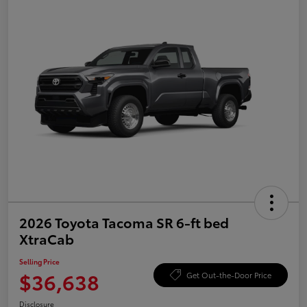
2026 Toyota Tacoma SR 6-ft bed
XtraCab
Selling Price
$36,638
Get Out-the-Door Price
Disclosure