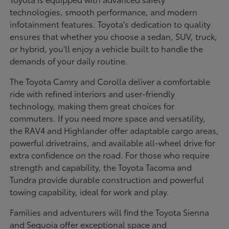
technologies, smooth performance, and modern
infotainment features. Toyota's dedication to quality
ensures that whether you choose a sedan, SUV, truck,
or hybrid, you'll enjoy a vehicle built to handle the
demands of your daily routine.
The Toyota Camry and Corolla deliver a comfortable
ride with refined interiors and user-friendly
technology, making them great choices for
commuters. If you need more space and versatility,
the RAV4 and Highlander offer adaptable cargo areas,
powerful drivetrains, and available all-wheel drive for
extra confidence on the road. For those who require
strength and capability, the Toyota Tacoma and
Tundra provide durable construction and powerful
towing capability, ideal for work and play.
Families and adventurers will find the Toyota Sienna
and Sequoia offer exceptional space and