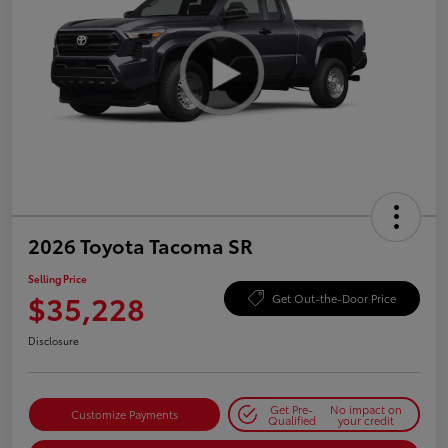
2026 Toyota Tacoma SR
Selling Price
$35,228
Get Out-the-Door Price
Disclosure
Get Pre-
No impact on
Customize Payments
Qualified
your credit