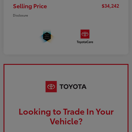
Selling Price
$34,242
Disclosure
Looking to Trade In Your
Vehicle?