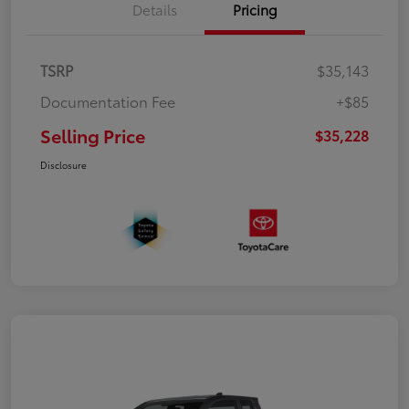
Details
Pricing
TSRP
$35,143
Documentation Fee
+$85
Selling Price
$35,228
Disclosure