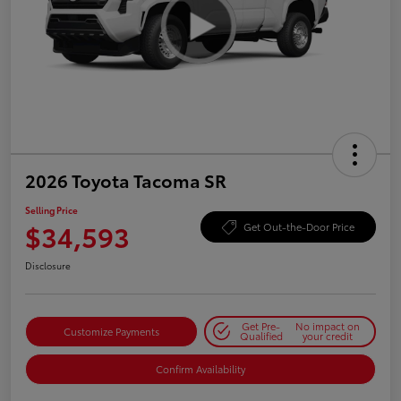
2026 Toyota Tacoma SR
Selling Price
$34,593
Get Out-the-Door Price
Disclosure
Get Pre-
No impact on
Customize Payments
Qualified
your credit
Confirm Availability