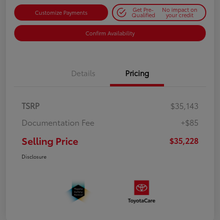
Get Pre-
No impact on
Customize Payments
Qualified
your credit
Confirm Availability
Details
Pricing
TSRP
$35,143
Documentation Fee
+$85
Selling Price
$35,228
Disclosure