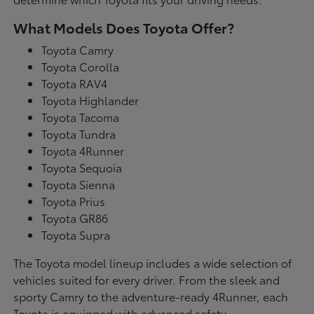
What Models Does Toyota Offer?
Toyota Camry
Toyota Corolla
Toyota RAV4
Toyota Highlander
Toyota Tacoma
Toyota Tundra
Toyota 4Runner
Toyota Sequoia
Toyota Sienna
Toyota Prius
Toyota GR86
Toyota Supra
The Toyota model lineup includes a wide selection of
vehicles suited for every driver. From the sleek and
sporty Camry to the adventure-ready 4Runner, each
Toyota is equipped with advanced safety