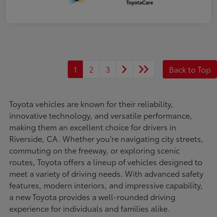
1
2
3
Back to Top
Toyota vehicles are known for their reliability,
innovative technology, and versatile performance,
making them an excellent choice for drivers in
Riverside, CA. Whether you're navigating city streets,
commuting on the freeway, or exploring scenic
routes, Toyota offers a lineup of vehicles designed to
meet a variety of driving needs. With advanced safety
features, modern interiors, and impressive capability,
a new Toyota provides a well-rounded driving
experience for individuals and families alike.