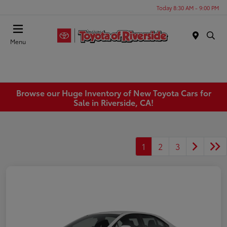
Today 8:30 AM - 9:00 PM
Menu
Browse our Huge Inventory of New Toyota Cars for
Sale in Riverside, CA!
1
2
3