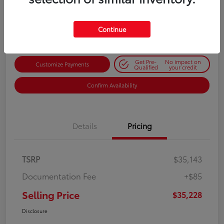
$35,228
Get Out-the-Door Price
Disclosure
Continue
Get Pre-
No impact on
Customize Payments
Qualified
your credit
Confirm Availability
Details
Pricing
TSRP
$35,143
Documentation Fee
+$85
Selling Price
$35,228
Disclosure