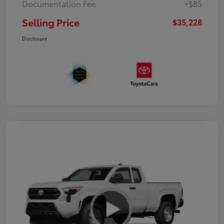
Documentation Fee
+$85
Selling Price
$35,228
Disclosure