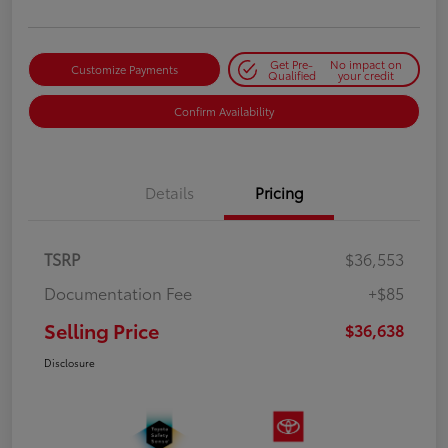
Get Pre-
No impact on
Customize Payments
Qualified
your credit
Confirm Availability
Details
Pricing
TSRP
$36,553
Documentation Fee
+$85
Selling Price
$36,638
Disclosure