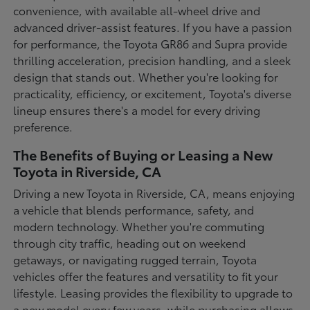
convenience, with available all-wheel drive and
advanced driver-assist features. If you have a passion
for performance, the Toyota GR86 and Supra provide
thrilling acceleration, precision handling, and a sleek
design that stands out. Whether you're looking for
practicality, efficiency, or excitement, Toyota's diverse
lineup ensures there's a model for every driving
preference.
The Benefits of Buying or Leasing a New
Toyota in Riverside, CA
Driving a new Toyota in Riverside, CA, means enjoying
a vehicle that blends performance, safety, and
modern technology. Whether you're commuting
through city traffic, heading out on weekend
getaways, or navigating rugged terrain, Toyota
vehicles offer the features and versatility to fit your
lifestyle. Leasing provides the flexibility to upgrade to
a new model every few years, while purchasing allows