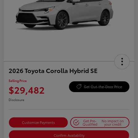
2026 Toyota Corolla Hybrid SE
Selling Price
$29,482
Get Out-the-Door Price
Disclosure
Get Pre-
No impact on
Customize Payments
Qualified
your credit
Confirm Availability