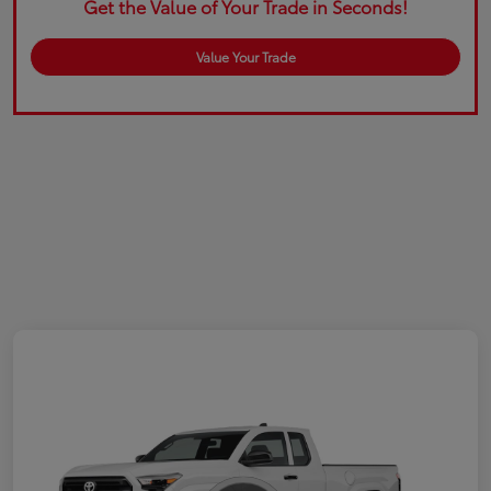
Get the Value of Your Trade in Seconds!
Value Your Trade