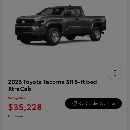
2026 Toyota Tacoma SR 6-ft bed
XtraCab
Selling Price
$35,228
Get Out-the-Door Price
Disclosure