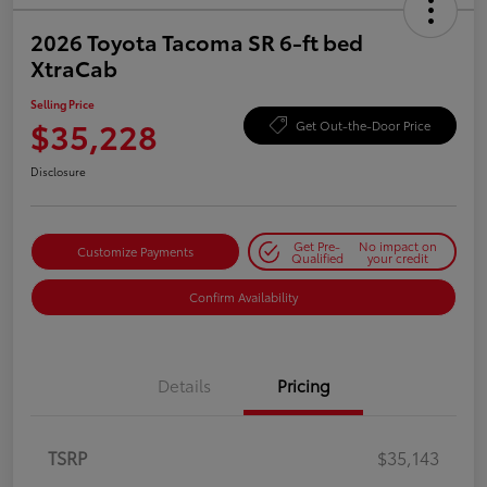
2026 Toyota Tacoma SR 6-ft bed
XtraCab
Selling Price
$35,228
Get Out-the-Door Price
Disclosure
Get Pre-
No impact on
Customize Payments
Qualified
your credit
Confirm Availability
Details
Pricing
TSRP
$35,143