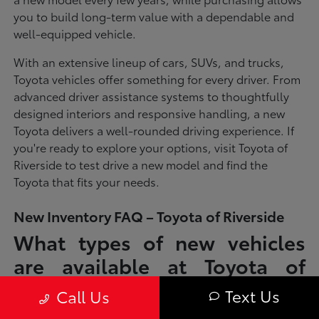
you to build long-term value with a dependable and
well-equipped vehicle.
With an extensive lineup of cars, SUVs, and trucks,
Toyota vehicles offer something for every driver. From
advanced driver assistance systems to thoughtfully
designed interiors and responsive handling, a new
Toyota delivers a well-rounded driving experience. If
you're ready to explore your options, visit Toyota of
Riverside to test drive a new model and find the
Toyota that fits your needs.
New Inventory FAQ – Toyota of Riverside
What types of new vehicles
are available at Toyota of
Riverside?
Text Us
Call Us
Toyota of Riverside offers a full lineup of new Toyota vehicles, including