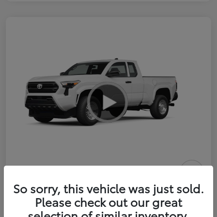
2026 Toyota Tacoma SR 6-ft bed
So sorry, this vehicle was just sold.
XtraCab
Please check out our great
selection of similar inventory.
Selling Price