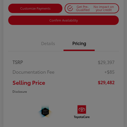
Get Pre-
No impact on
Customize Payments
Qualified
your credit
Confirm Availability
Details
Pricing
TSRP
$29,397
Documentation Fee
+$85
Selling Price
$29,482
Disclosure