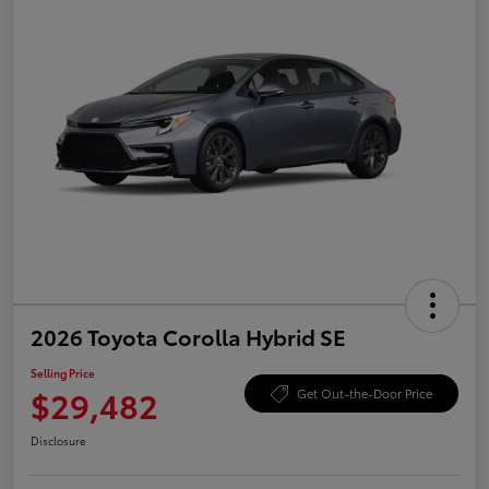
2026 Toyota Corolla Hybrid SE
Selling Price
$29,482
Get Out-the-Door Price
Disclosure