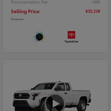
Documentation Fee
+$85
Selling Price
$35,228
Disclosure