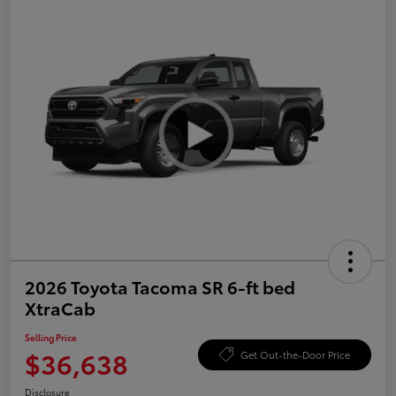
2026 Toyota Tacoma SR 6-ft bed
XtraCab
Selling Price
$36,638
Get Out-the-Door Price
Disclosure