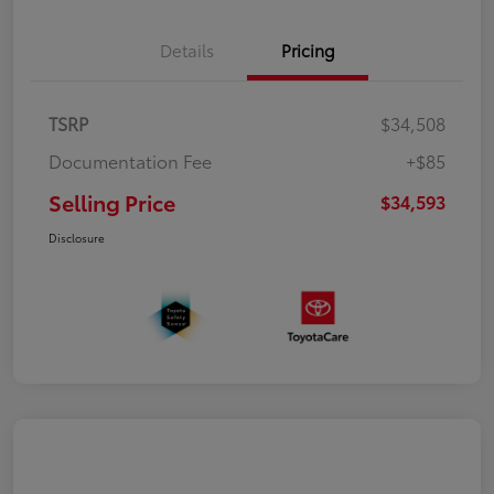
Details
Pricing
TSRP
$34,508
Documentation Fee
+$85
Selling Price
$34,593
Disclosure