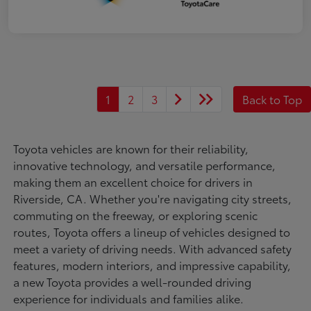
1
2
3
Back to Top
Toyota vehicles are known for their reliability,
innovative technology, and versatile performance,
making them an excellent choice for drivers in
Riverside, CA. Whether you're navigating city streets,
commuting on the freeway, or exploring scenic
routes, Toyota offers a lineup of vehicles designed to
meet a variety of driving needs. With advanced safety
features, modern interiors, and impressive capability,
a new Toyota provides a well-rounded driving
experience for individuals and families alike.