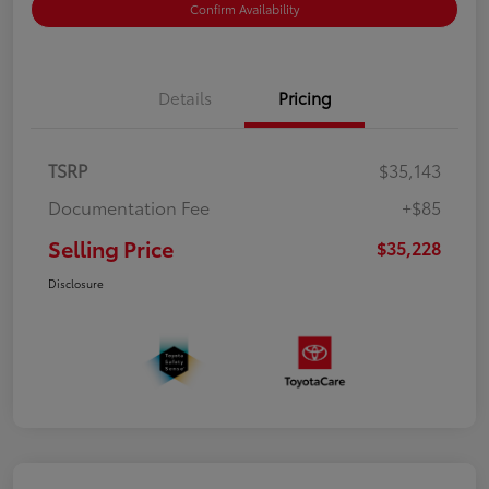
Confirm Availability
Details
Pricing
TSRP
$35,143
Documentation Fee
+$85
Selling Price
$35,228
Disclosure