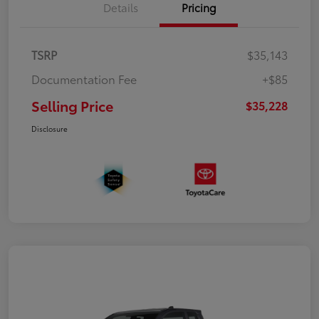
Details
Pricing
TSRP
$35,143
Documentation Fee
+$85
Selling Price
$35,228
Disclosure