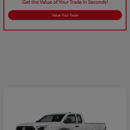
Get the Value of Your Trade in Seconds!
Value Your Trade