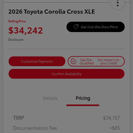
2026 Toyota Corolla Cross XLE
Selling Price
$34,242
Get Out-the-Door Price
Disclosure
Get Pre-
No impact on
Customize Payments
Qualified
your credit
Confirm Availability
Details
Pricing
TSRP
$34,157
Documentation Fee
+$85