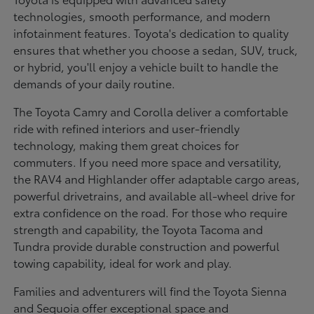
technologies, smooth performance, and modern
infotainment features. Toyota's dedication to quality
ensures that whether you choose a sedan, SUV, truck,
or hybrid, you'll enjoy a vehicle built to handle the
demands of your daily routine.
The Toyota Camry and Corolla deliver a comfortable
ride with refined interiors and user-friendly
technology, making them great choices for
commuters. If you need more space and versatility,
the RAV4 and Highlander offer adaptable cargo areas,
powerful drivetrains, and available all-wheel drive for
extra confidence on the road. For those who require
strength and capability, the Toyota Tacoma and
Tundra provide durable construction and powerful
towing capability, ideal for work and play.
Families and adventurers will find the Toyota Sienna
and Sequoia offer exceptional space and