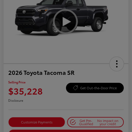
2026 Toyota Tacoma SR
Selling Price
$35,228
Get Out-the-Door Price
Disclosure
Get Pre-
No impact on
Customize Payments
Qualified
your credit