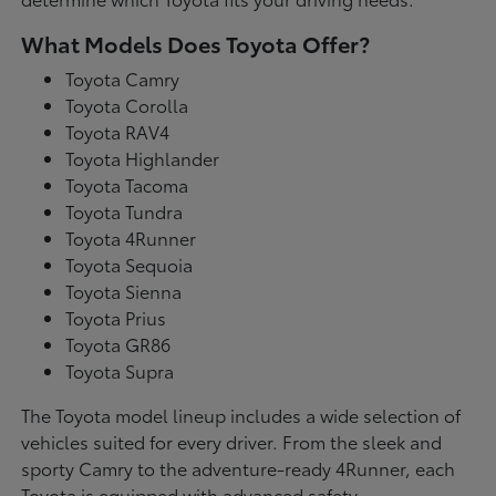
What Models Does Toyota Offer?
Toyota Camry
Toyota Corolla
Toyota RAV4
Toyota Highlander
Toyota Tacoma
Toyota Tundra
Toyota 4Runner
Toyota Sequoia
Toyota Sienna
Toyota Prius
Toyota GR86
Toyota Supra
The Toyota model lineup includes a wide selection of
vehicles suited for every driver. From the sleek and
sporty Camry to the adventure-ready 4Runner, each
Toyota is equipped with advanced safety