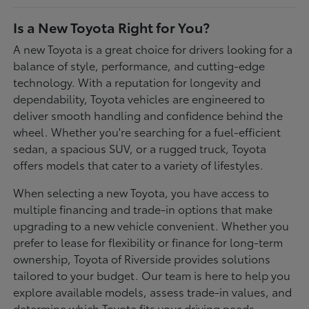
Is a New Toyota Right for You?
A new Toyota is a great choice for drivers looking for a
balance of style, performance, and cutting-edge
technology. With a reputation for longevity and
dependability, Toyota vehicles are engineered to
deliver smooth handling and confidence behind the
wheel. Whether you're searching for a fuel-efficient
sedan, a spacious SUV, or a rugged truck, Toyota
offers models that cater to a variety of lifestyles.
When selecting a new Toyota, you have access to
multiple financing and trade-in options that make
upgrading to a new vehicle convenient. Whether you
prefer to lease for flexibility or finance for long-term
ownership, Toyota of Riverside provides solutions
tailored to your budget. Our team is here to help you
explore available models, assess trade-in values, and
determine which Toyota fits your driving needs.