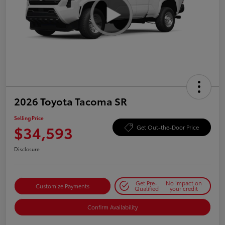
2026 Toyota Tacoma SR
Selling Price
$34,593
Get Out-the-Door Price
Disclosure
Get Pre-
No impact on
Customize Payments
Qualified
your credit
Confirm Availability