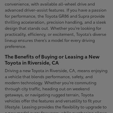
convenience, with available all-wheel drive and
advanced driver-assist features. If you have a passion
for performance, the Toyota GR86 and Supra provide
thrilling acceleration, precision handling, and a sleek
design that stands out. Whether you're looking for
practicality, efficiency, or excitement, Toyota's diverse
lineup ensures there's a model for every driving
preference.
The Benefits of Buying or Leasing a New
Toyota in Riverside, CA
Driving a new Toyota in Riverside, CA, means enjoying
a vehicle that blends performance, safety, and
modern technology. Whether you're commuting
through city traffic, heading out on weekend
getaways, or navigating rugged terrain, Toyota
vehicles offer the features and versatility to fit your
lifestyle. Leasing provides the flexibility to upgrade to
a new model every few years, while purchasing allows