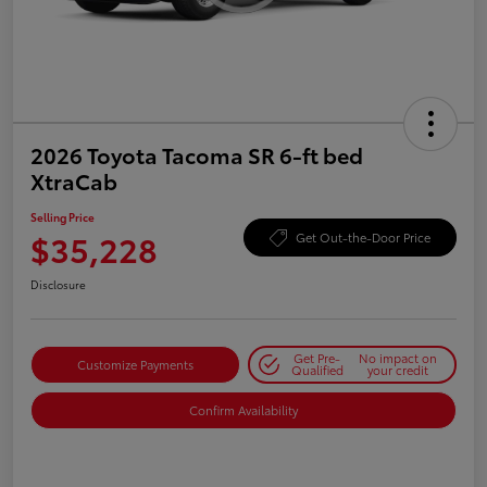
2026 Toyota Tacoma SR 6-ft bed
XtraCab
Selling Price
$35,228
Get Out-the-Door Price
Disclosure
Get Pre-
No impact on
Customize Payments
Qualified
your credit
Confirm Availability