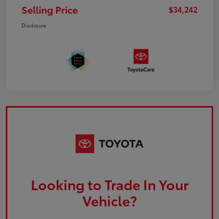
Selling Price
$34,242
Disclosure
Looking to Trade In Your
Vehicle?