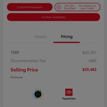
Get Pre-
No impact on
Customize Payments
Qualified
your credit
Confirm Availability
Details
Pricing
TSRP
$29,397
Documentation Fee
+$85
Selling Price
$29,482
Disclosure