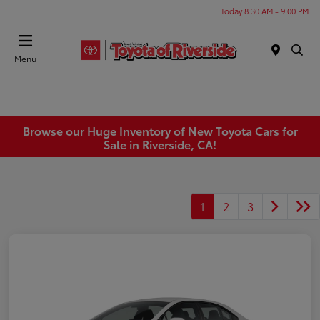
Today 8:30 AM - 9:00 PM
Menu
Browse our Huge Inventory of New Toyota Cars for
Sale in Riverside, CA!
1
2
3