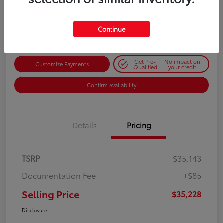
$35,228
Get Out-the-Door Price
Disclosure
Continue
Get Pre-
No impact on
Customize Payments
Qualified
your credit
Confirm Availability
Details
Pricing
TSRP
$35,143
Documentation Fee
+$85
Selling Price
$35,228
Disclosure