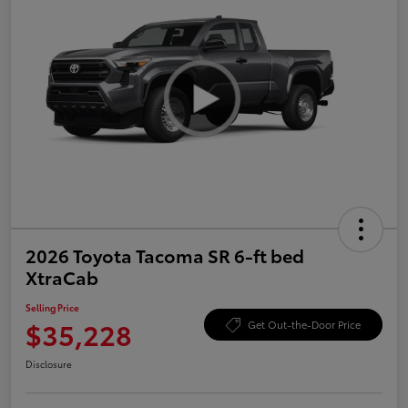
2026 Toyota Tacoma SR 6-ft bed
XtraCab
Selling Price
$35,228
Get Out-the-Door Price
Disclosure