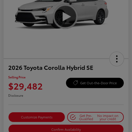
2026 Toyota Corolla Hybrid SE
Selling Price
$29,482
Get Out-the-Door Price
Disclosure
Get Pre-
No impact on
Customize Payments
Qualified
your credit
Confirm Availability