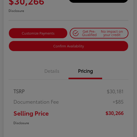
$30,266
Disclosure
Get Pre-
No impact on
Customize Payments
Qualified
your credit
Confirm Availability
Details
Pricing
TSRP
$30,181
Documentation Fee
+$85
Selling Price
$30,266
Disclosure