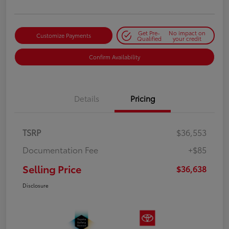
Get Pre-
No impact on
Customize Payments
Qualified
your credit
Confirm Availability
Details
Pricing
TSRP
$36,553
Documentation Fee
+$85
Selling Price
$36,638
Disclosure