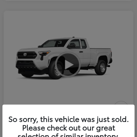
2026 Toyota Tacoma SR 6-ft bed
So sorry, this vehicle was just sold.
XtraCab
Please check out our great
selection of similar inventory.
Selling Price