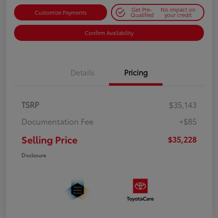
Get Pre-
No impact on
Customize Payments
Qualified
your credit
Confirm Availability
Details
Pricing
TSRP
$35,143
Documentation Fee
+$85
Selling Price
$35,228
Disclosure