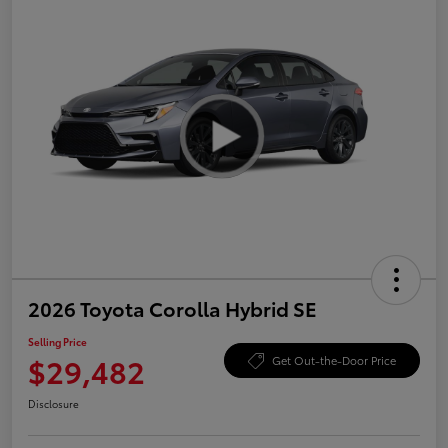
2026 Toyota Corolla Hybrid SE
Selling Price
$29,482
Get Out-the-Door Price
Disclosure