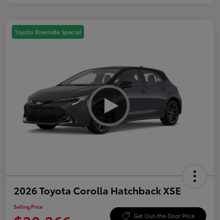
Toyota Riverside Special
2026 Toyota Corolla Hatchback XSE
Selling Price
Get Out-the-Door Price