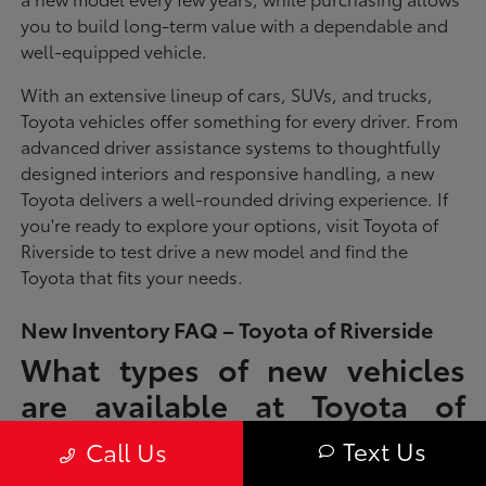
you to build long-term value with a dependable and
well-equipped vehicle.
With an extensive lineup of cars, SUVs, and trucks,
Toyota vehicles offer something for every driver. From
advanced driver assistance systems to thoughtfully
designed interiors and responsive handling, a new
Toyota delivers a well-rounded driving experience. If
you're ready to explore your options, visit Toyota of
Riverside to test drive a new model and find the
Toyota that fits your needs.
New Inventory FAQ – Toyota of Riverside
What types of new vehicles
are available at Toyota of
Riverside?
Text Us
Call Us
Toyota of Riverside offers a full lineup of new Toyota vehicles, including