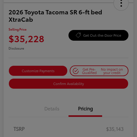
2026 Toyota Tacoma SR 6-ft bed
XtraCab
Selling Price
$35,228
Get Out-the-Door Price
Disclosure
Get Pre-
No impact on
Customize Payments
Qualified
your credit
Confirm Availability
Details
Pricing
TSRP
$35,143