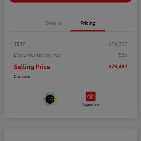
Details
Pricing
TSRP
$29,397
Documentation Fee
+$85
Selling Price
$29,482
Disclosure