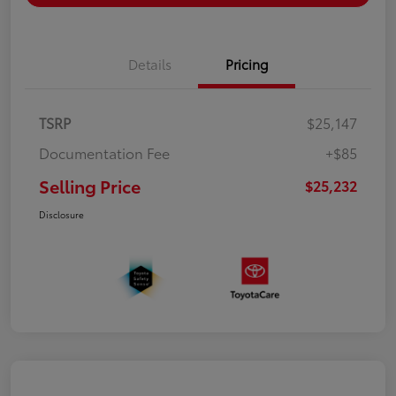
Details
Pricing
TSRP
$25,147
Documentation Fee
+$85
Selling Price
$25,232
Disclosure