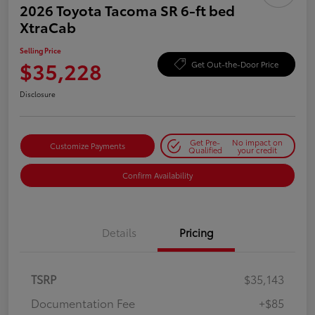
2026 Toyota Tacoma SR 6-ft bed
XtraCab
Selling Price
$35,228
Get Out-the-Door Price
Disclosure
Get Pre-
No impact on
Customize Payments
Qualified
your credit
Confirm Availability
Details
Pricing
TSRP
$35,143
Documentation Fee
+$85