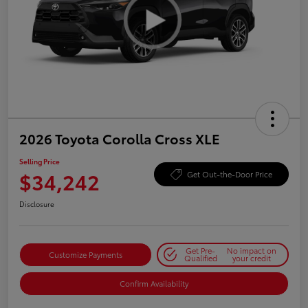
2026 Toyota Corolla Cross XLE
Selling Price
$34,242
Get Out-the-Door Price
Disclosure
Get Pre-
No impact on
Customize Payments
Qualified
your credit
Confirm Availability