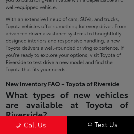
well-equipped vehicle.
With an extensive lineup of cars, SUVs, and trucks,
Toyota vehicles offer something for every driver. From
advanced driver assistance systems to thoughtfully
designed interiors and responsive handling, a new
Toyota delivers a well-rounded driving experience. If
you're ready to explore your options, visit Toyota of
Riverside to test drive a new model and find the
Toyota that fits your needs.
New Inventory FAQ – Toyota of Riverside
What types of new vehicles
are available at Toyota of
Riverside?
Text Us
Call Us
Toyota of Riverside offers a full lineup of new Toyota vehicles, including
sedans, SUVs, trucks, and hybrid models designed to fit a wide range of