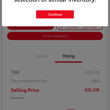
Disclosure
Continue
Get Pre-
No impact on
Customize Payments
Qualified
your credit
Confirm Availability
Details
Pricing
TSRP
$35,143
Documentation Fee
+$85
Selling Price
$35,228
Disclosure