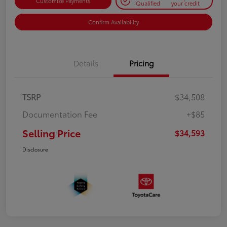
Customize Payments
Qualified
your credit
Confirm Availability
Details
Pricing
TSRP
$34,508
Documentation Fee
+$85
Selling Price
$34,593
Disclosure