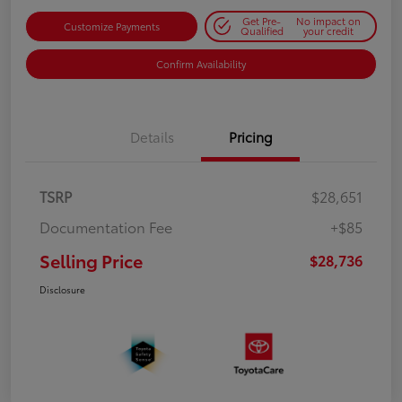
Get Pre-
No impact on
Customize Payments
Qualified
your credit
Confirm Availability
Details
Pricing
TSRP
$28,651
Documentation Fee
+$85
Selling Price
$28,736
Disclosure