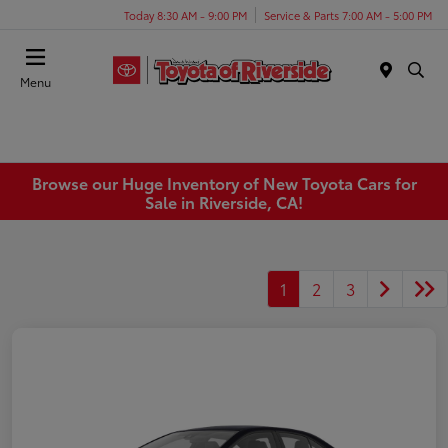
Today 8:30 AM - 9:00 PM
Service & Parts 7:00 AM - 5:00 PM
Menu
Browse our Huge Inventory of New Toyota Cars for
Sale in Riverside, CA!
1
2
3