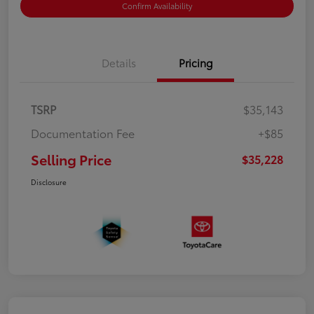
Confirm Availability
Details
Pricing
TSRP
$35,143
Documentation Fee
+$85
Selling Price
$35,228
Disclosure