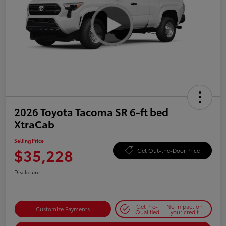
2026 Toyota Tacoma SR 6-ft bed
XtraCab
Selling Price
$35,228
Get Out-the-Door Price
Disclosure
Get Pre-
No impact on
Customize Payments
Qualified
your credit