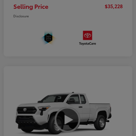
Selling Price
$35,228
Disclosure