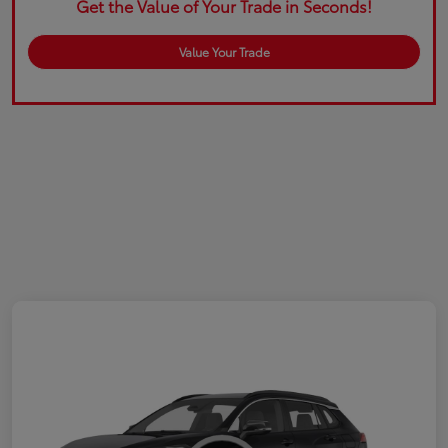
Get the Value of Your Trade in Seconds!
Value Your Trade