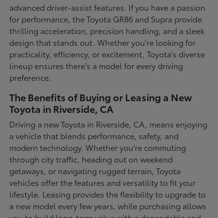
advanced driver-assist features. If you have a passion
for performance, the Toyota GR86 and Supra provide
thrilling acceleration, precision handling, and a sleek
design that stands out. Whether you're looking for
practicality, efficiency, or excitement, Toyota's diverse
lineup ensures there's a model for every driving
preference.
The Benefits of Buying or Leasing a New
Toyota in Riverside, CA
Driving a new Toyota in Riverside, CA, means enjoying
a vehicle that blends performance, safety, and
modern technology. Whether you're commuting
through city traffic, heading out on weekend
getaways, or navigating rugged terrain, Toyota
vehicles offer the features and versatility to fit your
lifestyle. Leasing provides the flexibility to upgrade to
a new model every few years, while purchasing allows
you to build long-term value with a dependable and