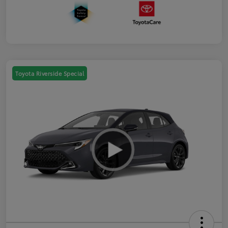
Toyota Riverside Special