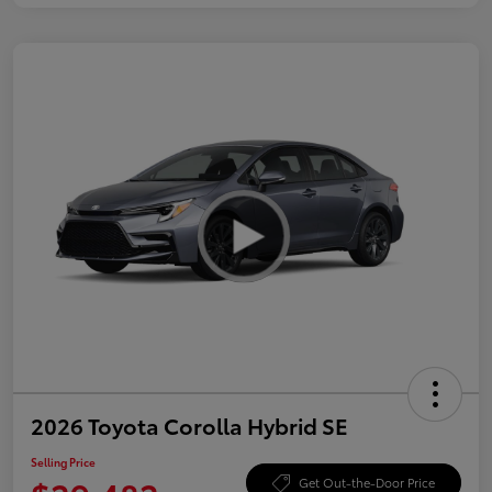
2026 Toyota Corolla Hybrid SE
Selling Price
Get Out-the-Door Price