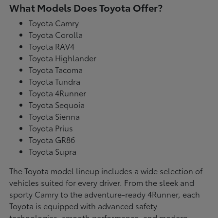
What Models Does Toyota Offer?
Toyota Camry
Toyota Corolla
Toyota RAV4
Toyota Highlander
Toyota Tacoma
Toyota Tundra
Toyota 4Runner
Toyota Sequoia
Toyota Sienna
Toyota Prius
Toyota GR86
Toyota Supra
The Toyota model lineup includes a wide selection of
vehicles suited for every driver. From the sleek and
sporty Camry to the adventure-ready 4Runner, each
Toyota is equipped with advanced safety
technologies, smooth performance, and modern