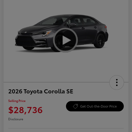
2026 Toyota Corolla SE
Selling Price
$28,736
Get Out-the-Door Price
Disclosure