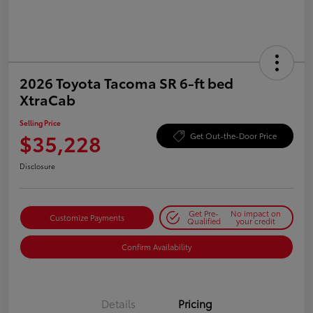
2026 Toyota Tacoma SR 6-ft bed
XtraCab
Selling Price
$35,228
Get Out-the-Door Price
Disclosure
Get Pre-
No impact on
Customize Payments
Qualified
your credit
Confirm Availability
Details
Pricing