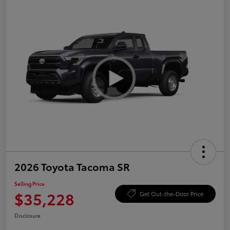
2026 Toyota Tacoma SR
Selling Price
$35,228
Get Out-the-Door Price
Disclosure