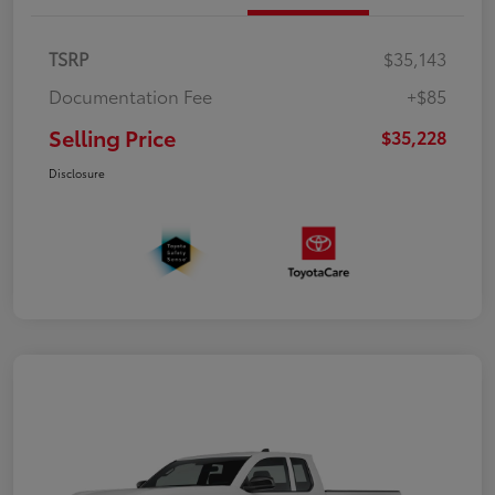
TSRP
$35,143
Documentation Fee
+$85
Selling Price
$35,228
Disclosure