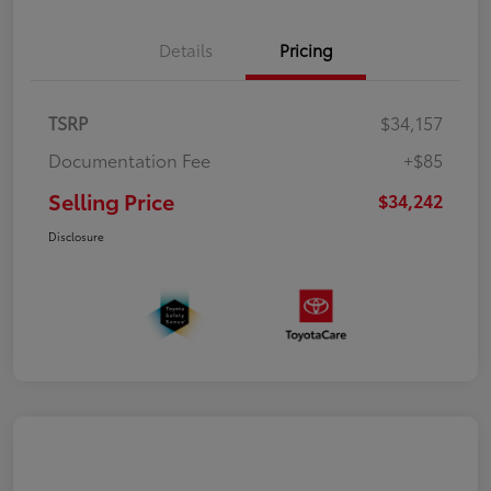
Details
Pricing
TSRP
$34,157
Documentation Fee
+$85
Selling Price
$34,242
Disclosure