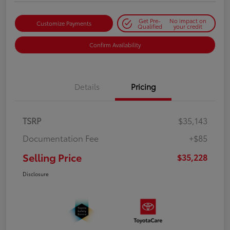
Get Pre-
No impact on
Customize Payments
Qualified
your credit
Confirm Availability
Details
Pricing
TSRP
$35,143
Documentation Fee
+$85
Selling Price
$35,228
Disclosure