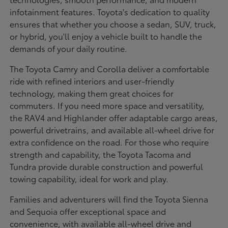
infotainment features. Toyota's dedication to quality
ensures that whether you choose a sedan, SUV, truck,
or hybrid, you'll enjoy a vehicle built to handle the
demands of your daily routine.
The Toyota Camry and Corolla deliver a comfortable
ride with refined interiors and user-friendly
technology, making them great choices for
commuters. If you need more space and versatility,
the RAV4 and Highlander offer adaptable cargo areas,
powerful drivetrains, and available all-wheel drive for
extra confidence on the road. For those who require
strength and capability, the Toyota Tacoma and
Tundra provide durable construction and powerful
towing capability, ideal for work and play.
Families and adventurers will find the Toyota Sienna
and Sequoia offer exceptional space and
convenience, with available all-wheel drive and