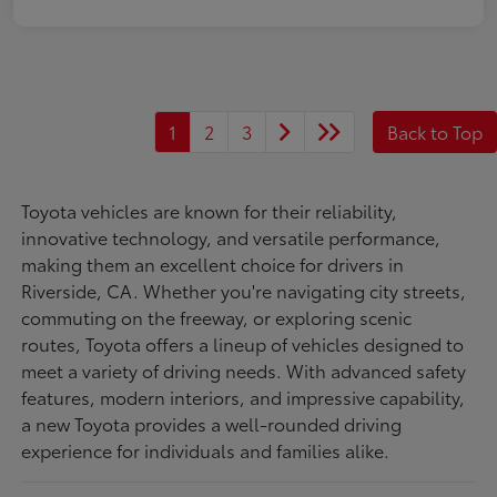
1
2
3
Back to Top
Toyota vehicles are known for their reliability,
innovative technology, and versatile performance,
making them an excellent choice for drivers in
Riverside, CA. Whether you're navigating city streets,
commuting on the freeway, or exploring scenic
routes, Toyota offers a lineup of vehicles designed to
meet a variety of driving needs. With advanced safety
features, modern interiors, and impressive capability,
a new Toyota provides a well-rounded driving
experience for individuals and families alike.