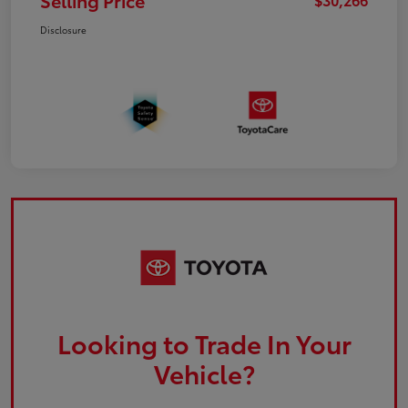
Selling Price
Disclosure
Looking to Trade In Your
Vehicle?