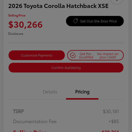
2026 Toyota Corolla Hatchback XSE
Selling Price
$30,266
Get Out-the-Door Price
Disclosure
Get Pre-
No impact on
Customize Payments
Qualified
your credit
Confirm Availability
Details
Pricing
TSRP
$30,181
Documentation Fee
+$85
$30,266