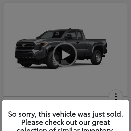
2026 Toyota Tacoma SR 6-ft bed
XtraCab
So sorry, this vehicle was just sold.
Please check out our great
Selling Price
$35,228
selection of similar inventory.
Get Out-the-Door Price