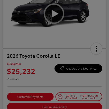
2026 Toyota Corolla LE
Selling Price
$25,232
Get Out-the-Door Price
Disclosure
Get Pre-
No impact on
Customize Payments
Qualified
your credit
Confirm Availability