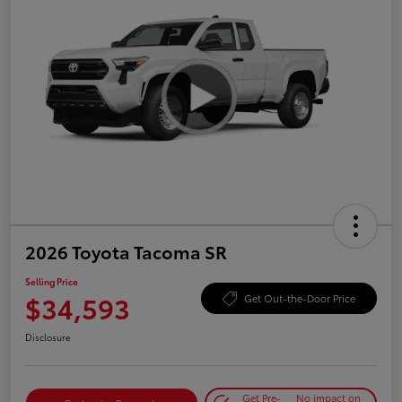
2026 Toyota Tacoma SR
Selling Price
$34,593
Get Out-the-Door Price
Disclosure
Get Pre-
No impact on