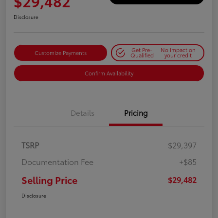
$29,482
Disclosure
Get Pre-
No impact on
Customize Payments
Qualified
your credit
Confirm Availability
Details
Pricing
TSRP
$29,397
Documentation Fee
+$85
Selling Price
$29,482
Disclosure