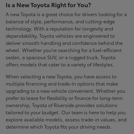
Is a New Toyota Right for You?
A new Toyota is a great choice for drivers looking for a
balance of style, performance, and cutting-edge
technology. With a reputation for longevity and
dependability, Toyota vehicles are engineered to
deliver smooth handling and confidence behind the
wheel. Whether you're searching for a fuel-efficient
sedan, a spacious SUV, or a rugged truck, Toyota
offers models that cater to a variety of lifestyles.
When selecting a new Toyota, you have access to
multiple financing and trade-in options that make
upgrading to a new vehicle convenient. Whether you
prefer to lease for flexibility or finance for long-term
ownership, Toyota of Riverside provides solutions
tailored to your budget. Our team is here to help you
explore available models, assess trade-in values, and
determine which Toyota fits your driving needs.