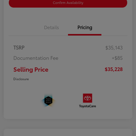
Confirm Availability
Details
Pricing
TSRP
$35,143
Documentation Fee
+$85
Selling Price
$35,228
Disclosure