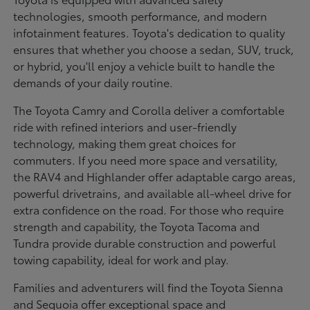
technologies, smooth performance, and modern
infotainment features. Toyota's dedication to quality
ensures that whether you choose a sedan, SUV, truck,
or hybrid, you'll enjoy a vehicle built to handle the
demands of your daily routine.
The Toyota Camry and Corolla deliver a comfortable
ride with refined interiors and user-friendly
technology, making them great choices for
commuters. If you need more space and versatility,
the RAV4 and Highlander offer adaptable cargo areas,
powerful drivetrains, and available all-wheel drive for
extra confidence on the road. For those who require
strength and capability, the Toyota Tacoma and
Tundra provide durable construction and powerful
towing capability, ideal for work and play.
Families and adventurers will find the Toyota Sienna
and Sequoia offer exceptional space and