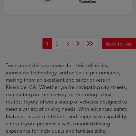
1
2
3
Back to Top
Toyota vehicles are known for their reliability,
innovative technology, and versatile performance,
making them an excellent choice for drivers in
Riverside, CA. Whether you're navigating city streets,
commuting on the freeway, or exploring scenic
routes, Toyota offers a lineup of vehicles designed to
meet a variety of driving needs. With advanced safety
features, modern interiors, and impressive capability,
a new Toyota provides a well-rounded driving
experience for individuals and families alike.