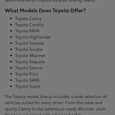
What Models Does Toyota Offer?
Toyota Camry
Toyota Corolla
Toyota RAV4
Toyota Highlander
Toyota Tacoma
Toyota Tundra
Toyota 4Runner
Toyota Sequoia
Toyota Sienna
Toyota Prius
Toyota GR86
Toyota Supra
The Toyota model lineup includes a wide selection of
vehicles suited for every driver. From the sleek and
sporty Camry to the adventure-ready 4Runner, each
Toyota is equipped with advanced safety