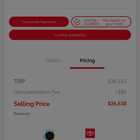
Get Pre-
No impact on
Customize Payments
Qualified
your credit
Confirm Availability
Details
Pricing
TSRP
$36,553
Documentation Fee
+$85
Selling Price
$36,638
Disclosure