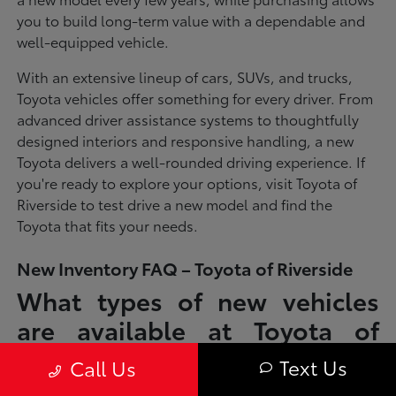
you to build long-term value with a dependable and
well-equipped vehicle.
With an extensive lineup of cars, SUVs, and trucks,
Toyota vehicles offer something for every driver. From
advanced driver assistance systems to thoughtfully
designed interiors and responsive handling, a new
Toyota delivers a well-rounded driving experience. If
you're ready to explore your options, visit Toyota of
Riverside to test drive a new model and find the
Toyota that fits your needs.
New Inventory FAQ – Toyota of Riverside
What types of new vehicles
are available at Toyota of
Riverside?
Text Us
Call Us
Toyota of Riverside offers a full lineup of new Toyota vehicles, including