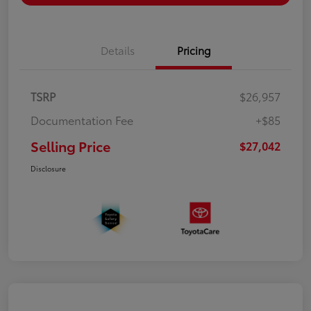
Details
Pricing
TSRP
$26,957
Documentation Fee
+$85
Selling Price
$27,042
Disclosure