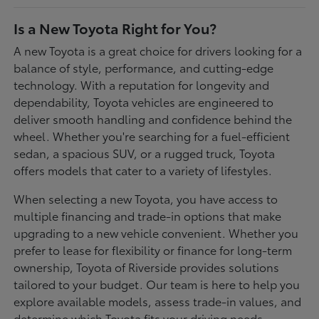
Is a New Toyota Right for You?
A new Toyota is a great choice for drivers looking for a
balance of style, performance, and cutting-edge
technology. With a reputation for longevity and
dependability, Toyota vehicles are engineered to
deliver smooth handling and confidence behind the
wheel. Whether you're searching for a fuel-efficient
sedan, a spacious SUV, or a rugged truck, Toyota
offers models that cater to a variety of lifestyles.
When selecting a new Toyota, you have access to
multiple financing and trade-in options that make
upgrading to a new vehicle convenient. Whether you
prefer to lease for flexibility or finance for long-term
ownership, Toyota of Riverside provides solutions
tailored to your budget. Our team is here to help you
explore available models, assess trade-in values, and
determine which Toyota fits your driving needs.