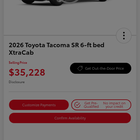
2026 Toyota Tacoma SR 6-ft bed
XtraCab
Selling Price
$35,228
Get Out-the-Door Price
Disclosure
Get Pre-
No impact on
Customize Payments
Qualified
your credit
Confirm Availability