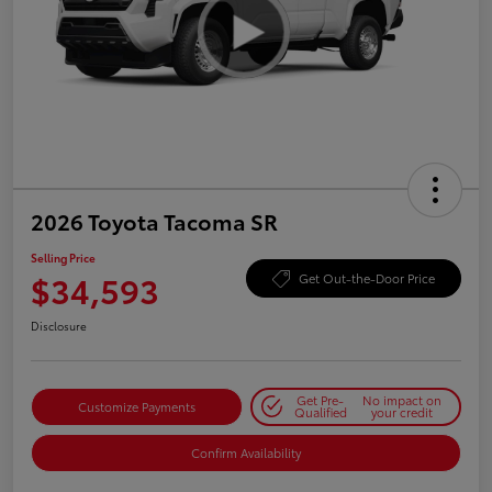
2026 Toyota Tacoma SR
Selling Price
$34,593
Get Out-the-Door Price
Disclosure
Get Pre-
No impact on
Customize Payments
Qualified
your credit
Confirm Availability