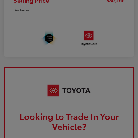
Selling Price
Disclosure
Looking to Trade In Your
Vehicle?