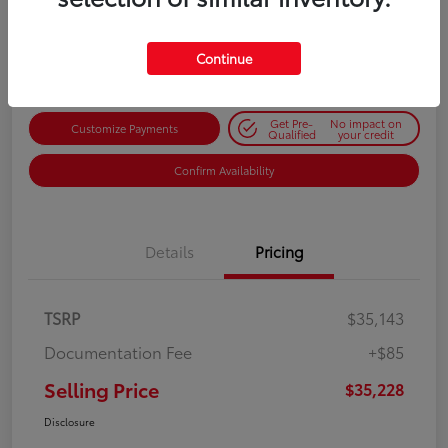
$35,228
Get Out-the-Door Price
Disclosure
Continue
Get Pre-
No impact on
Customize Payments
Qualified
your credit
Confirm Availability
Details
Pricing
TSRP
$35,143
Documentation Fee
+$85
Selling Price
$35,228
Disclosure