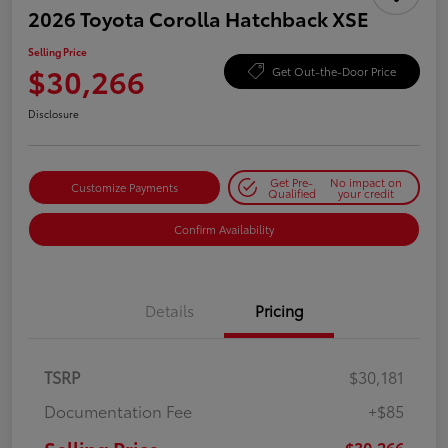
2026 Toyota Corolla Hatchback XSE
Selling Price
$30,266
Get Out-the-Door Price
Disclosure
Get Pre-
No impact on
Customize Payments
Qualified
your credit
Confirm Availability
Details
Pricing
TSRP
$30,181
Documentation Fee
+$85
$30,266