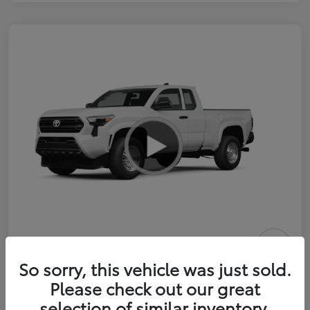
2026 Toyota Tacoma SR 6-ft bed
So sorry, this vehicle was just sold.
XtraCab
Please check out our great
selection of similar inventory.
Selling Price