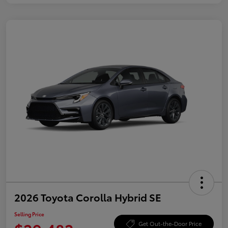
2026 Toyota Corolla Hybrid SE
Selling Price
Get Out-the-Door Price