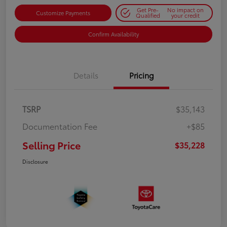
Get Pre-
No impact on
Customize Payments
Qualified
your credit
Confirm Availability
Details
Pricing
TSRP
$35,143
Documentation Fee
+$85
Selling Price
$35,228
Disclosure