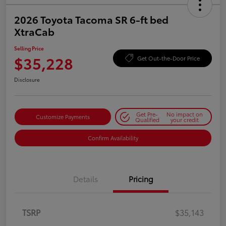
2026 Toyota Tacoma SR 6-ft bed
XtraCab
Selling Price
$35,228
Get Out-the-Door Price
Disclosure
Get Pre-
No impact on
Customize Payments
Qualified
your credit
Confirm Availability
Details
Pricing
TSRP
$35,143