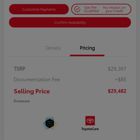
Get Pre-
No impact on
Customize Payments
Qualified
your credit
Confirm Availability
Details
Pricing
TSRP
$29,397
Documentation Fee
+$85
Selling Price
$29,482
Disclosure