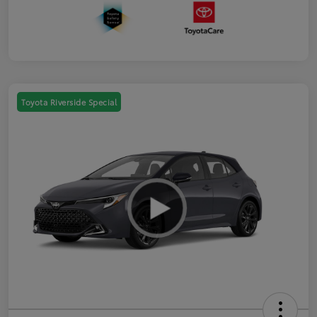
Toyota Riverside Special