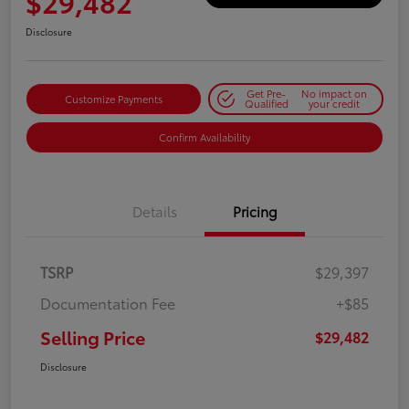
$29,482
Disclosure
Get Pre-
No impact on
Customize Payments
Qualified
your credit
Confirm Availability
Details
Pricing
TSRP
$29,397
Documentation Fee
+$85
Selling Price
$29,482
Disclosure