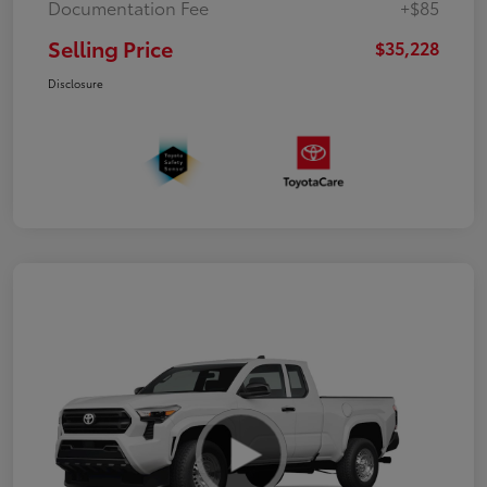
Documentation Fee
+$85
Selling Price
$35,228
Disclosure