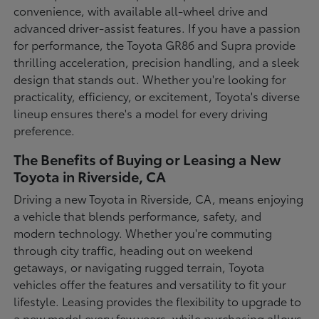
convenience, with available all-wheel drive and
advanced driver-assist features. If you have a passion
for performance, the Toyota GR86 and Supra provide
thrilling acceleration, precision handling, and a sleek
design that stands out. Whether you're looking for
practicality, efficiency, or excitement, Toyota's diverse
lineup ensures there's a model for every driving
preference.
The Benefits of Buying or Leasing a New
Toyota in Riverside, CA
Driving a new Toyota in Riverside, CA, means enjoying
a vehicle that blends performance, safety, and
modern technology. Whether you're commuting
through city traffic, heading out on weekend
getaways, or navigating rugged terrain, Toyota
vehicles offer the features and versatility to fit your
lifestyle. Leasing provides the flexibility to upgrade to
a new model every few years, while purchasing allows