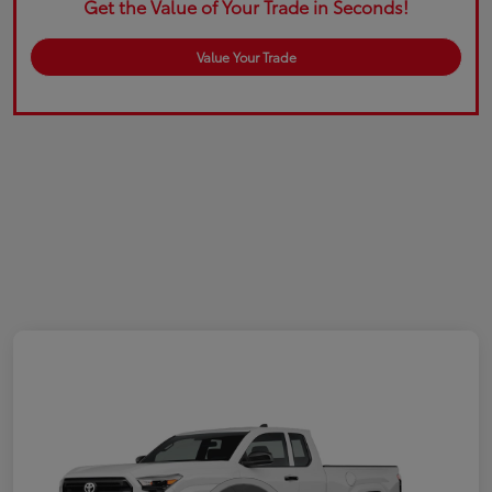
Get the Value of Your Trade in Seconds!
Value Your Trade