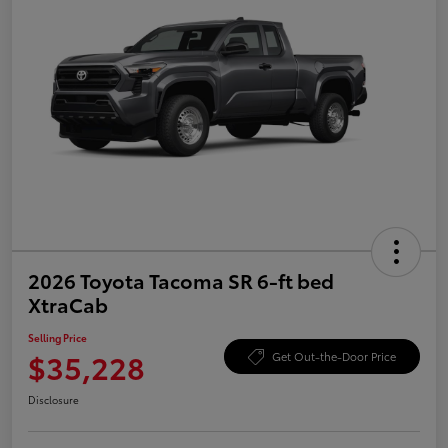
2026 Toyota Tacoma SR 6-ft bed
XtraCab
Selling Price
$35,228
Get Out-the-Door Price
Disclosure