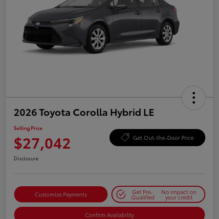
2026 Toyota Corolla Hybrid LE
Selling Price
$27,042
Get Out-the-Door Price
Disclosure
Get Pre-
No impact on
Customize Payments
Qualified
your credit
Confirm Availability