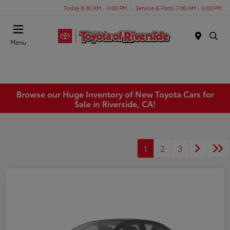
Today 8:30 AM - 9:00 PM
Service & Parts 7:00 AM - 6:00 PM
Menu
Browse our Huge Inventory of New Toyota Cars for
Sale in Riverside, CA!
1
2
3