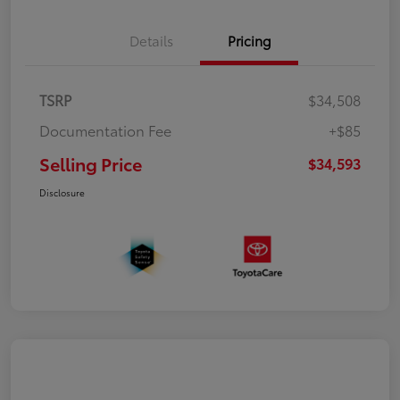
Details
Pricing
TSRP
$34,508
Documentation Fee
+$85
Selling Price
$34,593
Disclosure