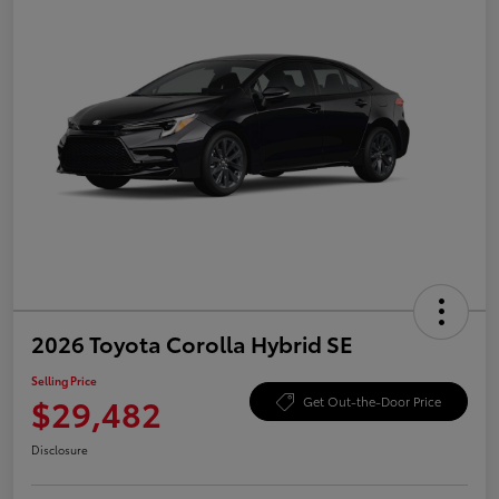
2026 Toyota Corolla Hybrid SE
Selling Price
$29,482
Get Out-the-Door Price
Disclosure