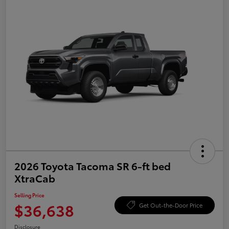
2026 Toyota Tacoma SR 6-ft bed
XtraCab
Selling Price
$36,638
Get Out-the-Door Price
Disclosure