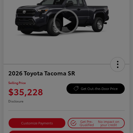
2026 Toyota Tacoma SR
Selling Price
$35,228
Get Out-the-Door Price
Disclosure
Get Pre-
No impact on
Customize Payments
Qualified
your credit