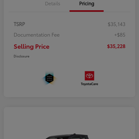
Details
Pricing
TSRP
$35,143
Documentation Fee
+$85
Selling Price
$35,228
Disclosure