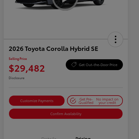
2026 Toyota Corolla Hybrid SE
Selling Price
$29,482
Get Out-the-Door Price
Disclosure
Get Pre-
No impact on
Customize Payments
Qualified
your credit
Confirm Availability
Details
Pricing