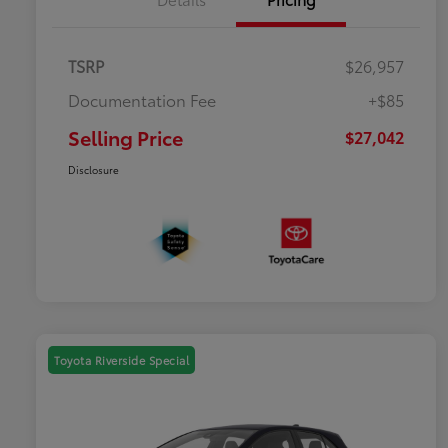
TSRP
$26,957
Documentation Fee
+$85
Selling Price
$27,042
Disclosure
Toyota Riverside Special