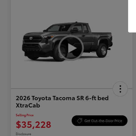
2026 Toyota Tacoma SR 6-ft bed
XtraCab
Selling Price
$35,228
Get Out-the-Door Price
Disclosure