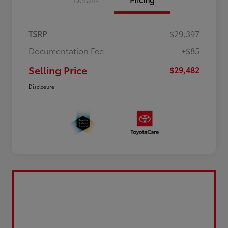
TSRP
$29,397
Documentation Fee
+$85
Selling Price
$29,482
Disclosure