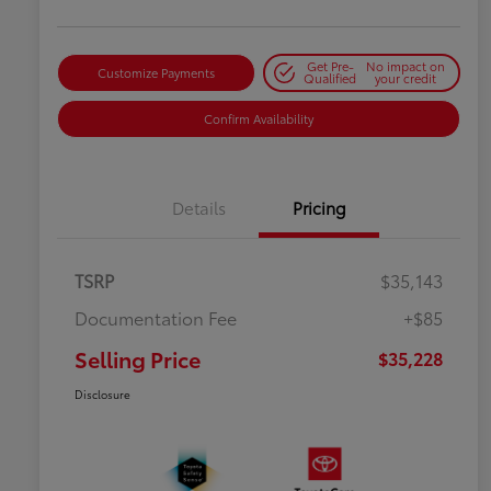
Get Pre-
No impact on
Customize Payments
Qualified
your credit
Confirm Availability
Details
Pricing
TSRP
$35,143
Documentation Fee
+$85
Selling Price
$35,228
Disclosure