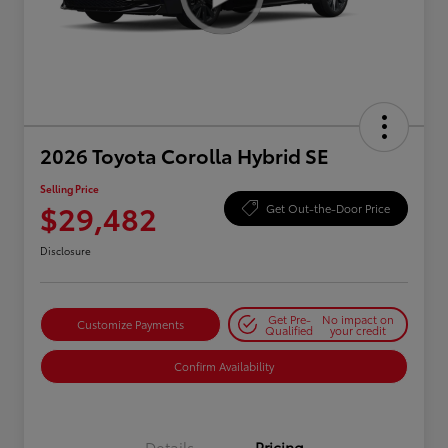
2026 Toyota Corolla Hybrid SE
Selling Price
$29,482
Get Out-the-Door Price
Disclosure
Get Pre-
No impact on
Customize Payments
Qualified
your credit
Confirm Availability
Details
Pricing