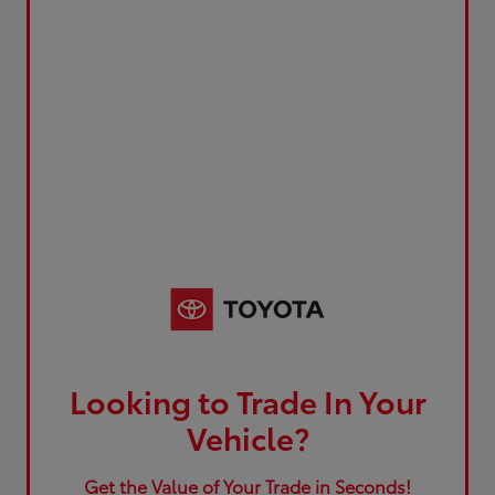
Looking to Trade In Your
Vehicle?
Get the Value of Your Trade in Seconds!