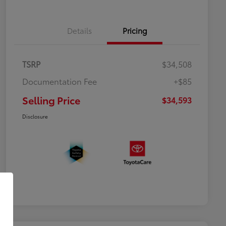
Details
Pricing
TSRP
$34,508
Documentation Fee
+$85
Selling Price
$34,593
Disclosure