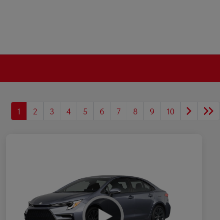
1
2
3
4
5
6
7
8
9
10