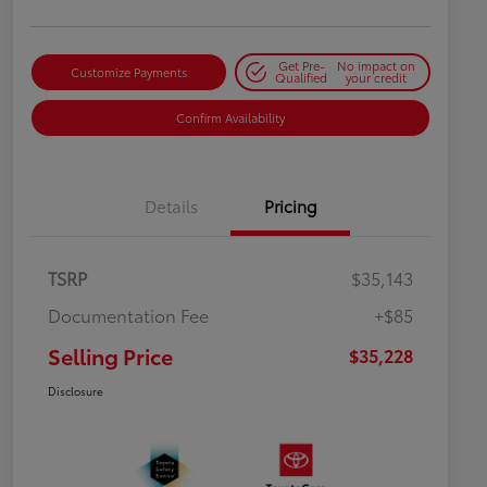
Get Pre-
No impact on
Customize Payments
Qualified
your credit
Confirm Availability
Details
Pricing
TSRP
$35,143
Documentation Fee
+$85
Selling Price
$35,228
Disclosure