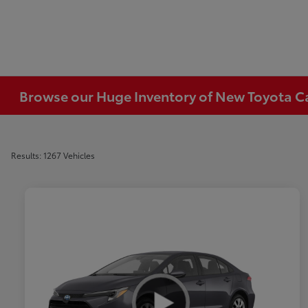
Browse our Huge Inventory of New Toyota Car
Results: 1267 Vehicles