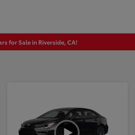
s for Sale in Riverside, CA!