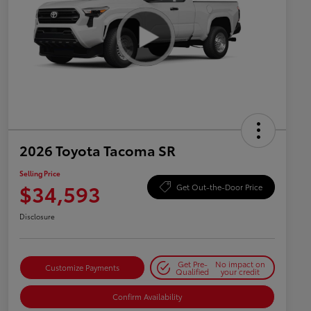
2026 Toyota Tacoma SR
Selling Price
$34,593
Get Out-the-Door Price
Disclosure
Get Pre-
No impact on
Customize Payments
Qualified
your credit
Confirm Availability