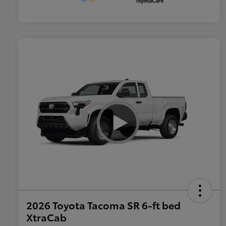
2026 Toyota Tacoma SR 6-ft bed
XtraCab