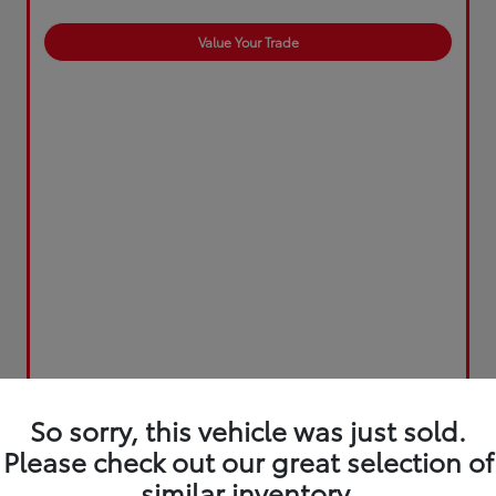
Value Your Trade
So sorry, this vehicle was just sold.
Please check out our great selection of
similar inventory.