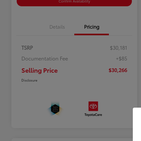
Confirm Availability
Details
Pricing
TSRP
$30,181
Documentation Fee
+$85
Selling Price
$30,266
Disclosure