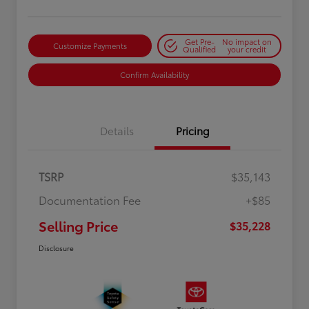
Get Pre-
No impact on
Customize Payments
Qualified
your credit
Confirm Availability
Details
Pricing
TSRP
$35,143
Documentation Fee
+$85
Selling Price
$35,228
Disclosure