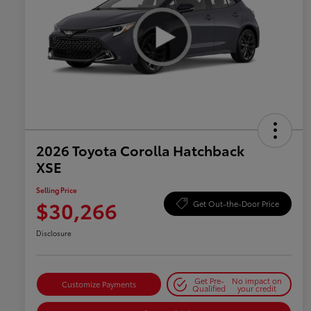
2026 Toyota Corolla Hatchback
XSE
Selling Price
$30,266
Get Out-the-Door Price
Disclosure
Get Pre-
No impact on
Customize Payments
Qualified
your credit