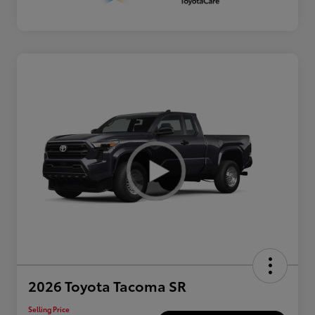
2026 Toyota Tacoma SR
Selling Price