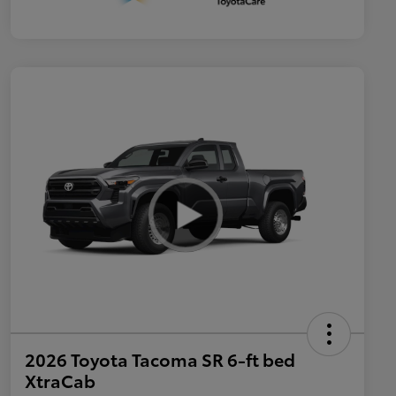
2026 Toyota Tacoma SR 6-ft bed
XtraCab