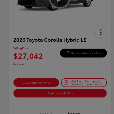
2026 Toyota Corolla Hybrid LE
Selling Price
$27,042
Get Out-the-Door Price
Disclosure
Get Pre-
No impact on
Customize Payments
Qualified
your credit
Confirm Availability
Details
Pricing