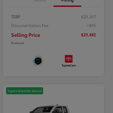
TSRP
$29,397
Documentation Fee
+$85
Selling Price
$29,482
Disclosure
Toyota Riverside Special