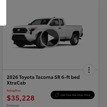
2026 Toyota Tacoma SR 6-ft bed
XtraCab
Selling Price
$35,228
Get Out-the-Door Price
Disclosure