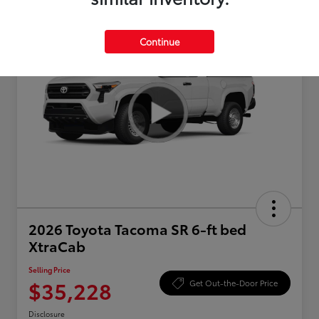
Continue
2026 Toyota Tacoma SR 6-ft bed
XtraCab
Selling Price
$35,228
Get Out-the-Door Price
Disclosure