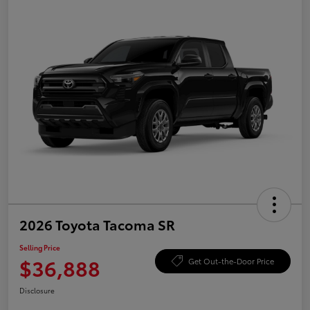
2026 Toyota Tacoma SR
Selling Price
$36,888
Get Out-the-Door Price
Disclosure