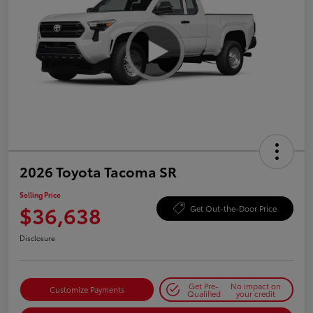
2026 Toyota Tacoma SR
Selling Price
$36,638
Get Out-the-Door Price
Disclosure
Get Pre-
No impact on
Customize Payments
Qualified
your credit