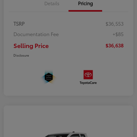
Details
Pricing
TSRP
$36,553
Documentation Fee
+$85
Selling Price
$36,638
Disclosure