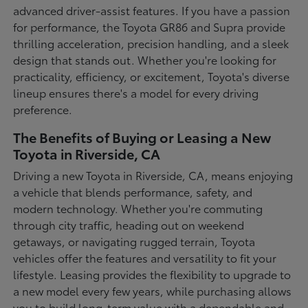
advanced driver-assist features. If you have a passion
for performance, the Toyota GR86 and Supra provide
thrilling acceleration, precision handling, and a sleek
design that stands out. Whether you're looking for
practicality, efficiency, or excitement, Toyota's diverse
lineup ensures there's a model for every driving
preference.
The Benefits of Buying or Leasing a New
Toyota in Riverside, CA
Driving a new Toyota in Riverside, CA, means enjoying
a vehicle that blends performance, safety, and
modern technology. Whether you're commuting
through city traffic, heading out on weekend
getaways, or navigating rugged terrain, Toyota
vehicles offer the features and versatility to fit your
lifestyle. Leasing provides the flexibility to upgrade to
a new model every few years, while purchasing allows
you to build long-term value with a dependable and