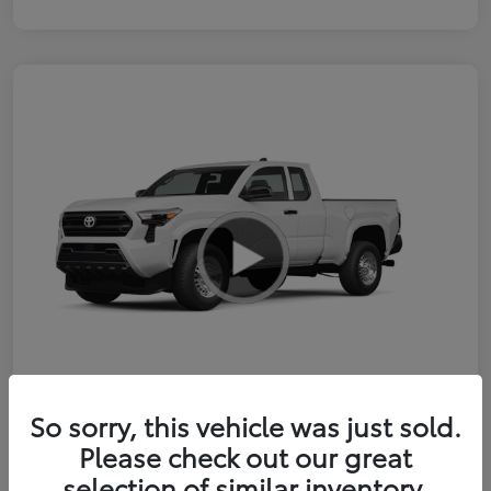
So sorry, this vehicle was just sold.
2026 Toyota Tacoma SR 6-ft bed
Please check out our great
XtraCab
selection of similar inventory.