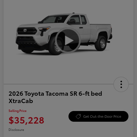
2026 Toyota Tacoma SR 6-ft bed
XtraCab
Selling Price
$35,228
Get Out-the-Door Price
Disclosure