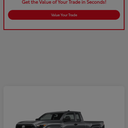
Get the Value of Your Trade in Seconds!
Value Your Trade