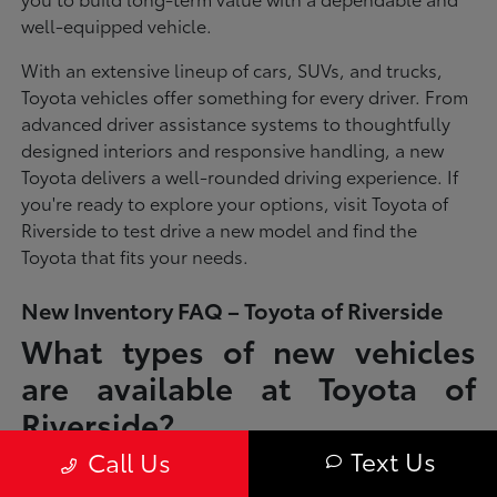
well-equipped vehicle.
With an extensive lineup of cars, SUVs, and trucks,
Toyota vehicles offer something for every driver. From
advanced driver assistance systems to thoughtfully
designed interiors and responsive handling, a new
Toyota delivers a well-rounded driving experience. If
you're ready to explore your options, visit Toyota of
Riverside to test drive a new model and find the
Toyota that fits your needs.
New Inventory FAQ – Toyota of Riverside
What types of new vehicles
are available at Toyota of
Riverside?
Text Us
Call Us
Toyota of Riverside offers a full lineup of new Toyota vehicles, including
sedans, SUVs, trucks, and hybrid models designed to fit a wide range of