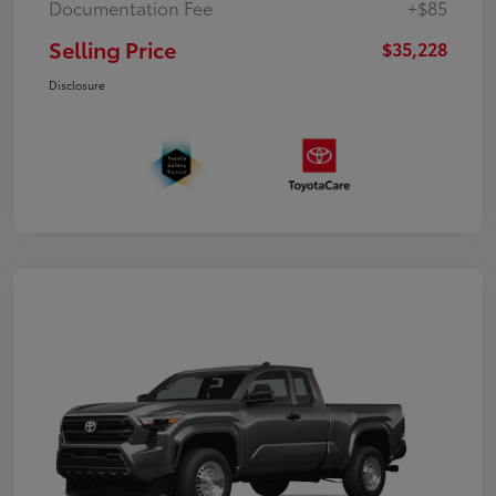
Documentation Fee
+$85
Selling Price
$35,228
Disclosure