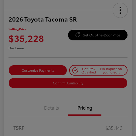
2026 Toyota Tacoma SR
Selling Price
$35,228
Get Out-the-Door Price
Disclosure
Get Pre-
No impact on
Customize Payments
Qualified
your credit
Confirm Availability
Details
Pricing
TSRP
$35,143