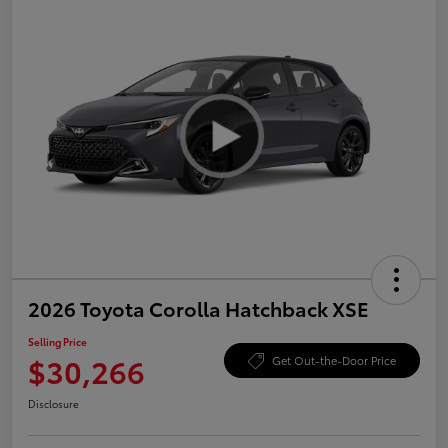
2026 Toyota Corolla Hatchback XSE
Selling Price
$30,266
Get Out-the-Door Price
Disclosure