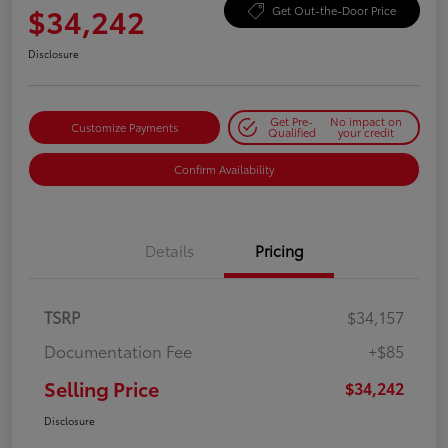
$34,242
Get Out-the-Door Price
Disclosure
Get Pre-
No impact on
Customize Payments
Qualified
your credit
Confirm Availability
Details
Pricing
TSRP
$34,157
Documentation Fee
+$85
Selling Price
$34,242
Disclosure