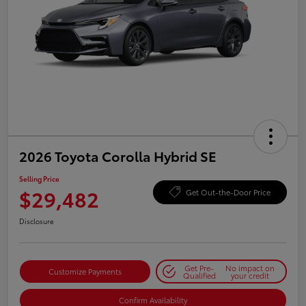
2026 Toyota Corolla Hybrid SE
Selling Price
$29,482
Get Out-the-Door Price
Disclosure
Get Pre-
No impact on
Customize Payments
Qualified
your credit
Confirm Availability