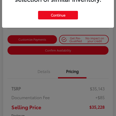
Selling Price
$35,228
Get Out-the-Door Price
Continue
Disclosure
Get Pre-
No impact on
Customize Payments
Qualified
your credit
Confirm Availability
Details
Pricing
TSRP
$35,143
Documentation Fee
+$85
Selling Price
$35,228
Disclosure