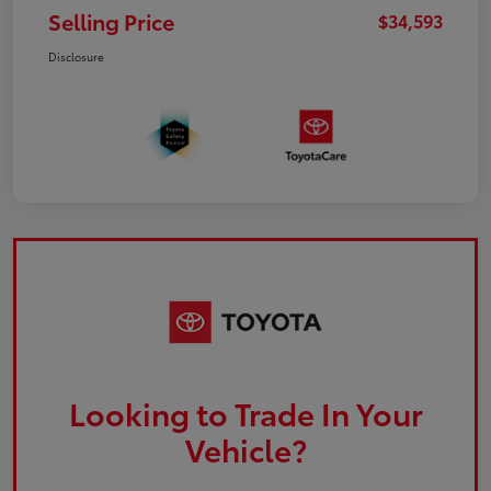
Selling Price
$34,593
Disclosure
Looking to Trade In Your
Vehicle?