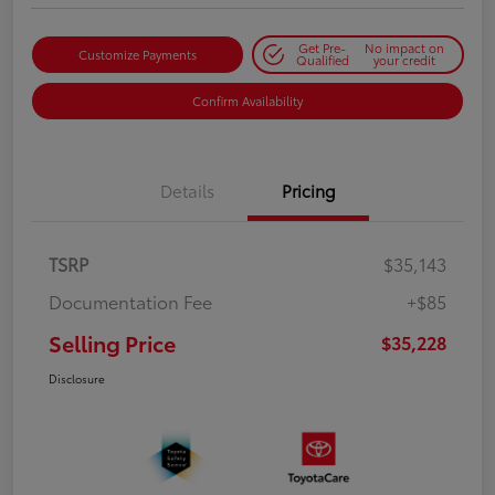
Get Pre-
No impact on
Customize Payments
Qualified
your credit
Confirm Availability
Details
Pricing
TSRP
$35,143
Documentation Fee
+$85
Selling Price
$35,228
Disclosure