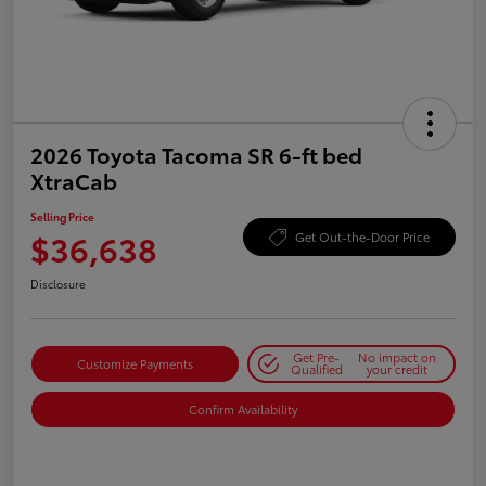
2026 Toyota Tacoma SR 6-ft bed
XtraCab
Selling Price
$36,638
Get Out-the-Door Price
Disclosure
Get Pre-
No impact on
Customize Payments
Qualified
your credit
Confirm Availability