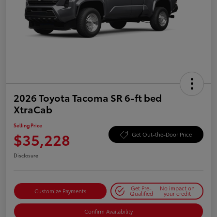
2026 Toyota Tacoma SR 6-ft bed
XtraCab
Selling Price
$35,228
Get Out-the-Door Price
Disclosure
Get Pre-
No impact on
Customize Payments
Qualified
your credit
Confirm Availability