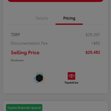
Details
Pricing
TSRP
$29,397
Documentation Fee
+$85
Selling Price
$29,482
Disclosure
Toyota Riverside Special