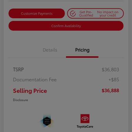
Get Pre-
No impact on
Customize Payments
Qualified
your credit
Confirm Availability
Details
Pricing
TSRP
$36,803
Documentation Fee
+$85
Selling Price
$36,888
Disclosure