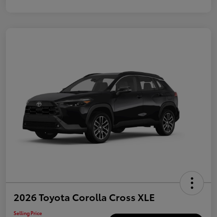
2026 Toyota Corolla Cross XLE
Selling Price