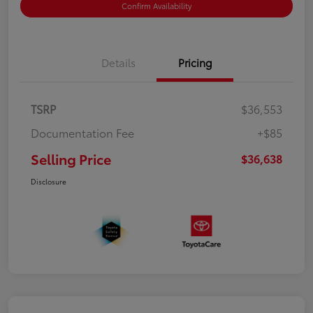
Confirm Availability
Details
Pricing
TSRP
$36,553
Documentation Fee
+$85
Selling Price
$36,638
Disclosure