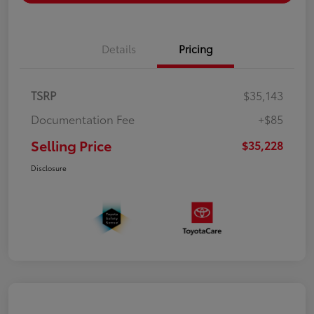
Details
Pricing
TSRP
$35,143
Documentation Fee
+$85
Selling Price
$35,228
Disclosure