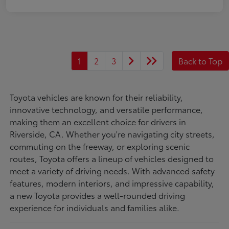
1
2
3
Back to Top
Toyota vehicles are known for their reliability,
innovative technology, and versatile performance,
making them an excellent choice for drivers in
Riverside, CA. Whether you're navigating city streets,
commuting on the freeway, or exploring scenic
routes, Toyota offers a lineup of vehicles designed to
meet a variety of driving needs. With advanced safety
features, modern interiors, and impressive capability,
a new Toyota provides a well-rounded driving
experience for individuals and families alike.