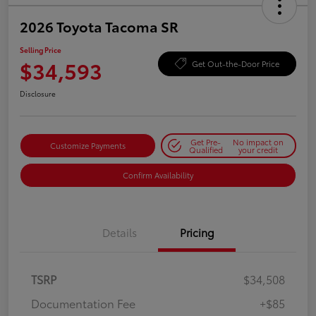
2026 Toyota Tacoma SR
Selling Price
$34,593
Get Out-the-Door Price
Disclosure
Get Pre-
No impact on
Customize Payments
Qualified
your credit
Confirm Availability
Details
Pricing
TSRP
$34,508
Documentation Fee
+$85