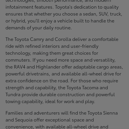
infotainment features. Toyota's dedication to quality
ensures that whether you choose a sedan, SUV, truck,
or hybrid, you'll enjoy a vehicle built to handle the
demands of your daily routine.
The Toyota Camry and Corolla deliver a comfortable
ride with refined interiors and user-friendly
technology, making them great choices for
commuters. If you need more space and versatility,
the RAV4 and Highlander offer adaptable cargo areas,
powerful drivetrains, and available all-wheel drive for
extra confidence on the road. For those who require
strength and capability, the Toyota Tacoma and
Tundra provide durable construction and powerful
towing capability, ideal for work and play.
Families and adventurers will find the Toyota Sienna
and Sequoia offer exceptional space and
convenience, with available all-wheel drive and