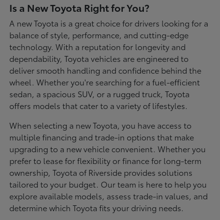
Is a New Toyota Right for You?
A new Toyota is a great choice for drivers looking for a
balance of style, performance, and cutting-edge
technology. With a reputation for longevity and
dependability, Toyota vehicles are engineered to
deliver smooth handling and confidence behind the
wheel. Whether you're searching for a fuel-efficient
sedan, a spacious SUV, or a rugged truck, Toyota
offers models that cater to a variety of lifestyles.
When selecting a new Toyota, you have access to
multiple financing and trade-in options that make
upgrading to a new vehicle convenient. Whether you
prefer to lease for flexibility or finance for long-term
ownership, Toyota of Riverside provides solutions
tailored to your budget. Our team is here to help you
explore available models, assess trade-in values, and
determine which Toyota fits your driving needs.