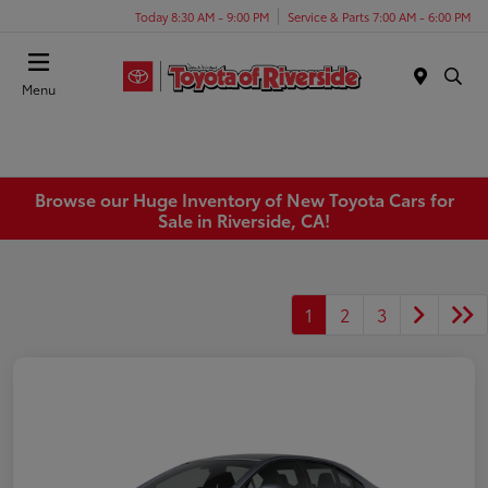
Today 8:30 AM - 9:00 PM
Service & Parts 7:00 AM - 6:00 PM
Menu
Browse our Huge Inventory of New Toyota Cars for
Sale in Riverside, CA!
1
2
3