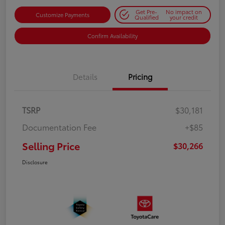
Get Pre-
No impact on
Customize Payments
Qualified
your credit
Confirm Availability
Details
Pricing
TSRP
$30,181
Documentation Fee
+$85
Selling Price
$30,266
Disclosure