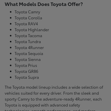
What Models Does Toyota Offer?
Toyota Camry
Toyota Corolla
Toyota RAV4
Toyota Highlander
Toyota Tacoma
Toyota Tundra
Toyota 4Runner
Toyota Sequoia
Toyota Sienna
Toyota Prius
Toyota GR86
Toyota Supra
The Toyota model lineup includes a wide selection of
vehicles suited for every driver. From the sleek and
sporty Camry to the adventure-ready 4Runner, each
Toyota is equipped with advanced safety
technologies, smooth performance, and modern