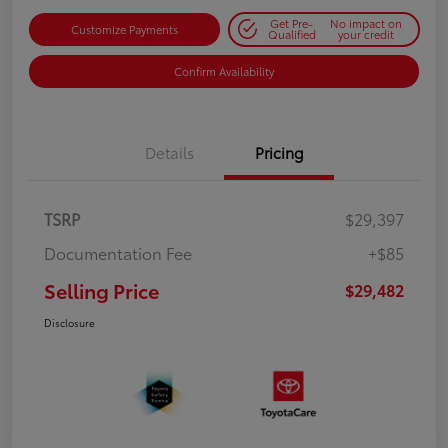
Get Pre-
No impact on
Customize Payments
Qualified
your credit
Confirm Availability
Details
Pricing
TSRP
$29,397
Documentation Fee
+$85
Selling Price
$29,482
Disclosure