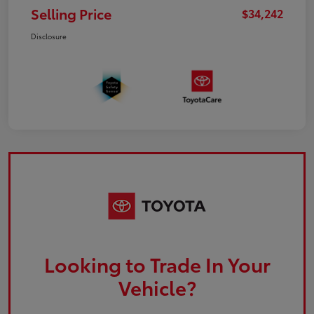
Selling Price
$34,242
Disclosure
Looking to Trade In Your
Vehicle?