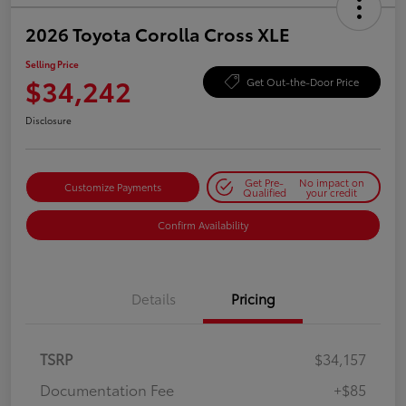
2026 Toyota Corolla Cross XLE
Selling Price
$34,242
Get Out-the-Door Price
Disclosure
Get Pre-
No impact on
Customize Payments
Qualified
your credit
Confirm Availability
Details
Pricing
TSRP
$34,157
Documentation Fee
+$85