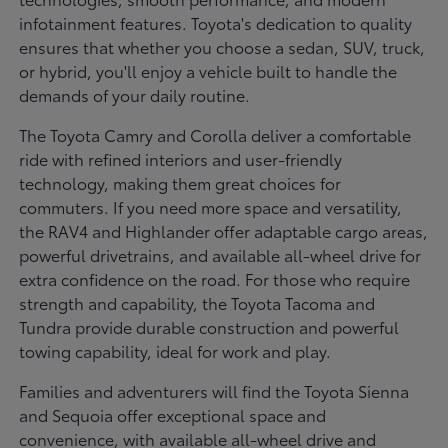
infotainment features. Toyota's dedication to quality
ensures that whether you choose a sedan, SUV, truck,
or hybrid, you'll enjoy a vehicle built to handle the
demands of your daily routine.
The Toyota Camry and Corolla deliver a comfortable
ride with refined interiors and user-friendly
technology, making them great choices for
commuters. If you need more space and versatility,
the RAV4 and Highlander offer adaptable cargo areas,
powerful drivetrains, and available all-wheel drive for
extra confidence on the road. For those who require
strength and capability, the Toyota Tacoma and
Tundra provide durable construction and powerful
towing capability, ideal for work and play.
Families and adventurers will find the Toyota Sienna
and Sequoia offer exceptional space and
convenience, with available all-wheel drive and