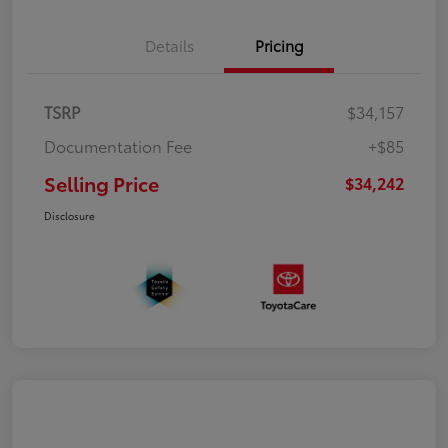
Details
Pricing
TSRP
$34,157
Documentation Fee
+$85
Selling Price
$34,242
Disclosure