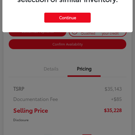
Disclosure
Continue
Get Pre-
No impact on
Customize Payments
Qualified
your credit
Confirm Availability
Details
Pricing
TSRP
$35,143
Documentation Fee
+$85
Selling Price
$35,228
Disclosure