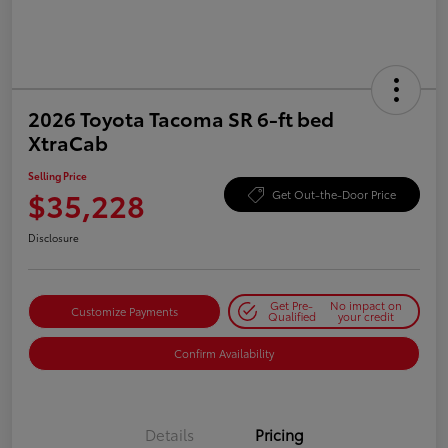
2026 Toyota Tacoma SR 6-ft bed
XtraCab
Selling Price
$35,228
Get Out-the-Door Price
Disclosure
Get Pre-
No impact on
Customize Payments
Qualified
your credit
Confirm Availability
Details
Pricing