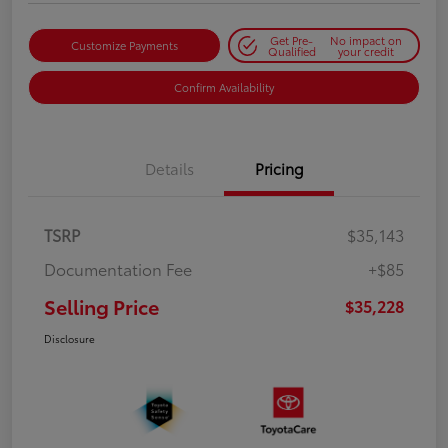
Get Pre-
No impact on
Customize Payments
Qualified
your credit
Confirm Availability
Details
Pricing
TSRP
$35,143
Documentation Fee
+$85
Selling Price
$35,228
Disclosure