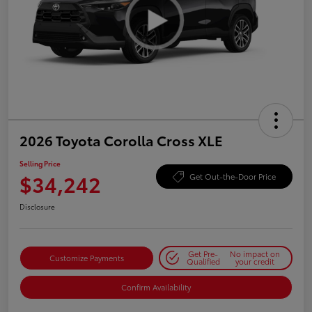
2026 Toyota Corolla Cross XLE
Selling Price
$34,242
Get Out-the-Door Price
Disclosure
Get Pre-
No impact on
Customize Payments
Qualified
your credit
Confirm Availability