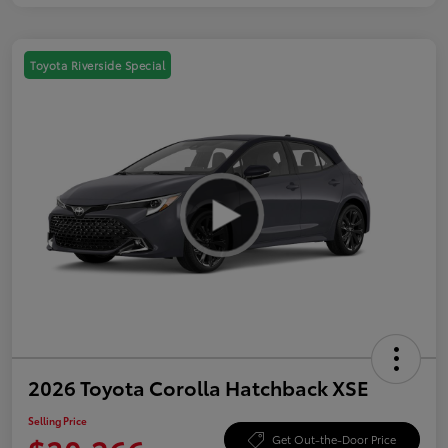
Toyota Riverside Special
2026 Toyota Corolla Hatchback XSE
Selling Price
Get Out-the-Door Price