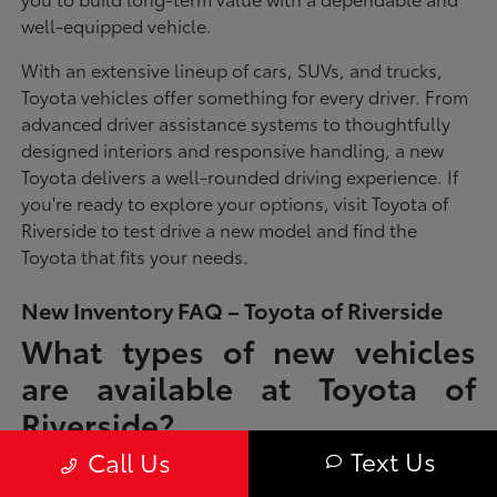
well-equipped vehicle.
With an extensive lineup of cars, SUVs, and trucks,
Toyota vehicles offer something for every driver. From
advanced driver assistance systems to thoughtfully
designed interiors and responsive handling, a new
Toyota delivers a well-rounded driving experience. If
you're ready to explore your options, visit Toyota of
Riverside to test drive a new model and find the
Toyota that fits your needs.
New Inventory FAQ – Toyota of Riverside
What types of new vehicles
are available at Toyota of
Riverside?
Text Us
Call Us
Toyota of Riverside offers a full lineup of new Toyota vehicles, including
sedans, SUVs, trucks, and hybrid models designed to fit a wide range of