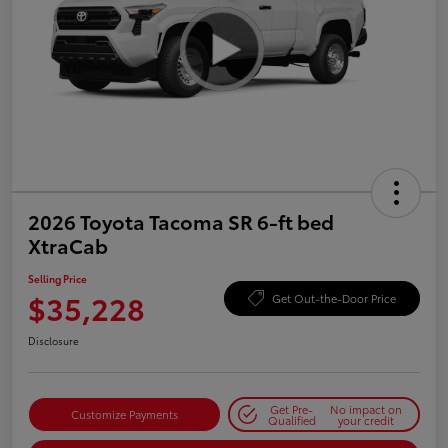
2026 Toyota Tacoma SR 6-ft bed
XtraCab
Selling Price
$35,228
Get Out-the-Door Price
Disclosure
Get Pre-
No impact on
Customize Payments
Qualified
your credit