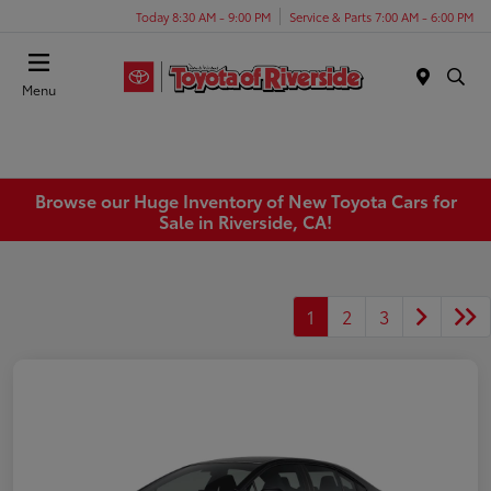
Today 8:30 AM - 9:00 PM
Service & Parts 7:00 AM - 6:00 PM
Menu
Browse our Huge Inventory of New Toyota Cars for
Sale in Riverside, CA!
1
2
3