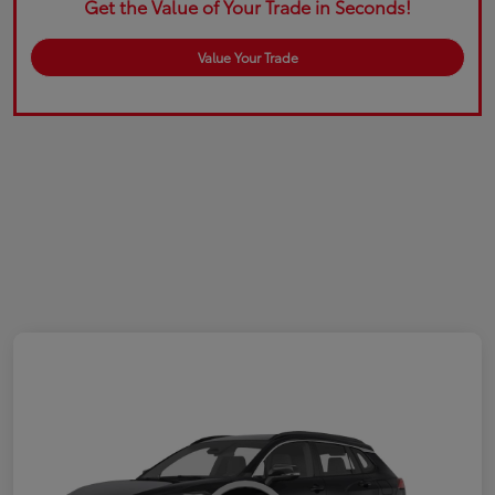
Get the Value of Your Trade in Seconds!
Value Your Trade