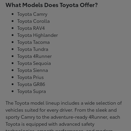
What Models Does Toyota Offer?
Toyota Camry
Toyota Corolla
Toyota RAV4
Toyota Highlander
Toyota Tacoma
Toyota Tundra
Toyota 4Runner
Toyota Sequoia
Toyota Sienna
Toyota Prius
Toyota GR86
Toyota Supra
The Toyota model lineup includes a wide selection of
vehicles suited for every driver. From the sleek and
sporty Camry to the adventure-ready 4Runner, each
Toyota is equipped with advanced safety
technologies, smooth performance, and modern