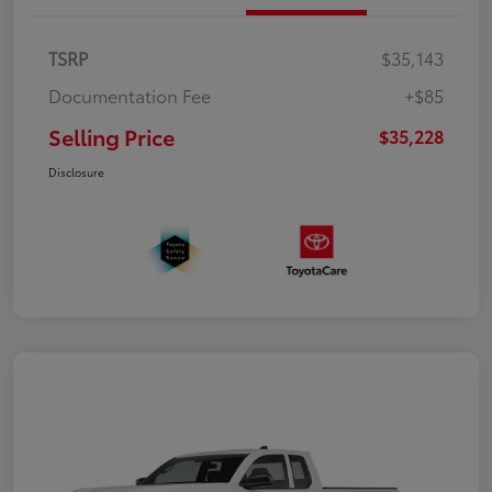
TSRP
$35,143
Documentation Fee
+$85
Selling Price
$35,228
Disclosure