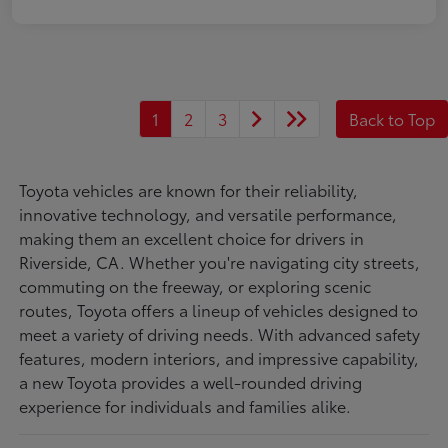
1
2
3
Back to Top
Toyota vehicles are known for their reliability,
innovative technology, and versatile performance,
making them an excellent choice for drivers in
Riverside, CA. Whether you're navigating city streets,
commuting on the freeway, or exploring scenic
routes, Toyota offers a lineup of vehicles designed to
meet a variety of driving needs. With advanced safety
features, modern interiors, and impressive capability,
a new Toyota provides a well-rounded driving
experience for individuals and families alike.