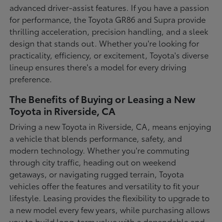
advanced driver-assist features. If you have a passion
for performance, the Toyota GR86 and Supra provide
thrilling acceleration, precision handling, and a sleek
design that stands out. Whether you're looking for
practicality, efficiency, or excitement, Toyota's diverse
lineup ensures there's a model for every driving
preference.
The Benefits of Buying or Leasing a New
Toyota in Riverside, CA
Driving a new Toyota in Riverside, CA, means enjoying
a vehicle that blends performance, safety, and
modern technology. Whether you're commuting
through city traffic, heading out on weekend
getaways, or navigating rugged terrain, Toyota
vehicles offer the features and versatility to fit your
lifestyle. Leasing provides the flexibility to upgrade to
a new model every few years, while purchasing allows
you to build long-term value with a dependable and