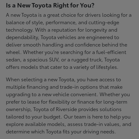
Is a New Toyota Right for You?
A new Toyota is a great choice for drivers looking for a
balance of style, performance, and cutting-edge
technology. With a reputation for longevity and
dependability, Toyota vehicles are engineered to
deliver smooth handling and confidence behind the
wheel. Whether you're searching for a fuel-efficient
sedan, a spacious SUV, or a rugged truck, Toyota
offers models that cater to a variety of lifestyles.
When selecting a new Toyota, you have access to
multiple financing and trade-in options that make
upgrading to a new vehicle convenient. Whether you
prefer to lease for flexibility or finance for long-term
ownership, Toyota of Riverside provides solutions
tailored to your budget. Our team is here to help you
explore available models, assess trade-in values, and
determine which Toyota fits your driving needs.