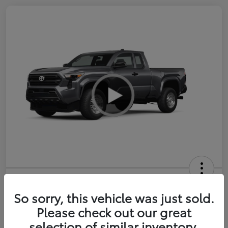
2026 Toyota Tacoma SR 6-ft bed
XtraCab
So sorry, this vehicle was just sold.
Please check out our great
Selling Price
$35,228
selection of similar inventory.
Get Out-the-Door Price