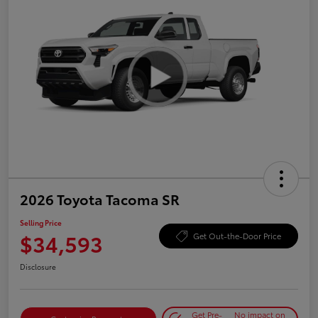
2026 Toyota Tacoma SR
Selling Price
$34,593
Get Out-the-Door Price
Disclosure
Get Pre-
No impact on