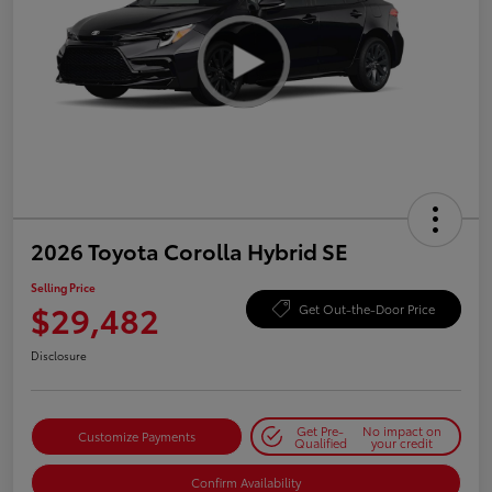
2026 Toyota Corolla Hybrid SE
Selling Price
$29,482
Get Out-the-Door Price
Disclosure
Get Pre-
No impact on
Customize Payments
Qualified
your credit
Confirm Availability