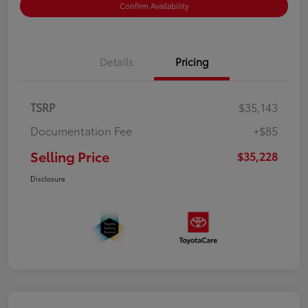
Confirm Availability
Details
Pricing
TSRP
$35,143
Documentation Fee
+$85
Selling Price
$35,228
Disclosure