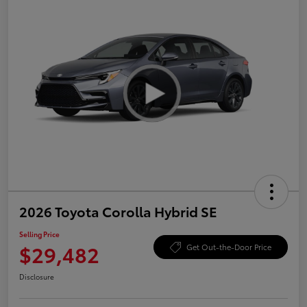
2026 Toyota Corolla Hybrid SE
Selling Price
$29,482
Get Out-the-Door Price
Disclosure