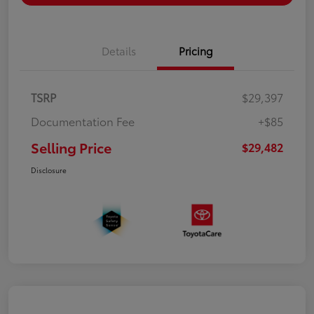
Details
Pricing
TSRP
$29,397
Documentation Fee
+$85
Selling Price
$29,482
Disclosure