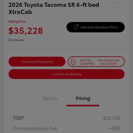
2026 Toyota Tacoma SR 6-ft bed
XtraCab
Selling Price
$35,228
Get Out-the-Door Price
Disclosure
Get Pre-
No impact on
Customize Payments
Qualified
your credit
Confirm Availability
Details
Pricing
TSRP
$35,143
Documentation Fee
+$85