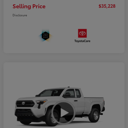
Selling Price
$35,228
Disclosure