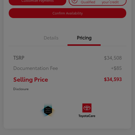
Customize Payments
Qualified
your credit
Confirm Availability
Details
Pricing
TSRP
$34,508
Documentation Fee
+$85
Selling Price
$34,593
Disclosure