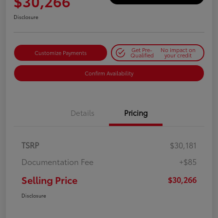
$30,266
Disclosure
Get Pre-
No impact on
Customize Payments
Qualified
your credit
Confirm Availability
Details
Pricing
TSRP
$30,181
Documentation Fee
+$85
Selling Price
$30,266
Disclosure