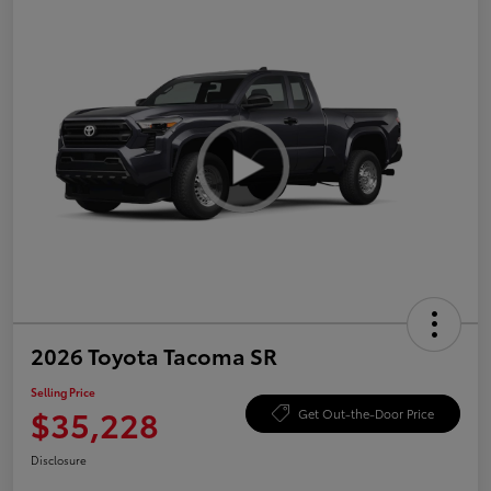
2026 Toyota Tacoma SR
Selling Price
$35,228
Get Out-the-Door Price
Disclosure