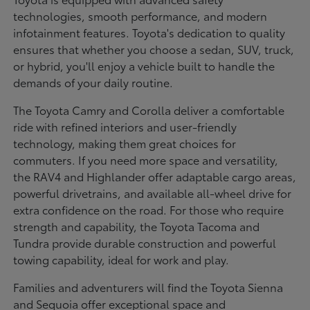
technologies, smooth performance, and modern
infotainment features. Toyota's dedication to quality
ensures that whether you choose a sedan, SUV, truck,
or hybrid, you'll enjoy a vehicle built to handle the
demands of your daily routine.
The Toyota Camry and Corolla deliver a comfortable
ride with refined interiors and user-friendly
technology, making them great choices for
commuters. If you need more space and versatility,
the RAV4 and Highlander offer adaptable cargo areas,
powerful drivetrains, and available all-wheel drive for
extra confidence on the road. For those who require
strength and capability, the Toyota Tacoma and
Tundra provide durable construction and powerful
towing capability, ideal for work and play.
Families and adventurers will find the Toyota Sienna
and Sequoia offer exceptional space and