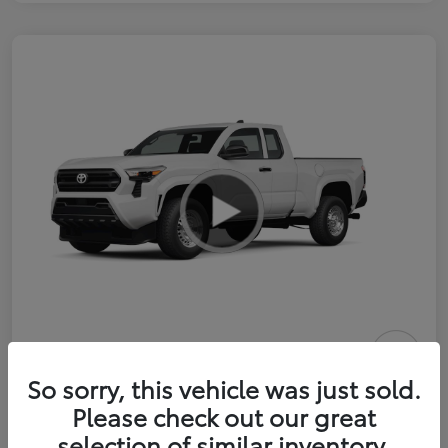
2026 Toyota Tacoma SR 6-ft bed
So sorry, this vehicle was just sold.
XtraCab
Please check out our great
selection of similar inventory.
Selling Price