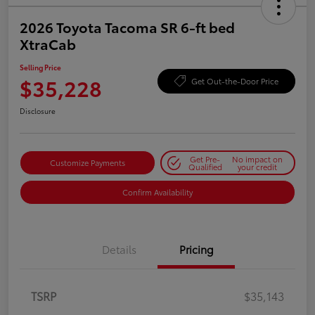
2026 Toyota Tacoma SR 6-ft bed
XtraCab
Selling Price
$35,228
Get Out-the-Door Price
Disclosure
Get Pre-
No impact on
Customize Payments
Qualified
your credit
Confirm Availability
Details
Pricing
TSRP
$35,143