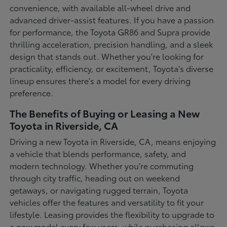
convenience, with available all-wheel drive and
advanced driver-assist features. If you have a passion
for performance, the Toyota GR86 and Supra provide
thrilling acceleration, precision handling, and a sleek
design that stands out. Whether you're looking for
practicality, efficiency, or excitement, Toyota's diverse
lineup ensures there's a model for every driving
preference.
The Benefits of Buying or Leasing a New
Toyota in Riverside, CA
Driving a new Toyota in Riverside, CA, means enjoying
a vehicle that blends performance, safety, and
modern technology. Whether you're commuting
through city traffic, heading out on weekend
getaways, or navigating rugged terrain, Toyota
vehicles offer the features and versatility to fit your
lifestyle. Leasing provides the flexibility to upgrade to
a new model every few years, while purchasing allows