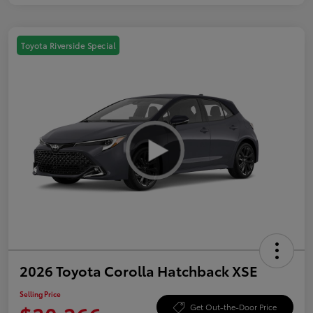
Toyota Riverside Special
2026 Toyota Corolla Hatchback XSE
Selling Price
Get Out-the-Door Price