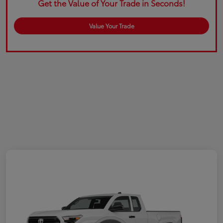
Get the Value of Your Trade in Seconds!
Value Your Trade