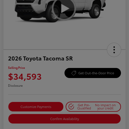
2026 Toyota Tacoma SR
Selling Price
$34,593
Get Out-the-Door Price
Disclosure
Get Pre-
No impact on
Customize Payments
Qualified
your credit
Confirm Availability