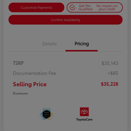
Get Pre-
No impact on
Customize Payments
Qualified
your credit
Confirm Availability
Details
Pricing
TSRP
$35,143
Documentation Fee
+$85
Selling Price
$35,228
Disclosure