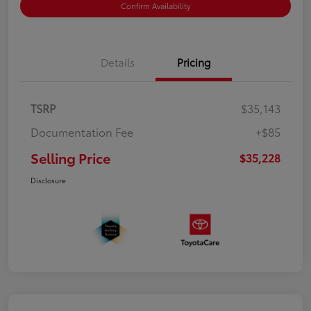
Confirm Availability
Details
Pricing
TSRP
$35,143
Documentation Fee
+$85
Selling Price
$35,228
Disclosure