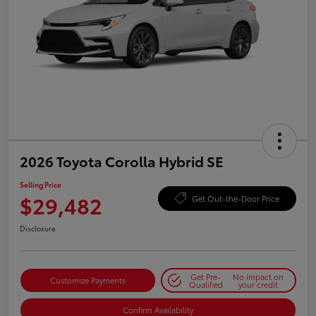
2026 Toyota Corolla Hybrid SE
Selling Price
$29,482
Get Out-the-Door Price
Disclosure
Get Pre-
No impact on
Customize Payments
Qualified
your credit
Confirm Availability