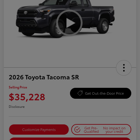
2026 Toyota Tacoma SR
Selling Price
$35,228
Get Out-the-Door Price
Disclosure
Get Pre-
No impact on
Customize Payments
Qualified
your credit