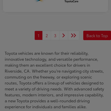
1
2
3
Back to Top
Toyota vehicles are known for their reliability,
innovative technology, and versatile performance,
making them an excellent choice for drivers in
Riverside, CA. Whether you're navigating city streets,
commuting on the freeway, or exploring scenic
routes, Toyota offers a lineup of vehicles designed to
meet a variety of driving needs. With advanced safety
features, modern interiors, and impressive capability,
a new Toyota provides a well-rounded driving
experience for individuals and families alike.