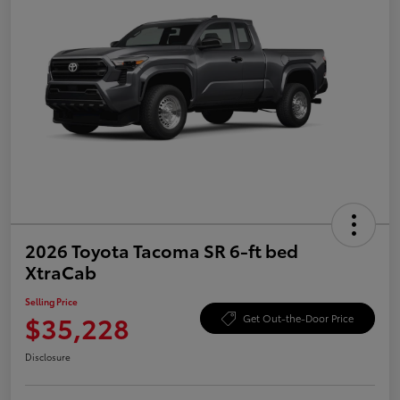
2026 Toyota Tacoma SR 6-ft bed
XtraCab
Selling Price
$35,228
Get Out-the-Door Price
Disclosure