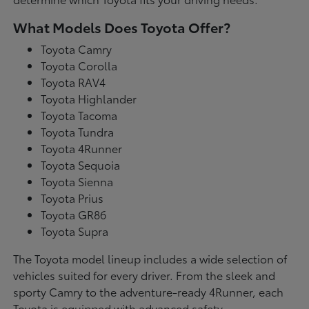
What Models Does Toyota Offer?
Toyota Camry
Toyota Corolla
Toyota RAV4
Toyota Highlander
Toyota Tacoma
Toyota Tundra
Toyota 4Runner
Toyota Sequoia
Toyota Sienna
Toyota Prius
Toyota GR86
Toyota Supra
The Toyota model lineup includes a wide selection of
vehicles suited for every driver. From the sleek and
sporty Camry to the adventure-ready 4Runner, each
Toyota is equipped with advanced safety