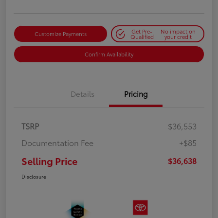
Get Pre-
No impact on
Customize Payments
Qualified
your credit
Confirm Availability
Details
Pricing
TSRP
$36,553
Documentation Fee
+$85
Selling Price
$36,638
Disclosure