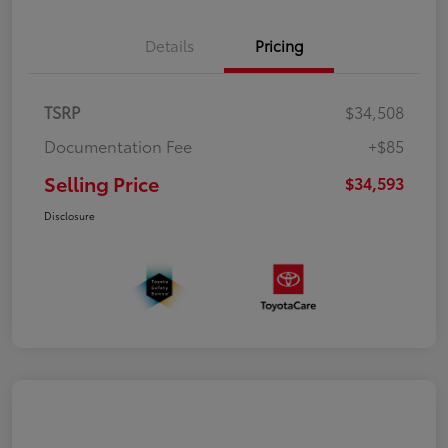
Details
Pricing
TSRP
$34,508
Documentation Fee
+$85
Selling Price
$34,593
Disclosure