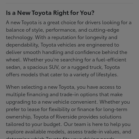
Is a New Toyota Right for You?
A new Toyota is a great choice for drivers looking for a
balance of style, performance, and cutting-edge
technology. With a reputation for longevity and
dependability, Toyota vehicles are engineered to
deliver smooth handling and confidence behind the
wheel. Whether you're searching for a fuel-efficient
sedan, a spacious SUV, or a rugged truck, Toyota
offers models that cater to a variety of lifestyles.
When selecting a new Toyota, you have access to
multiple financing and trade-in options that make
upgrading to a new vehicle convenient. Whether you
prefer to lease for flexibility or finance for long-term
ownership, Toyota of Riverside provides solutions
tailored to your budget. Our team is here to help you
explore available models, assess trade-in values, and
determine which Toyota fits your driving needs.