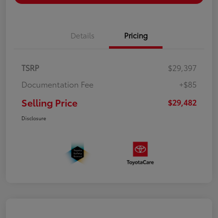
Details
Pricing
TSRP
$29,397
Documentation Fee
+$85
Selling Price
$29,482
Disclosure