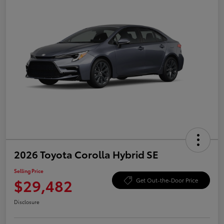
2026 Toyota Corolla Hybrid SE
Selling Price
$29,482
Get Out-the-Door Price
Disclosure