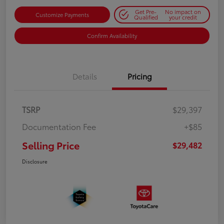
Get Pre-
No impact on
Customize Payments
Qualified
your credit
Confirm Availability
Details
Pricing
TSRP
$29,397
Documentation Fee
+$85
Selling Price
$29,482
Disclosure