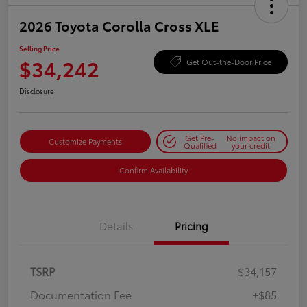
2026 Toyota Corolla Cross XLE
Selling Price
$34,242
Get Out-the-Door Price
Disclosure
Get Pre-
No impact on
Customize Payments
Qualified
your credit
Confirm Availability
Details
Pricing
TSRP
$34,157
Documentation Fee
+$85