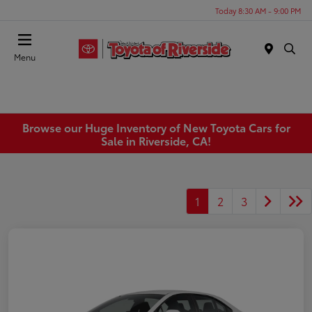
Today 8:30 AM - 9:00 PM
Menu
Browse our Huge Inventory of New Toyota Cars for
Sale in Riverside, CA!
1
2
3