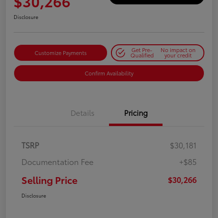
$30,266
Disclosure
Get Pre-
No impact on
Customize Payments
Qualified
your credit
Confirm Availability
Details
Pricing
TSRP
$30,181
Documentation Fee
+$85
Selling Price
$30,266
Disclosure