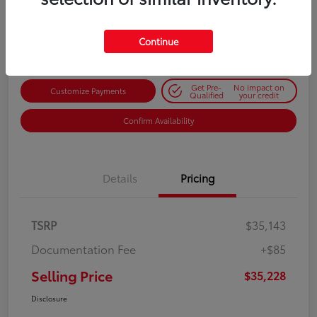
$35,228
Get Out-the-Door Price
Disclosure
Continue
Get Pre-
No impact on
Customize Payments
Qualified
your credit
Confirm Availability
Details
Pricing
TSRP
$35,143
Documentation Fee
+$85
Selling Price
$35,228
Disclosure