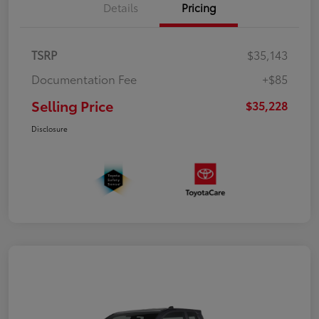
Details
Pricing
TSRP
$35,143
Documentation Fee
+$85
Selling Price
$35,228
Disclosure