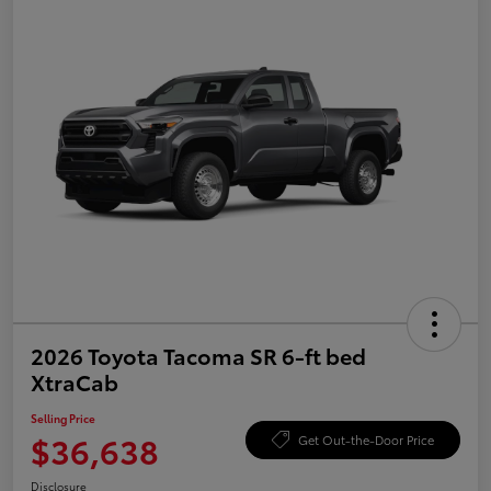
2026 Toyota Tacoma SR 6-ft bed
XtraCab
Selling Price
$36,638
Get Out-the-Door Price
Disclosure