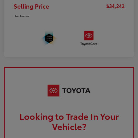
Selling Price
$34,242
Disclosure
Looking to Trade In Your
Vehicle?