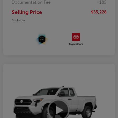
Documentation Fee
+$85
Selling Price
$35,228
Disclosure