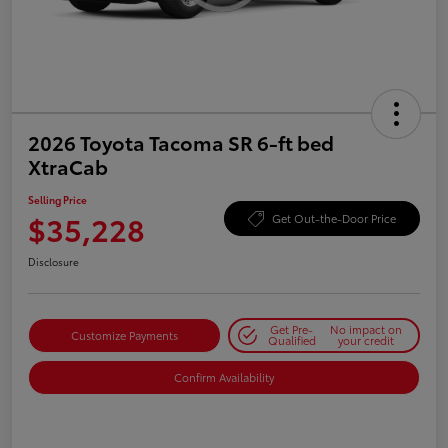
2026 Toyota Tacoma SR 6-ft bed
XtraCab
Selling Price
$35,228
Get Out-the-Door Price
Disclosure
Get Pre-
No impact on
Customize Payments
Qualified
your credit
Confirm Availability