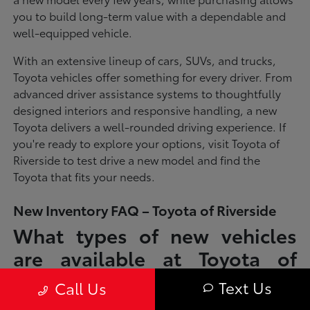
you to build long-term value with a dependable and
well-equipped vehicle.
With an extensive lineup of cars, SUVs, and trucks,
Toyota vehicles offer something for every driver. From
advanced driver assistance systems to thoughtfully
designed interiors and responsive handling, a new
Toyota delivers a well-rounded driving experience. If
you're ready to explore your options, visit Toyota of
Riverside to test drive a new model and find the
Toyota that fits your needs.
New Inventory FAQ – Toyota of Riverside
What types of new vehicles
are available at Toyota of
Riverside?
Text Us
Call Us
Toyota of Riverside offers a full lineup of new Toyota vehicles, including