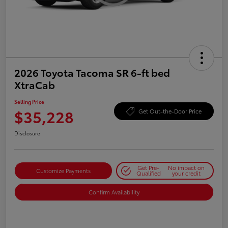
2026 Toyota Tacoma SR 6-ft bed
XtraCab
Selling Price
$35,228
Get Out-the-Door Price
Disclosure
Get Pre-
No impact on
Customize Payments
Qualified
your credit
Confirm Availability