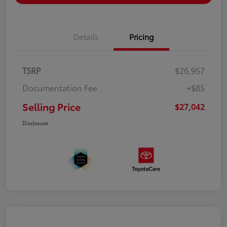
Details
Pricing
TSRP
$26,957
Documentation Fee
+$85
Selling Price
$27,042
Disclosure