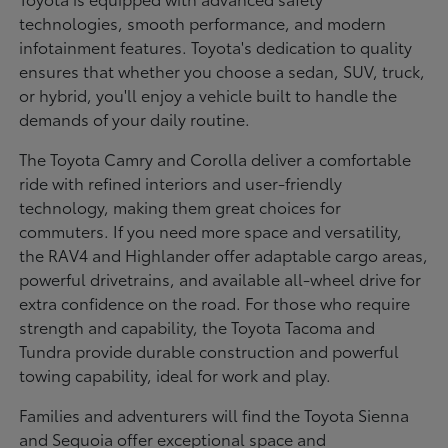
technologies, smooth performance, and modern
infotainment features. Toyota's dedication to quality
ensures that whether you choose a sedan, SUV, truck,
or hybrid, you'll enjoy a vehicle built to handle the
demands of your daily routine.
The Toyota Camry and Corolla deliver a comfortable
ride with refined interiors and user-friendly
technology, making them great choices for
commuters. If you need more space and versatility,
the RAV4 and Highlander offer adaptable cargo areas,
powerful drivetrains, and available all-wheel drive for
extra confidence on the road. For those who require
strength and capability, the Toyota Tacoma and
Tundra provide durable construction and powerful
towing capability, ideal for work and play.
Families and adventurers will find the Toyota Sienna
and Sequoia offer exceptional space and