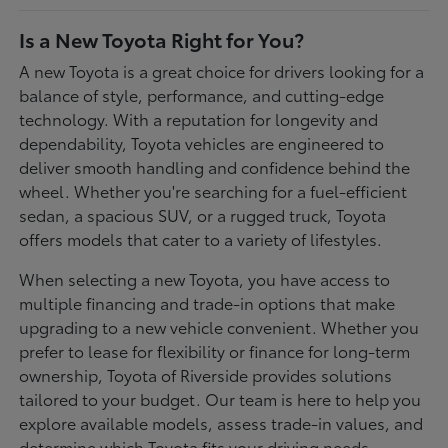
Is a New Toyota Right for You?
A new Toyota is a great choice for drivers looking for a
balance of style, performance, and cutting-edge
technology. With a reputation for longevity and
dependability, Toyota vehicles are engineered to
deliver smooth handling and confidence behind the
wheel. Whether you're searching for a fuel-efficient
sedan, a spacious SUV, or a rugged truck, Toyota
offers models that cater to a variety of lifestyles.
When selecting a new Toyota, you have access to
multiple financing and trade-in options that make
upgrading to a new vehicle convenient. Whether you
prefer to lease for flexibility or finance for long-term
ownership, Toyota of Riverside provides solutions
tailored to your budget. Our team is here to help you
explore available models, assess trade-in values, and
determine which Toyota fits your driving needs.