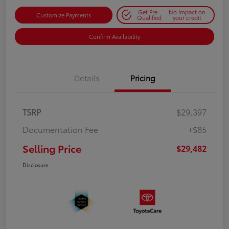
Get Pre-
No impact on
Customize Payments
Qualified
your credit
Confirm Availability
Details
Pricing
TSRP
$29,397
Documentation Fee
+$85
Selling Price
$29,482
Disclosure