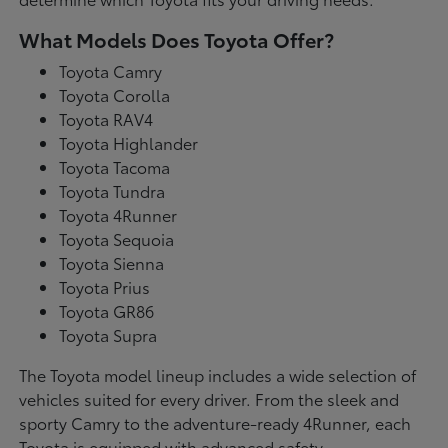
What Models Does Toyota Offer?
Toyota Camry
Toyota Corolla
Toyota RAV4
Toyota Highlander
Toyota Tacoma
Toyota Tundra
Toyota 4Runner
Toyota Sequoia
Toyota Sienna
Toyota Prius
Toyota GR86
Toyota Supra
The Toyota model lineup includes a wide selection of
vehicles suited for every driver. From the sleek and
sporty Camry to the adventure-ready 4Runner, each
Toyota is equipped with advanced safety