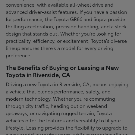
convenience, with available all-wheel drive and
advanced driver-assist features. If you have a passion
for performance, the Toyota GR86 and Supra provide
thrilling acceleration, precision handling, and a sleek
design that stands out. Whether you're looking for
practicality, efficiency, or excitement, Toyota's diverse
lineup ensures there's a model for every driving
preference.
The Benefits of Buying or Leasing a New
Toyota in Riverside, CA
Driving a new Toyota in Riverside, CA, means enjoying
a vehicle that blends performance, safety, and
modern technology. Whether you're commuting
through city traffic, heading out on weekend
getaways, or navigating rugged terrain, Toyota
vehicles offer the features and versatility to fit your
lifestyle. Leasing provides the flexibility to upgrade to
a new model every few years, while purchasing allows