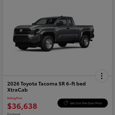
2026 Toyota Tacoma SR 6-ft bed
XtraCab
Selling Price
$36,638
Get Out-the-Door Price
Disclosure