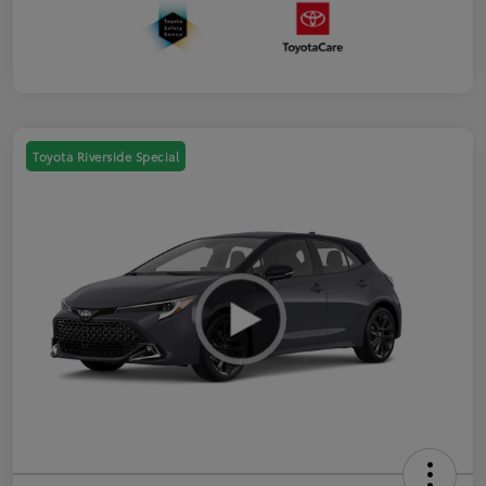
Toyota Riverside Special