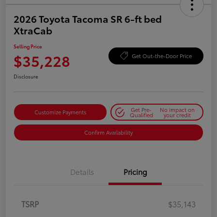
2026 Toyota Tacoma SR 6-ft bed
XtraCab
Selling Price
$35,228
Get Out-the-Door Price
Disclosure
Get Pre-
No impact on
Customize Payments
Qualified
your credit
Confirm Availability
Details
Pricing
TSRP
$35,143