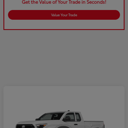
Get the Value of Your Trade in Seconds!
Value Your Trade