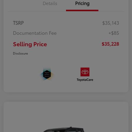
Details
Pricing
TSRP
$35,143
Documentation Fee
+$85
Selling Price
$35,228
Disclosure