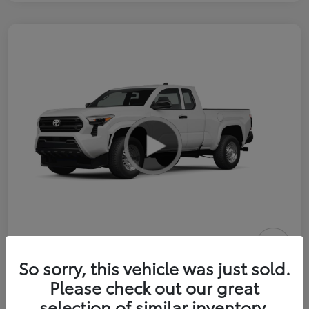
2026 Toyota Tacoma SR 6-ft bed
So sorry, this vehicle was just sold.
XtraCab
Please check out our great
selection of similar inventory.
Selling Price