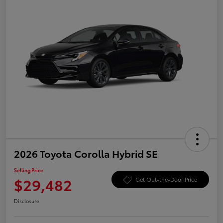
2026 Toyota Corolla Hybrid SE
Selling Price
$29,482
Get Out-the-Door Price
Disclosure