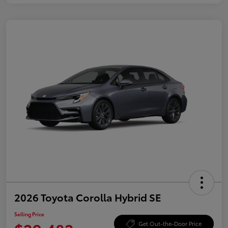
2026 Toyota Corolla Hybrid SE
Selling Price
Get Out-the-Door Price