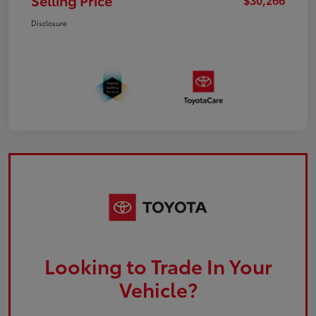
Selling Price
Disclosure
Looking to Trade In Your
Vehicle?