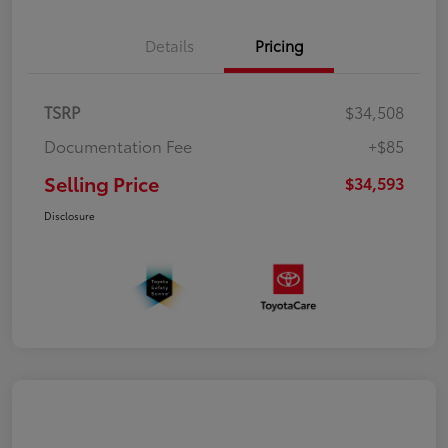
Details
Pricing
TSRP
$34,508
Documentation Fee
+$85
Selling Price
$34,593
Disclosure