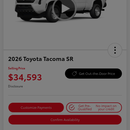
2026 Toyota Tacoma SR
Selling Price
$34,593
Get Out-the-Door Price
Disclosure
Get Pre-
No impact on
Customize Payments
Qualified
your credit
Confirm Availability