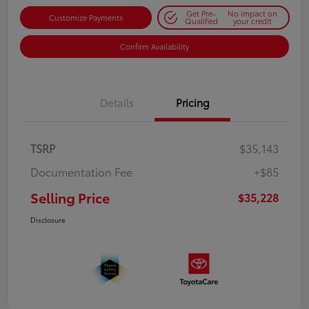
Get Pre-
No impact on
Customize Payments
Qualified
your credit
Confirm Availability
Details
Pricing
TSRP
$35,143
Documentation Fee
+$85
Selling Price
$35,228
Disclosure