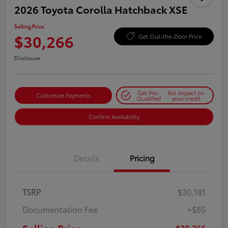
2026 Toyota Corolla Hatchback XSE
Selling Price
$30,266
Get Out-the-Door Price
Disclosure
Get Pre-
No impact on
Customize Payments
Qualified
your credit
Confirm Availability
Details
Pricing
TSRP
$30,181
Documentation Fee
+$85
$30,266