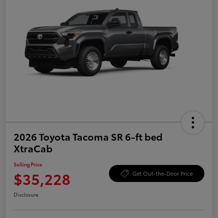
2026 Toyota Tacoma SR 6-ft bed
XtraCab
Selling Price
$35,228
Get Out-the-Door Price
Disclosure