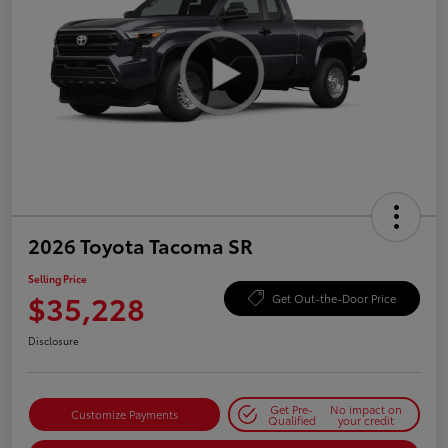
2026 Toyota Tacoma SR
Selling Price
$35,228
Get Out-the-Door Price
Disclosure
Get Pre-
No impact on
Customize Payments
Qualified
your credit