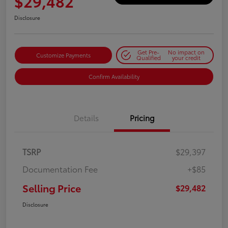
$29,482
Disclosure
Get Pre-
No impact on
Customize Payments
Qualified
your credit
Confirm Availability
Details
Pricing
TSRP
$29,397
Documentation Fee
+$85
Selling Price
$29,482
Disclosure