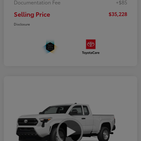
Documentation Fee
+$85
Selling Price
$35,228
Disclosure