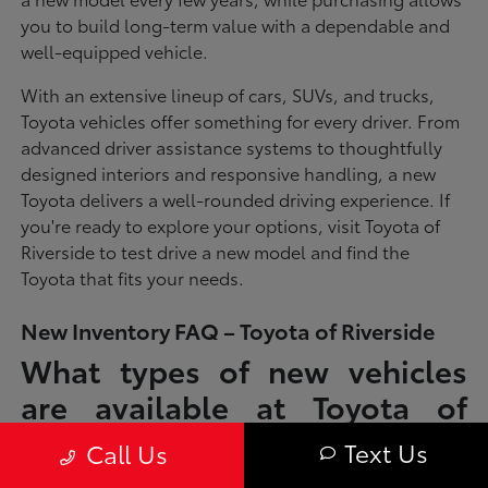
you to build long-term value with a dependable and
well-equipped vehicle.
With an extensive lineup of cars, SUVs, and trucks,
Toyota vehicles offer something for every driver. From
advanced driver assistance systems to thoughtfully
designed interiors and responsive handling, a new
Toyota delivers a well-rounded driving experience. If
you're ready to explore your options, visit Toyota of
Riverside to test drive a new model and find the
Toyota that fits your needs.
New Inventory FAQ – Toyota of Riverside
What types of new vehicles
are available at Toyota of
Riverside?
Text Us
Call Us
Toyota of Riverside offers a full lineup of new Toyota vehicles, including