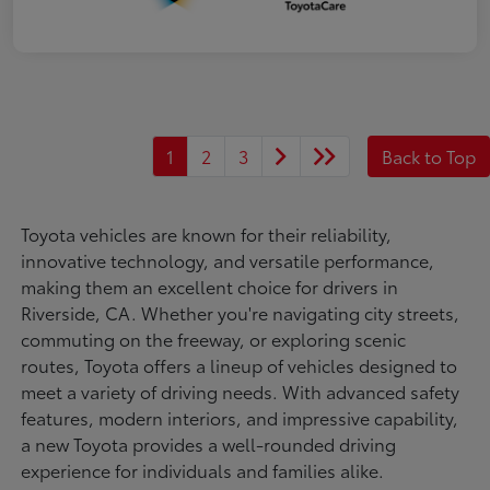
1
2
3
Back to Top
Toyota vehicles are known for their reliability,
innovative technology, and versatile performance,
making them an excellent choice for drivers in
Riverside, CA. Whether you're navigating city streets,
commuting on the freeway, or exploring scenic
routes, Toyota offers a lineup of vehicles designed to
meet a variety of driving needs. With advanced safety
features, modern interiors, and impressive capability,
a new Toyota provides a well-rounded driving
experience for individuals and families alike.