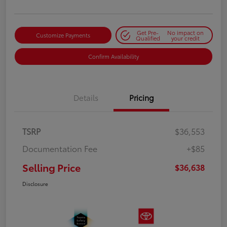
Get Pre-
No impact on
Customize Payments
Qualified
your credit
Confirm Availability
Details
Pricing
TSRP
$36,553
Documentation Fee
+$85
Selling Price
$36,638
Disclosure