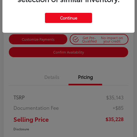
$35,228
Get Out-the-Door Price
Disclosure
Continue
Get Pre-
No impact on
Customize Payments
Qualified
your credit
Confirm Availability
Details
Pricing
TSRP
$35,143
Documentation Fee
+$85
Selling Price
$35,228
Disclosure