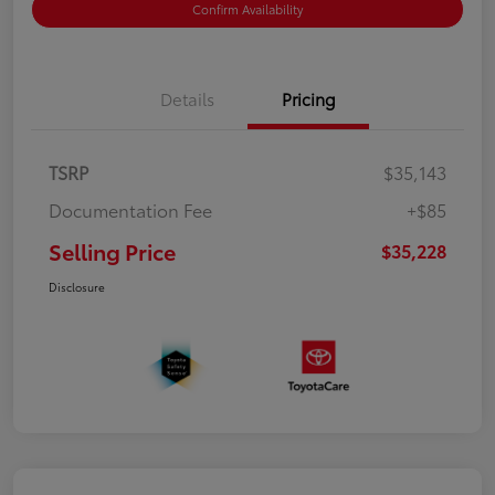
Confirm Availability
Details
Pricing
TSRP
$35,143
Documentation Fee
+$85
Selling Price
$35,228
Disclosure