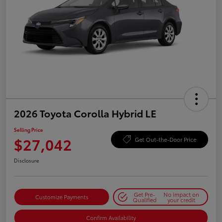
2026 Toyota Corolla Hybrid LE
Selling Price
$27,042
Get Out-the-Door Price
Disclosure
Get Pre-
No impact on
Customize Payments
Qualified
your credit
Confirm Availability