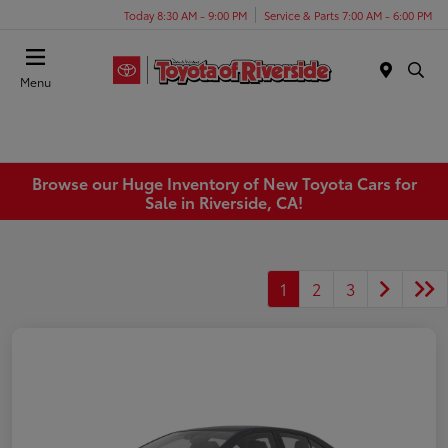
Today 8:30 AM - 9:00 PM
Service & Parts 7:00 AM - 6:00 PM
Menu
Browse our Huge Inventory of New Toyota Cars for
Sale in Riverside, CA!
1
2
3