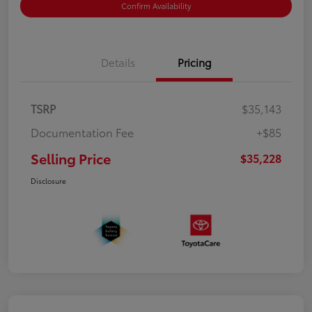
Confirm Availability
Details
Pricing
TSRP
$35,143
Documentation Fee
+$85
Selling Price
$35,228
Disclosure