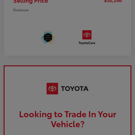
Selling Price
Disclosure
Looking to Trade In Your
Vehicle?