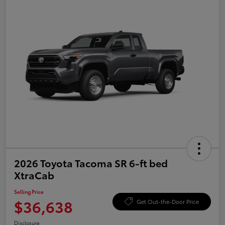
2026 Toyota Tacoma SR 6-ft bed
XtraCab
Selling Price
$36,638
Get Out-the-Door Price
Disclosure