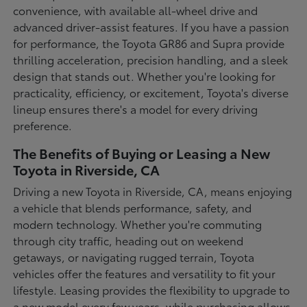
convenience, with available all-wheel drive and
advanced driver-assist features. If you have a passion
for performance, the Toyota GR86 and Supra provide
thrilling acceleration, precision handling, and a sleek
design that stands out. Whether you're looking for
practicality, efficiency, or excitement, Toyota's diverse
lineup ensures there's a model for every driving
preference.
The Benefits of Buying or Leasing a New
Toyota in Riverside, CA
Driving a new Toyota in Riverside, CA, means enjoying
a vehicle that blends performance, safety, and
modern technology. Whether you're commuting
through city traffic, heading out on weekend
getaways, or navigating rugged terrain, Toyota
vehicles offer the features and versatility to fit your
lifestyle. Leasing provides the flexibility to upgrade to
a new model every few years, while purchasing allows