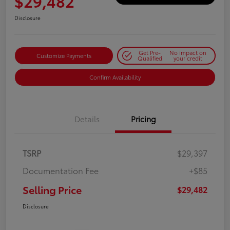
$29,482
Disclosure
Get Pre-
No impact on
Customize Payments
Qualified
your credit
Confirm Availability
Details
Pricing
TSRP
$29,397
Documentation Fee
+$85
Selling Price
$29,482
Disclosure