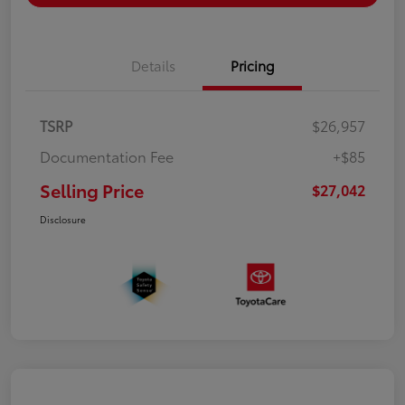
Details
Pricing
TSRP
$26,957
Documentation Fee
+$85
Selling Price
$27,042
Disclosure