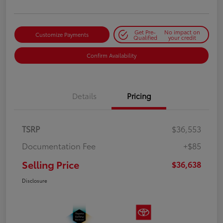
Get Pre-
No impact on
Customize Payments
Qualified
your credit
Confirm Availability
Details
Pricing
TSRP
$36,553
Documentation Fee
+$85
Selling Price
$36,638
Disclosure