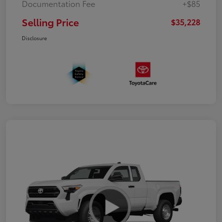
Documentation Fee
+$85
Selling Price
$35,228
Disclosure