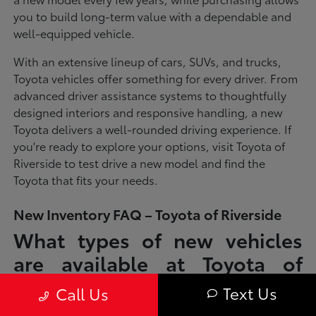
you to build long-term value with a dependable and
well-equipped vehicle.
With an extensive lineup of cars, SUVs, and trucks,
Toyota vehicles offer something for every driver. From
advanced driver assistance systems to thoughtfully
designed interiors and responsive handling, a new
Toyota delivers a well-rounded driving experience. If
you're ready to explore your options, visit Toyota of
Riverside to test drive a new model and find the
Toyota that fits your needs.
New Inventory FAQ – Toyota of Riverside
What types of new vehicles
are available at Toyota of
Riverside?
Text Us
Call Us
Toyota of Riverside offers a full lineup of new Toyota vehicles, including