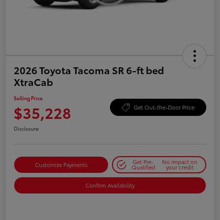
2026 Toyota Tacoma SR 6-ft bed
XtraCab
Selling Price
$35,228
Get Out-the-Door Price
Disclosure
Get Pre-
No impact on
Customize Payments
Qualified
your credit
Confirm Availability