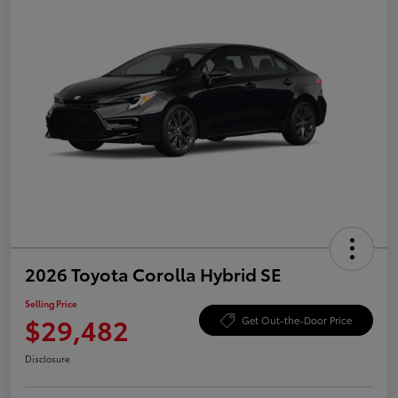
2026 Toyota Corolla Hybrid SE
Selling Price
$29,482
Get Out-the-Door Price
Disclosure