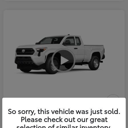
2026 Toyota Tacoma SR 6-ft bed
So sorry, this vehicle was just sold.
XtraCab
Please check out our great
selection of similar inventory.
Selling Price