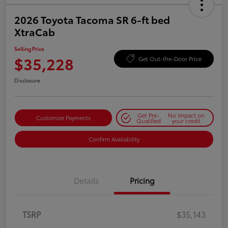
2026 Toyota Tacoma SR 6-ft bed
XtraCab
Selling Price
$35,228
Get Out-the-Door Price
Disclosure
Get Pre-
No impact on
Customize Payments
Qualified
your credit
Confirm Availability
Details
Pricing
TSRP
$35,143