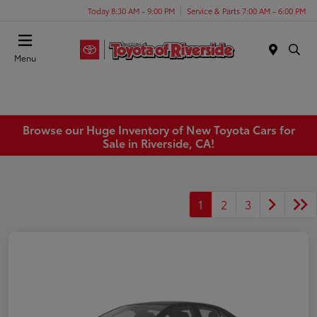
Today 8:30 AM - 9:00 PM
Service & Parts 7:00 AM - 6:00 PM
Menu
Browse our Huge Inventory of New Toyota Cars for
Sale in Riverside, CA!
1
2
3