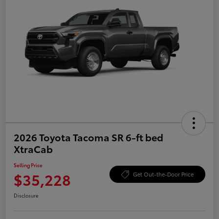
2026 Toyota Tacoma SR 6-ft bed
XtraCab
Selling Price
$35,228
Get Out-the-Door Price
Disclosure