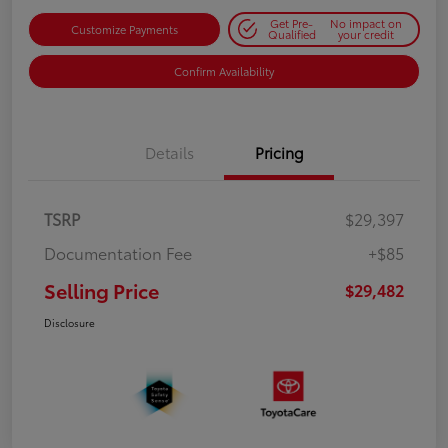
Get Pre-
No impact on
Customize Payments
Qualified
your credit
Confirm Availability
Details
Pricing
TSRP
$29,397
Documentation Fee
+$85
Selling Price
$29,482
Disclosure