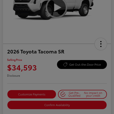
2026 Toyota Tacoma SR
Selling Price
$34,593
Get Out-the-Door Price
Disclosure
Get Pre-
No impact on
Customize Payments
Qualified
your credit
Confirm Availability