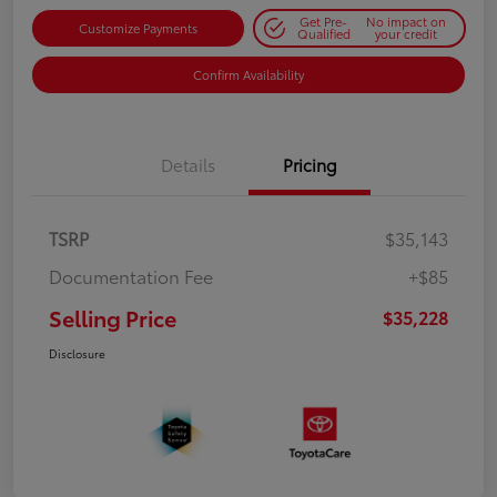
Get Pre-
No impact on
Customize Payments
Qualified
your credit
Confirm Availability
Details
Pricing
TSRP
$35,143
Documentation Fee
+$85
Selling Price
$35,228
Disclosure