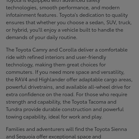
technologies, smooth performance, and modern
infotainment features. Toyota's dedication to quality
ensures that whether you choose a sedan, SUV, truck,
or hybrid, you'll enjoy a vehicle built to handle the
demands of your daily routine.
The Toyota Camry and Corolla deliver a comfortable
ride with refined interiors and user-friendly
technology, making them great choices for
commuters. If you need more space and versatility,
the RAV4 and Highlander offer adaptable cargo areas,
powerful drivetrains, and available all-wheel drive for
extra confidence on the road. For those who require
strength and capability, the Toyota Tacoma and
Tundra provide durable construction and powerful
towing capability, ideal for work and play.
Families and adventurers will find the Toyota Sienna
and Sequoia offer exceptional space and