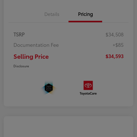
Details
Pricing
TSRP
$34,508
Documentation Fee
+$85
Selling Price
$34,593
Disclosure