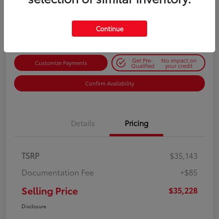
$35,228
Get Out-the-Door Price
Disclosure
Continue
Get Pre-
No impact on
Customize Payments
Qualified
your credit
Confirm Availability
Details
Pricing
TSRP
$35,143
Documentation Fee
+$85
Selling Price
$35,228
Disclosure