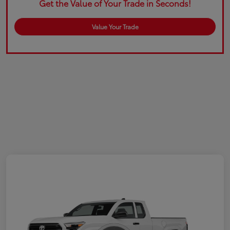
Get the Value of Your Trade in Seconds!
Value Your Trade