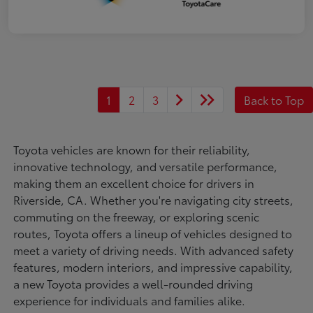
1
2
3
Back to Top
Toyota vehicles are known for their reliability,
innovative technology, and versatile performance,
making them an excellent choice for drivers in
Riverside, CA. Whether you're navigating city streets,
commuting on the freeway, or exploring scenic
routes, Toyota offers a lineup of vehicles designed to
meet a variety of driving needs. With advanced safety
features, modern interiors, and impressive capability,
a new Toyota provides a well-rounded driving
experience for individuals and families alike.