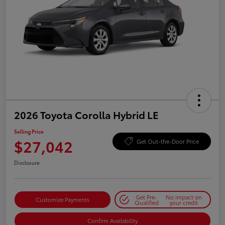
2026 Toyota Corolla Hybrid LE
Selling Price
$27,042
Get Out-the-Door Price
Disclosure
Get Pre-
No impact on
Customize Payments
Qualified
your credit
Confirm Availability