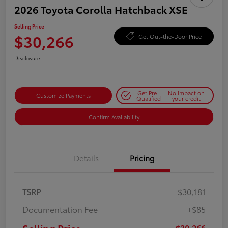
2026 Toyota Corolla Hatchback XSE
Selling Price
$30,266
Get Out-the-Door Price
Disclosure
Get Pre-
No impact on
Customize Payments
Qualified
your credit
Confirm Availability
Details
Pricing
TSRP
$30,181
Documentation Fee
+$85
$30,266