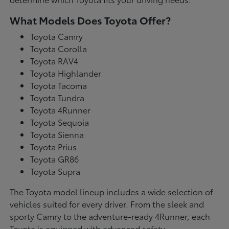
What Models Does Toyota Offer?
Toyota Camry
Toyota Corolla
Toyota RAV4
Toyota Highlander
Toyota Tacoma
Toyota Tundra
Toyota 4Runner
Toyota Sequoia
Toyota Sienna
Toyota Prius
Toyota GR86
Toyota Supra
The Toyota model lineup includes a wide selection of
vehicles suited for every driver. From the sleek and
sporty Camry to the adventure-ready 4Runner, each
Toyota is equipped with advanced safety