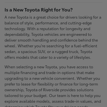
Is a New Toyota Right for You?
A new Toyota is a great choice for drivers looking for a
balance of style, performance, and cutting-edge
technology. With a reputation for longevity and
dependability, Toyota vehicles are engineered to
deliver smooth handling and confidence behind the
wheel. Whether you're searching for a fuel-efficient
sedan, a spacious SUV, or a rugged truck, Toyota
offers models that cater to a variety of lifestyles.
When selecting a new Toyota, you have access to
multiple financing and trade-in options that make
upgrading to a new vehicle convenient. Whether you
prefer to lease for flexibility or finance for long-term
ownership, Toyota of Riverside provides solutions
tailored to your budget. Our team is here to help you
explore available models, assess trade-in values, and
determine which Toyota fits your driving needs.