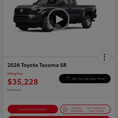
2026 Toyota Tacoma SR
Selling Price
$35,228
Get Out-the-Door Price
Disclosure
Get Pre-
No impact on
Customize Payments
Qualified
your credit