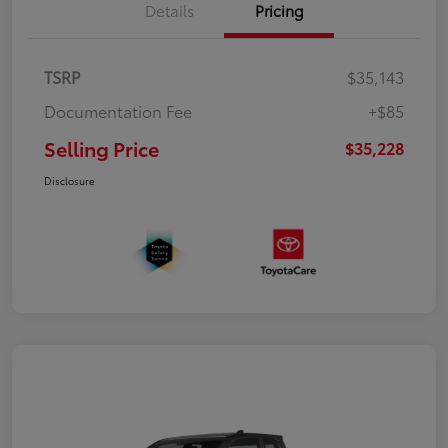
Details
Pricing
TSRP
$35,143
Documentation Fee
+$85
Selling Price
$35,228
Disclosure