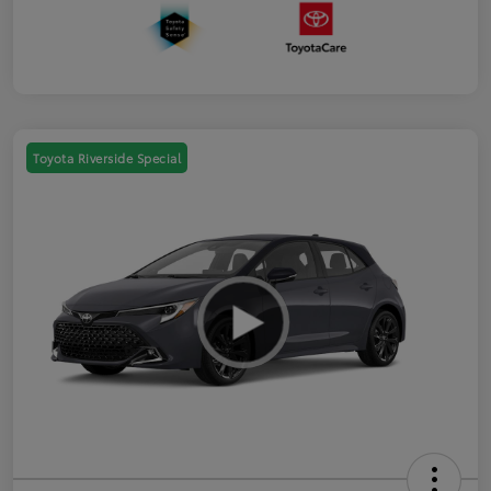
Toyota Riverside Special