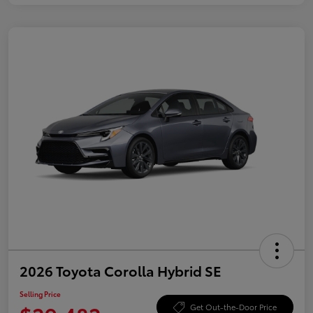
2026 Toyota Corolla Hybrid SE
Selling Price
Get Out-the-Door Price