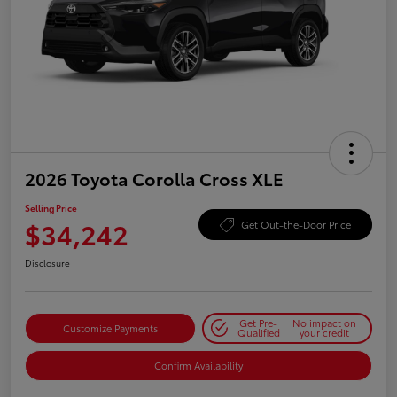
2026 Toyota Corolla Cross XLE
Selling Price
$34,242
Get Out-the-Door Price
Disclosure
Get Pre-
No impact on
Customize Payments
Qualified
your credit
Confirm Availability