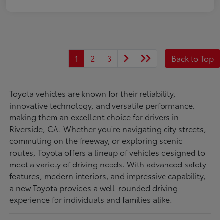
1
2
3
Back to Top
Toyota vehicles are known for their reliability,
innovative technology, and versatile performance,
making them an excellent choice for drivers in
Riverside, CA. Whether you're navigating city streets,
commuting on the freeway, or exploring scenic
routes, Toyota offers a lineup of vehicles designed to
meet a variety of driving needs. With advanced safety
features, modern interiors, and impressive capability,
a new Toyota provides a well-rounded driving
experience for individuals and families alike.