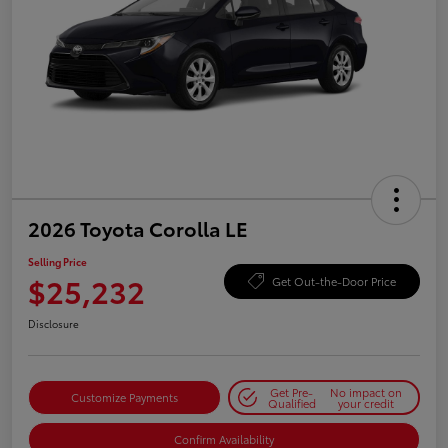
2026 Toyota Corolla LE
Selling Price
$25,232
Get Out-the-Door Price
Disclosure
Get Pre-
No impact on
Customize Payments
Qualified
your credit
Confirm Availability