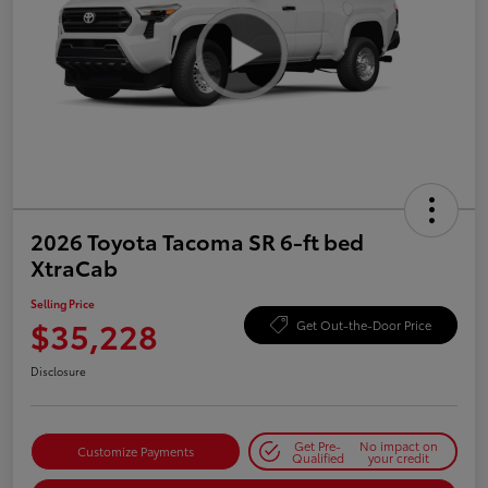
2026 Toyota Tacoma SR 6-ft bed
XtraCab
Selling Price
$35,228
Get Out-the-Door Price
Disclosure
Get Pre-
No impact on
Customize Payments
Qualified
your credit