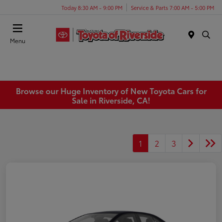
Today 8:30 AM - 9:00 PM
Service & Parts 7:00 AM - 5:00 PM
Menu
Browse our Huge Inventory of New Toyota Cars for
Sale in Riverside, CA!
1
2
3