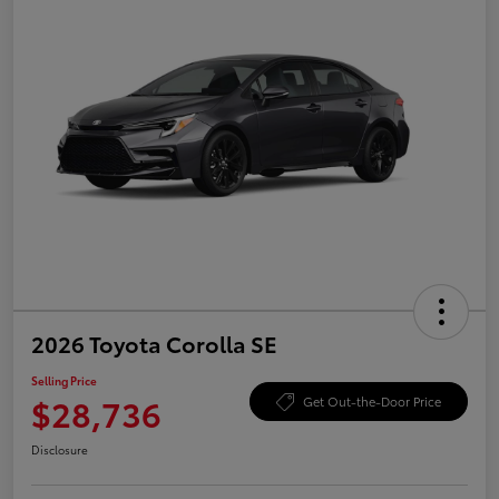
2026 Toyota Corolla SE
Selling Price
$28,736
Get Out-the-Door Price
Disclosure