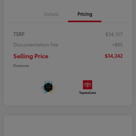
Details
Pricing
TSRP
$34,157
Documentation Fee
+$85
Selling Price
$34,242
Disclosure