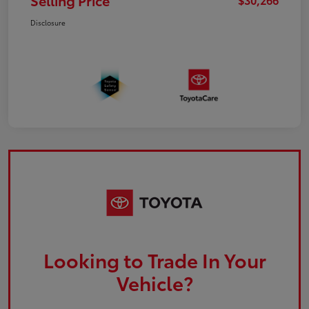
Selling Price
Disclosure
Looking to Trade In Your
Vehicle?