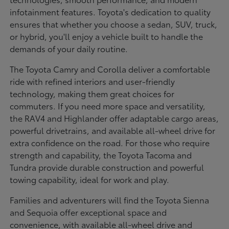
infotainment features. Toyota's dedication to quality
ensures that whether you choose a sedan, SUV, truck,
or hybrid, you'll enjoy a vehicle built to handle the
demands of your daily routine.
The Toyota Camry and Corolla deliver a comfortable
ride with refined interiors and user-friendly
technology, making them great choices for
commuters. If you need more space and versatility,
the RAV4 and Highlander offer adaptable cargo areas,
powerful drivetrains, and available all-wheel drive for
extra confidence on the road. For those who require
strength and capability, the Toyota Tacoma and
Tundra provide durable construction and powerful
towing capability, ideal for work and play.
Families and adventurers will find the Toyota Sienna
and Sequoia offer exceptional space and
convenience, with available all-wheel drive and