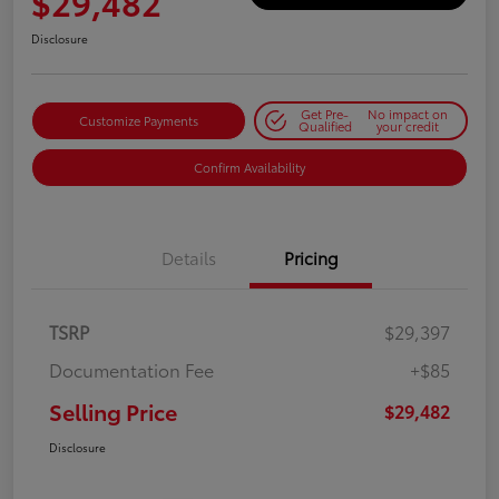
$29,482
Disclosure
Get Pre-
No impact on
Customize Payments
Qualified
your credit
Confirm Availability
Details
Pricing
TSRP
$29,397
Documentation Fee
+$85
Selling Price
$29,482
Disclosure