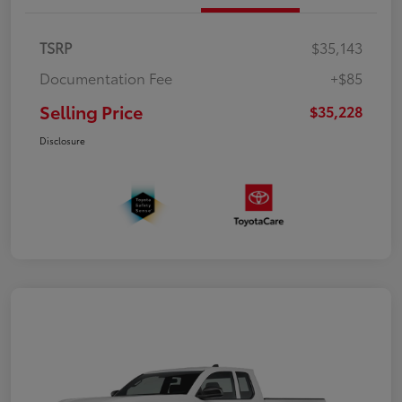
TSRP
$35,143
Documentation Fee
+$85
Selling Price
$35,228
Disclosure