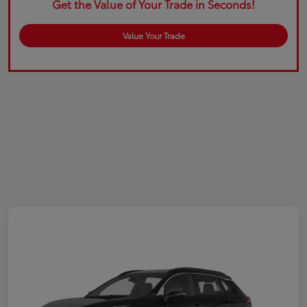
Get the Value of Your Trade in Seconds!
Value Your Trade