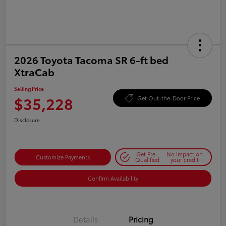
2026 Toyota Tacoma SR 6-ft bed
XtraCab
Selling Price
$35,228
Get Out-the-Door Price
Disclosure
Get Pre-
No impact on
Customize Payments
Qualified
your credit
Confirm Availability
Details
Pricing