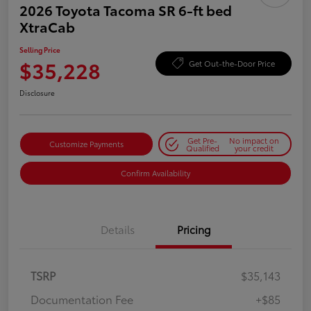
2026 Toyota Tacoma SR 6-ft bed
XtraCab
Selling Price
$35,228
Get Out-the-Door Price
Disclosure
Get Pre-
No impact on
Customize Payments
Qualified
your credit
Confirm Availability
Details
Pricing
TSRP
$35,143
Documentation Fee
+$85