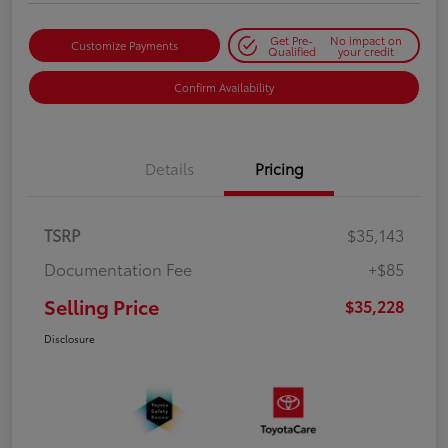
Get Pre-
No impact on
Customize Payments
Qualified
your credit
Confirm Availability
Details
Pricing
TSRP
$35,143
Documentation Fee
+$85
Selling Price
$35,228
Disclosure