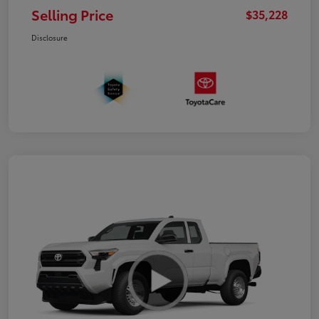
Selling Price
$35,228
Disclosure