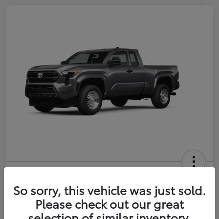
2026 Toyota Tacoma SR 6-ft bed
XtraCab
So sorry, this vehicle was just sold.
Please check out our great
Selling Price
$35,228
selection of similar inventory.
Get Out-the-Door Price