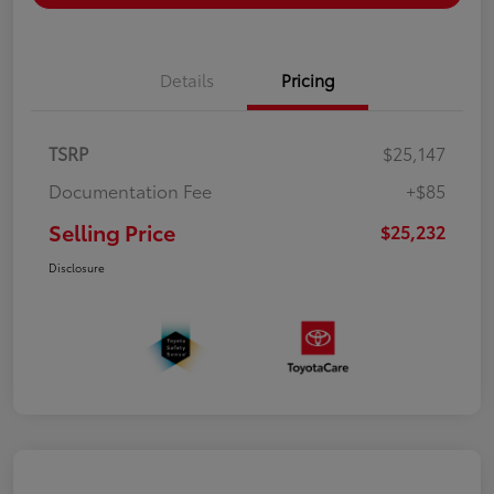
Details
Pricing
TSRP
$25,147
Documentation Fee
+$85
Selling Price
$25,232
Disclosure