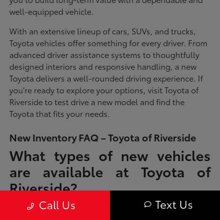
well-equipped vehicle.
With an extensive lineup of cars, SUVs, and trucks,
Toyota vehicles offer something for every driver. From
advanced driver assistance systems to thoughtfully
designed interiors and responsive handling, a new
Toyota delivers a well-rounded driving experience. If
you're ready to explore your options, visit Toyota of
Riverside to test drive a new model and find the
Toyota that fits your needs.
New Inventory FAQ – Toyota of Riverside
What types of new vehicles
are available at Toyota of
Riverside?
Text Us
Call Us
Toyota of Riverside offers a full lineup of new Toyota vehicles, including
sedans, SUVs, trucks, and hybrid models designed to fit a wide range of