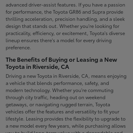
advanced driver-assist features. If you have a passion
for performance, the Toyota GR86 and Supra provide
thrilling acceleration, precision handling, and a sleek
design that stands out. Whether you're looking for
practicality, efficiency, or excitement, Toyota's diverse
lineup ensures there's a model for every driving
preference.
The Benefits of Buying or Leasing a New
Toyota in Riverside, CA
Driving a new Toyota in Riverside, CA, means enjoying
a vehicle that blends performance, safety, and
modern technology. Whether you're commuting
through city traffic, heading out on weekend
getaways, or navigating rugged terrain, Toyota
vehicles offer the features and versatility to fit your
lifestyle. Leasing provides the flexibility to upgrade to
a new model every few years, while purchasing allows
you to build long-term value with a dependable and