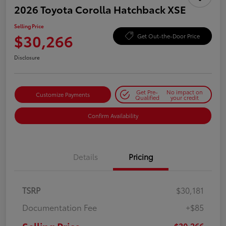
2026 Toyota Corolla Hatchback XSE
Selling Price
$30,266
Get Out-the-Door Price
Disclosure
Get Pre-
No impact on
Customize Payments
Qualified
your credit
Confirm Availability
Details
Pricing
TSRP
$30,181
Documentation Fee
+$85
$30,266