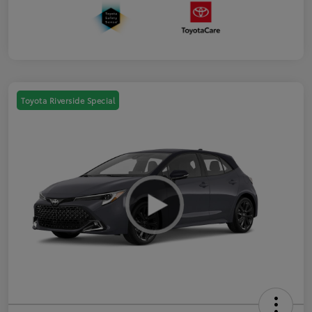
Toyota Riverside Special