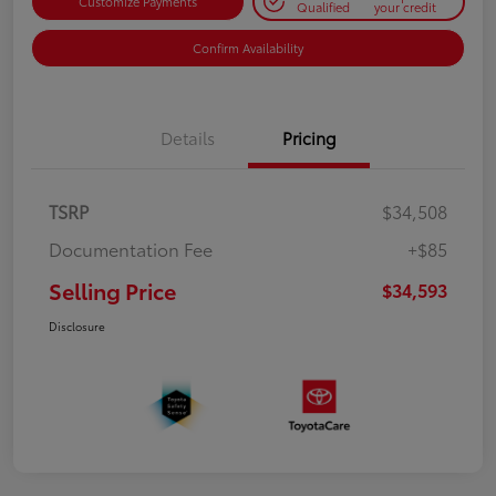
Customize Payments
Qualified
your credit
Confirm Availability
Details
Pricing
TSRP
$34,508
Documentation Fee
+$85
Selling Price
$34,593
Disclosure