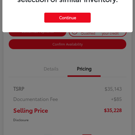
Disclosure
Continue
Get Pre-
No impact on
Customize Payments
Qualified
your credit
Confirm Availability
Details
Pricing
TSRP
$35,143
Documentation Fee
+$85
Selling Price
$35,228
Disclosure