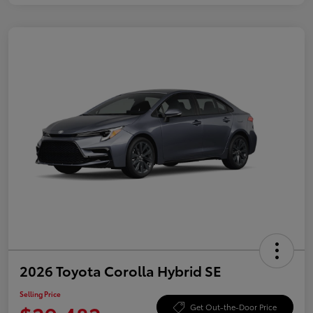
2026 Toyota Corolla Hybrid SE
Selling Price
Get Out-the-Door Price