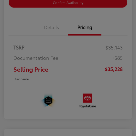
Confirm Availability
Details
Pricing
TSRP
$35,143
Documentation Fee
+$85
Selling Price
$35,228
Disclosure