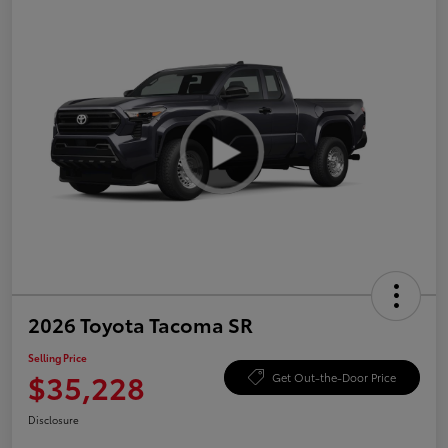
2026 Toyota Tacoma SR
Selling Price
$35,228
Get Out-the-Door Price
Disclosure