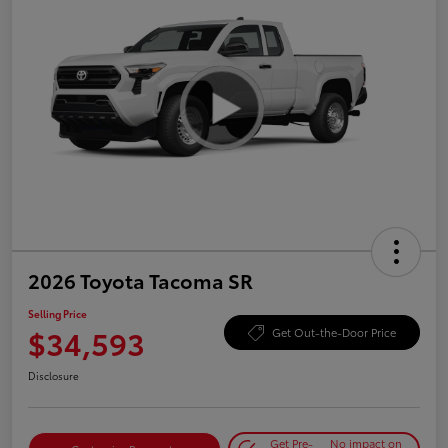
2026 Toyota Tacoma SR
Selling Price
$34,593
Get Out-the-Door Price
Disclosure
Get Pre-
No impact on