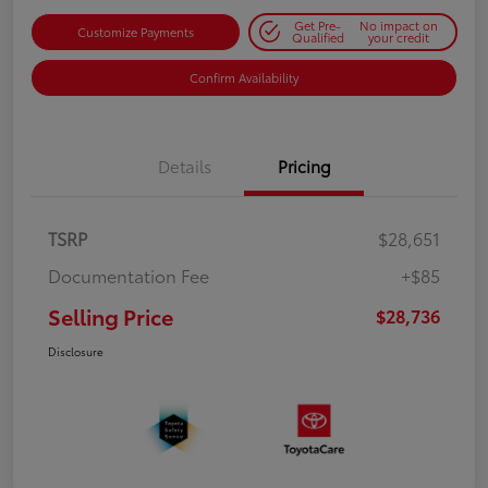
Get Pre-
No impact on
Customize Payments
Qualified
your credit
Confirm Availability
Details
Pricing
TSRP
$28,651
Documentation Fee
+$85
Selling Price
$28,736
Disclosure