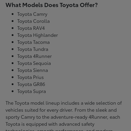
What Models Does Toyota Offer?
Toyota Camry
Toyota Corolla
Toyota RAV4
Toyota Highlander
Toyota Tacoma
Toyota Tundra
Toyota 4Runner
Toyota Sequoia
Toyota Sienna
Toyota Prius
Toyota GR86
Toyota Supra
The Toyota model lineup includes a wide selection of
vehicles suited for every driver. From the sleek and
sporty Camry to the adventure-ready 4Runner, each
Toyota is equipped with advanced safety
technologies, smooth performance, and modern