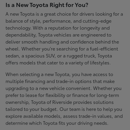
Is a New Toyota Right for You?
A new Toyota is a great choice for drivers looking for a
balance of style, performance, and cutting-edge
technology. With a reputation for longevity and
dependability, Toyota vehicles are engineered to
deliver smooth handling and confidence behind the
wheel. Whether you're searching for a fuel-efficient
sedan, a spacious SUV, or a rugged truck, Toyota
offers models that cater to a variety of lifestyles.
When selecting a new Toyota, you have access to
multiple financing and trade-in options that make
upgrading to a new vehicle convenient. Whether you
prefer to lease for flexibility or finance for long-term
ownership, Toyota of Riverside provides solutions
tailored to your budget. Our team is here to help you
explore available models, assess trade-in values, and
determine which Toyota fits your driving needs.