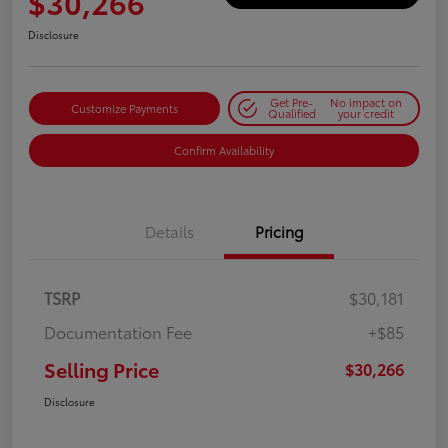
$30,266
Disclosure
Get Pre-
No impact on
Customize Payments
Qualified
your credit
Confirm Availability
Details
Pricing
TSRP
$30,181
Documentation Fee
+$85
Selling Price
$30,266
Disclosure