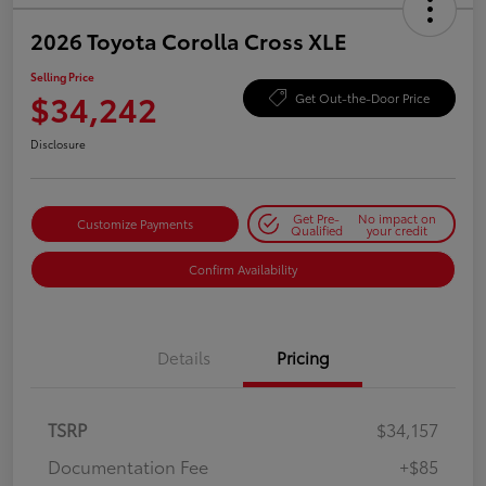
2026 Toyota Corolla Cross XLE
Selling Price
$34,242
Get Out-the-Door Price
Disclosure
Get Pre-
No impact on
Customize Payments
Qualified
your credit
Confirm Availability
Details
Pricing
TSRP
$34,157
Documentation Fee
+$85