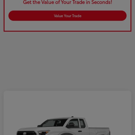
Get the Value of Your Trade in Seconds!
Value Your Trade