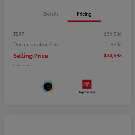
Details
Pricing
TSRP
$34,508
Documentation Fee
+$85
Selling Price
$34,593
Disclosure