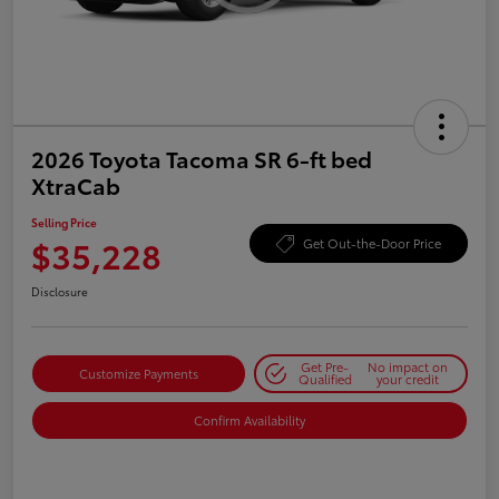
2026 Toyota Tacoma SR 6-ft bed
XtraCab
Selling Price
$35,228
Get Out-the-Door Price
Disclosure
Get Pre-
No impact on
Customize Payments
Qualified
your credit
Confirm Availability