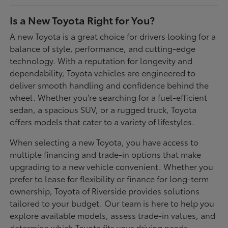
Is a New Toyota Right for You?
A new Toyota is a great choice for drivers looking for a
balance of style, performance, and cutting-edge
technology. With a reputation for longevity and
dependability, Toyota vehicles are engineered to
deliver smooth handling and confidence behind the
wheel. Whether you're searching for a fuel-efficient
sedan, a spacious SUV, or a rugged truck, Toyota
offers models that cater to a variety of lifestyles.
When selecting a new Toyota, you have access to
multiple financing and trade-in options that make
upgrading to a new vehicle convenient. Whether you
prefer to lease for flexibility or finance for long-term
ownership, Toyota of Riverside provides solutions
tailored to your budget. Our team is here to help you
explore available models, assess trade-in values, and
determine which Toyota fits your driving needs.