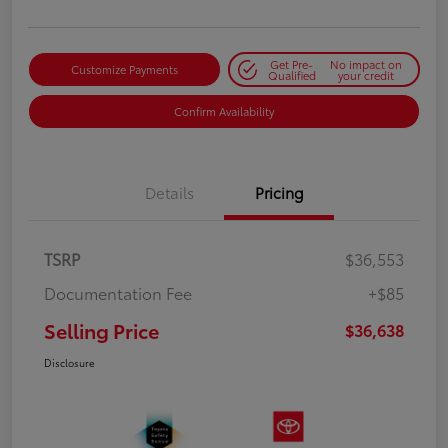
Get Pre-
No impact on
Customize Payments
Qualified
your credit
Confirm Availability
Details
Pricing
TSRP
$36,553
Documentation Fee
+$85
Selling Price
$36,638
Disclosure