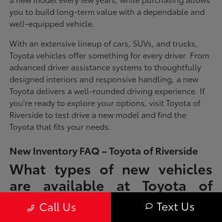
you to build long-term value with a dependable and
well-equipped vehicle.
With an extensive lineup of cars, SUVs, and trucks,
Toyota vehicles offer something for every driver. From
advanced driver assistance systems to thoughtfully
designed interiors and responsive handling, a new
Toyota delivers a well-rounded driving experience. If
you're ready to explore your options, visit Toyota of
Riverside to test drive a new model and find the
Toyota that fits your needs.
New Inventory FAQ – Toyota of Riverside
What types of new vehicles
are available at Toyota of
Riverside?
Text Us
Call Us
Toyota of Riverside offers a full lineup of new Toyota vehicles, including