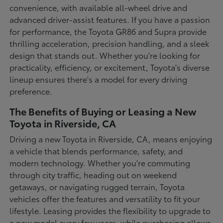
convenience, with available all-wheel drive and
advanced driver-assist features. If you have a passion
for performance, the Toyota GR86 and Supra provide
thrilling acceleration, precision handling, and a sleek
design that stands out. Whether you're looking for
practicality, efficiency, or excitement, Toyota's diverse
lineup ensures there's a model for every driving
preference.
The Benefits of Buying or Leasing a New
Toyota in Riverside, CA
Driving a new Toyota in Riverside, CA, means enjoying
a vehicle that blends performance, safety, and
modern technology. Whether you're commuting
through city traffic, heading out on weekend
getaways, or navigating rugged terrain, Toyota
vehicles offer the features and versatility to fit your
lifestyle. Leasing provides the flexibility to upgrade to
a new model every few years, while purchasing allows