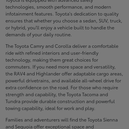
technologies, smooth performance, and modern
infotainment features. Toyota's dedication to quality
ensures that whether you choose a sedan, SUV, truck,
or hybrid, you'll enjoy a vehicle built to handle the
demands of your daily routine.
The Toyota Camry and Corolla deliver a comfortable
ride with refined interiors and user-friendly
technology, making them great choices for
commuters. If you need more space and versatility,
the RAV4 and Highlander offer adaptable cargo areas,
powerful drivetrains, and available all-wheel drive for
extra confidence on the road. For those who require
strength and capability, the Toyota Tacoma and
Tundra provide durable construction and powerful
towing capability, ideal for work and play.
Families and adventurers will find the Toyota Sienna
and Sequoia offer exceptional space and