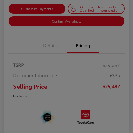
Get Pre-
No impact on
Customize Payments
Qualified
your credit
Confirm Availability
Details
Pricing
TSRP
$29,397
Documentation Fee
+$85
Selling Price
$29,482
Disclosure