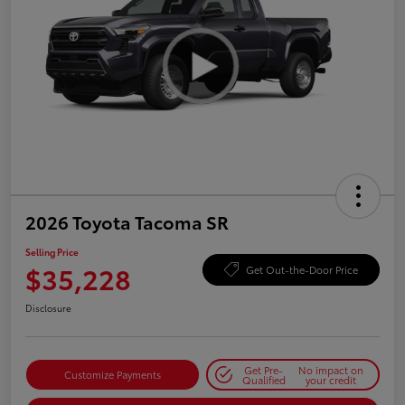
2026 Toyota Tacoma SR
Selling Price
$35,228
Get Out-the-Door Price
Disclosure
Get Pre-
No impact on
Customize Payments
Qualified
your credit