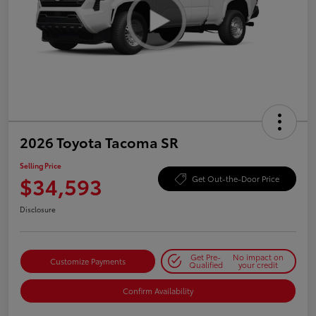
2026 Toyota Tacoma SR
Selling Price
$34,593
Get Out-the-Door Price
Disclosure
Get Pre-
No impact on
Customize Payments
Qualified
your credit
Confirm Availability