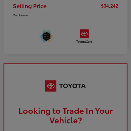
Selling Price
$34,242
Disclosure
Looking to Trade In Your
Vehicle?