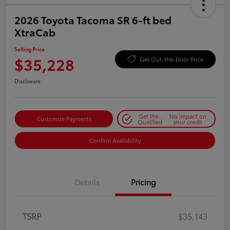
2026 Toyota Tacoma SR 6-ft bed
XtraCab
Selling Price
$35,228
Get Out-the-Door Price
Disclosure
Get Pre-
No impact on
Customize Payments
Qualified
your credit
Confirm Availability
Details
Pricing
TSRP
$35,143