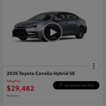
2026 Toyota Corolla Hybrid SE
Selling Price
$29,482
Get Out-the-Door Price
Disclosure