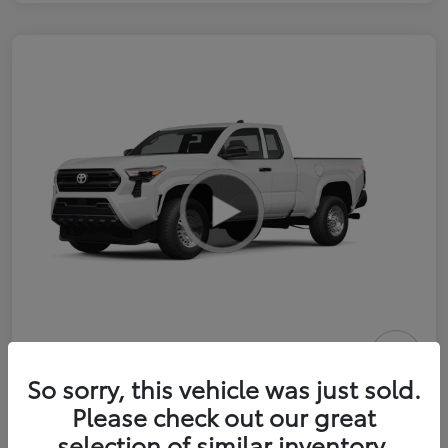
2026 Toyota Tacoma SR 6-ft bed
So sorry, this vehicle was just sold.
XtraCab
Please check out our great
selection of similar inventory.
Selling Price