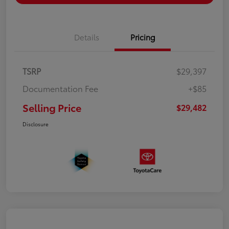
Details
Pricing
TSRP
$29,397
Documentation Fee
+$85
Selling Price
$29,482
Disclosure