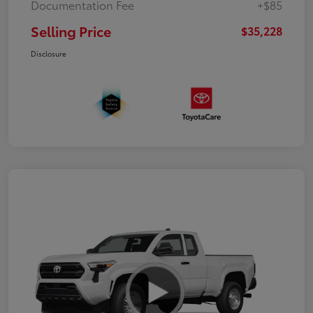
Documentation Fee
+$85
Selling Price
$35,228
Disclosure