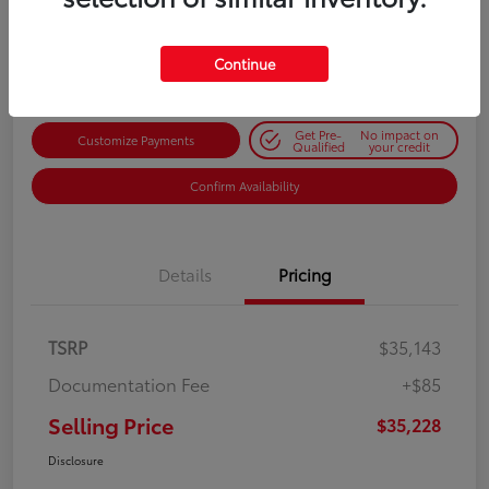
$35,228
Get Out-the-Door Price
Disclosure
Continue
Get Pre-
No impact on
Customize Payments
Qualified
your credit
Confirm Availability
Details
Pricing
TSRP
$35,143
Documentation Fee
+$85
Selling Price
$35,228
Disclosure