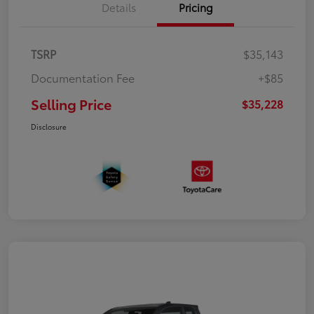
Details
Pricing
TSRP
$35,143
Documentation Fee
+$85
Selling Price
$35,228
Disclosure