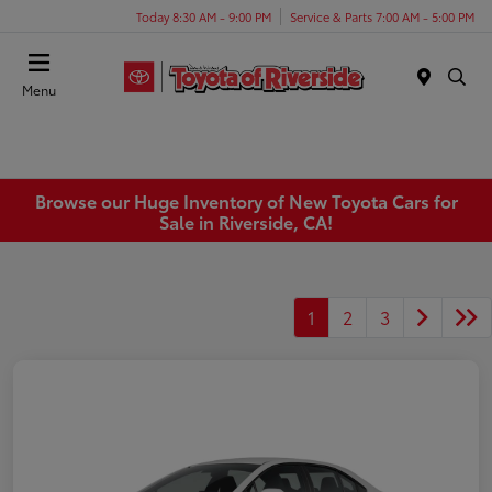
Today 8:30 AM - 9:00 PM
Service & Parts 7:00 AM - 5:00 PM
Menu
Browse our Huge Inventory of New Toyota Cars for
Sale in Riverside, CA!
1
2
3