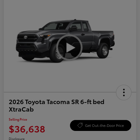
2026 Toyota Tacoma SR 6-ft bed
XtraCab
Selling Price
$36,638
Get Out-the-Door Price
Disclosure