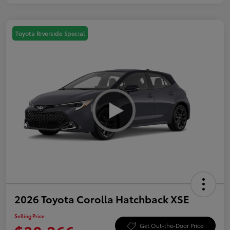
Toyota Riverside Special
2026 Toyota Corolla Hatchback XSE
Selling Price
Get Out-the-Door Price