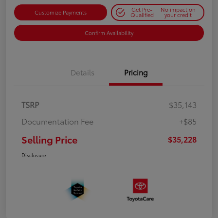
Get Pre-
No impact on
Customize Payments
Qualified
your credit
Confirm Availability
Details
Pricing
TSRP
$35,143
Documentation Fee
+$85
Selling Price
$35,228
Disclosure