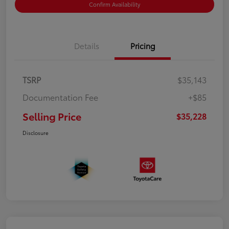
Confirm Availability
Details
Pricing
TSRP
$35,143
Documentation Fee
+$85
Selling Price
$35,228
Disclosure