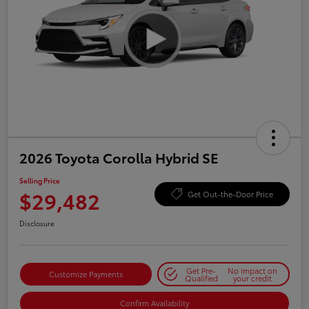
2026 Toyota Corolla Hybrid SE
Selling Price
$29,482
Get Out-the-Door Price
Disclosure
Get Pre-
No impact on
Customize Payments
Qualified
your credit
Confirm Availability