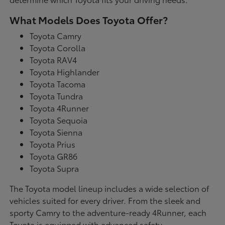
What Models Does Toyota Offer?
Toyota Camry
Toyota Corolla
Toyota RAV4
Toyota Highlander
Toyota Tacoma
Toyota Tundra
Toyota 4Runner
Toyota Sequoia
Toyota Sienna
Toyota Prius
Toyota GR86
Toyota Supra
The Toyota model lineup includes a wide selection of
vehicles suited for every driver. From the sleek and
sporty Camry to the adventure-ready 4Runner, each
Toyota is equipped with advanced safety