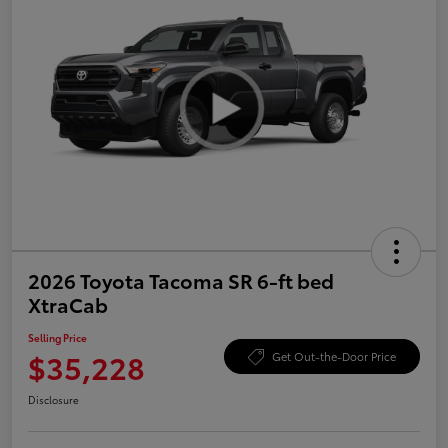
2026 Toyota Tacoma SR 6-ft bed
XtraCab
Selling Price
$35,228
Get Out-the-Door Price
Disclosure