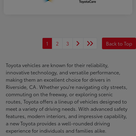
1
2
3
Back to Top
Toyota vehicles are known for their reliability,
innovative technology, and versatile performance,
making them an excellent choice for drivers in
Riverside, CA. Whether you're navigating city streets,
commuting on the freeway, or exploring scenic
routes, Toyota offers a lineup of vehicles designed to
meet a variety of driving needs. With advanced safety
features, modern interiors, and impressive capability,
a new Toyota provides a well-rounded driving
experience for individuals and families alike.