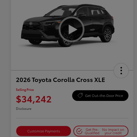
2026 Toyota Corolla Cross XLE
Selling Price
$34,242
Get Out-the-Door Price
Disclosure
Get Pre-
No impact on
Customize Payments
Qualified
your credit