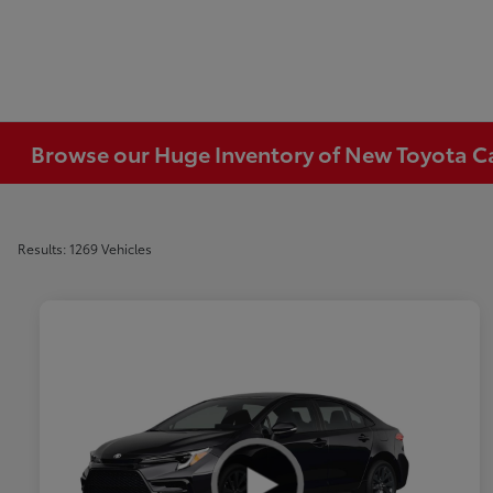
Browse our Huge Inventory of New Toyota Car
Results: 1269 Vehicles