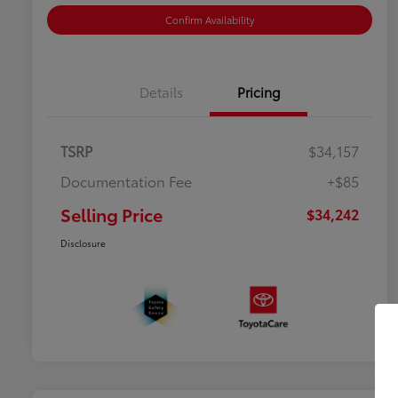
Confirm Availability
Details
Pricing
TSRP
$34,157
Documentation Fee
+$85
Selling Price
$34,242
Disclosure