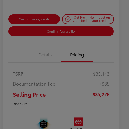
Get Pre-
No impact on
Customize Payments
Qualified
your credit
Confirm Availability
Details
Pricing
TSRP
$35,143
Documentation Fee
+$85
Selling Price
$35,228
Disclosure