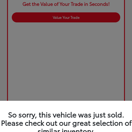
Get the Value of Your Trade in Seconds!
Value Your Trade
So sorry, this vehicle was just sold.
Please check out our great selection of
similar inventory.