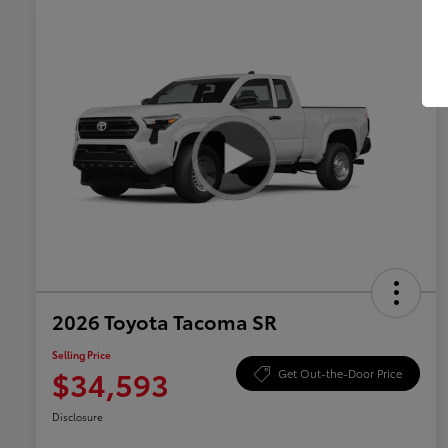
2026 Toyota Tacoma SR
Selling Price
$34,593
Get Out-the-Door Price
Disclosure