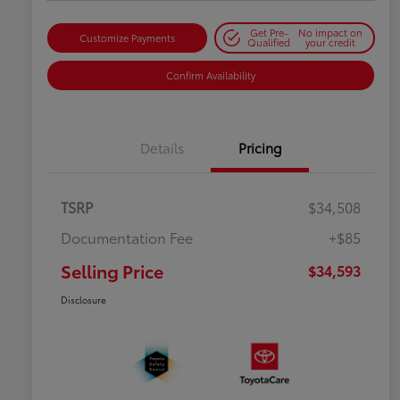
Get Pre-
No impact on
Customize Payments
Qualified
your credit
Confirm Availability
Details
Pricing
TSRP
$34,508
Documentation Fee
+$85
Selling Price
$34,593
Disclosure