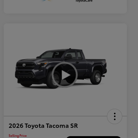
2026 Toyota Tacoma SR
Selling Price