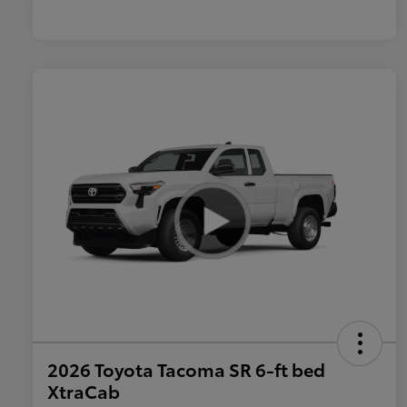
2026 Toyota Tacoma SR 6-ft bed
XtraCab