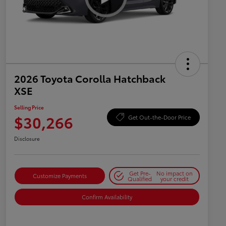
2026 Toyota Corolla Hatchback
XSE
Selling Price
$30,266
Get Out-the-Door Price
Disclosure
Get Pre-
No impact on
Customize Payments
Qualified
your credit
Confirm Availability