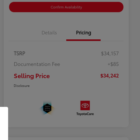
Confirm Availability
Details
Pricing
TSRP
$34,157
Documentation Fee
+$85
Selling Price
$34,242
Disclosure