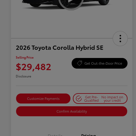
2026 Toyota Corolla Hybrid SE
Selling Price
$29,482
Get Out-the-Door Price
Disclosure
Get Pre-
No impact on
Customize Payments
Qualified
your credit
Confirm Availability
Details
Pricing