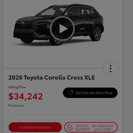
2026 Toyota Corolla Cross XLE
Selling Price
$34,242
Get Out-the-Door Price
Disclosure
Get Pre-
No impact on
Customize Payments
Qualified
your credit