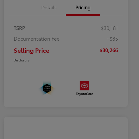
Details
Pricing
TSRP
$30,181
Documentation Fee
+$85
Selling Price
$30,266
Disclosure