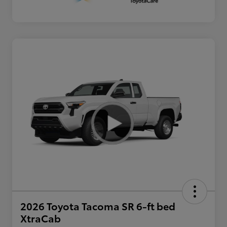
2026 Toyota Tacoma SR 6-ft bed
XtraCab