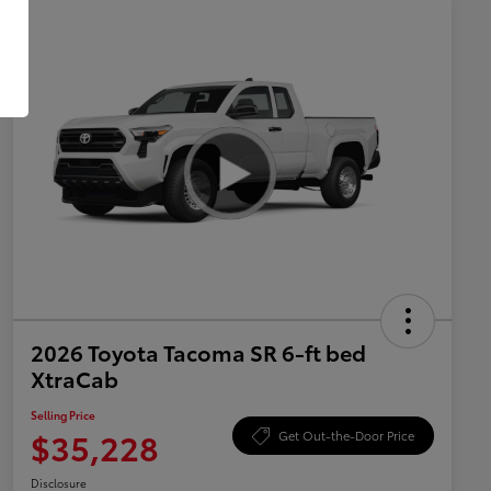
2026 Toyota Tacoma SR 6-ft bed
XtraCab
Selling Price
$35,228
Get Out-the-Door Price
Disclosure