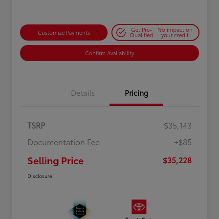
Get Pre-
No impact on
Customize Payments
Qualified
your credit
Confirm Availability
Details
Pricing
TSRP
$35,143
Documentation Fee
+$85
Selling Price
$35,228
Disclosure