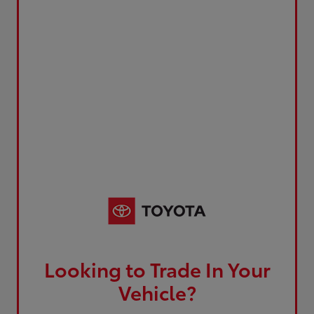
Looking to Trade In Your
Vehicle?