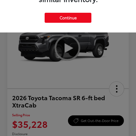
Continue
2026 Toyota Tacoma SR 6-ft bed
XtraCab
Selling Price
$35,228
Get Out-the-Door Price
Disclosure