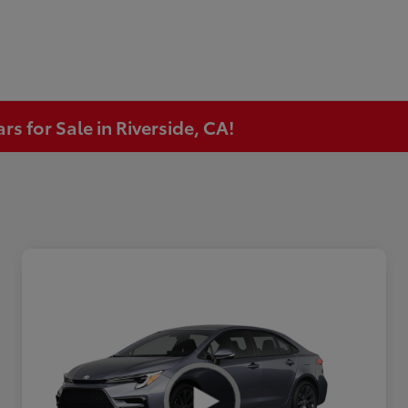
s for Sale in Riverside, CA!