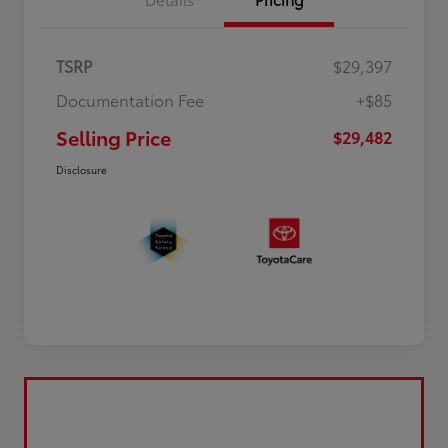
TSRP
$29,397
Documentation Fee
+$85
Selling Price
$29,482
Disclosure