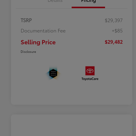
TSRP
$29,397
Documentation Fee
+$85
Selling Price
$29,482
Disclosure