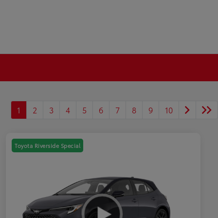
1
2
3
4
5
6
7
8
9
10
Toyota Riverside Special