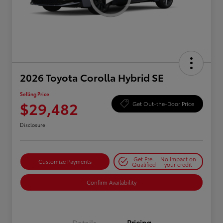
2026 Toyota Corolla Hybrid SE
Selling Price
$29,482
Get Out-the-Door Price
Disclosure
Get Pre-
No impact on
Customize Payments
Qualified
your credit
Confirm Availability
Details
Pricing