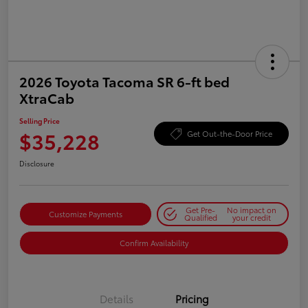
2026 Toyota Tacoma SR 6-ft bed
XtraCab
Selling Price
$35,228
Get Out-the-Door Price
Disclosure
Get Pre-
No impact on
Customize Payments
Qualified
your credit
Confirm Availability
Details
Pricing