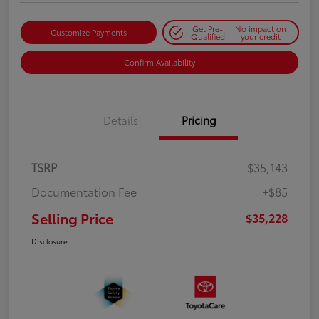
Get Pre-
No impact on
Customize Payments
Qualified
your credit
Confirm Availability
Details
Pricing
TSRP
$35,143
Documentation Fee
+$85
Selling Price
$35,228
Disclosure