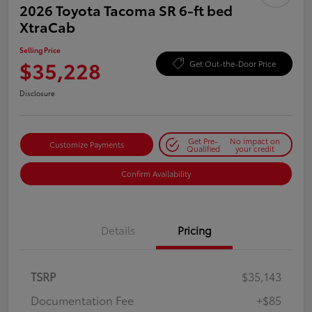
2026 Toyota Tacoma SR 6-ft bed
XtraCab
Selling Price
$35,228
Get Out-the-Door Price
Disclosure
Get Pre-
No impact on
Customize Payments
Qualified
your credit
Confirm Availability
Details
Pricing
TSRP
$35,143
Documentation Fee
+$85