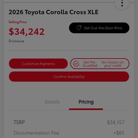
2026 Toyota Corolla Cross XLE
Selling Price
$34,242
Get Out-the-Door Price
Disclosure
Get Pre-
No impact on
Customize Payments
Qualified
your credit
Confirm Availability
Details
Pricing
TSRP
$34,157
Documentation Fee
+$85