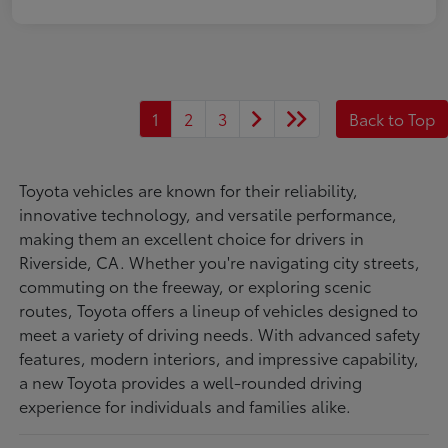
1
2
3
Back to Top
Toyota vehicles are known for their reliability,
innovative technology, and versatile performance,
making them an excellent choice for drivers in
Riverside, CA. Whether you're navigating city streets,
commuting on the freeway, or exploring scenic
routes, Toyota offers a lineup of vehicles designed to
meet a variety of driving needs. With advanced safety
features, modern interiors, and impressive capability,
a new Toyota provides a well-rounded driving
experience for individuals and families alike.