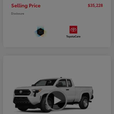
Selling Price
$35,228
Disclosure