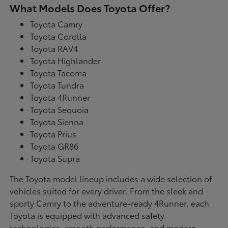
What Models Does Toyota Offer?
Toyota Camry
Toyota Corolla
Toyota RAV4
Toyota Highlander
Toyota Tacoma
Toyota Tundra
Toyota 4Runner
Toyota Sequoia
Toyota Sienna
Toyota Prius
Toyota GR86
Toyota Supra
The Toyota model lineup includes a wide selection of
vehicles suited for every driver. From the sleek and
sporty Camry to the adventure-ready 4Runner, each
Toyota is equipped with advanced safety
technologies, smooth performance, and modern