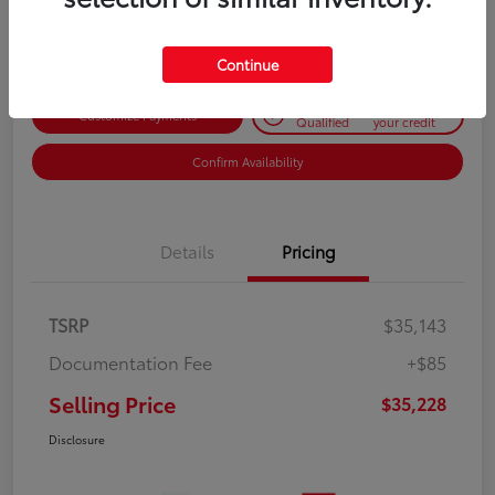
Disclosure
Continue
Get Pre-
No impact on
Customize Payments
Qualified
your credit
Confirm Availability
Details
Pricing
TSRP
$35,143
Documentation Fee
+$85
Selling Price
$35,228
Disclosure