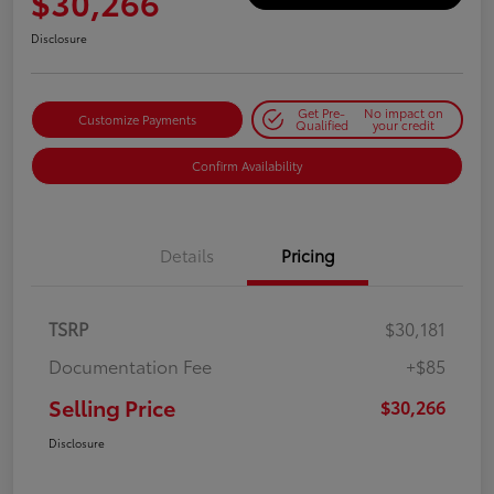
$30,266
Disclosure
Get Pre-
No impact on
Customize Payments
Qualified
your credit
Confirm Availability
Details
Pricing
TSRP
$30,181
Documentation Fee
+$85
Selling Price
$30,266
Disclosure