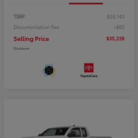
TSRP
$35,143
Documentation Fee
+$85
Selling Price
$35,228
Disclosure