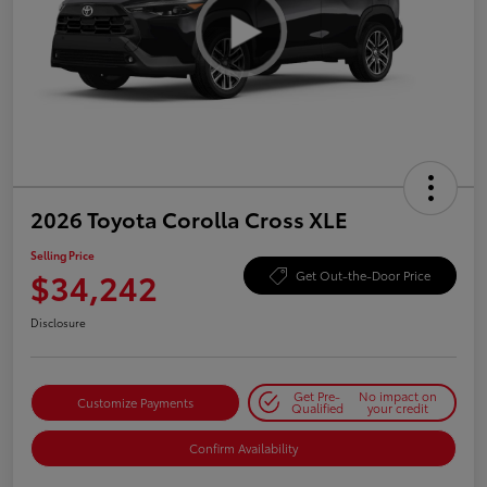
2026 Toyota Corolla Cross XLE
Selling Price
$34,242
Get Out-the-Door Price
Disclosure
Get Pre-
No impact on
Customize Payments
Qualified
your credit
Confirm Availability