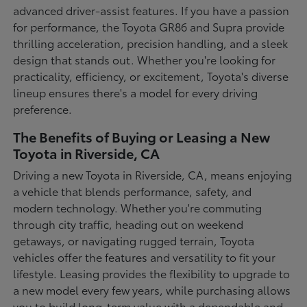
advanced driver-assist features. If you have a passion
for performance, the Toyota GR86 and Supra provide
thrilling acceleration, precision handling, and a sleek
design that stands out. Whether you're looking for
practicality, efficiency, or excitement, Toyota's diverse
lineup ensures there's a model for every driving
preference.
The Benefits of Buying or Leasing a New
Toyota in Riverside, CA
Driving a new Toyota in Riverside, CA, means enjoying
a vehicle that blends performance, safety, and
modern technology. Whether you're commuting
through city traffic, heading out on weekend
getaways, or navigating rugged terrain, Toyota
vehicles offer the features and versatility to fit your
lifestyle. Leasing provides the flexibility to upgrade to
a new model every few years, while purchasing allows
you to build long-term value with a dependable and