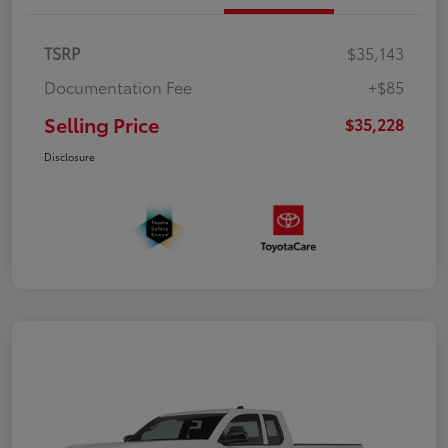
TSRP
$35,143
Documentation Fee
+$85
Selling Price
$35,228
Disclosure