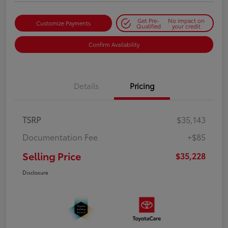
Get Pre-
No impact on
Customize Payments
Qualified
your credit
Confirm Availability
Details
Pricing
TSRP
$35,143
Documentation Fee
+$85
Selling Price
$35,228
Disclosure