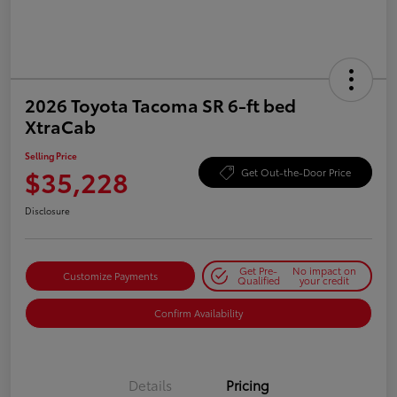
2026 Toyota Tacoma SR 6-ft bed
XtraCab
Selling Price
$35,228
Get Out-the-Door Price
Disclosure
Get Pre-
No impact on
Customize Payments
Qualified
your credit
Confirm Availability
Details
Pricing