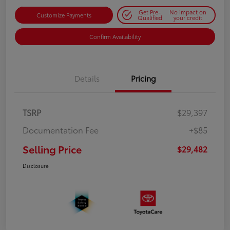
Get Pre-
No impact on
Customize Payments
Qualified
your credit
Confirm Availability
Details
Pricing
TSRP
$29,397
Documentation Fee
+$85
Selling Price
$29,482
Disclosure