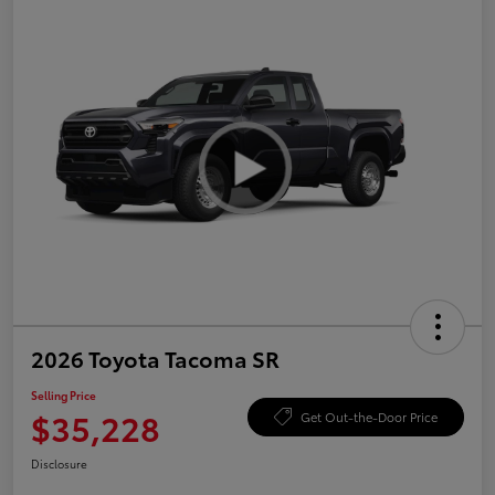
2026 Toyota Tacoma SR
Selling Price
$35,228
Get Out-the-Door Price
Disclosure