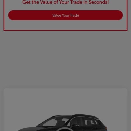
Get the Value of Your Trade in Seconds!
Value Your Trade