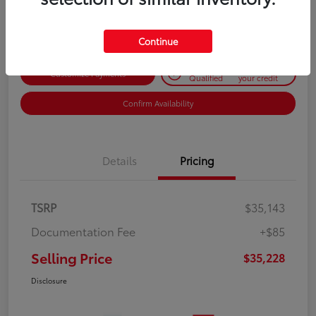
Disclosure
Continue
Get Pre-
No impact on
Customize Payments
Qualified
your credit
Confirm Availability
Details
Pricing
TSRP
$35,143
Documentation Fee
+$85
Selling Price
$35,228
Disclosure