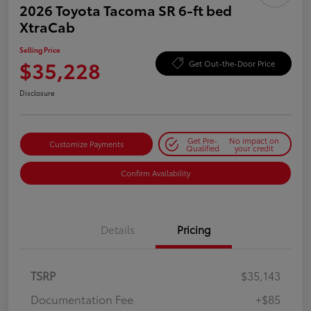
2026 Toyota Tacoma SR 6-ft bed
XtraCab
Selling Price
$35,228
Get Out-the-Door Price
Disclosure
Get Pre-
No impact on
Customize Payments
Qualified
your credit
Confirm Availability
Details
Pricing
TSRP
$35,143
Documentation Fee
+$85