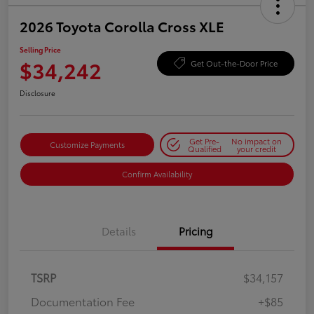
2026 Toyota Corolla Cross XLE
Selling Price
$34,242
Get Out-the-Door Price
Disclosure
Get Pre-
No impact on
Customize Payments
Qualified
your credit
Confirm Availability
Details
Pricing
TSRP
$34,157
Documentation Fee
+$85