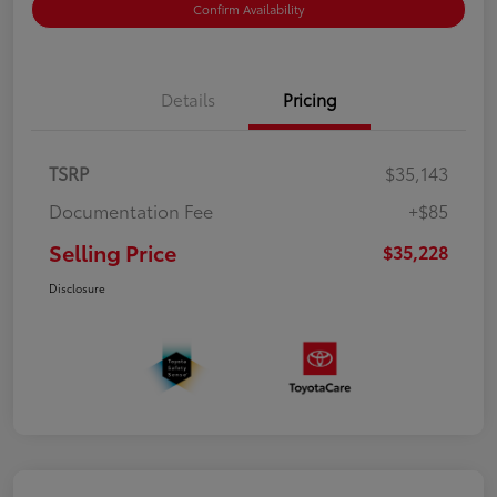
Confirm Availability
Details
Pricing
TSRP
$35,143
Documentation Fee
+$85
Selling Price
$35,228
Disclosure