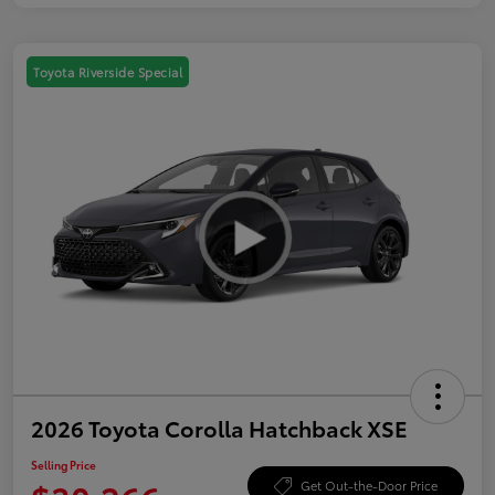
Toyota Riverside Special
2026 Toyota Corolla Hatchback XSE
Selling Price
Get Out-the-Door Price