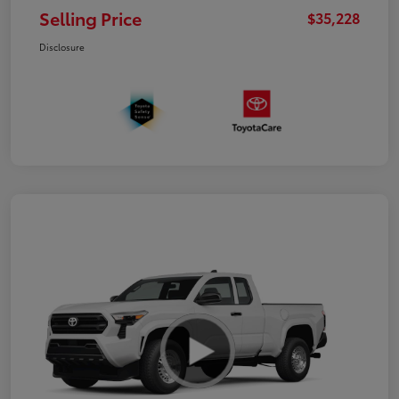
Selling Price
$35,228
Disclosure