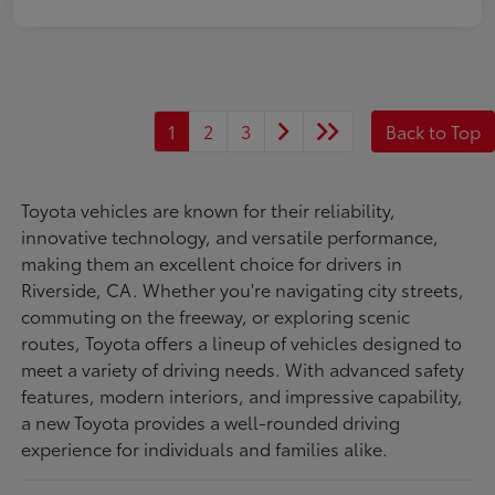
1
2
3
Back to Top
Toyota vehicles are known for their reliability,
innovative technology, and versatile performance,
making them an excellent choice for drivers in
Riverside, CA. Whether you're navigating city streets,
commuting on the freeway, or exploring scenic
routes, Toyota offers a lineup of vehicles designed to
meet a variety of driving needs. With advanced safety
features, modern interiors, and impressive capability,
a new Toyota provides a well-rounded driving
experience for individuals and families alike.