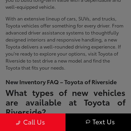
well-equipped vehicle.
With an extensive lineup of cars, SUVs, and trucks,
Toyota vehicles offer something for every driver. From
advanced driver assistance systems to thoughtfully
designed interiors and responsive handling, a new
Toyota delivers a well-rounded driving experience. If
you're ready to explore your options, visit Toyota of
Riverside to test drive a new model and find the
Toyota that fits your needs.
New Inventory FAQ – Toyota of Riverside
What types of new vehicles
are available at Toyota of
Riverside?
Text Us
Call Us
Toyota of Riverside offers a full lineup of new Toyota vehicles, including
sedans, SUVs, trucks, and hybrid models designed to fit a wide range of