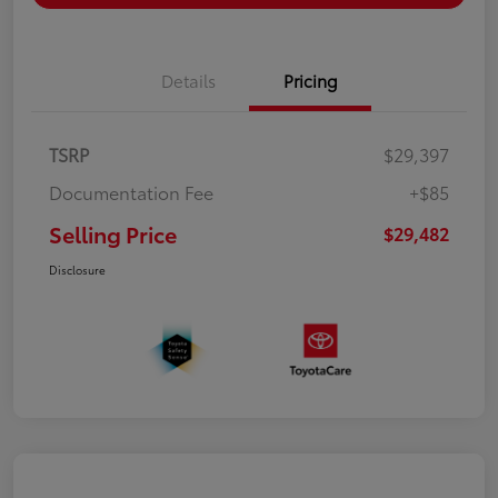
Details
Pricing
TSRP
$29,397
Documentation Fee
+$85
Selling Price
$29,482
Disclosure