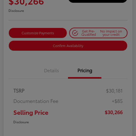
$30,266
Disclosure
Get Pre-
No impact on
Customize Payments
Qualified
your credit
Confirm Availability
Details
Pricing
TSRP
$30,181
Documentation Fee
+$85
Selling Price
$30,266
Disclosure