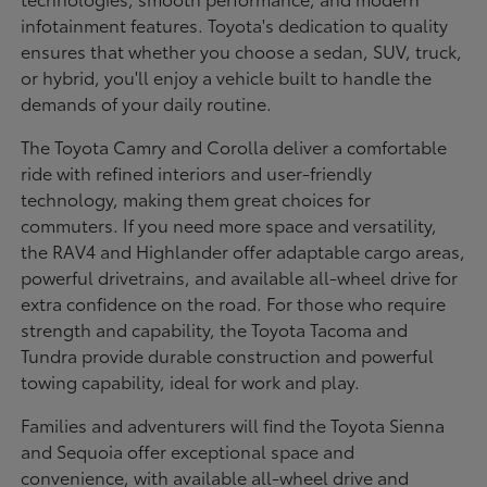
infotainment features. Toyota's dedication to quality
ensures that whether you choose a sedan, SUV, truck,
or hybrid, you'll enjoy a vehicle built to handle the
demands of your daily routine.
The Toyota Camry and Corolla deliver a comfortable
ride with refined interiors and user-friendly
technology, making them great choices for
commuters. If you need more space and versatility,
the RAV4 and Highlander offer adaptable cargo areas,
powerful drivetrains, and available all-wheel drive for
extra confidence on the road. For those who require
strength and capability, the Toyota Tacoma and
Tundra provide durable construction and powerful
towing capability, ideal for work and play.
Families and adventurers will find the Toyota Sienna
and Sequoia offer exceptional space and
convenience, with available all-wheel drive and