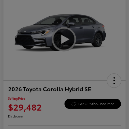
2026 Toyota Corolla Hybrid SE
Selling Price
$29,482
Get Out-the-Door Price
Disclosure