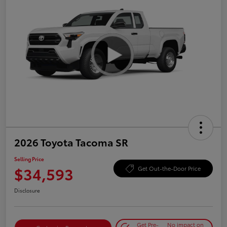
2026 Toyota Tacoma SR
Selling Price
$34,593
Get Out-the-Door Price
Disclosure
Get Pre-
No impact on