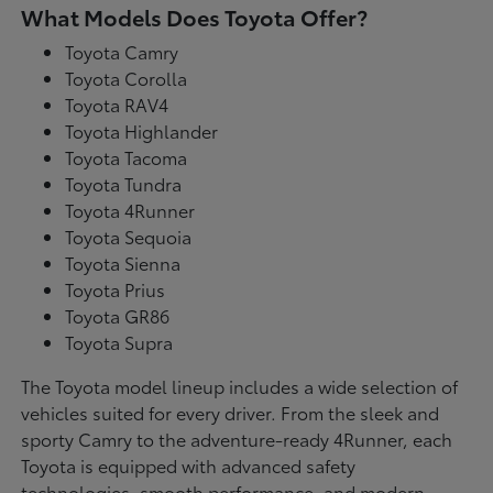
What Models Does Toyota Offer?
Toyota Camry
Toyota Corolla
Toyota RAV4
Toyota Highlander
Toyota Tacoma
Toyota Tundra
Toyota 4Runner
Toyota Sequoia
Toyota Sienna
Toyota Prius
Toyota GR86
Toyota Supra
The Toyota model lineup includes a wide selection of
vehicles suited for every driver. From the sleek and
sporty Camry to the adventure-ready 4Runner, each
Toyota is equipped with advanced safety
technologies, smooth performance, and modern