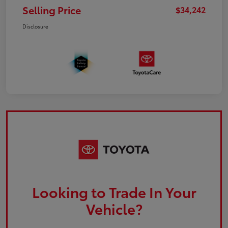
Selling Price
$34,242
Disclosure
Looking to Trade In Your
Vehicle?