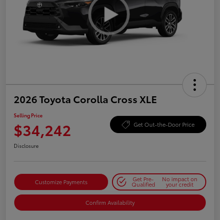
2026 Toyota Corolla Cross XLE
Selling Price
$34,242
Get Out-the-Door Price
Disclosure
Get Pre-
No impact on
Customize Payments
Qualified
your credit
Confirm Availability