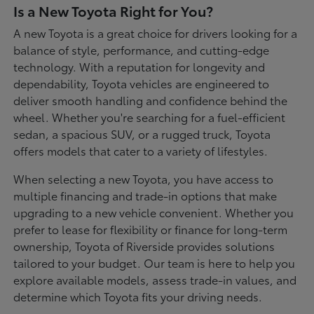
Is a New Toyota Right for You?
A new Toyota is a great choice for drivers looking for a
balance of style, performance, and cutting-edge
technology. With a reputation for longevity and
dependability, Toyota vehicles are engineered to
deliver smooth handling and confidence behind the
wheel. Whether you're searching for a fuel-efficient
sedan, a spacious SUV, or a rugged truck, Toyota
offers models that cater to a variety of lifestyles.
When selecting a new Toyota, you have access to
multiple financing and trade-in options that make
upgrading to a new vehicle convenient. Whether you
prefer to lease for flexibility or finance for long-term
ownership, Toyota of Riverside provides solutions
tailored to your budget. Our team is here to help you
explore available models, assess trade-in values, and
determine which Toyota fits your driving needs.