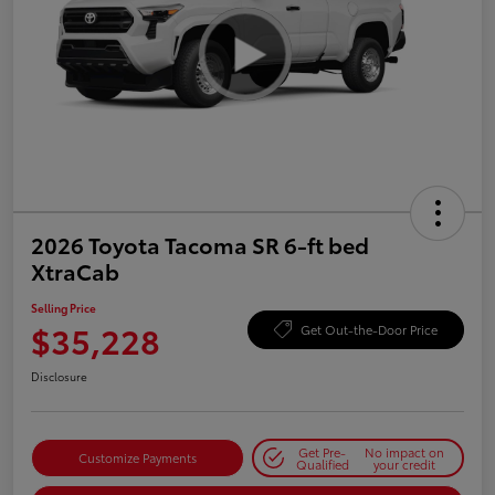
2026 Toyota Tacoma SR 6-ft bed
XtraCab
Selling Price
$35,228
Get Out-the-Door Price
Disclosure
Get Pre-
No impact on
Customize Payments
Qualified
your credit