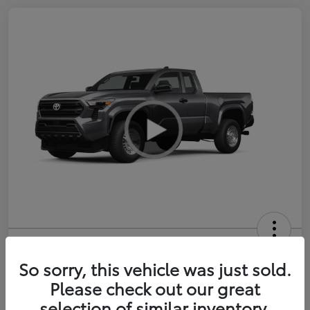
2026 Toyota Tacoma SR 6-ft bed
XtraCab
So sorry, this vehicle was just sold.
Please check out our great
Selling Price
$35,228
selection of similar inventory.
Get Out-the-Door Price