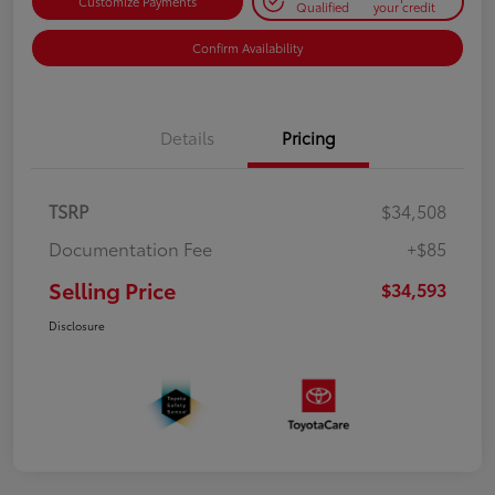
Customize Payments
Qualified
your credit
Confirm Availability
Details
Pricing
TSRP
$34,508
Documentation Fee
+$85
Selling Price
$34,593
Disclosure