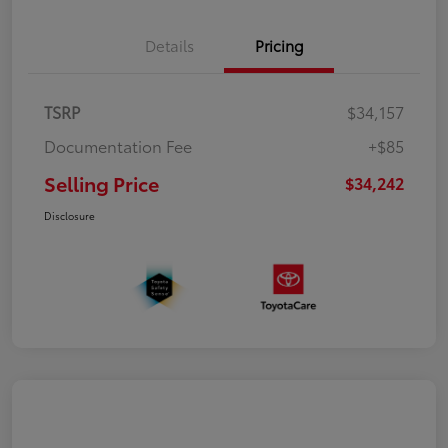
Details
Pricing
TSRP
$34,157
Documentation Fee
+$85
Selling Price
$34,242
Disclosure