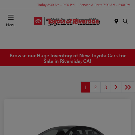
Today 8:30 AM - 9:00 PM
Service & Parts 7:00 AM - 6:00 PM
Menu
Browse our Huge Inventory of New Toyota Cars for
Sale in Riverside, CA!
1
2
3