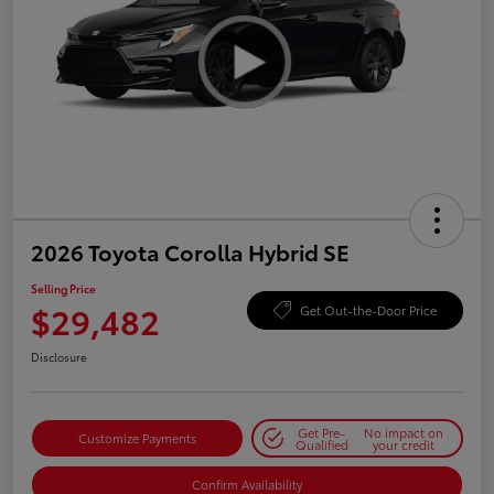
2026 Toyota Corolla Hybrid SE
Selling Price
$29,482
Get Out-the-Door Price
Disclosure
Get Pre-
No impact on
Customize Payments
Qualified
your credit
Confirm Availability