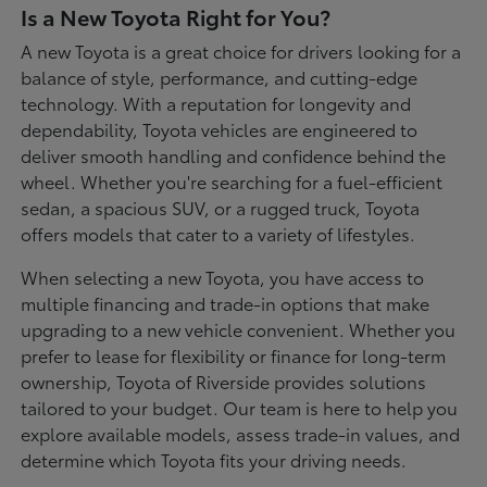
Is a New Toyota Right for You?
A new Toyota is a great choice for drivers looking for a
balance of style, performance, and cutting-edge
technology. With a reputation for longevity and
dependability, Toyota vehicles are engineered to
deliver smooth handling and confidence behind the
wheel. Whether you're searching for a fuel-efficient
sedan, a spacious SUV, or a rugged truck, Toyota
offers models that cater to a variety of lifestyles.
When selecting a new Toyota, you have access to
multiple financing and trade-in options that make
upgrading to a new vehicle convenient. Whether you
prefer to lease for flexibility or finance for long-term
ownership, Toyota of Riverside provides solutions
tailored to your budget. Our team is here to help you
explore available models, assess trade-in values, and
determine which Toyota fits your driving needs.