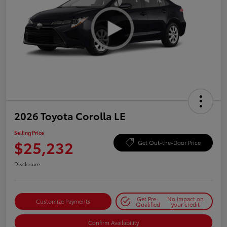
2026 Toyota Corolla LE
Selling Price
$25,232
Get Out-the-Door Price
Disclosure
Get Pre-
No impact on
Customize Payments
Qualified
your credit
Confirm Availability