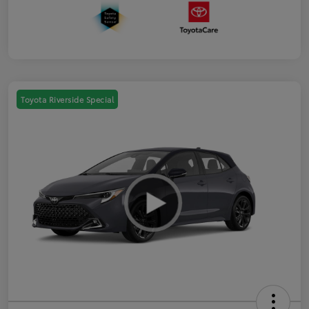
Toyota Riverside Special