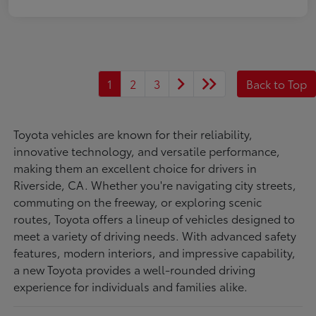
1
2
3
Back to Top
Toyota vehicles are known for their reliability,
innovative technology, and versatile performance,
making them an excellent choice for drivers in
Riverside, CA. Whether you're navigating city streets,
commuting on the freeway, or exploring scenic
routes, Toyota offers a lineup of vehicles designed to
meet a variety of driving needs. With advanced safety
features, modern interiors, and impressive capability,
a new Toyota provides a well-rounded driving
experience for individuals and families alike.