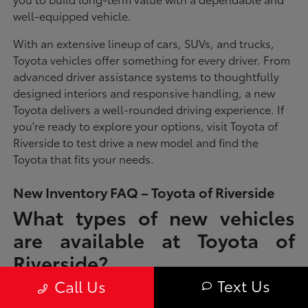
well-equipped vehicle.
With an extensive lineup of cars, SUVs, and trucks,
Toyota vehicles offer something for every driver. From
advanced driver assistance systems to thoughtfully
designed interiors and responsive handling, a new
Toyota delivers a well-rounded driving experience. If
you're ready to explore your options, visit Toyota of
Riverside to test drive a new model and find the
Toyota that fits your needs.
New Inventory FAQ – Toyota of Riverside
What types of new vehicles
are available at Toyota of
Riverside?
Text Us
Call Us
Toyota of Riverside offers a full lineup of new Toyota vehicles, including
sedans, SUVs, trucks, and hybrid models designed to fit a wide range of