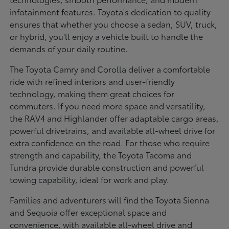
infotainment features. Toyota's dedication to quality
ensures that whether you choose a sedan, SUV, truck,
or hybrid, you'll enjoy a vehicle built to handle the
demands of your daily routine.
The Toyota Camry and Corolla deliver a comfortable
ride with refined interiors and user-friendly
technology, making them great choices for
commuters. If you need more space and versatility,
the RAV4 and Highlander offer adaptable cargo areas,
powerful drivetrains, and available all-wheel drive for
extra confidence on the road. For those who require
strength and capability, the Toyota Tacoma and
Tundra provide durable construction and powerful
towing capability, ideal for work and play.
Families and adventurers will find the Toyota Sienna
and Sequoia offer exceptional space and
convenience, with available all-wheel drive and