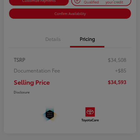
Customize Payments
Qualified
your credit
Confirm Availability
Details
Pricing
TSRP
$34,508
Documentation Fee
+$85
Selling Price
$34,593
Disclosure