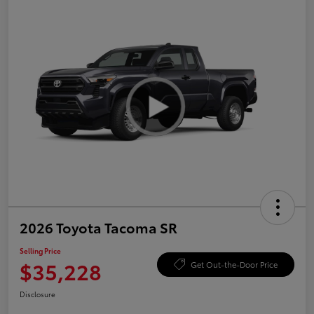
2026 Toyota Tacoma SR
Selling Price
$35,228
Get Out-the-Door Price
Disclosure