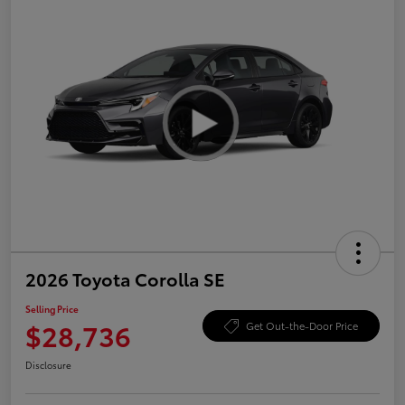
2026 Toyota Corolla SE
Selling Price
$28,736
Get Out-the-Door Price
Disclosure