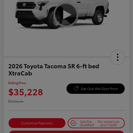
2026 Toyota Tacoma SR 6-ft bed
XtraCab
Selling Price
$35,228
Get Out-the-Door Price
Disclosure
Get Pre-
No impact on
Customize Payments
Qualified
your credit