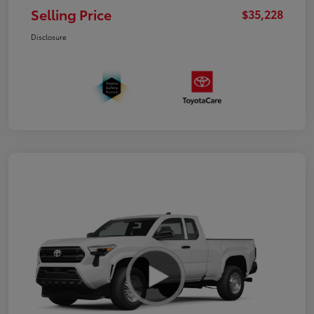
Selling Price
$35,228
Disclosure