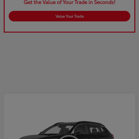
Get the Value of Your Trade in Seconds!
Value Your Trade