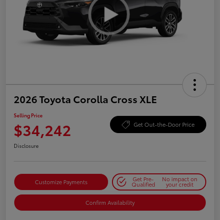
2026 Toyota Corolla Cross XLE
Selling Price
$34,242
Get Out-the-Door Price
Disclosure
Get Pre-
No impact on
Customize Payments
Qualified
your credit
Confirm Availability