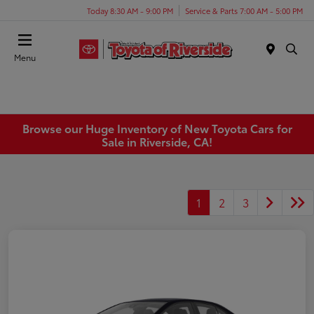
Today 8:30 AM - 9:00 PM
Service & Parts 7:00 AM - 5:00 PM
Menu
Browse our Huge Inventory of New Toyota Cars for
Sale in Riverside, CA!
1
2
3