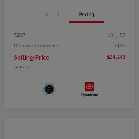
Details
Pricing
TSRP
$34,157
Documentation Fee
+$85
Selling Price
$34,242
Disclosure