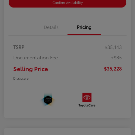
Confirm Availability
Details
Pricing
TSRP
$35,143
Documentation Fee
+$85
Selling Price
$35,228
Disclosure