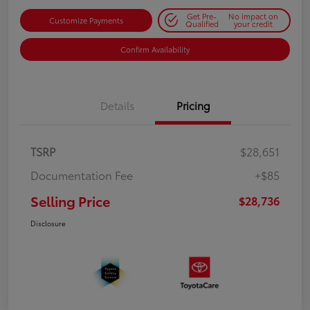
Get Pre-
No impact on
Customize Payments
Qualified
your credit
Confirm Availability
Details
Pricing
TSRP
$28,651
Documentation Fee
+$85
Selling Price
$28,736
Disclosure