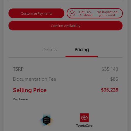
Get Pre-
No impact on
Customize Payments
Qualified
your credit
Confirm Availability
Details
Pricing
TSRP
$35,143
Documentation Fee
+$85
Selling Price
$35,228
Disclosure