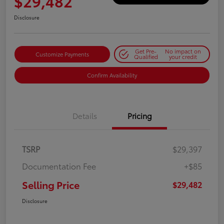
$29,482
Disclosure
Get Pre-
No impact on
Customize Payments
Qualified
your credit
Confirm Availability
Details
Pricing
TSRP
$29,397
Documentation Fee
+$85
Selling Price
$29,482
Disclosure