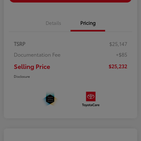
Details
Pricing
TSRP
$25,147
Documentation Fee
+$85
Selling Price
$25,232
Disclosure