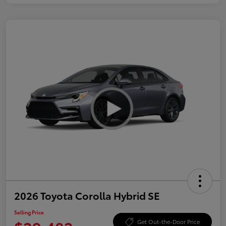
2026 Toyota Corolla Hybrid SE
Selling Price
Get Out-the-Door Price