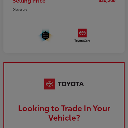
Selling Price
Disclosure
Looking to Trade In Your
Vehicle?