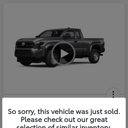
2026 Toyota Tacoma SR 6-ft bed
XtraCab
So sorry, this vehicle was just sold.
Please check out our great
Selling Price
$35,228
selection of similar inventory.
Get Out-the-Door Price