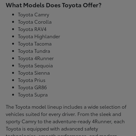
What Models Does Toyota Offer?
Toyota Camry
Toyota Corolla
Toyota RAV4
Toyota Highlander
Toyota Tacoma
Toyota Tundra
Toyota 4Runner
Toyota Sequoia
Toyota Sienna
Toyota Prius
Toyota GR86
Toyota Supra
The Toyota model lineup includes a wide selection of
vehicles suited for every driver. From the sleek and
sporty Camry to the adventure-ready 4Runner, each
Toyota is equipped with advanced safety
technologies, smooth performance, and modern