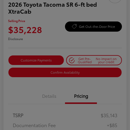
2026 Toyota Tacoma SR 6-ft bed
XtraCab
Selling Price
$35,228
Get Out-the-Door Price
Disclosure
Get Pre-
No impact on
Customize Payments
Qualified
your credit
Confirm Availability
Details
Pricing
TSRP
$35,143
Documentation Fee
+$85