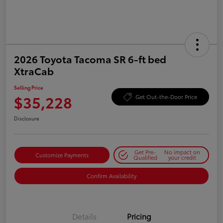
2026 Toyota Tacoma SR 6-ft bed
XtraCab
Selling Price
$35,228
Get Out-the-Door Price
Disclosure
Get Pre-
No impact on
Customize Payments
Qualified
your credit
Confirm Availability
Details
Pricing