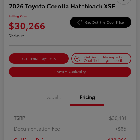
2026 Toyota Corolla Hatchback XSE
Selling Price
$30,266
Get Out-the-Door Price
Disclosure
Get Pre-
No impact on
Customize Payments
Qualified
your credit
Confirm Availability
Details
Pricing
TSRP
$30,181
Documentation Fee
+$85
$30,266