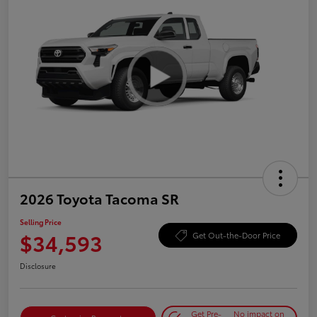
2026 Toyota Tacoma SR
Selling Price
$34,593
Get Out-the-Door Price
Disclosure
Get Pre-
No impact on