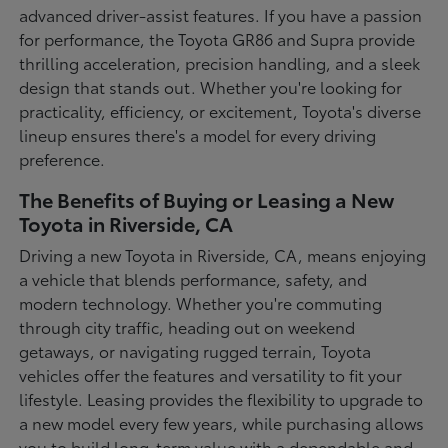
advanced driver-assist features. If you have a passion
for performance, the Toyota GR86 and Supra provide
thrilling acceleration, precision handling, and a sleek
design that stands out. Whether you're looking for
practicality, efficiency, or excitement, Toyota's diverse
lineup ensures there's a model for every driving
preference.
The Benefits of Buying or Leasing a New
Toyota in Riverside, CA
Driving a new Toyota in Riverside, CA, means enjoying
a vehicle that blends performance, safety, and
modern technology. Whether you're commuting
through city traffic, heading out on weekend
getaways, or navigating rugged terrain, Toyota
vehicles offer the features and versatility to fit your
lifestyle. Leasing provides the flexibility to upgrade to
a new model every few years, while purchasing allows
you to build long-term value with a dependable and