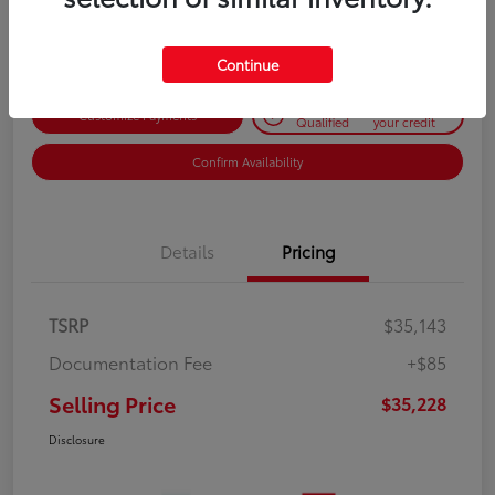
Disclosure
Continue
Get Pre-
No impact on
Customize Payments
Qualified
your credit
Confirm Availability
Details
Pricing
TSRP
$35,143
Documentation Fee
+$85
Selling Price
$35,228
Disclosure