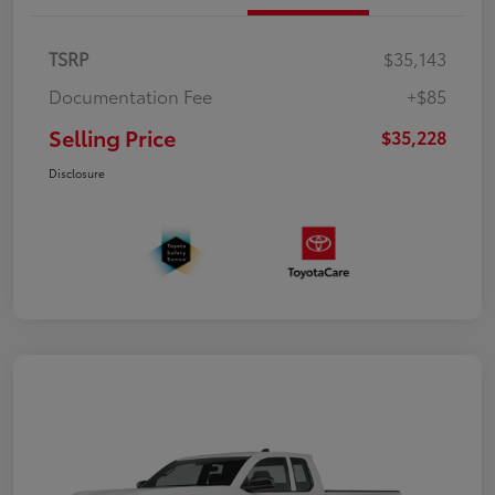
TSRP
$35,143
Documentation Fee
+$85
Selling Price
$35,228
Disclosure