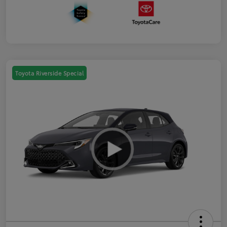
Toyota Riverside Special