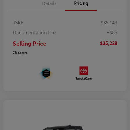
Details
Pricing
TSRP
$35,143
Documentation Fee
+$85
Selling Price
$35,228
Disclosure