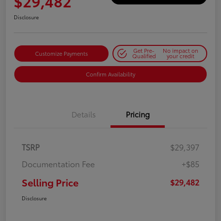
$29,482
Disclosure
Get Pre-
No impact on
Customize Payments
Qualified
your credit
Confirm Availability
Details
Pricing
TSRP
$29,397
Documentation Fee
+$85
Selling Price
$29,482
Disclosure