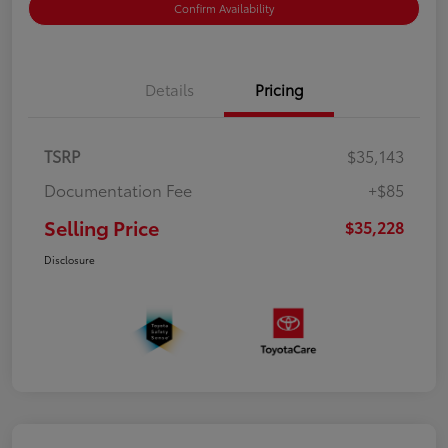
Confirm Availability
Details
Pricing
TSRP
$35,143
Documentation Fee
+$85
Selling Price
$35,228
Disclosure