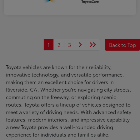
1
2
3
Back to Top
Toyota vehicles are known for their reliability,
innovative technology, and versatile performance,
making them an excellent choice for drivers in
Riverside, CA. Whether you're navigating city streets,
commuting on the freeway, or exploring scenic
routes, Toyota offers a lineup of vehicles designed to
meet a variety of driving needs. With advanced safety
features, modern interiors, and impressive capability,
a new Toyota provides a well-rounded driving
experience for individuals and families alike.