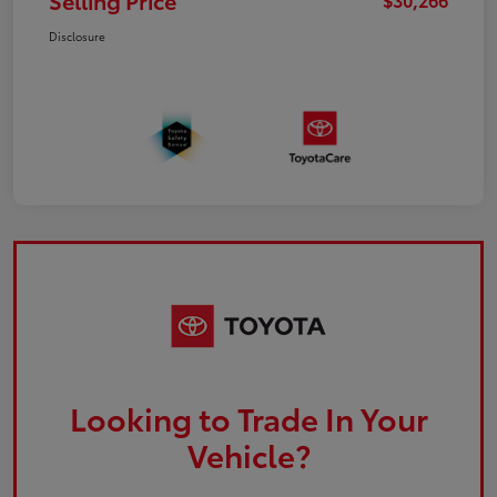
Selling Price
Disclosure
Looking to Trade In Your
Vehicle?