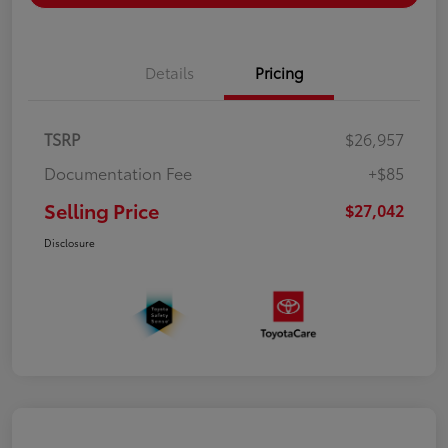
Details
Pricing
TSRP
$26,957
Documentation Fee
+$85
Selling Price
$27,042
Disclosure