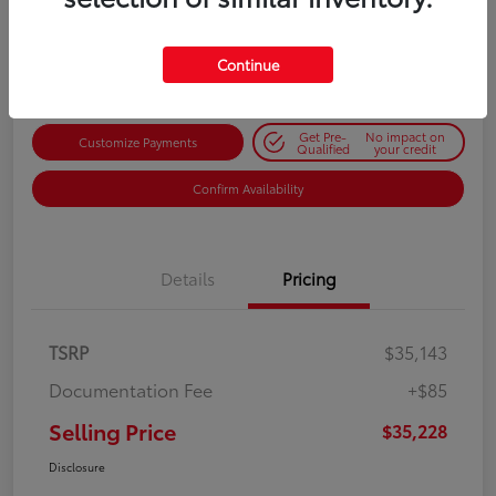
$35,228
Get Out-the-Door Price
Disclosure
Continue
Get Pre-
No impact on
Customize Payments
Qualified
your credit
Confirm Availability
Details
Pricing
TSRP
$35,143
Documentation Fee
+$85
Selling Price
$35,228
Disclosure