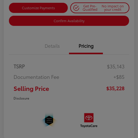
Get Pre-
No impact on
Customize Payments
Qualified
your credit
Confirm Availability
Details
Pricing
TSRP
$35,143
Documentation Fee
+$85
Selling Price
$35,228
Disclosure