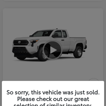
2026 Toyota Tacoma SR 6-ft bed
So sorry, this vehicle was just sold.
XtraCab
Please check out our great
selection of similar inventory.
Selling Price