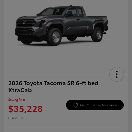
2026 Toyota Tacoma SR 6-ft bed
XtraCab
Selling Price
$35,228
Get Out-the-Door Price
Disclosure