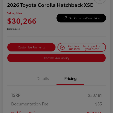
2026 Toyota Corolla Hatchback XSE
Selling Price
$30,266
Get Out-the-Door Price
Disclosure
Get Pre-
No impact on
Customize Payments
Qualified
your credit
Confirm Availability
Details
Pricing
TSRP
$30,181
Documentation Fee
+$85
$30,266