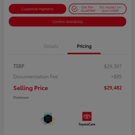
Get Pre-
No impact on
Customize Payments
Qualified
your credit
Confirm Availability
Details
Pricing
TSRP
$29,397
Documentation Fee
+$85
Selling Price
$29,482
Disclosure