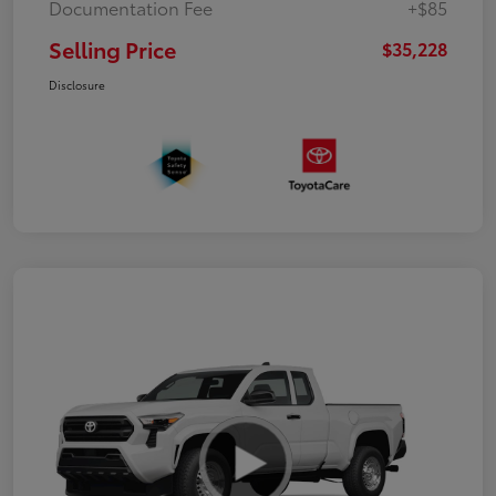
Documentation Fee
+$85
Selling Price
$35,228
Disclosure