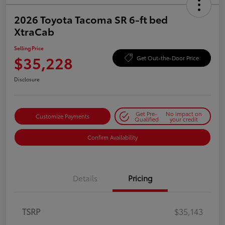
2026 Toyota Tacoma SR 6-ft bed
XtraCab
Selling Price
$35,228
Get Out-the-Door Price
Disclosure
Get Pre-
No impact on
Customize Payments
Qualified
your credit
Confirm Availability
Details
Pricing
TSRP
$35,143