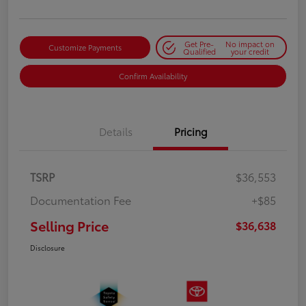
Get Pre-
No impact on
Customize Payments
Qualified
your credit
Confirm Availability
Details
Pricing
TSRP
$36,553
Documentation Fee
+$85
Selling Price
$36,638
Disclosure