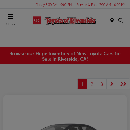
Today 8:30 AM - 9:00 PM
Service & Parts 7:00 AM - 6:00 PM
Menu
Browse our Huge Inventory of New Toyota Cars for
Sale in Riverside, CA!
1
2
3