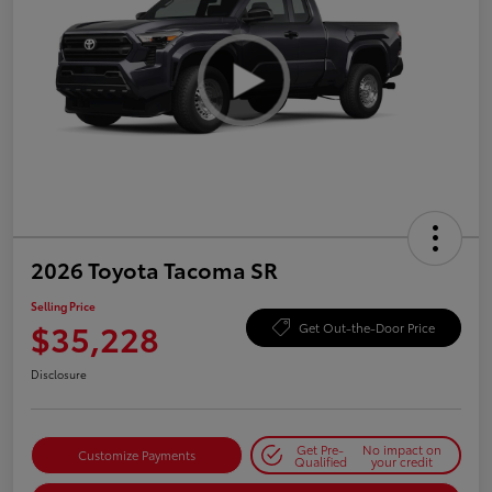
2026 Toyota Tacoma SR
Selling Price
$35,228
Get Out-the-Door Price
Disclosure
Get Pre-
No impact on
Customize Payments
Qualified
your credit