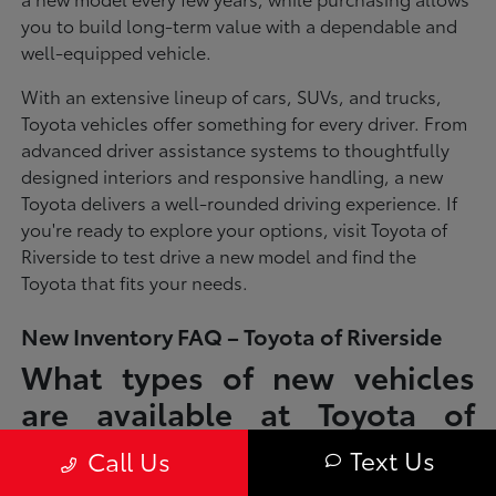
you to build long-term value with a dependable and
well-equipped vehicle.
With an extensive lineup of cars, SUVs, and trucks,
Toyota vehicles offer something for every driver. From
advanced driver assistance systems to thoughtfully
designed interiors and responsive handling, a new
Toyota delivers a well-rounded driving experience. If
you're ready to explore your options, visit Toyota of
Riverside to test drive a new model and find the
Toyota that fits your needs.
New Inventory FAQ – Toyota of Riverside
What types of new vehicles
are available at Toyota of
Riverside?
Text Us
Call Us
Toyota of Riverside offers a full lineup of new Toyota vehicles, including