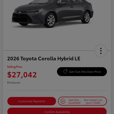
2026 Toyota Corolla Hybrid LE
Selling Price
$27,042
Get Out-the-Door Price
Disclosure
Get Pre-
No impact on
Customize Payments
Qualified
your credit
Confirm Availability