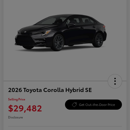
2026 Toyota Corolla Hybrid SE
Selling Price
$29,482
Get Out-the-Door Price
Disclosure