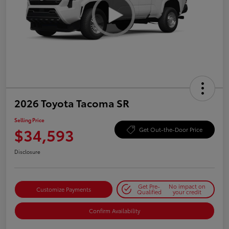
2026 Toyota Tacoma SR
Selling Price
$34,593
Get Out-the-Door Price
Disclosure
Get Pre-
No impact on
Customize Payments
Qualified
your credit
Confirm Availability