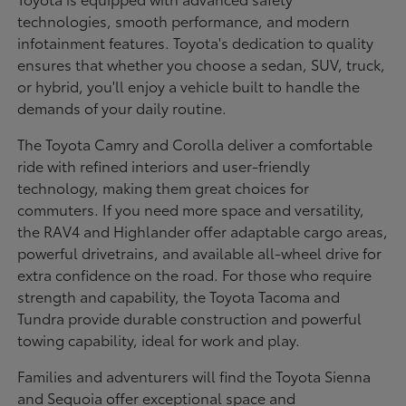
technologies, smooth performance, and modern
infotainment features. Toyota's dedication to quality
ensures that whether you choose a sedan, SUV, truck,
or hybrid, you'll enjoy a vehicle built to handle the
demands of your daily routine.
The Toyota Camry and Corolla deliver a comfortable
ride with refined interiors and user-friendly
technology, making them great choices for
commuters. If you need more space and versatility,
the RAV4 and Highlander offer adaptable cargo areas,
powerful drivetrains, and available all-wheel drive for
extra confidence on the road. For those who require
strength and capability, the Toyota Tacoma and
Tundra provide durable construction and powerful
towing capability, ideal for work and play.
Families and adventurers will find the Toyota Sienna
and Sequoia offer exceptional space and