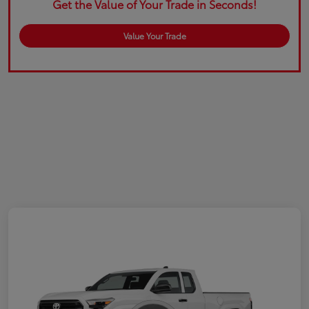
Get the Value of Your Trade in Seconds!
Value Your Trade