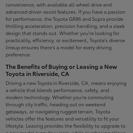
convenience, with available all-wheel drive and
advanced driver-assist features. If you have a passion
for performance, the Toyota GR86 and Supra provide
thrilling acceleration, precision handling, and a sleek
design that stands out. Whether you're looking for
practicality, efficiency, or excitement, Toyota's diverse
lineup ensures there's a model for every driving
preference.
The Benefits of Buying or Leasing a New
Toyota in Riverside, CA
Driving a new Toyota in Riverside, CA, means enjoying
a vehicle that blends performance, safety, and
modern technology. Whether you're commuting
through city traffic, heading out on weekend
getaways, or navigating rugged terrain, Toyota
vehicles offer the features and versatility to fit your
lifestyle. Leasing provides the flexibility to upgrade to
a new model every few years, while purchasing allows