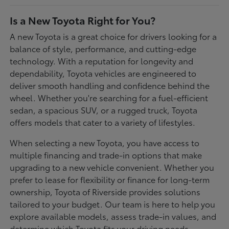
Is a New Toyota Right for You?
A new Toyota is a great choice for drivers looking for a
balance of style, performance, and cutting-edge
technology. With a reputation for longevity and
dependability, Toyota vehicles are engineered to
deliver smooth handling and confidence behind the
wheel. Whether you're searching for a fuel-efficient
sedan, a spacious SUV, or a rugged truck, Toyota
offers models that cater to a variety of lifestyles.
When selecting a new Toyota, you have access to
multiple financing and trade-in options that make
upgrading to a new vehicle convenient. Whether you
prefer to lease for flexibility or finance for long-term
ownership, Toyota of Riverside provides solutions
tailored to your budget. Our team is here to help you
explore available models, assess trade-in values, and
determine which Toyota fits your driving needs.