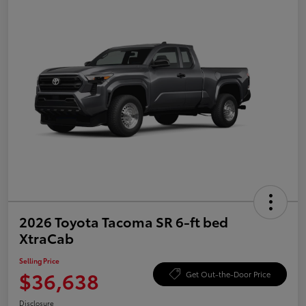
2026 Toyota Tacoma SR 6-ft bed
XtraCab
Selling Price
$36,638
Get Out-the-Door Price
Disclosure