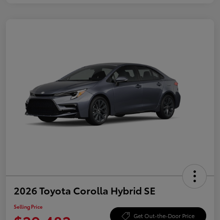
2026 Toyota Corolla Hybrid SE
Selling Price
Get Out-the-Door Price