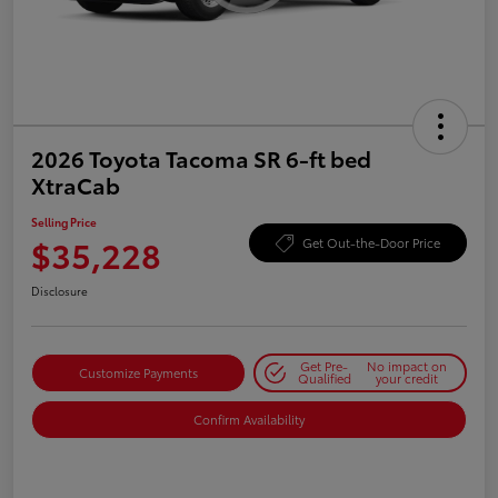
2026 Toyota Tacoma SR 6-ft bed
XtraCab
Selling Price
$35,228
Get Out-the-Door Price
Disclosure
Get Pre-
No impact on
Customize Payments
Qualified
your credit
Confirm Availability