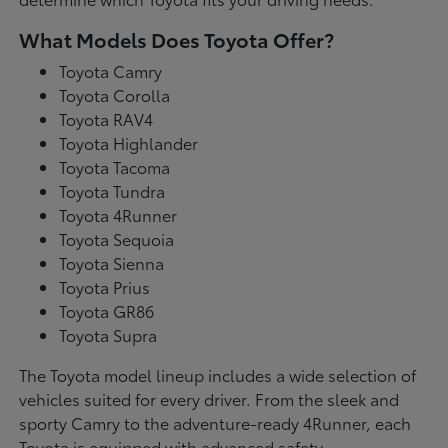
What Models Does Toyota Offer?
Toyota Camry
Toyota Corolla
Toyota RAV4
Toyota Highlander
Toyota Tacoma
Toyota Tundra
Toyota 4Runner
Toyota Sequoia
Toyota Sienna
Toyota Prius
Toyota GR86
Toyota Supra
The Toyota model lineup includes a wide selection of
vehicles suited for every driver. From the sleek and
sporty Camry to the adventure-ready 4Runner, each
Toyota is equipped with advanced safety