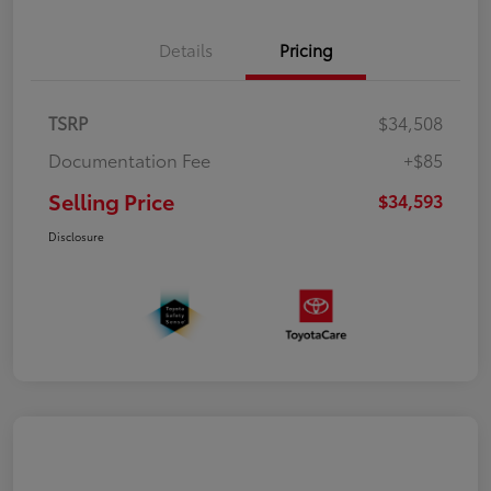
Details
Pricing
TSRP
$34,508
Documentation Fee
+$85
Selling Price
$34,593
Disclosure