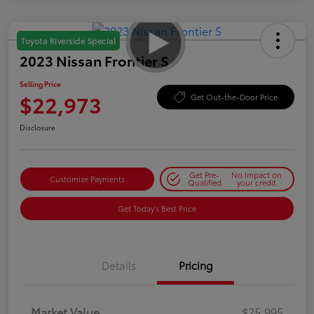
Toyota Riverside Special
2023 Nissan Frontier S
Selling Price
$22,973
Get Out-the-Door Price
Disclosure
Get Pre-
No impact on
Customize Payments
Qualified
your credit
Get Today's Best Price
Details
Pricing
Market Value
$25,995