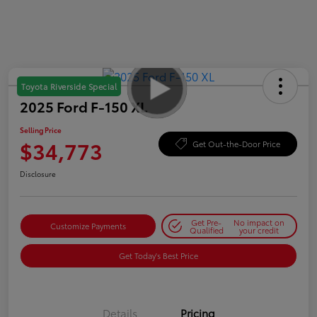
Toyota Riverside Special
2025 Ford F-150 XL
Selling Price
$34,773
Get Out-the-Door Price
Disclosure
Get Pre-
No impact on
Customize Payments
Qualified
your credit
Get Today's Best Price
Details
Pricing