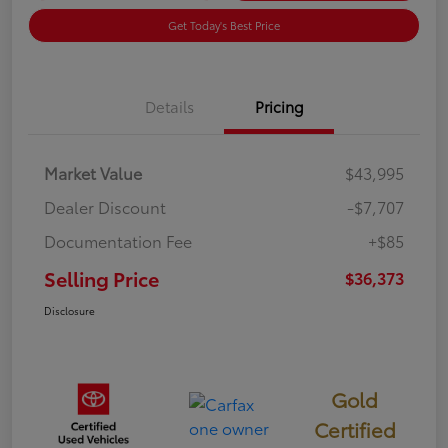
Get Today's Best Price
Details
Pricing
Market Value
$43,995
Dealer Discount
-$7,707
Documentation Fee
+$85
Selling Price
$36,373
Disclosure
Gold
Certified