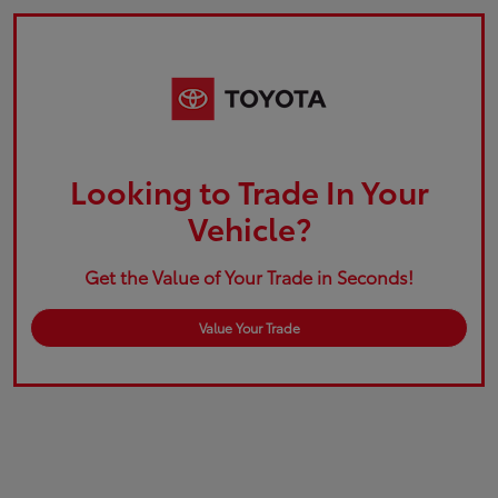
Looking to Trade In Your
Vehicle?
Get the Value of Your Trade in Seconds!
Value Your Trade