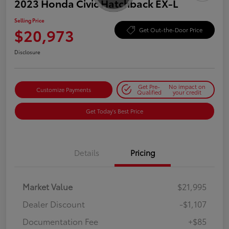
2023 Honda Civic Hatchback EX-L
Selling Price
$20,973
Get Out-the-Door Price
Disclosure
Get Pre-
No impact on
Customize Payments
Qualified
your credit
Get Today's Best Price
Details
Pricing
Market Value
$21,995
Dealer Discount
-$1,107
Documentation Fee
+$85