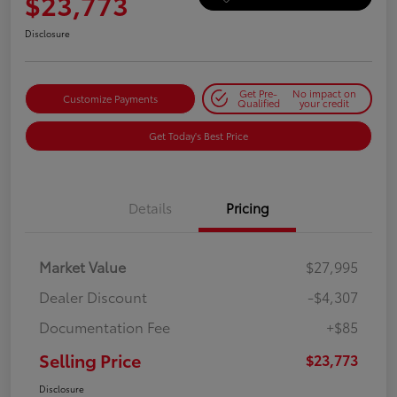
$23,773
Disclosure
Get Pre-
No impact on
Customize Payments
Qualified
your credit
Get Today's Best Price
Details
Pricing
Market Value
$27,995
Dealer Discount
-$4,307
Documentation Fee
+$85
Selling Price
$23,773
Disclosure