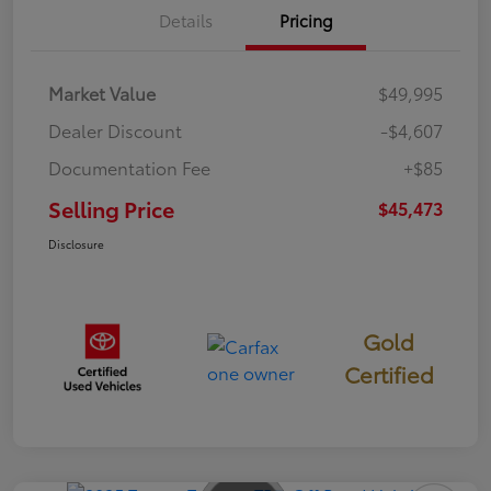
Details
Pricing
Market Value
$49,995
Dealer Discount
-$4,607
Documentation Fee
+$85
Selling Price
$45,473
Disclosure
Gold
Certified