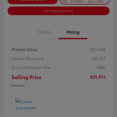
Qualified
your credit
Get Today's Best Price
Details
Pricing
Market Value
$35,995
Dealer Discount
-$6,107
Documentation Fee
+$85
Selling Price
$29,973
Disclosure