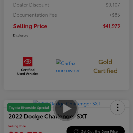
Dealer Discount
-$9,107
Documentation Fee
+$85
Selling Price
$41,973
Disclosure
Gold
Certified
Toyota Riverside Special
2022 Dodge Challenger SXT
Selling Price
Get Out-the-Door Price