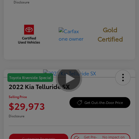
Disclosure
Gold
Certified
Toyota Riverside Special
2022 Kia Telluride SX
Selling Price
$29,973
Get Out-the-Door Price
Disclosure
Get Pre-
No impact on
Customize Payments