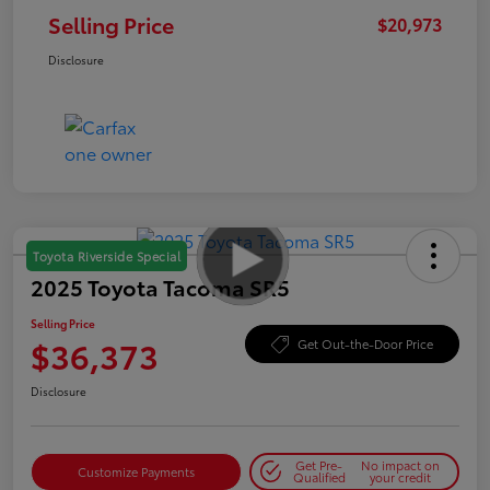
Selling Price
$20,973
Disclosure
Toyota Riverside Special
2025 Toyota Tacoma SR5
Selling Price
$36,373
Get Out-the-Door Price
Disclosure
Get Pre-
No impact on
Customize Payments
Qualified
your credit