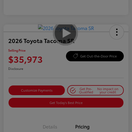
2026 Toyota Tacoma SR
Selling Price
$35,973
Get Out-the-Door Price
Disclosure
Get Pre-
No impact on
Customize Payments
Qualified
your credit
Get Today's Best Price
Details
Pricing