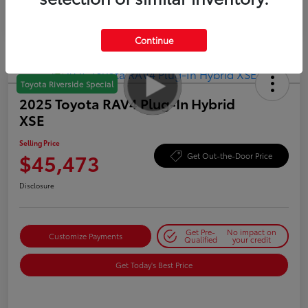
Continue
Toyota Riverside Special
2025 Toyota RAV4 Plug-In Hybrid
XSE
Selling Price
$45,473
Get Out-the-Door Price
Disclosure
Get Pre-
No impact on
Customize Payments
Qualified
your credit
Get Today's Best Price