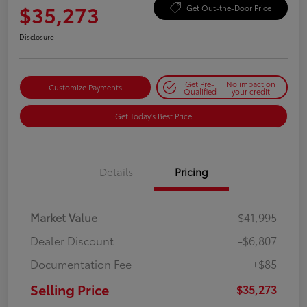
$35,273
Get Out-the-Door Price
Disclosure
Get Pre-
No impact on
Customize Payments
Qualified
your credit
Get Today's Best Price
Details
Pricing
Market Value
$41,995
Dealer Discount
-$6,807
Documentation Fee
+$85
Selling Price
$35,273