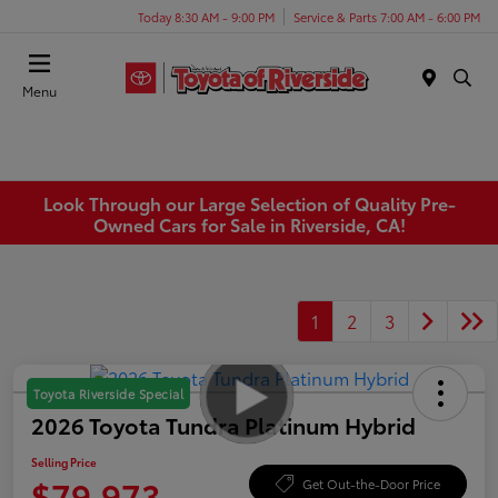
Today 8:30 AM - 9:00 PM
Service & Parts 7:00 AM - 6:00 PM
Menu
Look Through our Large Selection of Quality Pre-
Owned Cars for Sale in Riverside, CA!
1
2
3
Toyota Riverside Special
2026 Toyota Tundra Platinum Hybrid
Selling Price
$79,973
Get Out-the-Door Price