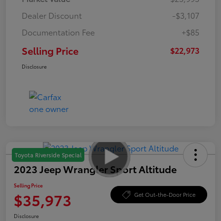
Dealer Discount
-$3,107
Documentation Fee
+$85
Selling Price
$22,973
Disclosure
Toyota Riverside Special
2023 Jeep Wrangler Sport Altitude
Selling Price
$35,973
Get Out-the-Door Price
Disclosure