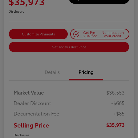
$35,973
Disclosure
Get Pre-
No impact on
Customize Payments
Qualified
your credit
Get Today's Best Price
Details
Pricing
Market Value
$36,553
Dealer Discount
-$665
Documentation Fee
+$85
Selling Price
$35,973
Disclosure