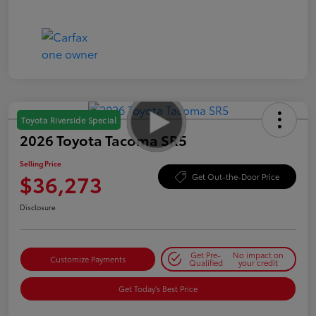
Toyota Riverside Special
2026 Toyota Tacoma SR5
Selling Price
$36,273
Get Out-the-Door Price
Disclosure
Get Pre-
No impact on
Customize Payments
Qualified
your credit
Get Today's Best Price