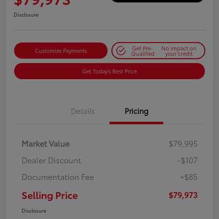
Disclosure
Get Pre-
No impact on
Customize Payments
Qualified
your credit
Get Today's Best Price
Details
Pricing
Market Value
$79,995
Dealer Discount
-$107
Documentation Fee
+$85
Selling Price
$79,973
Disclosure