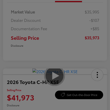
Market Value
$35,995
Dealer Discount
-$107
Documentation Fee
+$85
Selling Price
$35,973
Disclosure
2026 Toyota C-HR XSE
Selling Price
$41,973
Get Out-the-Door Price
Disclosure