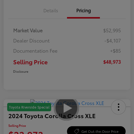
Details
Pricing
Market Value
$52,995
Dealer Discount
-$4,107
Documentation Fee
+$85
Selling Price
$48,973
Disclosure
Toyota Riverside Special
2024 Toyota Corolla Cross XLE
Selling Price
Get Out-the-Door Price