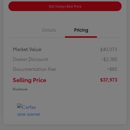
Get Today's Best Price
Details
Pricing
Market Value
$40,073
Dealer Discount
-$2,185
Documentation Fee
+$85
Selling Price
$37,973
Disclosure