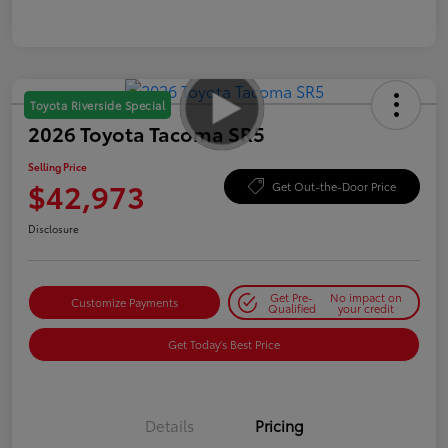
Toyota Riverside Special
2026 Toyota Tacoma SR5
Selling Price
$42,973
Get Out-the-Door Price
Disclosure
Get Pre-
No impact on
Customize Payments
Qualified
your credit
Get Today's Best Price
Details
Pricing