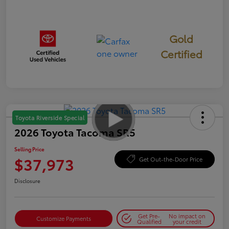
Gold
Certified
Toyota Riverside Special
2026 Toyota Tacoma SR5
Selling Price
$37,973
Get Out-the-Door Price
Disclosure
Get Pre-
No impact on
Customize Payments
Qualified
your credit