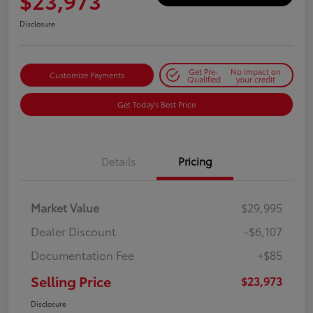
$23,973
Disclosure
Get Pre-
No impact on
Customize Payments
Qualified
your credit
Get Today's Best Price
Details
Pricing
Market Value
$29,995
Dealer Discount
-$6,107
Documentation Fee
+$85
Selling Price
$23,973
Disclosure