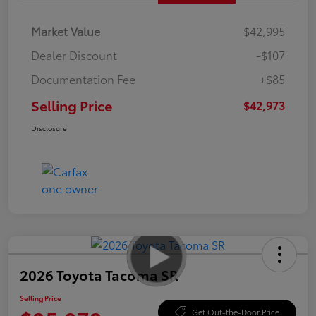
Market Value
$42,995
Dealer Discount
-$107
Documentation Fee
+$85
Selling Price
$42,973
Disclosure
2026 Toyota Tacoma SR
Selling Price
Get Out-the-Door Price