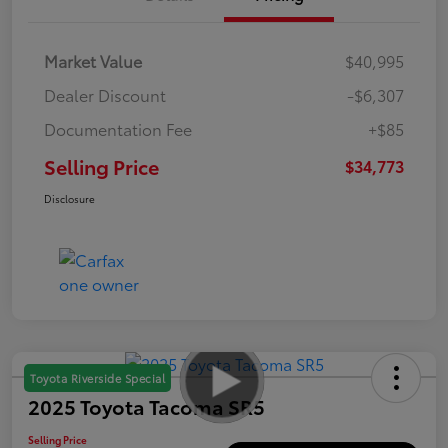
Market Value
$40,995
Dealer Discount
-$6,307
Documentation Fee
+$85
Selling Price
$34,773
Disclosure
Toyota Riverside Special
2025 Toyota Tacoma SR5
Selling Price