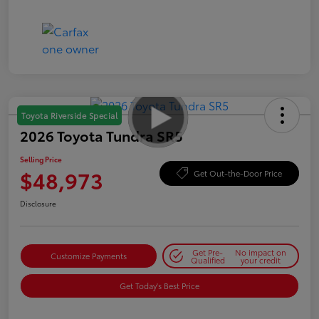
Toyota Riverside Special
2026 Toyota Tundra SR5
Selling Price
$48,973
Get Out-the-Door Price
Disclosure
Get Pre-
No impact on
Customize Payments
Qualified
your credit
Get Today's Best Price