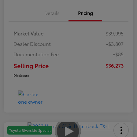
Details
Pricing
Market Value
$39,995
Dealer Discount
-$3,807
Documentation Fee
+$85
Selling Price
$36,273
Disclosure
Toyota Riverside Special