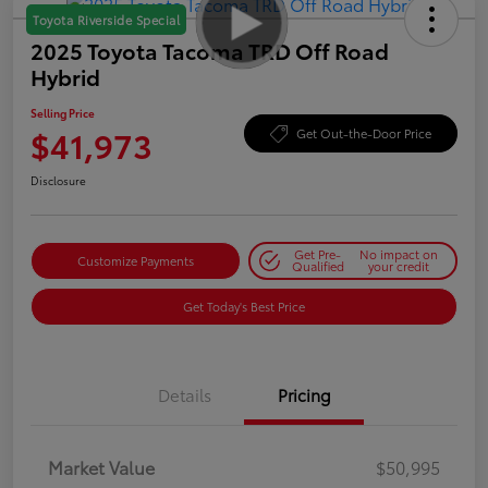
Toyota Riverside Special
2025 Toyota Tacoma TRD Off Road
Hybrid
Selling Price
$41,973
Get Out-the-Door Price
Disclosure
Get Pre-
No impact on
Customize Payments
Qualified
your credit
Get Today's Best Price
Details
Pricing
Market Value
$50,995