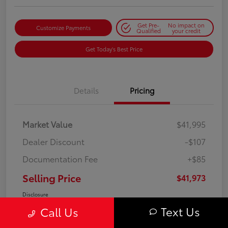
Get Pre-
No impact on
Customize Payments
Qualified
your credit
Get Today's Best Price
Details
Pricing
Market Value
$41,995
Dealer Discount
-$107
Documentation Fee
+$85
Selling Price
$41,973
Disclosure
Text Us
Call Us